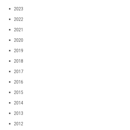
2023
2022
2021
2020
2019
2018
2017
2016
2015
2014
2013
2012