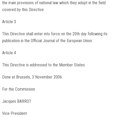
the main provisions of national law which they adopt in the field
covered by this Directive.
Article 3
This Directive shall enter into force on the 20th day following its
publication in the
Official Journal of the European Union
.
Article 4
This Directive is addressed to the Member States.
Done at Brussels, 3 November 2006.
For the Commission
Jacques
BARROT
Vice-President