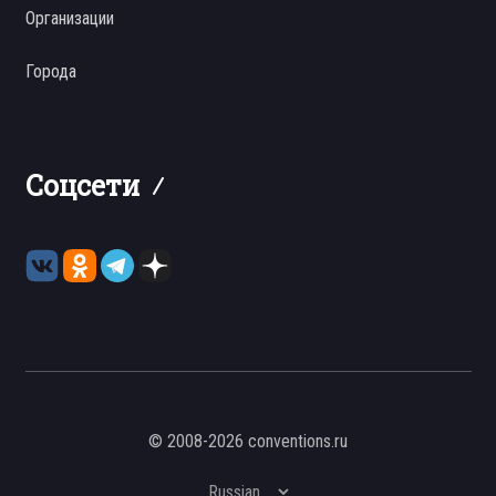
Организации
Города
Соцсети
© 2008-2026 conventions.ru