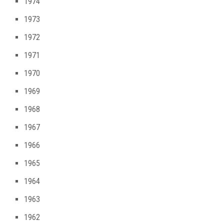
1974
1973
1972
1971
1970
1969
1968
1967
1966
1965
1964
1963
1962