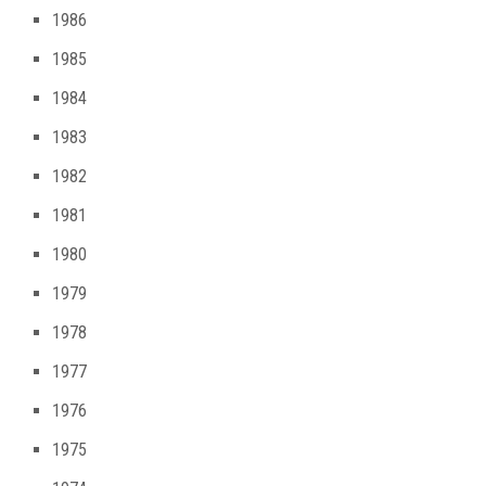
1986
1985
1984
1983
1982
1981
1980
1979
1978
1977
1976
1975