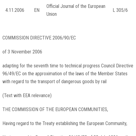
Official Journal of the European
4.11.2006
EN
L 305/6
Union
COMMISSION DIRECTIVE
2006/90/EC
of 3 November 2006
adapting for the seventh time to technical progress Council Directive
96/49/EC on the approximation of the laws of the Member States
with regard to the transport of dangerous goods by rail
(Text with EEA relevance)
THE COMMISSION OF THE EUROPEAN COMMUNITIES,
Having regard to the Treaty establishing the European Community,