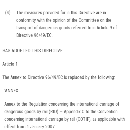
(4)
The measures provided for in this Directive are in
conformity with the opinion of the Committee on the
transport of dangerous goods referred to in Article 9 of
Directive 96/49/EC,
HAS ADOPTED THIS DIRECTIVE:
Article 1
The Annex to Directive 96/49/EC is replaced by the following:
‘ANNEX
Annex to the Regulation concerning the international carriage of
dangerous goods by rail (RID) — Appendix C to the Convention
concerning international carriage by rail (COTIF), as applicable with
effect from 1 January 2007.