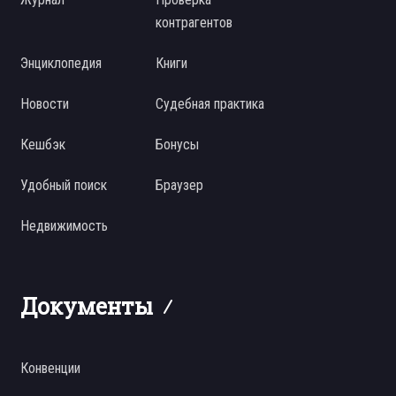
контрагентов
Энциклопедия
Книги
Новости
Судебная практика
Кешбэк
Бонусы
Удобный поиск
Браузер
Недвижимость
Документы
Конвенции