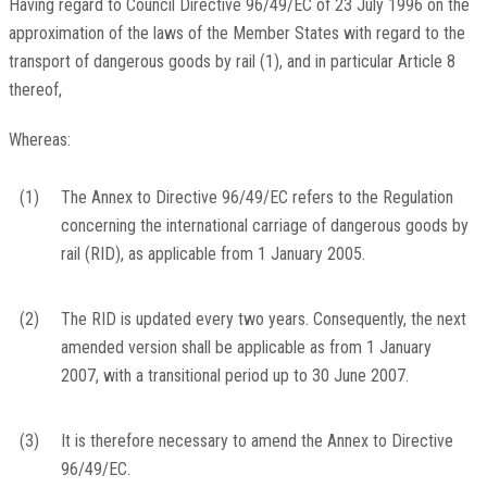
Having regard to Council Directive 96/49/EC of 23 July 1996 on the
approximation of the laws of the Member States with regard to the
transport of dangerous goods by rail
(
1
)
, and in particular Article 8
thereof,
Whereas:
(1)
The Annex to Directive 96/49/EC refers to the Regulation
concerning the international carriage of dangerous goods by
rail (RID), as applicable from 1 January 2005.
(2)
The RID is updated every two years. Consequently, the next
amended version shall be applicable as from 1 January
2007, with a transitional period up to 30 June 2007.
(3)
It is therefore necessary to amend the Annex to Directive
96/49/EC.