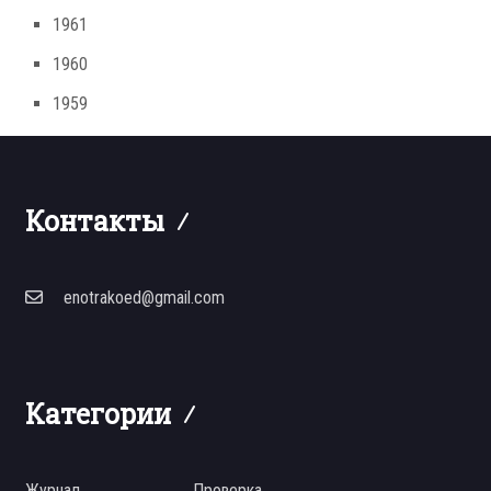
1961
1960
1959
Контакты
enotrakoed@gmail.com
Категории
Журнал
Проверка