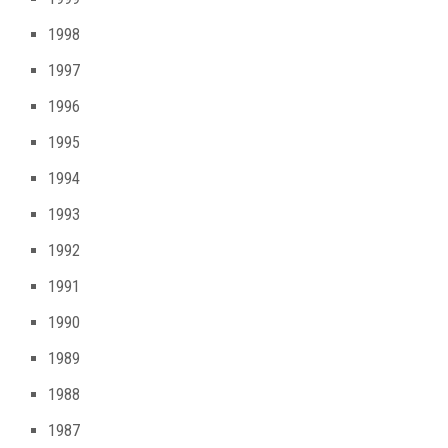
1998
1997
1996
1995
1994
1993
1992
1991
1990
1989
1988
1987