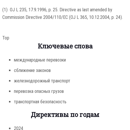
(
1
)
OJ L 235, 17.9.1996, p. 25
. Directive as last amended by
Commission Directive 2004/110/EC (
OJ L 365, 10.12.2004, p. 24
).
Top
Ключевые слова
международные перевозки
сближение законов
железнодорожный транспорт
перевозка опасных грузов
транспортная безопасность
Директивы по годам
2024