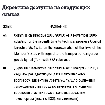
Директива доступна на следующих
языках
ЯЗЫК
НАЗВАНИЕ
en
Commission Directive 2006/90/EC of 3 November 2006
adapting for the seventh time to technical progress Council
Directive 96/49/EC on the approximation of the laws of the
Member States with regard to the transport of dangerous
goods by rail (Text with EEA relevance)
ru
Директива Комиссии 2006/90/EC от 3 ноября 2006 г., в
седьмой раз адаптирующаяся к техническому
прогрессу. Директива Совета 96/49/EC о сближении
законодательства государств-членов в отношении
перевозки опасных грузов железнодорожным
транспортом (текст с ЕЭЗ). актуальность)