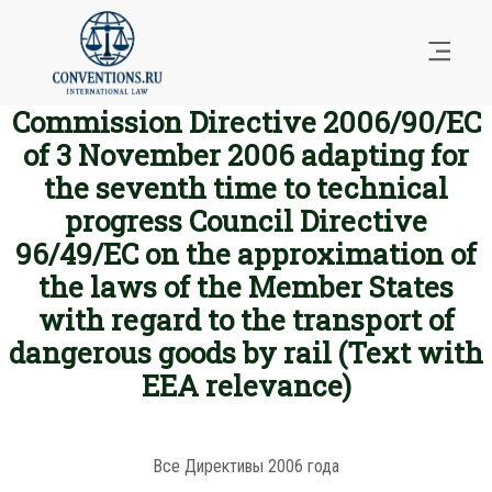
Commission Directive 2006/90/EC
of 3 November 2006 adapting for
the seventh time to technical
progress Council Directive
96/49/EC on the approximation of
the laws of the Member States
with regard to the transport of
dangerous goods by rail (Text with
EEA relevance)
Все Директивы 2006 года