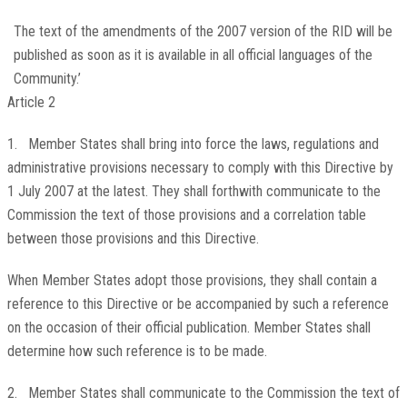
The text of the amendments of the 2007 version of the RID will be
published as soon as it is available in all official languages of the
Community.’
Article 2
1. Member States shall bring into force the laws, regulations and
administrative provisions necessary to comply with this Directive by
1 July 2007 at the latest. They shall forthwith communicate to the
Commission the text of those provisions and a correlation table
between those provisions and this Directive.
When Member States adopt those provisions, they shall contain a
reference to this Directive or be accompanied by such a reference
on the occasion of their official publication. Member States shall
determine how such reference is to be made.
2. Member States shall communicate to the Commission the text of