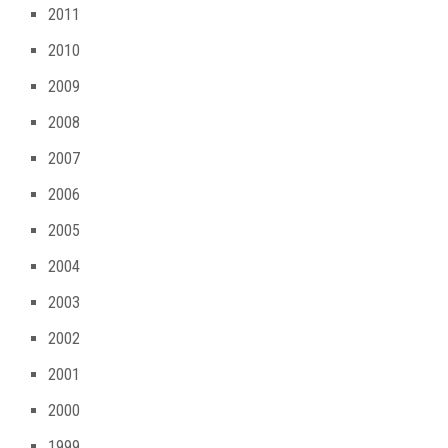
2011
2010
2009
2008
2007
2006
2005
2004
2003
2002
2001
2000
1999