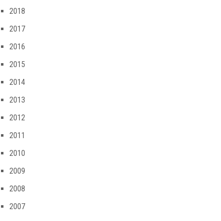
2018
2017
2016
2015
2014
2013
2012
2011
2010
2009
2008
2007