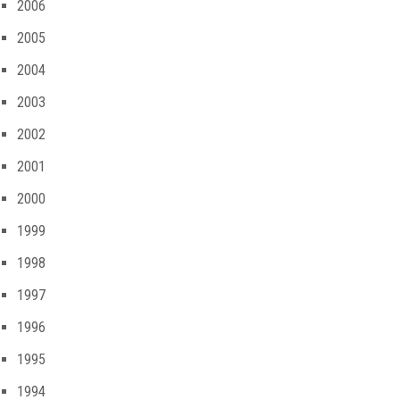
2006
2005
2004
2003
2002
2001
2000
1999
1998
1997
1996
1995
1994