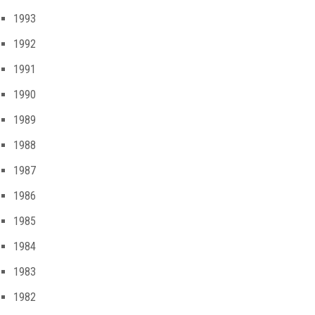
1993
1992
1991
1990
1989
1988
1987
1986
1985
1984
1983
1982