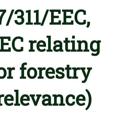
7/311/EEC,
EC relating
or forestry
relevance)