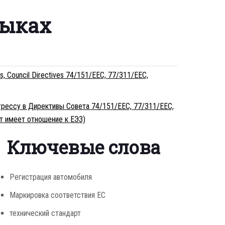
зыках
ss, Council Directives 74/151/EEC, 77/311/EEC,
огрессу в Директивы Совета 74/151/EEC, 77/311/EEC,
т имеет отношение к ЕЭЗ)
Ключевые слова
Регистрация автомобиля
Маркировка соответствия ЕС
технический стандарт