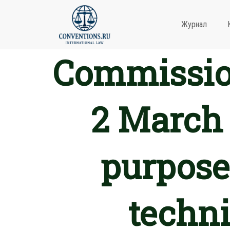
Журнал
Commission
2 March 
purposes
techni