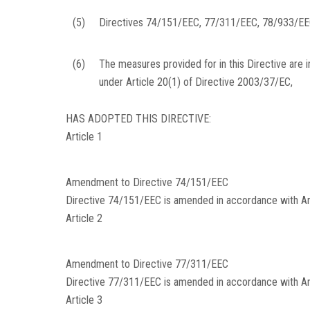
(5)
Directives 74/151/EEC, 77/311/EEC, 78/933/EE
(6)
The measures provided for in this Directive are 
under Article 20(1) of Directive 2003/37/EC,
HAS ADOPTED THIS DIRECTIVE:
Article 1
Amendment to Directive 74/151/EEC
Directive 74/151/EEC is amended in accordance with Anne
Article 2
Amendment to Directive 77/311/EEC
Directive 77/311/EEC is amended in accordance with Anne
Article 3