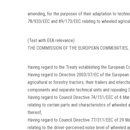
amending, for the purposes of their adaptation to techn
78/933/EEC and 89/173/EEC relating to wheeled agricultu
(Text with EEA relevance)
THE COMMISSION OF THE EUROPEAN COMMUNITIES,
Having regard to the Treaty establishing the European C
Having regard to Directive 2003/37/EC of the European 
agricultural or forestry tractors, their trailers and inte
components and separate technical units and repealing
Having regard to Council Directive 74/151/EEC of 4 Ma
relating to certain parts and characteristics of wheeled a
thereof,
Having regard to Council Directive 77/311/EEC of 29 M
relating to the driver-perceived noise level of wheeled ag