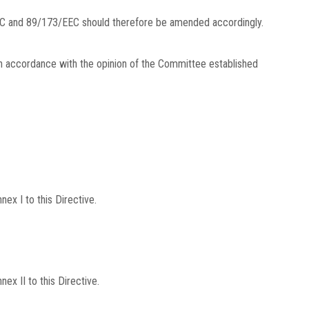
C and 89/173/EEC should therefore be amended accordingly.
in accordance with the opinion of the Committee established
x I to this Directive.
x II to this Directive.