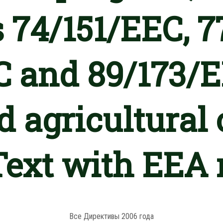
s 74/151/EEC, 7
 and 89/173/E
 agricultural 
(Text with EEA 
Все Директивы 2006 года