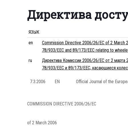
Директива дост
ЯЗЫК
en
Commission Directive 2006/26/EC of 2 March 200
78/933/EEC and 89/173/EEC relating to wheeled a
ru
Директива Комиссии 2006/26/EC от 2 марта 2
78/933/EEC и 89/173/EEC, касающиеся колес
7.3.2006
EN
Official Journal of the Europ
COMMISSION DIRECTIVE 2006/26/EC
of 2 March 2006