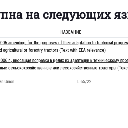
упна на следующих я
НАЗВАНИЕ
6 amending, for the purposes of their adaptation to technical progre
gricultural or forestry tractors (Text with EEA relevance)
006 г., вносящая поправки в целях их адаптации к техническому пр
ные сельскохозяйственные или лесохозяйственные тракторы (Текс
ean Union
L 65/22