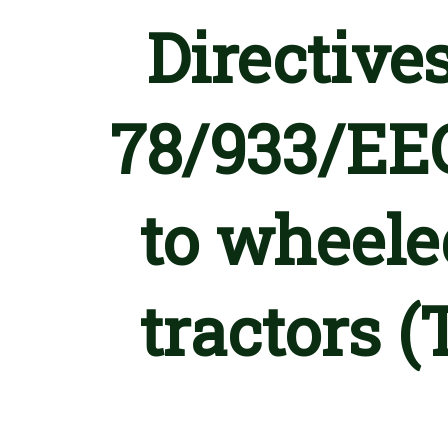
Directive
78/933/EEC
to wheeled
tractors 