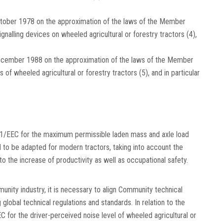
ctober 1978 on the approximation of the laws of the Member
g-signalling devices on wheeled agricultural or forestry tractors
(
4
)
,
ecember 1988 on the approximation of the laws of the Member
s of wheeled agricultural or forestry tractors
(
5
)
, and in particular
1/EEC for the maximum permissible laden mass and axle load
d to be adapted for modern tractors, taking into account the
o the increase of productivity as well as occupational safety.
munity industry, it is necessary to align Community technical
global technical regulations and standards. In relation to the
 for the driver-perceived noise level of wheeled agricultural or