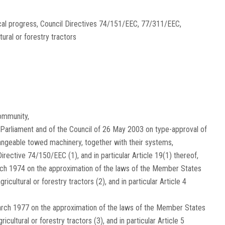
ical progress, Council Directives 74/151/EEC, 77/311/EEC,
ral or forestry tractors
ommunity,
Parliament and of the Council of 26 May 2003 on type-approval of
rchangeable towed machinery, together with their systems,
 Directive 74/150/EEC
(
1
)
, and in particular Article 19(1) thereof,
rch 1974 on the approximation of the laws of the Member States
gricultural or forestry tractors
(
2
)
, and in particular Article 4
arch 1977 on the approximation of the laws of the Member States
ricultural or forestry tractors
(
3
)
, and in particular Article 5