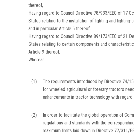
thereof,
Having regard to Council Directive 78/933/EEC of 17 O
States relating to the installation of lighting and lightin
and in particular Article 5 thereof,
Having regard to Council Directive 89/173/EEC of 21 D
States relating to certain components and characteristic
Article 9 thereof,
Whereas:
(1)
The requirements introduced by Directive 74/15
for wheeled agricultural or forestry tractors nee
enhancements in tractor technology with regard t
(2)
In order to facilitate the global operation of Com
regulations and standards with the corresponding 
maximum limits laid down in Directive 77/311/EEC