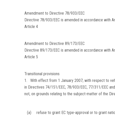
Amendment to Directive 78/933/EEC
Directive 78/933/EEC is amended in accordance with Anne
Article 4
Amendment to Directive 89/173/EEC
Directive 89/173/EEC is amended in accordance with Ann
Article 5
Transitional provisions
1. With effect from 1 January 2007, with respect to ve
in Directives 74/151/EEC, 78/933/EEC, 77/311/EEC and
not, on grounds relating to the subject-matter of the Di
(a)
refuse to grant EC type-approval or to grant nati