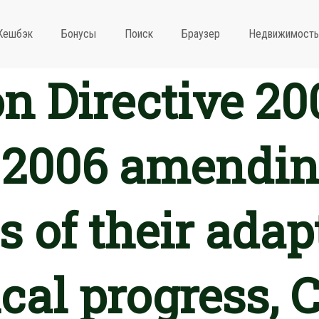
Кешбэк
Бонусы
Поиск
Браузер
Недвижимость
 Directive 20
2006 amending
 of their adap
cal progress, 