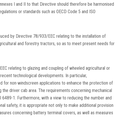
Annexes I and II to that Directive should therefore be harmonised
 regulations or standards such as OECD Code 5 and ISO
duced by Directive 78/933/EEC relating to the installation of
gricultural and forestry tractors, so as to meet present needs for
EC relating to glazing and coupling of wheeled agricultural or
 recent technological developments. In particular,
d for non-windscreen applications to enhance the protection of
ng the driver cab area. The requirements concerning mechanical
SO 6489-1. Furthermore, with a view to reducing the number and
l safety, it is appropriate not only to make additional provision
easures concerning battery terminal covers, as well as measures