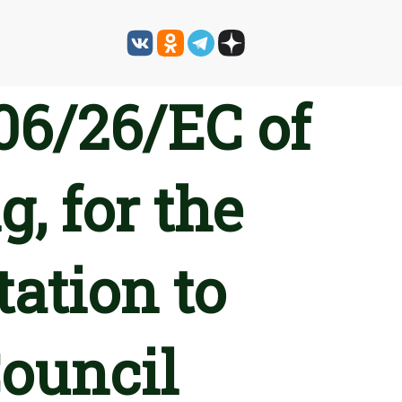
06/26/EC of
, for the
tation to
Council