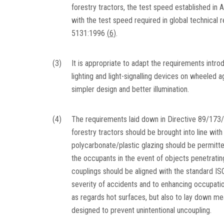
forestry tractors, the test speed established in 
with the test speed required in global technical
5131:1996
(
6
)
.
(3)
It is appropriate to adapt the requirements intro
lighting and light-signalling devices on wheeled a
simpler design and better illumination.
(4)
The requirements laid down in Directive 89/173/E
forestry tractors should be brought into line with
polycarbonate/plastic glazing should be permitte
the occupants in the event of objects penetrati
couplings should be aligned with the standard I
severity of accidents and to enhancing occupationa
as regards hot surfaces, but also to lay down m
designed to prevent unintentional uncoupling.