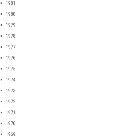
1981
1980
1979
1978
1977
1976
1975
1974
1973
1972
1971
1970
1969