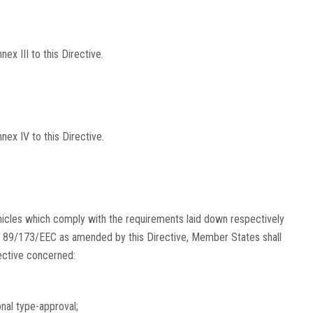
x III to this Directive.
ex IV to this Directive.
hicles which comply with the requirements laid down respectively
 89/173/EEC as amended by this Directive, Member States shall
rective concerned:
onal type-approval;