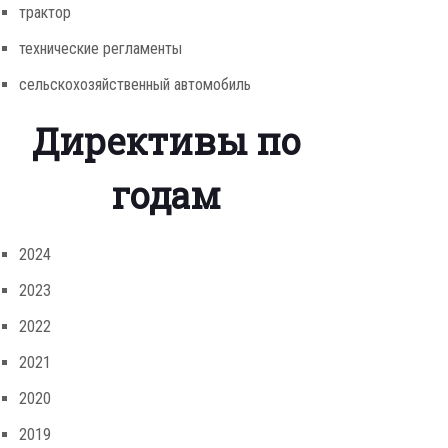
трактор
технические регламенты
сельскохозяйственный автомобиль
Директивы по
годам
2024
2023
2022
2021
2020
2019