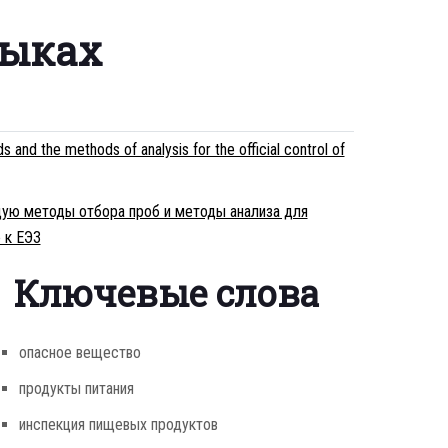
зыках
d the methods of analysis for the official control of
ющую методы отбора проб и методы анализа для
 к ЕЭЗ
Ключевые слова
опасное вещество
продукты питания
инспекция пищевых продуктов