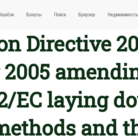
Кешбэк
Бонусы
Поиск
Браузер
Недвижимость
n Directive 20
 2005 amendin
2/EC laying d
methods and t