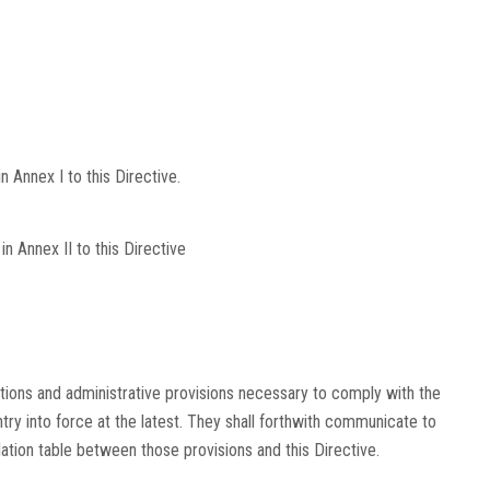
 Annex I to this Directive.
n Annex II to this Directive
tions and administrative provisions necessary to comply with the
ntry into force at the latest. They shall forthwith communicate to
ation table between those provisions and this Directive.