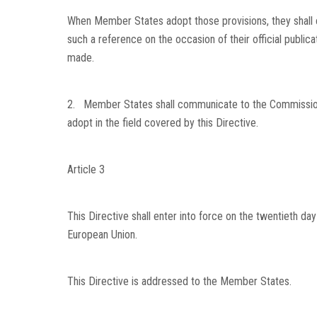
When Member States adopt those provisions, they shall c
such a reference on the occasion of their official publi
made.
2. Member States shall communicate to the Commission t
adopt in the field covered by this Directive.
Article 3
This Directive shall enter into force on the twentieth day 
European Union
.
This Directive is addressed to the Member States.