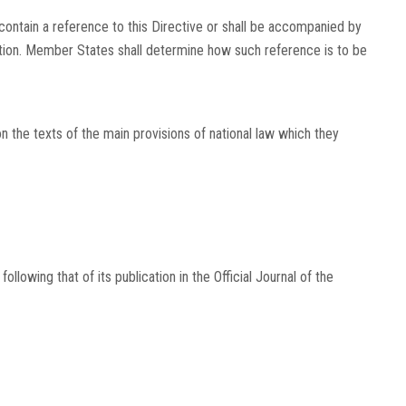
ontain a reference to this Directive or shall be accompanied by
cation. Member States shall determine how such reference is to be
he texts of the main provisions of national law which they
following that of its publication in the
Official Journal of the