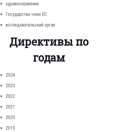
здравоохранение
Государство-член ЕС
исследовательский орган
Директивы по
годам
2024
2023
2022
2021
2020
2019