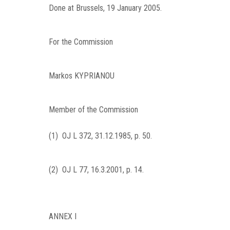
Done at Brussels, 19 January 2005.
For the Commission
Markos
KYPRIANOU
Member of the Commission
(
1
)
OJ L 372, 31.12.1985, p. 50
.
(
2
)
OJ L 77, 16.3.2001, p. 14
.
ANNEX I