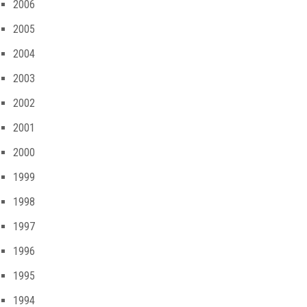
2006
2005
2004
2003
2002
2001
2000
1999
1998
1997
1996
1995
1994