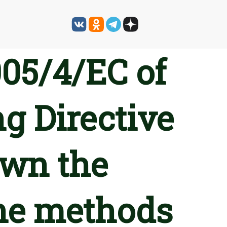
05/4/EC of
g Directive
own the
he methods