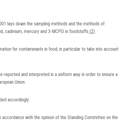
001 lays down the sampling methods and the methods of
f lead, cadmium, mercury and 3-MCPD in foodstuffs
(
2
)
.
ation for contaminants in food, in particular to take into account
are reported and interpreted in a uniform way in order to ensure a
ropean Union.
ed accordingly.
in accordance with the opinion of the Standing Committee on the