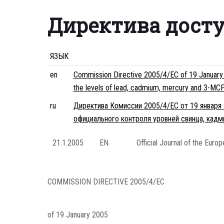
Директива дост
ЯЗЫК
en
Commission Directive 2005/4/EC of 19 January 2
the levels of lead, cadmium, mercury and 3-MCP
ru
Директива Комиссии 2005/4/EC от 19 января 
официального контроля уровней свинца, кад
21.1.2005
EN
Official Journal of the Euro
COMMISSION DIRECTIVE
2005/4/EC
of 19 January 2005