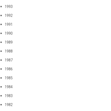
1993
1992
1991
1990
1989
1988
1987
1986
1985
1984
1983
1982