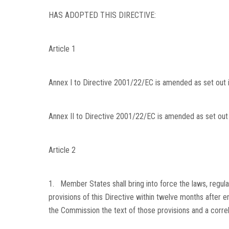
HAS ADOPTED THIS DIRECTIVE:
Article 1
Annex I to Directive 2001/22/EC is amended as set out in
Annex II to Directive 2001/22/EC is amended as set out i
Article 2
1. Member States shall bring into force the laws, regula
provisions of this Directive within twelve months after e
the Commission the text of those provisions and a correl