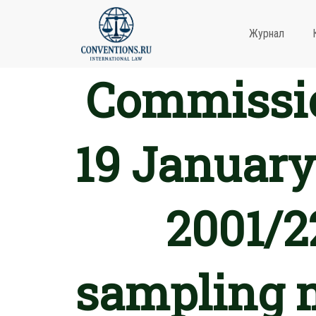
Журнал
Commissio
19 January
2001/2
sampling 