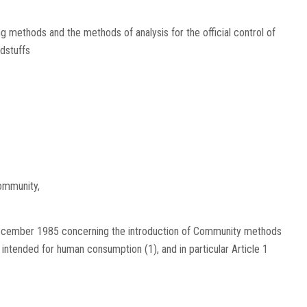
methods and the methods of analysis for the official control of
dstuffs
ommunity,
December 1985 concerning the introduction of Community methods
fs intended for human consumption
(
1
)
, and in particular Article 1