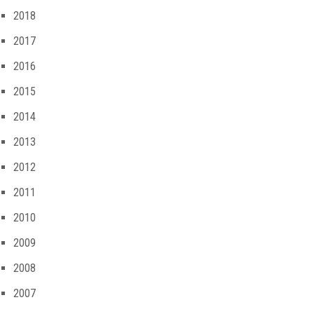
2018
2017
2016
2015
2014
2013
2012
2011
2010
2009
2008
2007