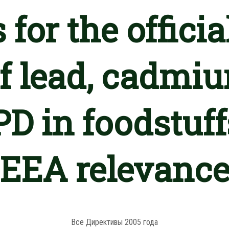
 for the officia
 of lead, cadmi
D in foodstuff
EEA relevanc
Все Директивы 2005 года