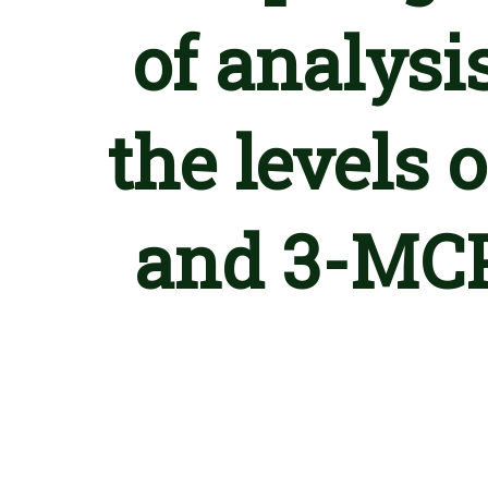
of analysis
the levels
and 3-MCP