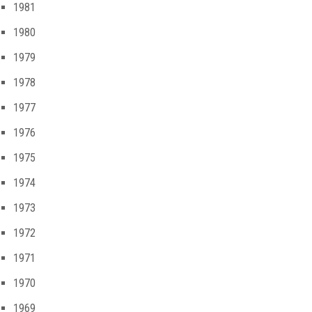
1981
1980
1979
1978
1977
1976
1975
1974
1973
1972
1971
1970
1969