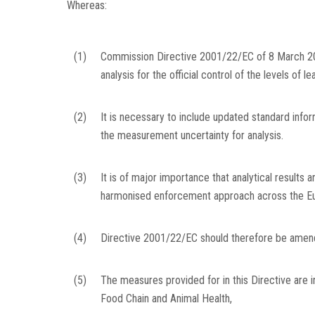
Whereas:
(1)
Commission Directive 2001/22/EC of 8 March 2
analysis for the official control of the levels o
(2)
It is necessary to include updated standard inform
the measurement uncertainty for analysis.
(3)
It is of major importance that analytical results 
harmonised enforcement approach across the Eu
(4)
Directive 2001/22/EC should therefore be amend
(5)
The measures provided for in this Directive are 
Food Chain and Animal Health,