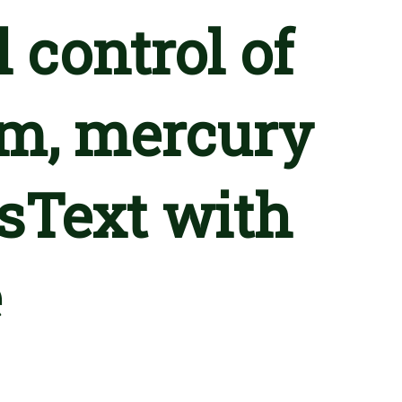
l control of
um, mercury
sText with
e