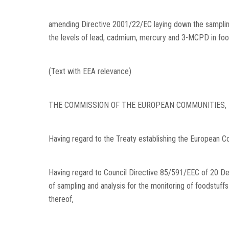
amending Directive 2001/22/EC laying down the sampling 
the levels of lead, cadmium, mercury and 3-MCPD in foo
(Text with EEA relevance)
THE COMMISSION OF THE EUROPEAN COMMUNITIES,
Having regard to the Treaty establishing the European C
Having regard to Council Directive 85/591/EEC of 20 
of sampling and analysis for the monitoring of foodstuf
thereof,