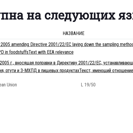
упна на следующих я
НАЗВАНИЕ
005 amending Directive 2001/22/EC laying down the sampling methods an
D in foodstuffsText with EEA relevance
2005 г., вносящая поправки в Директиву 2001/22/EC, устанавлива
мия, ртути и 3-МХПД в пищевых продуктахТекст, имеющий отношение
pean Union
L 19/50