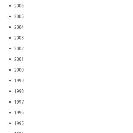
2006
2005
2004
2003
2002
2001
2000
1999
1998
1997
1996
1995