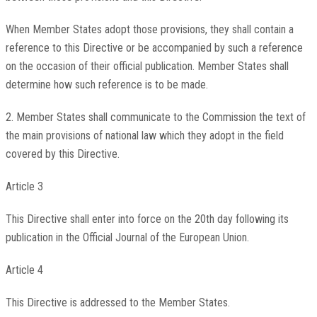
When Member States adopt those provisions, they shall contain a
reference to this Directive or be accompanied by such a reference
on the occasion of their official publication. Member States shall
determine how such reference is to be made.
2. Member States shall communicate to the Commission the text of
the main provisions of national law which they adopt in the field
covered by this Directive.
Article 3
This Directive shall enter into force on the 20th day following its
publication in the Official Journal of the European Union.
Article 4
This Directive is addressed to the Member States.