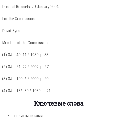
Done at Brussels, 29 January 2004.
For the Commission
David Byrne
Member of the Commission
(1) OJ L 40, 11.2.1989, p. 38.
(2) OJ L 51, 22.2.2002, p. 27.
(3) OJ L 109, 6.5.2000, p. 29.
(4) OJ L 186, 30.6.1989, p. 21.
Ключевые слова
продукты питания