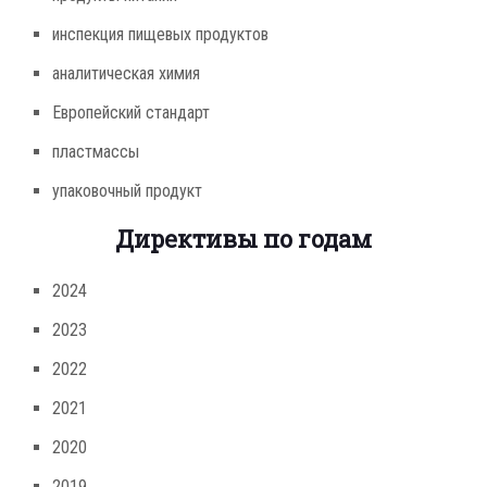
инспекция пищевых продуктов
аналитическая химия
Европейский стандарт
пластмассы
упаковочный продукт
Директивы по годам
2024
2023
2022
2021
2020
2019