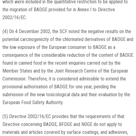
which were included in the quantitative restriction to be applied to
the migration of BADGE provided for in Annex I to Directive
2002/16/EC.
(4) On 4 December 2002, the SCF noted the negative results on the
potential carcinogenicity of the chlorinated derivatives of BADGE and
the low exposure of the European consumer to BADGE as a
consequence of the considerable reduction of the content of BADGE
found in canned food in the recent enquiries carried out by the
Member States and by the Joint Research Centre of the European
Commission. Therefore, it is considered admissible to extend the
provisional authorisation of BADGE for one year, pending the
submission of the new toxicological data and their evaluation by the
European Food Safety Authority.
(5) Directive 2002/16/EC provides that the requirements of that
Directive concerning BADGE, BFDGE and NOGE do not apply to
materials and articles covered by surface coatings, and adhesives,