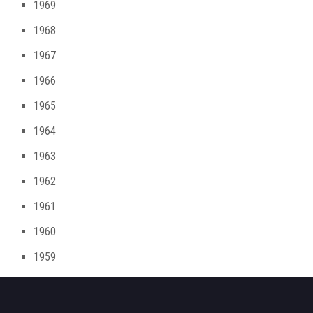
1969
1968
1967
1966
1965
1964
1963
1962
1961
1960
1959