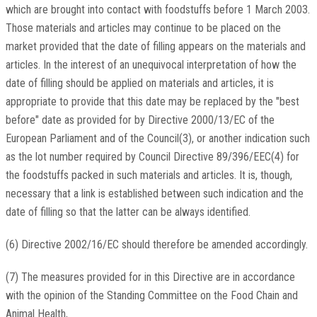
which are brought into contact with foodstuffs before 1 March 2003.
Those materials and articles may continue to be placed on the
market provided that the date of filling appears on the materials and
articles. In the interest of an unequivocal interpretation of how the
date of filling should be applied on materials and articles, it is
appropriate to provide that this date may be replaced by the "best
before" date as provided for by Directive 2000/13/EC of the
European Parliament and of the Council(3), or another indication such
as the lot number required by Council Directive 89/396/EEC(4) for
the foodstuffs packed in such materials and articles. It is, though,
necessary that a link is established between such indication and the
date of filling so that the latter can be always identified.
(6) Directive 2002/16/EC should therefore be amended accordingly.
(7) The measures provided for in this Directive are in accordance
with the opinion of the Standing Committee on the Food Chain and
Animal Health,