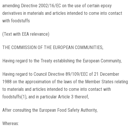
amending Directive 2002/16/EC on the use of certain epoxy
derivatives in materials and articles intended to come into contact
with foodstuffs
(Text with EEA relevance)
THE COMMISSION OF THE EUROPEAN COMMUNITIES,
Having regard to the Treaty establishing the European Community,
Having regard to Council Directive 89/109/EEC of 21 December
1988 on the approximation of the laws of the Member States relating
to materials and articles intended to come into contact with
foodstuffs(1), and in particular Article 3 thereof,
After consulting the European Food Safety Authority,
Whereas: