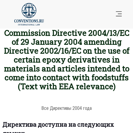
Commission Directive 2004/13/EC
of 29 January 2004 amending
Directive 2002/16/EC on the use of
certain epoxy derivatives in
materials and articles intended to
come into contact with foodstuffs
(Text with EEA relevance)
Все Директивы 2004 года
Директива доступна на следующих