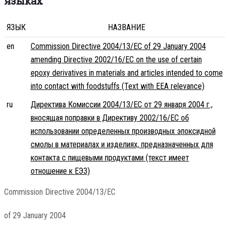
языках
ЯЗЫК
НАЗВАНИЕ
en
Commission Directive 2004/13/EC of 29 January 2004
amending Directive 2002/16/EC on the use of certain
epoxy derivatives in materials and articles intended to come
into contact with foodstuffs (Text with EEA relevance)
ru
Директива Комиссии 2004/13/EC от 29 января 2004 г.,
вносящая поправки в Директиву 2002/16/EC об
использовании определенных производных эпоксидной
смолы в материалах и изделиях, предназначенных для
контакта с пищевыми продуктами (текст имеет
отношение к ЕЭЗ)
Commission Directive 2004/13/EC
of 29 January 2004