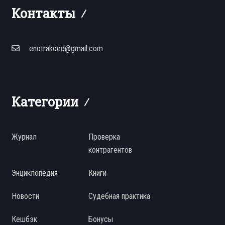
Контакты
enotrakoed@gmail.com
Категории
Журнал
Проверка
контрагентов
Энциклопедия
Книги
Новости
Судебная практика
Кешбэк
Бонусы