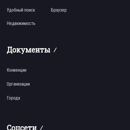
Удобный поиск
Браузер
Недвижимость
Документы
Конвенции
Организации
Города
Соцсети