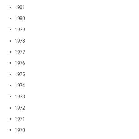
1981
1980
1979
1978
1977
1976
1975
1974
1973
1972
1971
1970