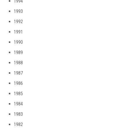
1994
1993
1992
1991
1990
1989
1988
1987
1986
1985
1984
1983
1982