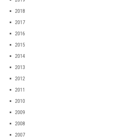
2018
2017
2016
2015
2014
2013
2012
2011
2010
2009
2008
2007