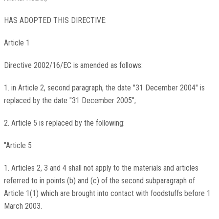
HAS ADOPTED THIS DIRECTIVE:
Article 1
Directive 2002/16/EC is amended as follows:
1. in Article 2, second paragraph, the date "31 December 2004" is
replaced by the date "31 December 2005";
2. Article 5 is replaced by the following:
"Article 5
1. Articles 2, 3 and 4 shall not apply to the materials and articles
referred to in points (b) and (c) of the second subparagraph of
Article 1(1) which are brought into contact with foodstuffs before 1
March 2003.