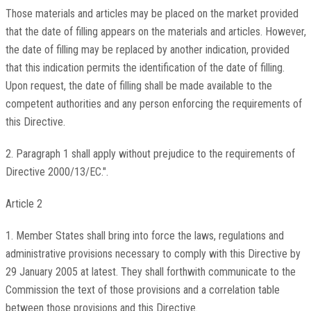
Those materials and articles may be placed on the market provided
that the date of filling appears on the materials and articles. However,
the date of filling may be replaced by another indication, provided
that this indication permits the identification of the date of filling.
Upon request, the date of filling shall be made available to the
competent authorities and any person enforcing the requirements of
this Directive.
2. Paragraph 1 shall apply without prejudice to the requirements of
Directive 2000/13/EC.".
Article 2
1. Member States shall bring into force the laws, regulations and
administrative provisions necessary to comply with this Directive by
29 January 2005 at latest. They shall forthwith communicate to the
Commission the text of those provisions and a correlation table
between those provisions and this Directive.