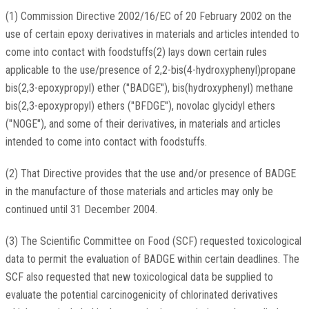
(1) Commission Directive 2002/16/EC of 20 February 2002 on the
use of certain epoxy derivatives in materials and articles intended to
come into contact with foodstuffs(2) lays down certain rules
applicable to the use/presence of 2,2-bis(4-hydroxyphenyl)propane
bis(2,3-epoxypropyl) ether ("BADGE"), bis(hydroxyphenyl) methane
bis(2,3-epoxypropyl) ethers ("BFDGE"), novolac glycidyl ethers
("NOGE"), and some of their derivatives, in materials and articles
intended to come into contact with foodstuffs.
(2) That Directive provides that the use and/or presence of BADGE
in the manufacture of those materials and articles may only be
continued until 31 December 2004.
(3) The Scientific Committee on Food (SCF) requested toxicological
data to permit the evaluation of BADGE within certain deadlines. The
SCF also requested that new toxicological data be supplied to
evaluate the potential carcinogenicity of chlorinated derivatives