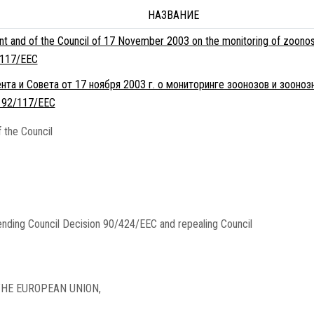
НАЗВАНИЕ
nt and of the Council of 17 November 2003 on the monitoring of zoonos
/117/EEC
та и Совета от 17 ноября 2003 г. о мониторинге зоонозов и зооноз
 92/117/EEC
 the Council
nding Council Decision 90/424/EEC and repealing Council
HE EUROPEAN UNION,