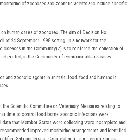
 monitoring of zoonoses and zoonotic agents and include specific
ta on human cases of zoonoses. The aim of Decision No
il of 24 September 1998 setting up a network for the
 diseases in the Community(7) is to reinforce the collection of
 and control, in the Community, of communicable diseases.
es and zoonotic agents in animals, food, feed and humans is
oses.
, the Scientific Committee on Veterinary Measures relating to
that time to control food-borne zoonotic infections were
ical data that Member States were collecting were incomplete and
e recommended improved monitoring arrangements and identified
entified Salmonella spp., Campylobacter spp., verotoxigenic