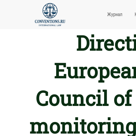
Журнал
Direct
European
Council of
monitoring