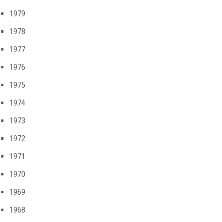
1979
1978
1977
1976
1975
1974
1973
1972
1971
1970
1969
1968