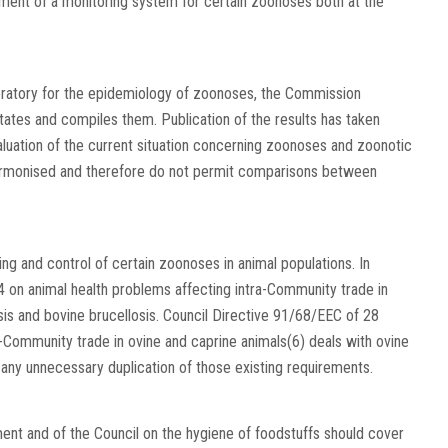
shment of a monitoring system for certain zoonoses both at the
oratory for the epidemiology of zoonoses, the Commission
tates and compiles them. Publication of the results has taken
aluation of the current situation concerning zoonoses and zoonotic
harmonised and therefore do not permit comparisons between
ng and control of certain zoonoses in animal populations. In
4 on animal health problems affecting intra-Community trade in
is and bovine brucellosis. Council Directive 91/68/EEC of 28
-Community trade in ovine and caprine animals(6) deals with ovine
e any unnecessary duplication of those existing requirements.
ment and of the Council on the hygiene of foodstuffs should cover