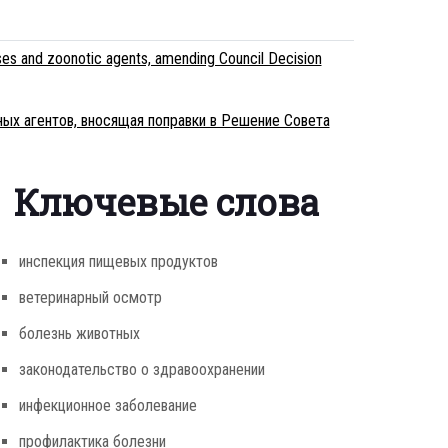
es and zoonotic agents, amending Council Decision
ных агентов, вносящая поправки в Решение Совета
Ключевые слова
инспекция пищевых продуктов
ветеринарный осмотр
болезнь животных
законодательство о здравоохранении
инфекционное заболевание
профилактика болезни