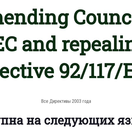
mending Counci
C and repeali
rective 92/117/
Все Директивы 2003 года
упна на следующих я