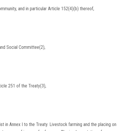
munity, and in particular Article 152(4)(b) thereof,
and Social Committee(2),
icle 251 of the Treaty(3),
ist in Annex I to the Treaty. Livestock farming and the placing on