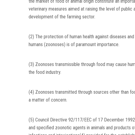
the market of food of animal origin constitute an impor
veterinary measures aimed at raising the level of public 
development of the farming sector.
(2) The protection of human health against diseases and 
humans (zoonoses) is of paramount importance.
(3) Zoonoses transmissible through food may cause huma
the food industry.
(4) Zoonoses transmitted through sources other than food
a matter of concern.
(5) Council Directive 92/117/EEC of 17 December 1992 
and specified zoonotic agents in animals and products of