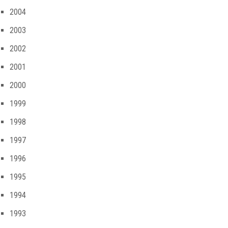
2004
2003
2002
2001
2000
1999
1998
1997
1996
1995
1994
1993