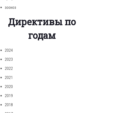
зооноз
Директивы по
годам
2024
2023
2022
2021
2020
2019
2018