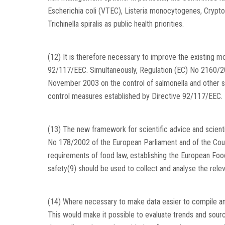
Escherichia coli (VTEC), Listeria monocytogenes, Crypto
Trichinella spiralis as public health priorities.
(12) It is therefore necessary to improve the existing m
92/117/EEC. Simultaneously, Regulation (EC) No 2160/20
November 2003 on the control of salmonella and other sp
control measures established by Directive 92/117/EEC. 
(13) The new framework for scientific advice and scienti
No 178/2002 of the European Parliament and of the Coun
requirements of food law, establishing the European Foo
safety(9) should be used to collect and analyse the relev
(14) Where necessary to make data easier to compile an
This would make it possible to evaluate trends and sou