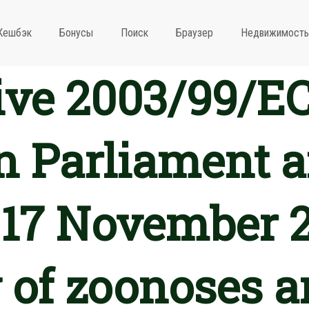
Кешбэк
Бонусы
Поиск
Браузер
Недвижимость
ive 2003/99/EC
 Parliament a
 17 November 
 of zoonoses a