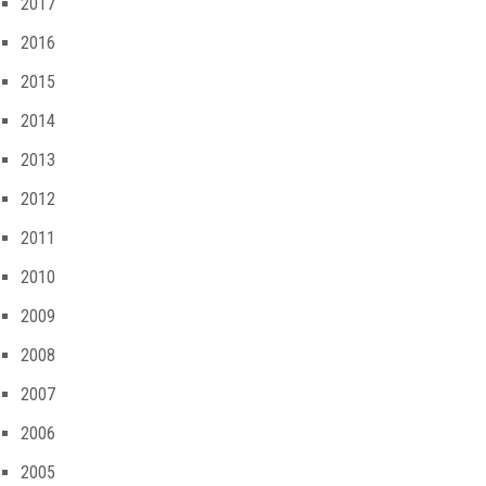
2017
2016
2015
2014
2013
2012
2011
2010
2009
2008
2007
2006
2005