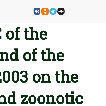
 of the
nd of the
2003 on the
nd zoonotic