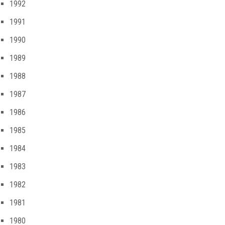
1992
1991
1990
1989
1988
1987
1986
1985
1984
1983
1982
1981
1980