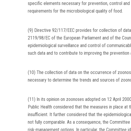
specific elements necessary for prevention, control and
requirements for the microbiological quality of food.
(9) Directive 92/117/EEC provides for collection of da
2119/98/EC of the European Parliament and of the Counc
epidemiological surveillance and control of communicable
such data and to contribute to improving the prevention
(10) The collection of data on the occurrence of zoonos
necessary to determine the trends and sources of zoon
(11) In its opinion on zoonoses adopted on 12 April 2000
Public Health considered that the measures in place at 
insufficient. It further considered that the epidemiolog
not fully comparable. As a consequence, the Committe
risk-management options. In particular, the Committee id