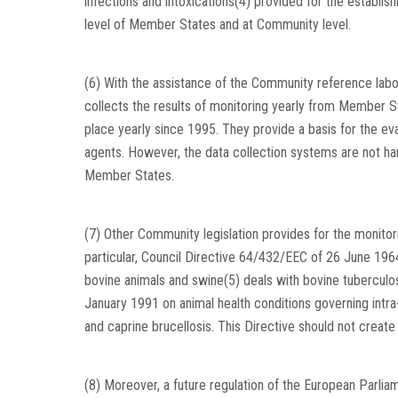
infections and intoxications(4) provided for the establi
level of Member States and at Community level.
(6) With the assistance of the Community reference lab
collects the results of monitoring yearly from Member S
place yearly since 1995. They provide a basis for the ev
agents. However, the data collection systems are not 
Member States.
(7) Other Community legislation provides for the monitori
particular, Council Directive 64/432/EEC of 26 June 196
bovine animals and swine(5) deals with bovine tuberculos
January 1991 on animal health conditions governing intra
and caprine brucellosis. This Directive should not creat
(8) Moreover, a future regulation of the European Parlia