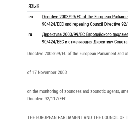
ЯЗЫК
en
Directive 2003/99/EC of the European Parliame
90/424/EEC and repealing Council Directive 92
ru
Директива 2003/99/EC Европейского парламен
90/424/EEC и отменяющая Директиву Совета
Directive 2003/99/EC of the European Parliament and of
of 17 November 2003
on the monitoring of zoonoses and zoonotic agents, ame
Directive 92/117/EEC
THE EUROPEAN PARLIAMENT AND THE COUNCIL OF T