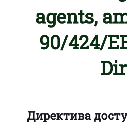
agents, a
90/424/EE
Di
Директива дост