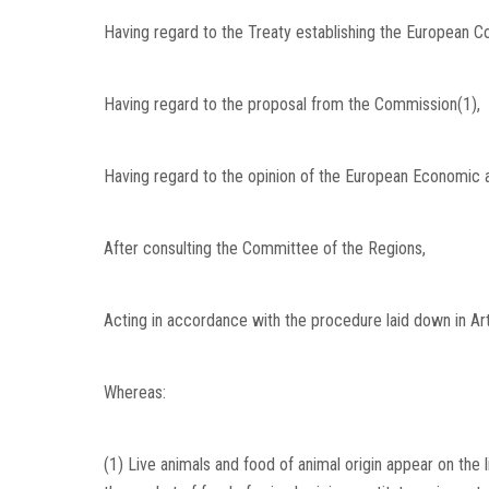
Having regard to the Treaty establishing the European Com
Having regard to the proposal from the Commission(1),
Having regard to the opinion of the European Economic 
After consulting the Committee of the Regions,
Acting in accordance with the procedure laid down in Art
Whereas:
(1) Live animals and food of animal origin appear on the l