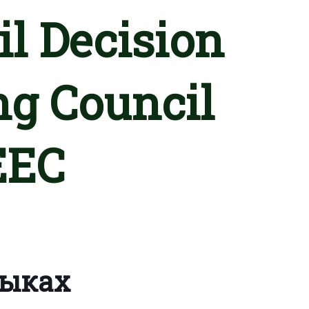
l Decision
ng Council
EEC
зыках