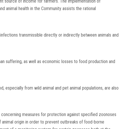
tant source of income for farmers. The implementation of
and animal health in the Community assists the rational
infections transmissible directly or indirectly between animals and
n suffering, as well as economic losses to food production and
, especially from wild animal and pet animal populations, are also
concerning measures for protection against specified zoonoses
 animal origin in order to prevent outbreaks of food-borne