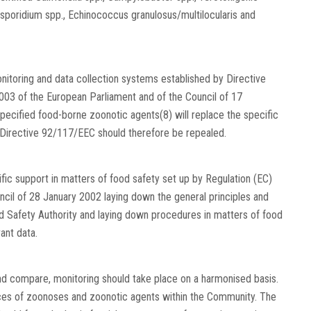
sporidium spp., Echinococcus granulosus/multilocularis and
onitoring and data collection systems established by Directive
03 of the European Parliament and of the Council of 17
ecified food-borne zoonotic agents(8) will replace the specific
Directive 92/117/EEC should therefore be repealed.
fic support in matters of food safety set up by Regulation (EC)
cil of 28 January 2002 laying down the general principles and
d Safety Authority and laying down procedures in matters of food
ant data.
d compare, monitoring should take place on a harmonised basis.
rces of zoonoses and zoonotic agents within the Community. The