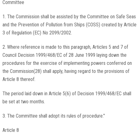
Committee
1. The Commission shall be assisted by the Committee on Safe Seas
and the Prevention of Pollution from Ships (COSS) created by Article
3 of Regulation (EC) No 2099/2002.
2. Where reference is made to this paragraph, Articles 5 and 7 of
Council Decision 1999/468/EC of 28 June 1999 laying down the
procedures for the exercise of implementing powers conferred on
the Commission(28) shall apply, having regard to the provisions of
Article 8 thereof.
The period laid down in Article 5(6) of Decision 1999/468/EC shall
be set at two months.
3. The Committee shall adopt its rules of procedure."
Article 8