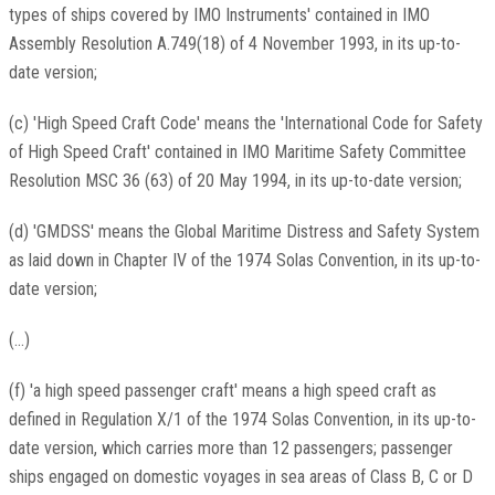
types of ships covered by IMO Instruments' contained in IMO
Assembly Resolution A.749(18) of 4 November 1993, in its up-to-
date version;
(c) 'High Speed Craft Code' means the 'International Code for Safety
of High Speed Craft' contained in IMO Maritime Safety Committee
Resolution MSC 36 (63) of 20 May 1994, in its up-to-date version;
(d) 'GMDSS' means the Global Maritime Distress and Safety System
as laid down in Chapter IV of the 1974 Solas Convention, in its up-to-
date version;
(...)
(f) 'a high speed passenger craft' means a high speed craft as
defined in Regulation X/1 of the 1974 Solas Convention, in its up-to-
date version, which carries more than 12 passengers; passenger
ships engaged on domestic voyages in sea areas of Class B, C or D