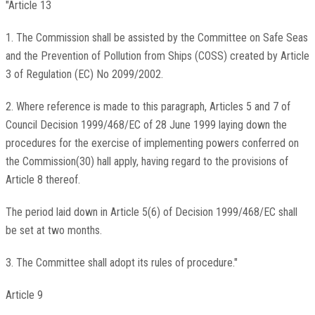
"Article 13
1. The Commission shall be assisted by the Committee on Safe Seas
and the Prevention of Pollution from Ships (COSS) created by Article
3 of Regulation (EC) No 2099/2002.
2. Where reference is made to this paragraph, Articles 5 and 7 of
Council Decision 1999/468/EC of 28 June 1999 laying down the
procedures for the exercise of implementing powers conferred on
the Commission(30) hall apply, having regard to the provisions of
Article 8 thereof.
The period laid down in Article 5(6) of Decision 1999/468/EC shall
be set at two months.
3. The Committee shall adopt its rules of procedure."
Article 9