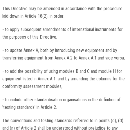
This Directive may be amended in accordance with the procedure
laid down in Article 18(2), in order:
- to apply subsequent amendments of international instruments for
the purposes of this Directive,
- to update Annex A, both by introducing new equipment and by
transferring equipment from Annex A.2 to Annex A.1 and vice versa,
- to add the possibility of using modules B and C and module H for
equipment listed in Annex A.1, and by amending the columns for the
conformity assessment modules,
- to include other standardisation organisations in the definition of
'testing standards' in Article 2.
The conventions and testing standards referred to in points (c), (d)
and (n) of Article 2 shall be understood without prejudice to any