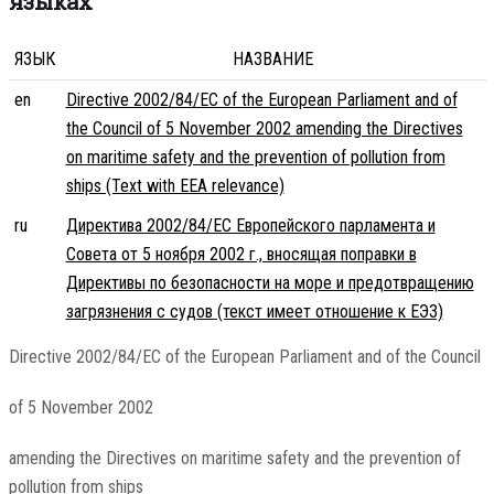
языках
ЯЗЫК
НАЗВАНИЕ
en
Directive 2002/84/EC of the European Parliament and of
the Council of 5 November 2002 amending the Directives
on maritime safety and the prevention of pollution from
ships (Text with EEA relevance)
ru
Директива 2002/84/EC Европейского парламента и
Совета от 5 ноября 2002 г., вносящая поправки в
Директивы по безопасности на море и предотвращению
загрязнения с судов (текст имеет отношение к ЕЭЗ)
Directive 2002/84/EC of the European Parliament and of the Council
of 5 November 2002
amending the Directives on maritime safety and the prevention of
pollution from ships