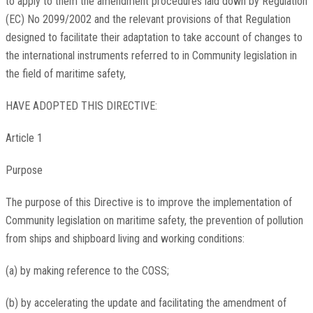
to apply to them the amendment procedures laid down by Regulation
(EC) No 2099/2002 and the relevant provisions of that Regulation
designed to facilitate their adaptation to take account of changes to
the international instruments referred to in Community legislation in
the field of maritime safety,
HAVE ADOPTED THIS DIRECTIVE:
Article 1
Purpose
The purpose of this Directive is to improve the implementation of
Community legislation on maritime safety, the prevention of pollution
from ships and shipboard living and working conditions:
(a) by making reference to the COSS;
(b) by accelerating the update and facilitating the amendment of