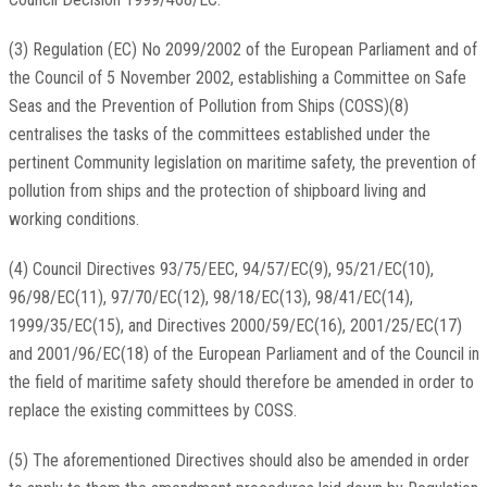
(3) Regulation (EC) No 2099/2002 of the European Parliament and of
the Council of 5 November 2002, establishing a Committee on Safe
Seas and the Prevention of Pollution from Ships (COSS)(8)
centralises the tasks of the committees established under the
pertinent Community legislation on maritime safety, the prevention of
pollution from ships and the protection of shipboard living and
working conditions.
(4) Council Directives 93/75/EEC, 94/57/EC(9), 95/21/EC(10),
96/98/EC(11), 97/70/EC(12), 98/18/EC(13), 98/41/EC(14),
1999/35/EC(15), and Directives 2000/59/EC(16), 2001/25/EC(17)
and 2001/96/EC(18) of the European Parliament and of the Council in
the field of maritime safety should therefore be amended in order to
replace the existing committees by COSS.
(5) The aforementioned Directives should also be amended in order