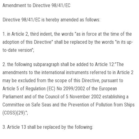
Amendment to Directive 98/41/EC
Directive 98/41/EC is hereby amended as follows:
1. in Article 2, third indent, the words "as in force at the time of the
adoption of this Directive" shall be replaced by the words "in its up-
to-date version";
2. the following subparagraph shall be added to Article 12:"The
amendments to the international instruments referred to in Article 2
may be excluded from the scope of this Directive, pursuant to
Article 5 of Regulation (EC) No 2099/2002 of the European
Parliament and of the Council of 5 November 2002 establishing a
Committee on Safe Seas and the Prevention of Pollution from Ships
(COSS)(29).";
3. Article 13 shall be replaced by the following: