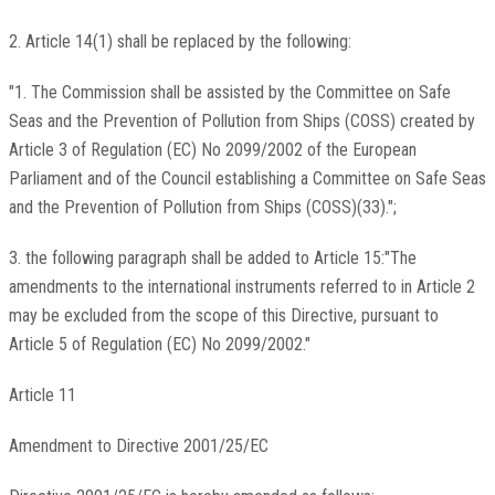
2. Article 14(1) shall be replaced by the following:
"1. The Commission shall be assisted by the Committee on Safe
Seas and the Prevention of Pollution from Ships (COSS) created by
Article 3 of Regulation (EC) No 2099/2002 of the European
Parliament and of the Council establishing a Committee on Safe Seas
and the Prevention of Pollution from Ships (COSS)(33).";
3. the following paragraph shall be added to Article 15:"The
amendments to the international instruments referred to in Article 2
may be excluded from the scope of this Directive, pursuant to
Article 5 of Regulation (EC) No 2099/2002."
Article 11
Amendment to Directive 2001/25/EC