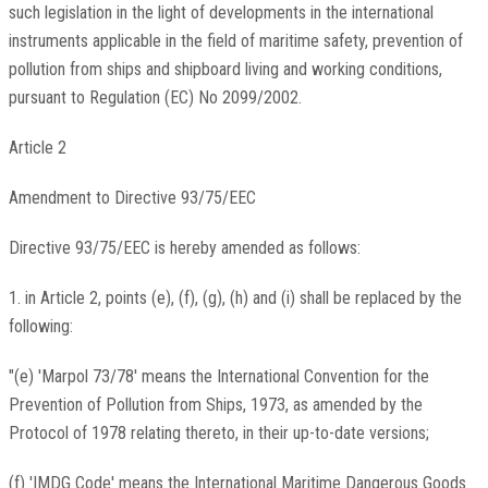
such legislation in the light of developments in the international
instruments applicable in the field of maritime safety, prevention of
pollution from ships and shipboard living and working conditions,
pursuant to Regulation (EC) No 2099/2002.
Article 2
Amendment to Directive 93/75/EEC
Directive 93/75/EEC is hereby amended as follows:
1. in Article 2, points (e), (f), (g), (h) and (i) shall be replaced by the
following:
"(e) 'Marpol 73/78' means the International Convention for the
Prevention of Pollution from Ships, 1973, as amended by the
Protocol of 1978 relating thereto, in their up-to-date versions;
(f) 'IMDG Code' means the International Maritime Dangerous Goods