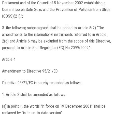
Parliament and of the Council of 5 November 2002 establishing a
Committee on Safe Seas and the Prevention of Pollution from Ships
(COSS)(21).";
3. the following subparagraph shall be added to Article 8(2):"The
amendments to the international instruments referred to in Article
2(d) and Article 6 may be excluded from the scope of this Directive,
pursuant to Article 5 of Regulation (EC) No 2099/2002."
Article 4
Amendment to Directive 95/21/EC
Directive 95/21/EC is hereby amended as follows:
1. Article 2 shall be amended as follows:
(a) in point 1, the words "in force on 19 December 2001" shall be
replaced by "in its up-to-date version";