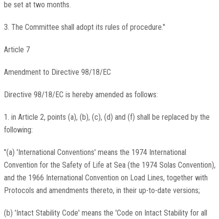
be set at two months.
3. The Committee shall adopt its rules of procedure."
Article 7
Amendment to Directive 98/18/EC
Directive 98/18/EC is hereby amended as follows:
1. in Article 2, points (a), (b), (c), (d) and (f) shall be replaced by the
following:
"(a) 'International Conventions' means the 1974 International
Convention for the Safety of Life at Sea (the 1974 Solas Convention),
and the 1966 International Convention on Load Lines, together with
Protocols and amendments thereto, in their up-to-date versions;
(b) 'Intact Stability Code' means the 'Code on Intact Stability for all