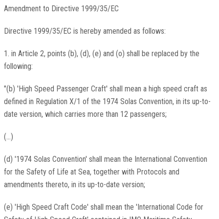
Amendment to Directive 1999/35/EC
Directive 1999/35/EC is hereby amended as follows:
1. in Article 2, points (b), (d), (e) and (o) shall be replaced by the
following:
"(b) 'High Speed Passenger Craft' shall mean a high speed craft as
defined in Regulation X/1 of the 1974 Solas Convention, in its up-to-
date version, which carries more than 12 passengers;
(...)
(d) '1974 Solas Convention' shall mean the International Convention
for the Safety of Life at Sea, together with Protocols and
amendments thereto, in its up-to-date version;
(e) 'High Speed Craft Code' shall mean the 'International Code for