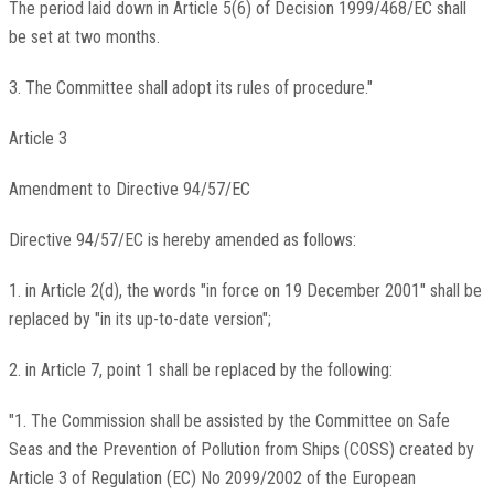
The period laid down in Article 5(6) of Decision 1999/468/EC shall
be set at two months.
3. The Committee shall adopt its rules of procedure."
Article 3
Amendment to Directive 94/57/EC
Directive 94/57/EC is hereby amended as follows:
1. in Article 2(d), the words "in force on 19 December 2001" shall be
replaced by "in its up-to-date version";
2. in Article 7, point 1 shall be replaced by the following:
"1. The Commission shall be assisted by the Committee on Safe
Seas and the Prevention of Pollution from Ships (COSS) created by
Article 3 of Regulation (EC) No 2099/2002 of the European