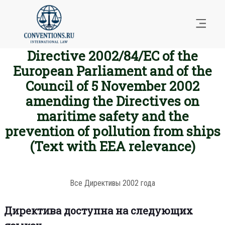
Directive 2002/84/EC of the
European Parliament and of the
Council of 5 November 2002
amending the Directives on
maritime safety and the
prevention of pollution from ships
(Text with EEA relevance)
Все Директивы 2002 года
Директива доступна на следующих