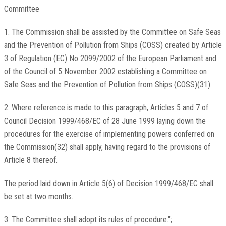
Committee
1. The Commission shall be assisted by the Committee on Safe Seas
and the Prevention of Pollution from Ships (COSS) created by Article
3 of Regulation (EC) No 2099/2002 of the European Parliament and
of the Council of 5 November 2002 establishing a Committee on
Safe Seas and the Prevention of Pollution from Ships (COSS)(31).
2. Where reference is made to this paragraph, Articles 5 and 7 of
Council Decision 1999/468/EC of 28 June 1999 laying down the
procedures for the exercise of implementing powers conferred on
the Commission(32) shall apply, having regard to the provisions of
Article 8 thereof.
The period laid down in Article 5(6) of Decision 1999/468/EC shall
be set at two months.
3. The Committee shall adopt its rules of procedure.";