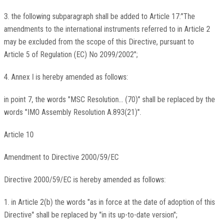
3. the following subparagraph shall be added to Article 17:"The
amendments to the international instruments referred to in Article 2
may be excluded from the scope of this Directive, pursuant to
Article 5 of Regulation (EC) No 2099/2002";
4. Annex I is hereby amended as follows:
in point 7, the words "MSC Resolution... (70)" shall be replaced by the
words "IMO Assembly Resolution A.893(21)".
Article 10
Amendment to Directive 2000/59/EC
Directive 2000/59/EC is hereby amended as follows:
1. in Article 2(b) the words "as in force at the date of adoption of this
Directive" shall be replaced by "in its up-to-date version";