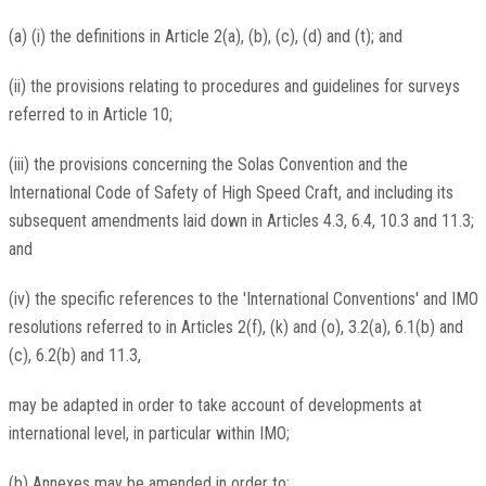
(a) (i) the definitions in Article 2(a), (b), (c), (d) and (t); and
(ii) the provisions relating to procedures and guidelines for surveys
referred to in Article 10;
(iii) the provisions concerning the Solas Convention and the
International Code of Safety of High Speed Craft, and including its
subsequent amendments laid down in Articles 4.3, 6.4, 10.3 and 11.3;
and
(iv) the specific references to the 'International Conventions' and IMO
resolutions referred to in Articles 2(f), (k) and (o), 3.2(a), 6.1(b) and
(c), 6.2(b) and 11.3,
may be adapted in order to take account of developments at
international level, in particular within IMO;
(b) Annexes may be amended in order to: