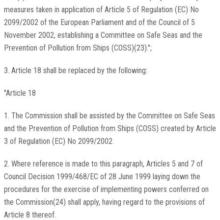
measures taken in application of Article 5 of Regulation (EC) No
2099/2002 of the European Parliament and of the Council of 5
November 2002, establishing a Committee on Safe Seas and the
Prevention of Pollution from Ships (COSS)(23).";
3. Article 18 shall be replaced by the following:
"Article 18
1. The Commission shall be assisted by the Committee on Safe Seas
and the Prevention of Pollution from Ships (COSS) created by Article
3 of Regulation (EC) No 2099/2002.
2. Where reference is made to this paragraph, Articles 5 and 7 of
Council Decision 1999/468/EC of 28 June 1999 laying down the
procedures for the exercise of implementing powers conferred on
the Commission(24) shall apply, having regard to the provisions of
Article 8 thereof.