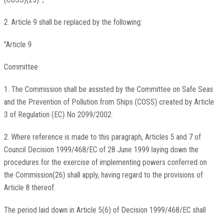
2. Article 9 shall be replaced by the following:
"Article 9
Committee
1. The Commission shall be assisted by the Committee on Safe Seas
and the Prevention of Pollution from Ships (COSS) created by Article
3 of Regulation (EC) No 2099/2002.
2. Where reference is made to this paragraph, Articles 5 and 7 of
Council Decision 1999/468/EC of 28 June 1999 laying down the
procedures for the exercise of implementing powers conferred on
the Commission(26) shall apply, having regard to the provisions of
Article 8 thereof.
The period laid down in Article 5(6) of Decision 1999/468/EC shall