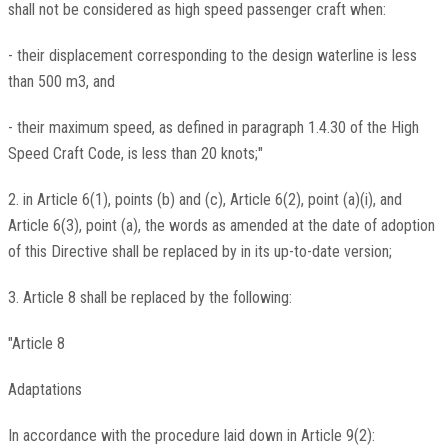
shall not be considered as high speed passenger craft when:
- their displacement corresponding to the design waterline is less
than 500 m3, and
- their maximum speed, as defined in paragraph 1.4.30 of the High
Speed Craft Code, is less than 20 knots;"
2. in Article 6(1), points (b) and (c), Article 6(2), point (a)(i), and
Article 6(3), point (a), the words as amended at the date of adoption
of this Directive shall be replaced by in its up-to-date version;
3. Article 8 shall be replaced by the following:
"Article 8
Adaptations
In accordance with the procedure laid down in Article 9(2):