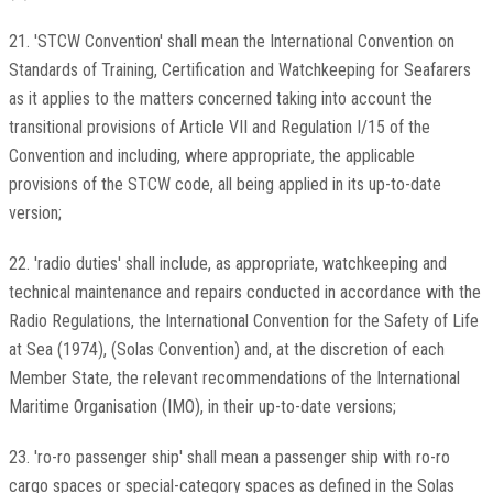
21. 'STCW Convention' shall mean the International Convention on
Standards of Training, Certification and Watchkeeping for Seafarers
as it applies to the matters concerned taking into account the
transitional provisions of Article VII and Regulation I/15 of the
Convention and including, where appropriate, the applicable
provisions of the STCW code, all being applied in its up-to-date
version;
22. 'radio duties' shall include, as appropriate, watchkeeping and
technical maintenance and repairs conducted in accordance with the
Radio Regulations, the International Convention for the Safety of Life
at Sea (1974), (Solas Convention) and, at the discretion of each
Member State, the relevant recommendations of the International
Maritime Organisation (IMO), in their up-to-date versions;
23. 'ro-ro passenger ship' shall mean a passenger ship with ro-ro
cargo spaces or special-category spaces as defined in the Solas