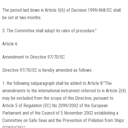
The period laid down in Article 5(6) of Decision 1999/468/EC shall
be set at two months.
3. The Committee shall adopt its rules of procedure."
Article 6
Amendment to Directive 97/70/EC
Directive 97/70/EC is hereby amended as follows:
1. the following subparagraph shall be added to Article 8:"The
amendments to the international instrument referred to in Article 2(4)
may be excluded from the scope of this Directive, pursuant to
Article 5 of Regulation (EC) No 2099/2002 of the European
Parliament and of the Council of 5 November 2002 establishing a
Committee on Safe Seas and the Prevention of Pollution from Ships
(COSS)(25).";