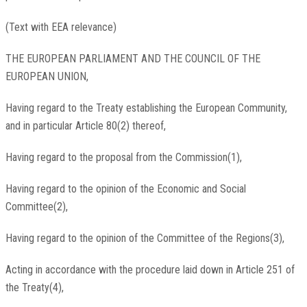
(Text with EEA relevance)
THE EUROPEAN PARLIAMENT AND THE COUNCIL OF THE
EUROPEAN UNION,
Having regard to the Treaty establishing the European Community,
and in particular Article 80(2) thereof,
Having regard to the proposal from the Commission(1),
Having regard to the opinion of the Economic and Social
Committee(2),
Having regard to the opinion of the Committee of the Regions(3),
Acting in accordance with the procedure laid down in Article 251 of
the Treaty(4),