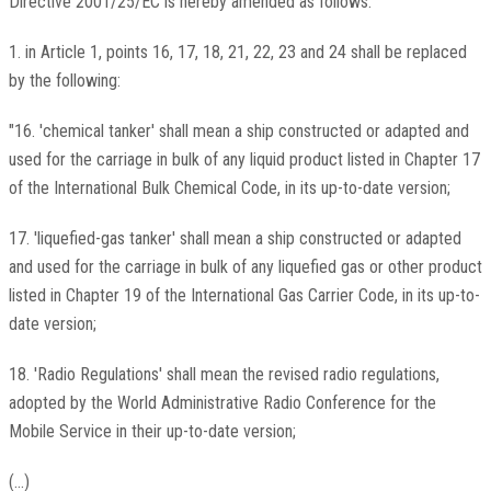
Directive 2001/25/EC is hereby amended as follows:
1. in Article 1, points 16, 17, 18, 21, 22, 23 and 24 shall be replaced
by the following:
"16. 'chemical tanker' shall mean a ship constructed or adapted and
used for the carriage in bulk of any liquid product listed in Chapter 17
of the International Bulk Chemical Code, in its up-to-date version;
17. 'liquefied-gas tanker' shall mean a ship constructed or adapted
and used for the carriage in bulk of any liquefied gas or other product
listed in Chapter 19 of the International Gas Carrier Code, in its up-to-
date version;
18. 'Radio Regulations' shall mean the revised radio regulations,
adopted by the World Administrative Radio Conference for the
Mobile Service in their up-to-date version;
(...)