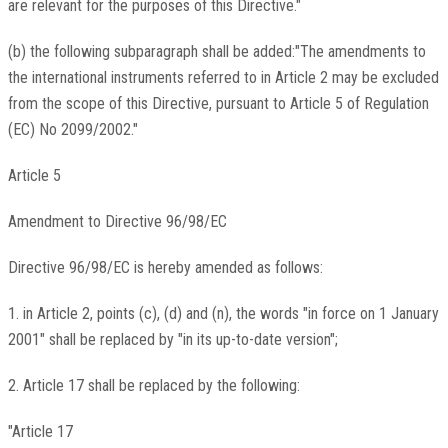
are relevant for the purposes of this Directive."
(b) the following subparagraph shall be added:"The amendments to
the international instruments referred to in Article 2 may be excluded
from the scope of this Directive, pursuant to Article 5 of Regulation
(EC) No 2099/2002."
Article 5
Amendment to Directive 96/98/EC
Directive 96/98/EC is hereby amended as follows:
1. in Article 2, points (c), (d) and (n), the words "in force on 1 January
2001" shall be replaced by "in its up-to-date version";
2. Article 17 shall be replaced by the following:
"Article 17