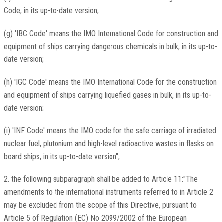
Code, in its up-to-date version;
(g) 'IBC Code' means the IMO International Code for construction and
equipment of ships carrying dangerous chemicals in bulk, in its up-to-
date version;
(h) 'IGC Code' means the IMO International Code for the construction
and equipment of ships carrying liquefied gases in bulk, in its up-to-
date version;
(i) 'INF Code' means the IMO code for the safe carriage of irradiated
nuclear fuel, plutonium and high-level radioactive wastes in flasks on
board ships, in its up-to-date version";
2. the following subparagraph shall be added to Article 11:"The
amendments to the international instruments referred to in Article 2
may be excluded from the scope of this Directive, pursuant to
Article 5 of Regulation (EC) No 2099/2002 of the European