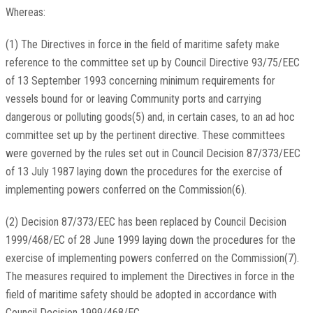
Whereas:
(1) The Directives in force in the field of maritime safety make
reference to the committee set up by Council Directive 93/75/EEC
of 13 September 1993 concerning minimum requirements for
vessels bound for or leaving Community ports and carrying
dangerous or polluting goods(5) and, in certain cases, to an ad hoc
committee set up by the pertinent directive. These committees
were governed by the rules set out in Council Decision 87/373/EEC
of 13 July 1987 laying down the procedures for the exercise of
implementing powers conferred on the Commission(6).
(2) Decision 87/373/EEC has been replaced by Council Decision
1999/468/EC of 28 June 1999 laying down the procedures for the
exercise of implementing powers conferred on the Commission(7).
The measures required to implement the Directives in force in the
field of maritime safety should be adopted in accordance with
Council Decision 1999/468/EC.