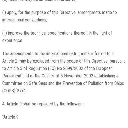
(i) apply, for the purpose of this Directive, amendments made to
international conventions;
(ii) improve the technical specifications thereof, in the light of
experience.
The amendments to the international instruments referred to in
Article 2 may be excluded from the scope of this Directive, pursuant
to Article 5 of Regulation (EC) No 2099/2002 of the European
Parliament and of the Council of 5 November 2002 establishing a
Committee on Safe Seas and the Prevention of Pollution from Ships
(COSS)(27).";
4. Article 9 shall be replaced by the following:
"Article 9