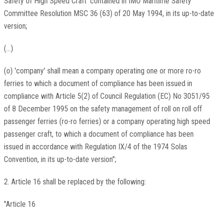
Safety of High Speed Craft' contained in IMO Maritime Safety
Committee Resolution MSC 36 (63) of 20 May 1994, in its up-to-date
version;
(...)
(o) 'company' shall mean a company operating one or more ro-ro
ferries to which a document of compliance has been issued in
compliance with Article 5(2) of Council Regulation (EC) No 3051/95
of 8 December 1995 on the safety management of roll on roll off
passenger ferries (ro-ro ferries) or a company operating high speed
passenger craft, to which a document of compliance has been
issued in accordance with Regulation IX/4 of the 1974 Solas
Convention, in its up-to-date version";
2. Article 16 shall be replaced by the following:
"Article 16