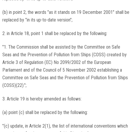
(b) in point 2, the words "as it stands on 19 December 2001" shall be
replaced by "in its up-to-date version";
2. in Article 18, point 1 shall be replaced by the following:
"1. The Commission shall be assisted by the Committee on Safe
Seas and the Prevention of Pollution from Ships (COSS) created by
Article 3 of Regulation (EC) No 2099/2002 of the European
Parliament and of the Council of 5 November 2002 establishing a
Committee on Safe Seas and the Prevention of Pollution from Ships
(COSS)(22).";
3. Article 19 is hereby amended as follows:
(a) point (c) shall be replaced by the following:
"(c) update, in Article 2(1), the list of international conventions which