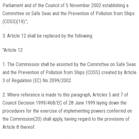
Parliament and of the Council of 5 November 2002 establishing a
Committee on Safe Seas and the Prevention of Pollution from Ships
(COSS)(19).";
3. Article 12 shall be replaced by the following:
"Article 12
1. The Commission shall be assisted by the Committee on Safe Seas
and the Prevention of Pollution from Ships (COSS) created by Article
3 of Regulation (EC) No 2099/2002.
2. Where reference is made to this paragraph, Articles 5 and 7 of
Council Decision 1999/468/EC of 28 June 1999 laying down the
procedures for the exercise of implementing powers conferred on
the Commission(20) shall apply, having regard to the provisions of
Article 8 thereof.