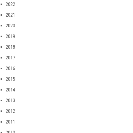
2022
2021
2020
2019
2018
2017
2016
2015
2014
2013
2012
2011
2010