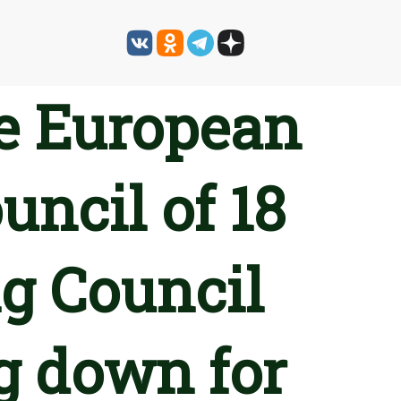
he European
uncil of 18
g Council
g down for