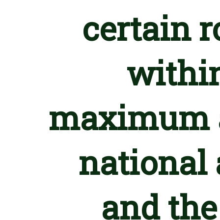
certain r
withi
maximum a
national 
and th