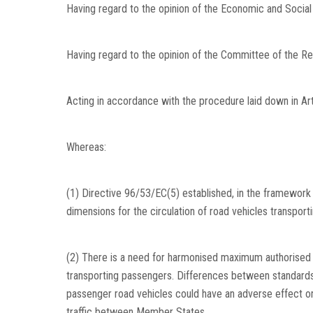
Having regard to the opinion of the Economic and Socia
Having regard to the opinion of the Committee of the Re
Acting in accordance with the procedure laid down in Art
Whereas:
(1) Directive 96/53/EC(5) established, in the framewor
dimensions for the circulation of road vehicles transport
(2) There is a need for harmonised maximum authorised v
transporting passengers. Differences between standards
passenger road vehicles could have an adverse effect on
traffic between Member States.