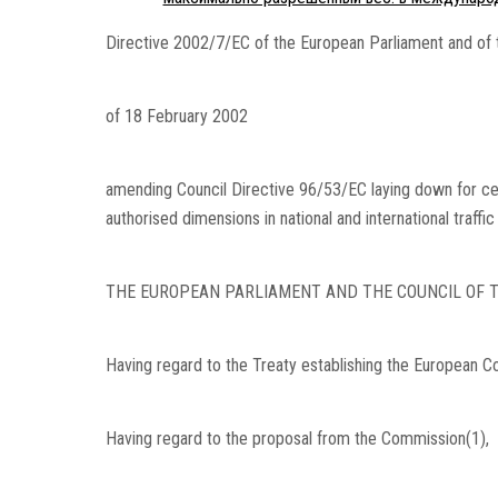
Directive 2002/7/EC of the European Parliament and of 
of 18 February 2002
amending Council Directive 96/53/EC laying down for ce
authorised dimensions in national and international traffi
THE EUROPEAN PARLIAMENT AND THE COUNCIL OF T
Having regard to the Treaty establishing the European Com
Having regard to the proposal from the Commission(1),