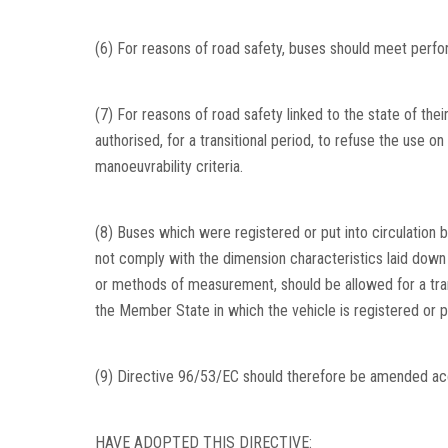
(6) For reasons of road safety, buses should meet perfor
(7) For reasons of road safety linked to the state of the
authorised, for a transitional period, to refuse the use on
manoeuvrability criteria.
(8) Buses which were registered or put into circulation 
not comply with the dimension characteristics laid down in
or methods of measurement, should be allowed for a trans
the Member State in which the vehicle is registered or put
(9) Directive 96/53/EC should therefore be amended acc
HAVE ADOPTED THIS DIRECTIVE: