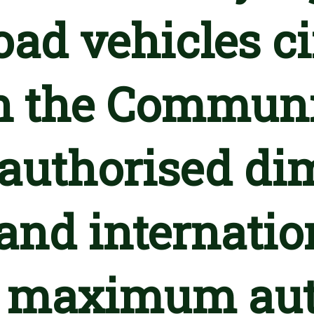
oad vehicles c
n the Communi
uthorised dim
and internation
e maximum aut