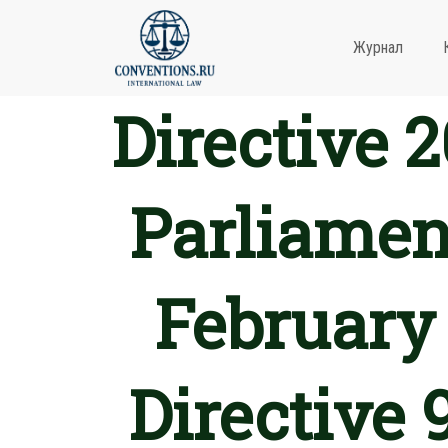
Журнал
Directive 
Parliament
February
Directive 