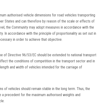
imum authorised vehicle dimensions for road vehicles transporting
r States and can therefore by reason of the scale or effects of
evel, the Community may adopt measures in accordance with the
aty. In accordance with the principle of proportionality as set out in
ecessary in order to achieve that objective.
ope of Directive 96/53/EC should be extended to national transport
 affect the conditions of competition in the transport sector and in
length and width of vehicles intended for the carriage of
of vehicles should remain stable in the long term. Thus, the
te a precedent for the maximum authorised weights and
le.