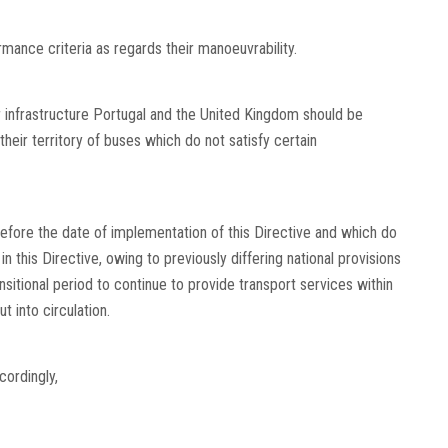
mance criteria as regards their manoeuvrability.
ir infrastructure Portugal and the United Kingdom should be
 their territory of buses which do not satisfy certain
before the date of implementation of this Directive and which do
 this Directive, owing to previously differing national provisions
itional period to continue to provide transport services within
 into circulation.
ordingly,