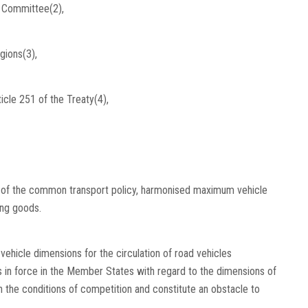
l Committee(2),
gions(3),
icle 251 of the Treaty(4),
k of the common transport policy, harmonised maximum vehicle
ing goods.
ehicle dimensions for the circulation of road vehicles
 in force in the Member States with regard to the dimensions of
 the conditions of competition and constitute an obstacle to