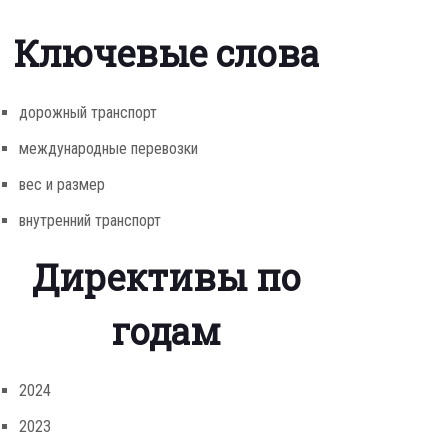
Ключевые слова
дорожный транспорт
международные перевозки
вес и размер
внутренний транспорт
Директивы по
годам
2024
2023