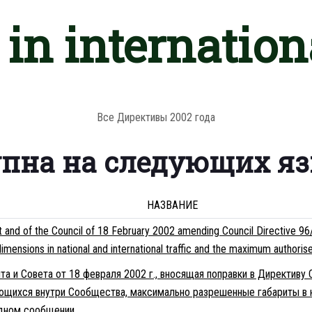
in internationa
Все Директивы 2002 года
упна на следующих я
НАЗВАНИЕ
and of the Council of 18 February 2002 amending Council Directive 96/5
nsions in national and international traffic and the maximum authorised 
а и Совета от 18 февраля 2002 г., вносящая поправки в Директиву
щихся внутри Сообщества, максимально разрешенные габариты в 
одном сообщении