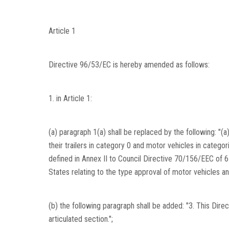
Article 1
Directive 96/53/EC is hereby amended as follows:
1. in Article 1:
(a) paragraph 1(a) shall be replaced by the following: "
their trailers in category 0 and motor vehicles in categor
defined in Annex II to Council Directive 70/156/EEC of
States relating to the type approval of motor vehicles and 
(b) the following paragraph shall be added: "3. This Dire
articulated section.";