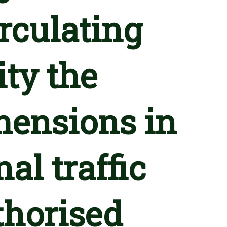
irculating
ty the
ensions in
al traffic
horised