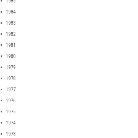
1985
1984
1983
1982
1981
1980
1979
1978
1977
1976
1975
1974
1973