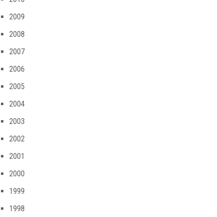
2009
2008
2007
2006
2005
2004
2003
2002
2001
2000
1999
1998