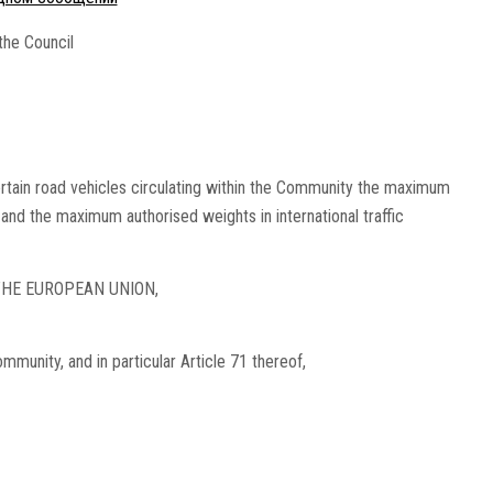
the Council
rtain road vehicles circulating within the Community the maximum
c and the maximum authorised weights in international traffic
HE EUROPEAN UNION,
munity, and in particular Article 71 thereof,