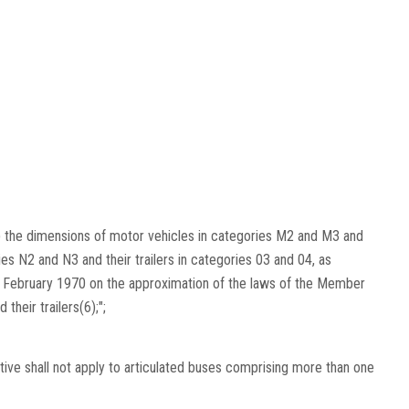
(a) the dimensions of motor vehicles in categories M2 and M3 and
ies N2 and N3 and their trailers in categories 03 and 04, as
 6 February 1970 on the approximation of the laws of the Member
their trailers(6);";
ctive shall not apply to articulated buses comprising more than one