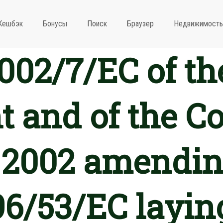
Кешбэк
Бонусы
Поиск
Браузер
Недвижимость
2002/7/EC of t
 and of the Co
 2002 amendin
96/53/EC layin