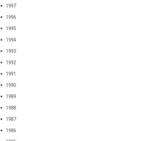
1997
1996
1995
1994
1993
1992
1991
1990
1989
1988
1987
1986