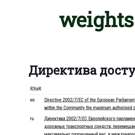
weights 
Директива дост
ЯЗЫК
en
Directive 2002/7/EC of the European Parliament 
within the Community the maximum authorised dime
ru
Директива 2002/7/EC Европейского парламент
дорожных транспортных средств, перемещаю
максимально разрешенный вес. в междунар