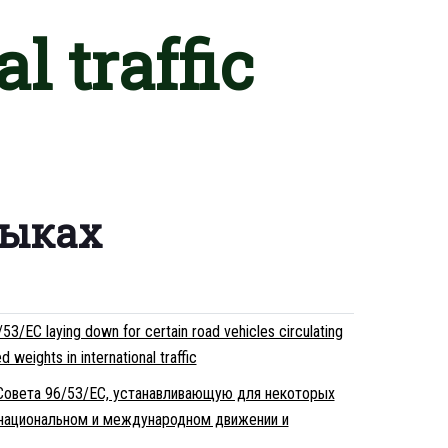
l traffic
зыках
3/EC laying down for certain road vehicles circulating
weights in international traffic
 Совета 96/53/EC, устанавливающую для некоторых
национальном и международном движении и