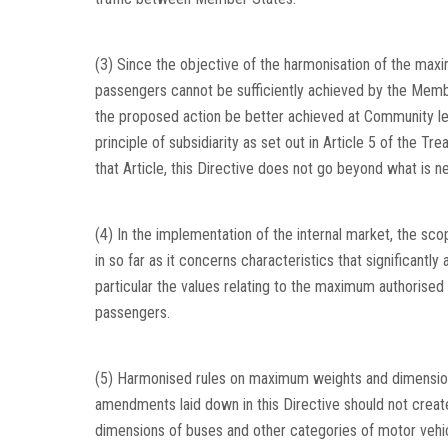
(3) Since the objective of the harmonisation of the max
passengers cannot be sufficiently achieved by the Membe
the proposed action be better achieved at Community l
principle of subsidiarity as set out in Article 5 of the Tre
that Article, this Directive does not go beyond what is n
(4) In the implementation of the internal market, the sc
in so far as it concerns characteristics that significantly
particular the values relating to the maximum authorised 
passengers.
(5) Harmonised rules on maximum weights and dimensions 
amendments laid down in this Directive should not crea
dimensions of buses and other categories of motor vehic