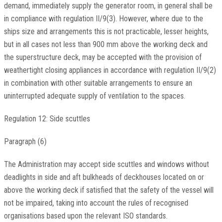
demand, immediately supply the generator room, in general shall be
in compliance with regulation II/9(3). However, where due to the
ships size and arrangements this is not practicable, lesser heights,
but in all cases not less than 900 mm above the working deck and
the superstructure deck, may be accepted with the provision of
weathertight closing appliances in accordance with regulation II/9(2)
in combination with other suitable arrangements to ensure an
uninterrupted adequate supply of ventilation to the spaces.
Regulation 12: Side scuttles
Paragraph (6)
The Administration may accept side scuttles and windows without
deadlights in side and aft bulkheads of deckhouses located on or
above the working deck if satisfied that the safety of the vessel will
not be impaired, taking into account the rules of recognised
organisations based upon the relevant ISO standards.