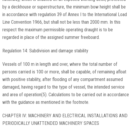
by a deckhouse or superstructure, the minimum bow height shall be
in accordance with regulation 39 of Annex I to the International Load
Line Convention 1966, but shall not be less than 2000 mm. In this
respect the maximum permissible operating draught is to be
regarded in place of the assigned summer freeboard.
Regulation 14: Subdivision and damage stability
Vessels of 100 m in length and over, where the total number of
persons carried is 100 or more, shall be capable, of remaining afloat
with positive stability, after flooding of any compartment assumed
damaged, having regard to the type of vessel, the intended service
and area of operation(5). Calculations to be carried out in accordance
with the guidance as mentioned in the footnote.
CHAPTER IV: MACHINERY AND ELECTRICAL INSTALLATIONS AND
PERIODICALLY UNATTENDED MACHINERY SPACES