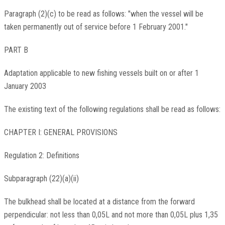
Paragraph (2)(c) to be read as follows: "when the vessel will be
taken permanently out of service before 1 February 2001."
PART B
Adaptation applicable to new fishing vessels built on or after 1
January 2003
The existing text of the following regulations shall be read as follows:
CHAPTER I: GENERAL PROVISIONS
Regulation 2: Definitions
Subparagraph (22)(a)(ii)
The bulkhead shall be located at a distance from the forward
perpendicular: not less than 0,05L and not more than 0,05L plus 1,35