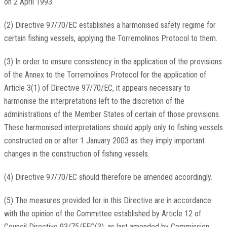
on 2 April 1993.
(2) Directive 97/70/EC establishes a harmonised safety regime for
certain fishing vessels, applying the Torremolinos Protocol to them.
(3) In order to ensure consistency in the application of the provisions
of the Annex to the Torremolinos Protocol for the application of
Article 3(1) of Directive 97/70/EC, it appears necessary to
harmonise the interpretations left to the discretion of the
administrations of the Member States of certain of those provisions.
These harmonised interpretations should apply only to fishing vessels
constructed on or after 1 January 2003 as they imply important
changes in the construction of fishing vessels.
(4) Directive 97/70/EC should therefore be amended accordingly.
(5) The measures provided for in this Directive are in accordance
with the opinion of the Committee established by Article 12 of
Council Directive 93/75/EEC(3), as last amended by Commission