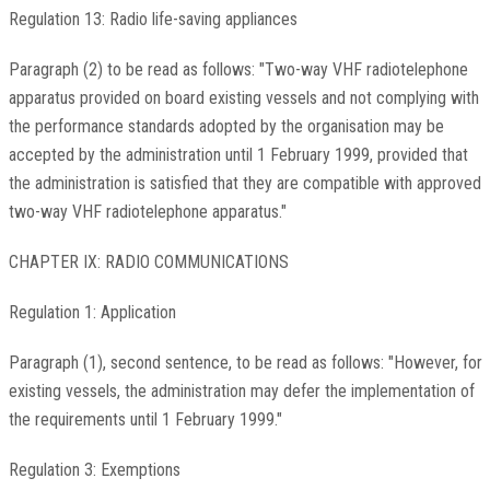
Regulation 13: Radio life-saving appliances
Paragraph (2) to be read as follows: "Two-way VHF radiotelephone
apparatus provided on board existing vessels and not complying with
the performance standards adopted by the organisation may be
accepted by the administration until 1 February 1999, provided that
the administration is satisfied that they are compatible with approved
two-way VHF radiotelephone apparatus."
CHAPTER IX: RADIO COMMUNICATIONS
Regulation 1: Application
Paragraph (1), second sentence, to be read as follows: "However, for
existing vessels, the administration may defer the implementation of
the requirements until 1 February 1999."
Regulation 3: Exemptions