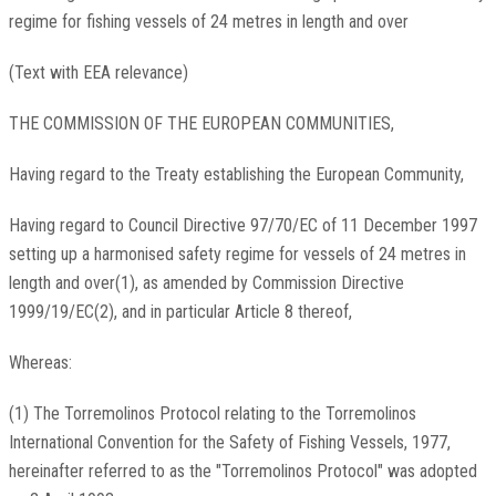
regime for fishing vessels of 24 metres in length and over
(Text with EEA relevance)
THE COMMISSION OF THE EUROPEAN COMMUNITIES,
Having regard to the Treaty establishing the European Community,
Having regard to Council Directive 97/70/EC of 11 December 1997
setting up a harmonised safety regime for vessels of 24 metres in
length and over(1), as amended by Commission Directive
1999/19/EC(2), and in particular Article 8 thereof,
Whereas:
(1) The Torremolinos Protocol relating to the Torremolinos
International Convention for the Safety of Fishing Vessels, 1977,
hereinafter referred to as the "Torremolinos Protocol" was adopted