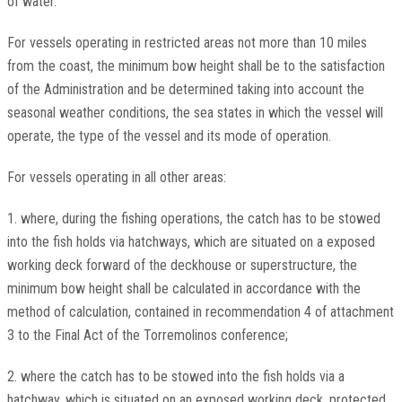
of water.
For vessels operating in restricted areas not more than 10 miles
from the coast, the minimum bow height shall be to the satisfaction
of the Administration and be determined taking into account the
seasonal weather conditions, the sea states in which the vessel will
operate, the type of the vessel and its mode of operation.
For vessels operating in all other areas:
1. where, during the fishing operations, the catch has to be stowed
into the fish holds via hatchways, which are situated on a exposed
working deck forward of the deckhouse or superstructure, the
minimum bow height shall be calculated in accordance with the
method of calculation, contained in recommendation 4 of attachment
3 to the Final Act of the Torremolinos conference;
2. where the catch has to be stowed into the fish holds via a
hatchway, which is situated on an exposed working deck, protected