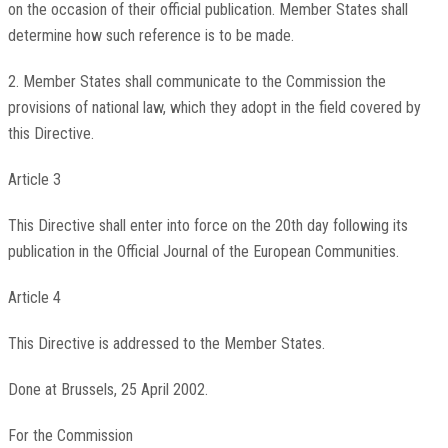
on the occasion of their official publication. Member States shall
determine how such reference is to be made.
2. Member States shall communicate to the Commission the
provisions of national law, which they adopt in the field covered by
this Directive.
Article 3
This Directive shall enter into force on the 20th day following its
publication in the Official Journal of the European Communities.
Article 4
This Directive is addressed to the Member States.
Done at Brussels, 25 April 2002.
For the Commission