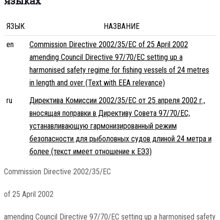
языках
ЯЗЫК
НАЗВАНИЕ
en
Commission Directive 2002/35/EC of 25 April 2002
amending Council Directive 97/70/EC setting up a
harmonised safety regime for fishing vessels of 24 metres
in length and over (Text with EEA relevance)
ru
Директива Комиссии 2002/35/EC от 25 апреля 2002 г.,
вносящая поправки в Директиву Совета 97/70/EC,
устанавливающую гармонизированный режим
безопасности для рыболовных судов длиной 24 метра и
более (текст имеет отношение к ЕЭЗ)
Commission Directive 2002/35/EC
of 25 April 2002
amending Council Directive 97/70/EC setting up a harmonised safety