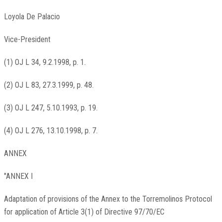
Loyola De Palacio
Vice-President
(1) OJ L 34, 9.2.1998, p. 1.
(2) OJ L 83, 27.3.1999, p. 48.
(3) OJ L 247, 5.10.1993, p. 19.
(4) OJ L 276, 13.10.1998, p. 7.
ANNEX
"ANNEX I
Adaptation of provisions of the Annex to the Torremolinos Protocol
for application of Article 3(1) of Directive 97/70/EC