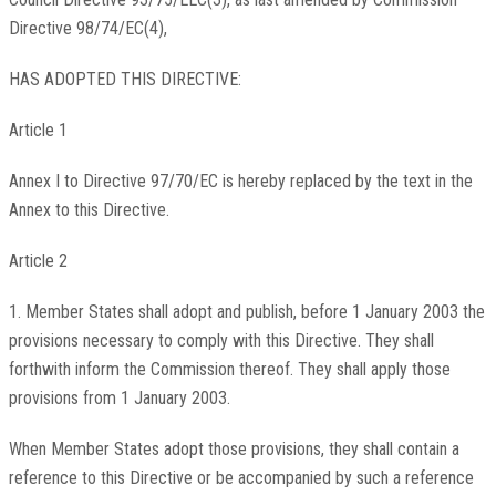
Directive 98/74/EC(4),
HAS ADOPTED THIS DIRECTIVE:
Article 1
Annex I to Directive 97/70/EC is hereby replaced by the text in the
Annex to this Directive.
Article 2
1. Member States shall adopt and publish, before 1 January 2003 the
provisions necessary to comply with this Directive. They shall
forthwith inform the Commission thereof. They shall apply those
provisions from 1 January 2003.
When Member States adopt those provisions, they shall contain a
reference to this Directive or be accompanied by such a reference