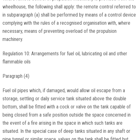
wheelhouse, the following shall apply: the remote control referred to
in subparagraph (a) shall be performed by means of a control device
complying with the rules of a recognised organisation with, where
necessary, means of preventing overload of the propulsion
machinery.
Regulation 10: Arrangements for fuel oil, lubricating oil and other
flammable oils
Paragraph (4)
Fuel oil pipes which, if damaged, would allow oil escape from a
storage, settling or daily service tank situated above the double
bottom, shall be fitted with a cock or valve on the tank capable of
being closed from a safe position outside the space concerned in
the event of a fire arising in the space in which such tanks are
situated. In the special case of deep tanks situated in any shaft or
pipe tunnel or similar space, valves on the tank shall be fitted but