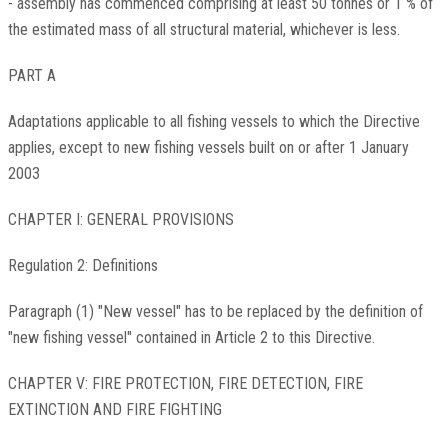
- assembly has commenced comprising at least 50 tonnes or 1 % of
the estimated mass of all structural material, whichever is less.
PART A
Adaptations applicable to all fishing vessels to which the Directive
applies, except to new fishing vessels built on or after 1 January
2003
CHAPTER I: GENERAL PROVISIONS
Regulation 2: Definitions
Paragraph (1) "New vessel" has to be replaced by the definition of
"new fishing vessel" contained in Article 2 to this Directive.
CHAPTER V: FIRE PROTECTION, FIRE DETECTION, FIRE
EXTINCTION AND FIRE FIGHTING