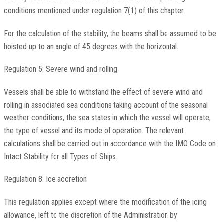
conditions mentioned under regulation 7(1) of this chapter.
For the calculation of the stability, the beams shall be assumed to be
hoisted up to an angle of 45 degrees with the horizontal.
Regulation 5: Severe wind and rolling
Vessels shall be able to withstand the effect of severe wind and
rolling in associated sea conditions taking account of the seasonal
weather conditions, the sea states in which the vessel will operate,
the type of vessel and its mode of operation. The relevant
calculations shall be carried out in accordance with the IMO Code on
Intact Stability for all Types of Ships.
Regulation 8: Ice accretion
This regulation applies except where the modification of the icing
allowance, left to the discretion of the Administration by