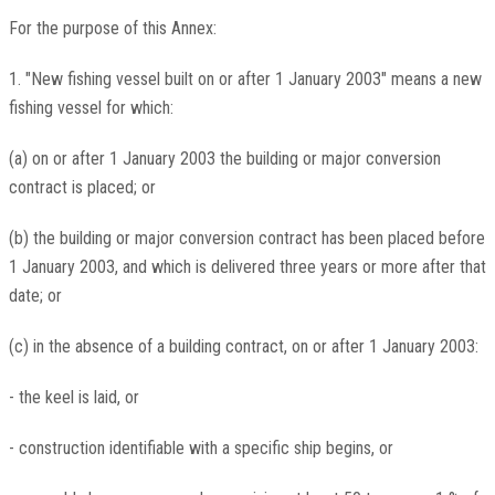
For the purpose of this Annex:
1. "New fishing vessel built on or after 1 January 2003" means a new
fishing vessel for which:
(a) on or after 1 January 2003 the building or major conversion
contract is placed; or
(b) the building or major conversion contract has been placed before
1 January 2003, and which is delivered three years or more after that
date; or
(c) in the absence of a building contract, on or after 1 January 2003:
- the keel is laid, or
- construction identifiable with a specific ship begins, or