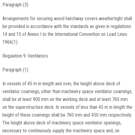
Paragraph (3)
Arrangements for securing wood hatchway covers weathertight shall
be provided in accordance with the standards as given in regulations
14 and 15 of Annex I to the International Convention on Load Lines
1966(1).
Regulation 9: Ventilators
Paragraph (1)
In vessels of 45 m in length and over, the height above deck of
ventilator coamings, other than machinery space ventilator coamings,
shall be at least 900 mm on the working deck and at least 760 mm
on the superstructure deck. In vessels of less than 45 m in length the
height of these coamings shall be 760 mm and 450 mm respectively.
The height above deck of machinery space ventilator openings,
necessary to continuously supply the machinery space and, on