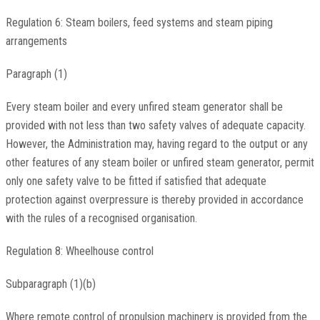
Regulation 6: Steam boilers, feed systems and steam piping
arrangements
Paragraph (1)
Every steam boiler and every unfired steam generator shall be
provided with not less than two safety valves of adequate capacity.
However, the Administration may, having regard to the output or any
other features of any steam boiler or unfired steam generator, permit
only one safety valve to be fitted if satisfied that adequate
protection against overpressure is thereby provided in accordance
with the rules of a recognised organisation.
Regulation 8: Wheelhouse control
Subparagraph (1)(b)
Where remote control of propulsion machinery is provided from the