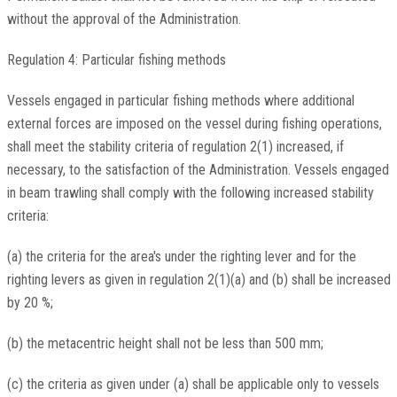
without the approval of the Administration.
Regulation 4: Particular fishing methods
Vessels engaged in particular fishing methods where additional
external forces are imposed on the vessel during fishing operations,
shall meet the stability criteria of regulation 2(1) increased, if
necessary, to the satisfaction of the Administration. Vessels engaged
in beam trawling shall comply with the following increased stability
criteria:
(a) the criteria for the area's under the righting lever and for the
righting levers as given in regulation 2(1)(a) and (b) shall be increased
by 20 %;
(b) the metacentric height shall not be less than 500 mm;
(c) the criteria as given under (a) shall be applicable only to vessels