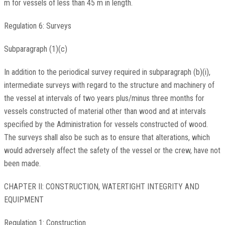
m for vessels of less than 45 m in length.
Regulation 6: Surveys
Subparagraph (1)(c)
In addition to the periodical survey required in subparagraph (b)(i),
intermediate surveys with regard to the structure and machinery of
the vessel at intervals of two years plus/minus three months for
vessels constructed of material other than wood and at intervals
specified by the Administration for vessels constructed of wood.
The surveys shall also be such as to ensure that alterations, which
would adversely affect the safety of the vessel or the crew, have not
been made.
CHAPTER II: CONSTRUCTION, WATERTIGHT INTEGRITY AND
EQUIPMENT
Regulation 1: Construction