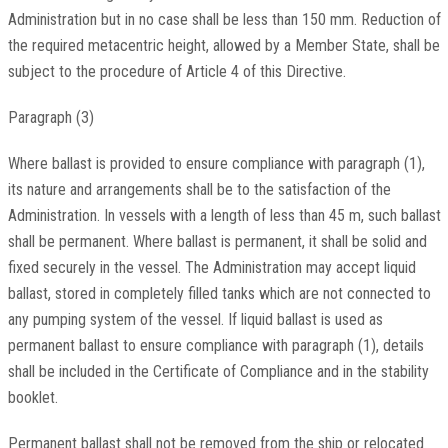
Administration but in no case shall be less than 150 mm. Reduction of
the required metacentric height, allowed by a Member State, shall be
subject to the procedure of Article 4 of this Directive.
Paragraph (3)
Where ballast is provided to ensure compliance with paragraph (1),
its nature and arrangements shall be to the satisfaction of the
Administration. In vessels with a length of less than 45 m, such ballast
shall be permanent. Where ballast is permanent, it shall be solid and
fixed securely in the vessel. The Administration may accept liquid
ballast, stored in completely filled tanks which are not connected to
any pumping system of the vessel. If liquid ballast is used as
permanent ballast to ensure compliance with paragraph (1), details
shall be included in the Certificate of Compliance and in the stability
booklet.
Permanent ballast shall not be removed from the ship or relocated