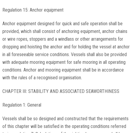
Regulation 15: Anchor equipment
Anchor equipment designed for quick and safe operation shall be
provided, which shall consist of anchoring equipment, anchor chains
or wire ropes, stoppers and a windlass or other arrangements for
dropping and hoisting the anchor and for holding the vessel at anchor
in all foreseeable service conditions. Vessels shall also be provided
with adequate mooring equipment for safe mooring in all operating
conditions. Anchor and mooring equipment shall be in accordance
with the rules of a recognised organisation.
CHAPTER III: STABILITY AND ASSOCIATED SEAWORTHINESS
Regulation 1: General
Vessels shall be so designed and constructed that the requirements
of this chapter will be satisfied in the operating conditions referred