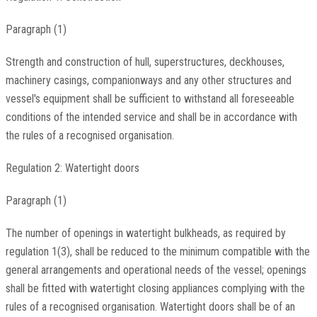
Paragraph (1)
Strength and construction of hull, superstructures, deckhouses,
machinery casings, companionways and any other structures and
vessel's equipment shall be sufficient to withstand all foreseeable
conditions of the intended service and shall be in accordance with
the rules of a recognised organisation.
Regulation 2: Watertight doors
Paragraph (1)
The number of openings in watertight bulkheads, as required by
regulation 1(3), shall be reduced to the minimum compatible with the
general arrangements and operational needs of the vessel; openings
shall be fitted with watertight closing appliances complying with the
rules of a recognised organisation. Watertight doors shall be of an