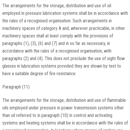
The arrangements for the storage, distribution and use of oil
employed in pressure lubrication systems shall be in accordance with
the rules of a recognised organisation. Such arrangements in
machinery spaces of category A and, wherever practicable, in other
machinery spaces shall at least comply with the provisions of
paragraphs (1), (3), (6) and (7) and in so far as necessary, in
accordance with the rules of a recognised organisation, with
paragraphs (2) and (4). This does not preclude the use of sight flow
glasses in lubrication systems provided they are shown by test to
have a suitable degree of fire resistance.
Paragraph (11)
The arrangements for the storage, distribution and use of flammable
oils employed under pressure in power transmission systems other
than oil referred to in paragraph (10) in control and activating
systems and heating systems shall be in accordance with the rules of