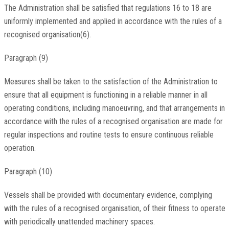
The Administration shall be satisfied that regulations 16 to 18 are
uniformly implemented and applied in accordance with the rules of a
recognised organisation(6).
Paragraph (9)
Measures shall be taken to the satisfaction of the Administration to
ensure that all equipment is functioning in a reliable manner in all
operating conditions, including manoeuvring, and that arrangements in
accordance with the rules of a recognised organisation are made for
regular inspections and routine tests to ensure continuous reliable
operation.
Paragraph (10)
Vessels shall be provided with documentary evidence, complying
with the rules of a recognised organisation, of their fitness to operate
with periodically unattended machinery spaces.