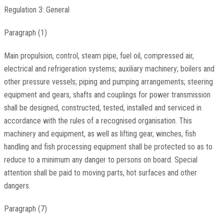
Regulation 3: General
Paragraph (1)
Main propulsion, control, steam pipe, fuel oil, compressed air,
electrical and refrigeration systems; auxiliary machinery; boilers and
other pressure vessels; piping and pumping arrangements; steering
equipment and gears, shafts and couplings for power transmission
shall be designed, constructed, tested, installed and serviced in
accordance with the rules of a recognised organisation. This
machinery and equipment, as well as lifting gear, winches, fish
handling and fish processing equipment shall be protected so as to
reduce to a minimum any danger to persons on board. Special
attention shall be paid to moving parts, hot surfaces and other
dangers.
Paragraph (7)