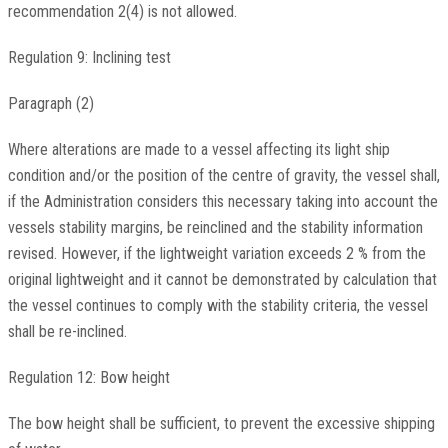
recommendation 2(4) is not allowed.
Regulation 9: Inclining test
Paragraph (2)
Where alterations are made to a vessel affecting its light ship
condition and/or the position of the centre of gravity, the vessel shall,
if the Administration considers this necessary taking into account the
vessels stability margins, be reinclined and the stability information
revised. However, if the lightweight variation exceeds 2 % from the
original lightweight and it cannot be demonstrated by calculation that
the vessel continues to comply with the stability criteria, the vessel
shall be re-inclined.
Regulation 12: Bow height
The bow height shall be sufficient, to prevent the excessive shipping