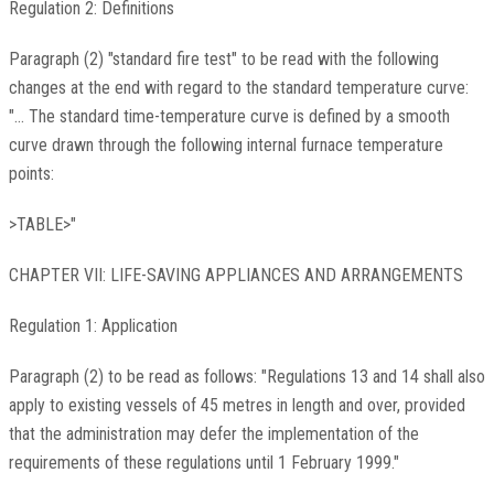
Regulation 2: Definitions
Paragraph (2) "standard fire test" to be read with the following
changes at the end with regard to the standard temperature curve:
"... The standard time-temperature curve is defined by a smooth
curve drawn through the following internal furnace temperature
points:
>TABLE>"
CHAPTER VII: LIFE-SAVING APPLIANCES AND ARRANGEMENTS
Regulation 1: Application
Paragraph (2) to be read as follows: "Regulations 13 and 14 shall also
apply to existing vessels of 45 metres in length and over, provided
that the administration may defer the implementation of the
requirements of these regulations until 1 February 1999."