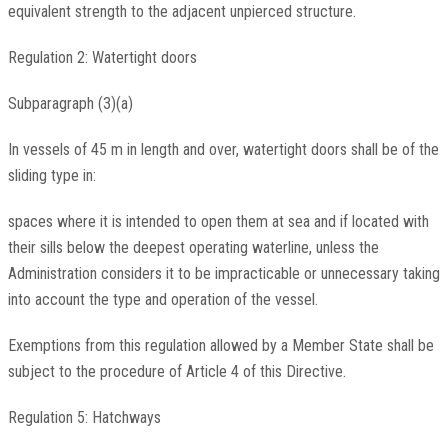
equivalent strength to the adjacent unpierced structure.
Regulation 2: Watertight doors
Subparagraph (3)(a)
In vessels of 45 m in length and over, watertight doors shall be of the
sliding type in:
spaces where it is intended to open them at sea and if located with
their sills below the deepest operating waterline, unless the
Administration considers it to be impracticable or unnecessary taking
into account the type and operation of the vessel.
Exemptions from this regulation allowed by a Member State shall be
subject to the procedure of Article 4 of this Directive.
Regulation 5: Hatchways