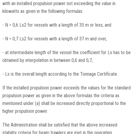
with an installed propulsion power not exceeding the value in
kilowatts as given in the following formulas:
- N = 0,6 Ls2 for vessels with a length of 35 m or less, and
- N = 0,7 Ls2 for vessels with a length of 37 m and over,
- at intermediate length of the vessel the coefficient for Ls has to be
obtained by interpolation in between 0,6 and 0,7,
- Ls is the overall length according to the Tonnage Certificate.
If the installed propulsion power exceeds the values for the standard
propulsion power as given in the above formulas the criteria as
mentioned under (a) shall be increased directly proportional to the
higher propulsion power.
The Administration shall be satisfied that the above increased
stability criteria for beam trawlers are met in the operating