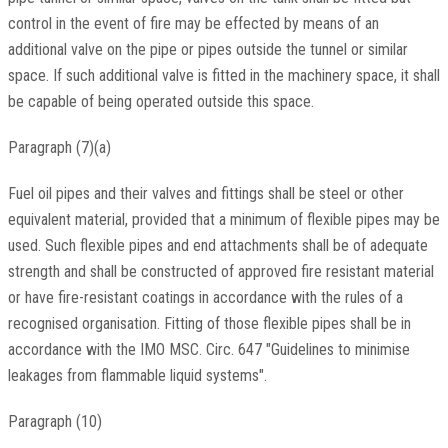
control in the event of fire may be effected by means of an
additional valve on the pipe or pipes outside the tunnel or similar
space. If such additional valve is fitted in the machinery space, it shall
be capable of being operated outside this space.
Paragraph (7)(a)
Fuel oil pipes and their valves and fittings shall be steel or other
equivalent material, provided that a minimum of flexible pipes may be
used. Such flexible pipes and end attachments shall be of adequate
strength and shall be constructed of approved fire resistant material
or have fire-resistant coatings in accordance with the rules of a
recognised organisation. Fitting of those flexible pipes shall be in
accordance with the IMO MSC. Circ. 647 "Guidelines to minimise
leakages from flammable liquid systems".
Paragraph (10)