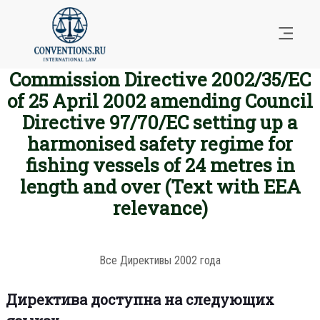
Commission Directive 2002/35/EC
of 25 April 2002 amending Council
Directive 97/70/EC setting up a
harmonised safety regime for
fishing vessels of 24 metres in
length and over (Text with EEA
relevance)
Все Директивы 2002 года
Директива доступна на следующих