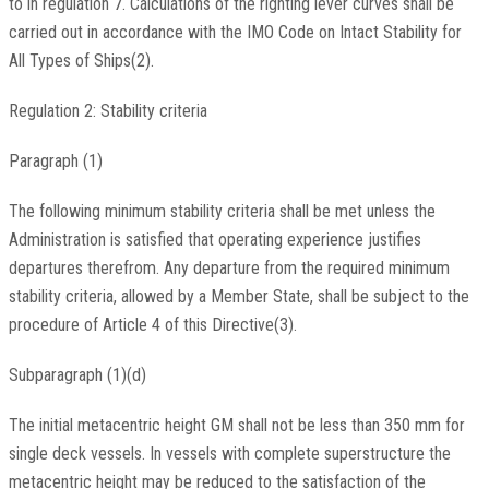
to in regulation 7. Calculations of the righting lever curves shall be
carried out in accordance with the IMO Code on Intact Stability for
All Types of Ships(2).
Regulation 2: Stability criteria
Paragraph (1)
The following minimum stability criteria shall be met unless the
Administration is satisfied that operating experience justifies
departures therefrom. Any departure from the required minimum
stability criteria, allowed by a Member State, shall be subject to the
procedure of Article 4 of this Directive(3).
Subparagraph (1)(d)
The initial metacentric height GM shall not be less than 350 mm for
single deck vessels. In vessels with complete superstructure the
metacentric height may be reduced to the satisfaction of the