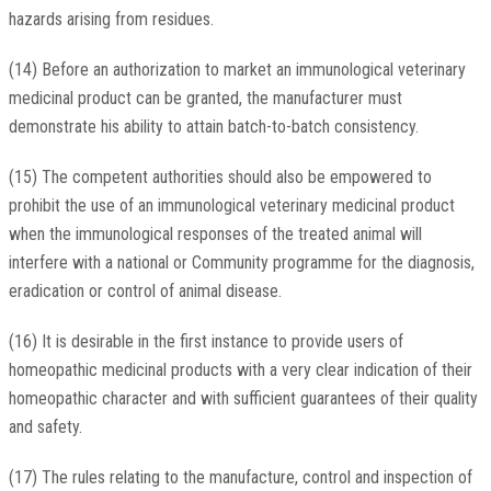
hazards arising from residues.
(14) Before an authorization to market an immunological veterinary
medicinal product can be granted, the manufacturer must
demonstrate his ability to attain batch-to-batch consistency.
(15) The competent authorities should also be empowered to
prohibit the use of an immunological veterinary medicinal product
when the immunological responses of the treated animal will
interfere with a national or Community programme for the diagnosis,
eradication or control of animal disease.
(16) It is desirable in the first instance to provide users of
homeopathic medicinal products with a very clear indication of their
homeopathic character and with sufficient guarantees of their quality
and safety.
(17) The rules relating to the manufacture, control and inspection of