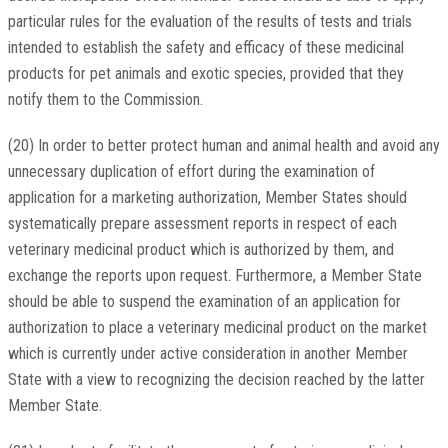
particular rules for the evaluation of the results of tests and trials
intended to establish the safety and efficacy of these medicinal
products for pet animals and exotic species, provided that they
notify them to the Commission.
(20) In order to better protect human and animal health and avoid any
unnecessary duplication of effort during the examination of
application for a marketing authorization, Member States should
systematically prepare assessment reports in respect of each
veterinary medicinal product which is authorized by them, and
exchange the reports upon request. Furthermore, a Member State
should be able to suspend the examination of an application for
authorization to place a veterinary medicinal product on the market
which is currently under active consideration in another Member
State with a view to recognizing the decision reached by the latter
Member State.