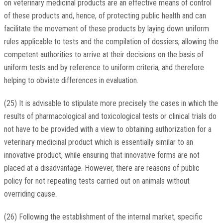
on veterinary medicinal products are an effective means of control
of these products and, hence, of protecting public health and can
facilitate the movement of these products by laying down uniform
rules applicable to tests and the compilation of dossiers, allowing the
competent authorities to arrive at their decisions on the basis of
uniform tests and by reference to uniform criteria, and therefore
helping to obviate differences in evaluation.
(25) It is advisable to stipulate more precisely the cases in which the
results of pharmacological and toxicological tests or clinical trials do
not have to be provided with a view to obtaining authorization for a
veterinary medicinal product which is essentially similar to an
innovative product, while ensuring that innovative forms are not
placed at a disadvantage. However, there are reasons of public
policy for not repeating tests carried out on animals without
overriding cause.
(26) Following the establishment of the internal market, specific