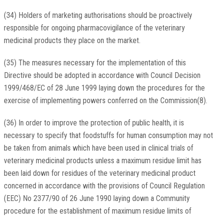
(34) Holders of marketing authorisations should be proactively
responsible for ongoing pharmacovigilance of the veterinary
medicinal products they place on the market.
(35) The measures necessary for the implementation of this
Directive should be adopted in accordance with Council Decision
1999/468/EC of 28 June 1999 laying down the procedures for the
exercise of implementing powers conferred on the Commission(8).
(36) In order to improve the protection of public health, it is
necessary to specify that foodstuffs for human consumption may not
be taken from animals which have been used in clinical trials of
veterinary medicinal products unless a maximum residue limit has
been laid down for residues of the veterinary medicinal product
concerned in accordance with the provisions of Council Regulation
(EEC) No 2377/90 of 26 June 1990 laying down a Community
procedure for the establishment of maximum residue limits of