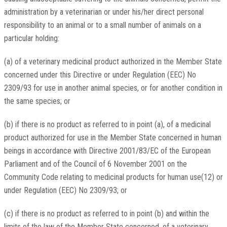
administration by a veterinarian or under his/her direct personal
responsibility to an animal or to a small number of animals on a
particular holding:
(a) of a veterinary medicinal product authorized in the Member State
concerned under this Directive or under Regulation (EEC) No
2309/93 for use in another animal species, or for another condition in
the same species; or
(b) if there is no product as referred to in point (a), of a medicinal
product authorized for use in the Member State concerned in human
beings in accordance with Directive 2001/83/EC of the European
Parliament and of the Council of 6 November 2001 on the
Community Code relating to medicinal products for human use(12) or
under Regulation (EEC) No 2309/93; or
(c) if there is no product as referred to in point (b) and within the
limits of the law of the Member State concerned, of a veterinary