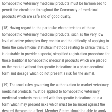
homeopathic veterinary medicinal products must be harmonised to
permit the circulation throughout the Community of medicinal
products which are safe and of good quality.
(18) Having regard to the particular characteristics of these
homeopathic veterinary medicinal products, such as the very low
level of active principles they contain and the difficulty of applying to
them the conventional statistical methods relating to clinical trials, it
is desirable to provide a special, simplified registration procedure for
those traditional homeopathic medicinal products which are placed
on the market without therapeutic indications in a pharmaceutical
form and dosage which do not present a risk for the animal.
(19) The usual rules governing the authorization to market veterinary
medicinal products must be applied to homeopathic veterinary
medicinal products marketed with therapeutic indications or in a
form which may present risks which must be balanced against the
desired therapeutic effect. Member States should be able to apply