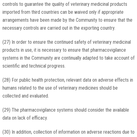
controls to guarantee the quality of veterinary medicinal products
imported from third countries can be waived only if appropriate
arrangements have been made by the Community to ensure that the
necessary controls are carried out in the exporting country.
(27) In order to ensure the continued safety of veterinary medicinal
products in use, it is necessary to ensure that pharmacovigilance
systems in the Community are continually adapted to take account of
scientific and technical progress.
(28) For public health protection, relevant data on adverse effects in
humans related to the use of veterinary medicines should be
collected and evaluated.
(29) The pharmacovigilance systems should consider the available
data on lack of efficacy.
(30) In addition, collection of information on adverse reactions due to