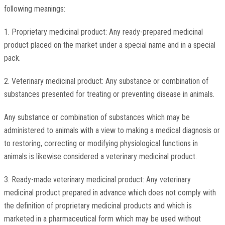
following meanings:
1. Proprietary medicinal product: Any ready-prepared medicinal
product placed on the market under a special name and in a special
pack.
2. Veterinary medicinal product: Any substance or combination of
substances presented for treating or preventing disease in animals.
Any substance or combination of substances which may be
administered to animals with a view to making a medical diagnosis or
to restoring, correcting or modifying physiological functions in
animals is likewise considered a veterinary medicinal product.
3. Ready-made veterinary medicinal product: Any veterinary
medicinal product prepared in advance which does not comply with
the definition of proprietary medicinal products and which is
marketed in a pharmaceutical form which may be used without