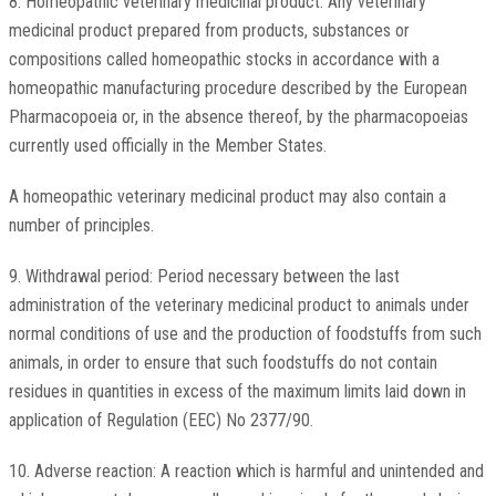
8. Homeopathic veterinary medicinal product: Any veterinary
medicinal product prepared from products, substances or
compositions called homeopathic stocks in accordance with a
homeopathic manufacturing procedure described by the European
Pharmacopoeia or, in the absence thereof, by the pharmacopoeias
currently used officially in the Member States.
A homeopathic veterinary medicinal product may also contain a
number of principles.
9. Withdrawal period: Period necessary between the last
administration of the veterinary medicinal product to animals under
normal conditions of use and the production of foodstuffs from such
animals, in order to ensure that such foodstuffs do not contain
residues in quantities in excess of the maximum limits laid down in
application of Regulation (EEC) No 2377/90.
10. Adverse reaction: A reaction which is harmful and unintended and