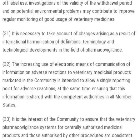
off-label use, investigations of the validity of the withdrawal period
and on potential environmental problems may contribute to improve
regular monitoring of good usage of veterinary medicines.
(31) It is necessary to take account of changes arising as a result of
international harmonisation of definitions, terminology and
technological developments in the field of pharmacovigilance.
(32) The increasing use of electronic means of communication of
information on adverse reactions to veterinary medicinal products
marketed in the Community is intended to allow a single reporting
point for adverse reactions, at the same time ensuring that this
information is shared with the competent authorities in all Member
States.
(33) It is the interest of the Community to ensure that the veterinary
pharmacovigilance systems for centrally authorised medicinal
products and those authorised by other procedures are consistent.