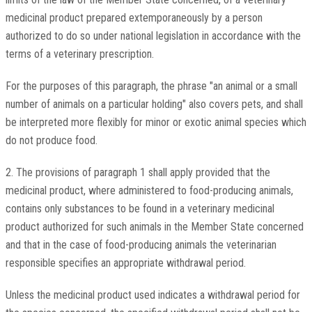
medicinal product prepared extemporaneously by a person
authorized to do so under national legislation in accordance with the
terms of a veterinary prescription.
For the purposes of this paragraph, the phrase "an animal or a small
number of animals on a particular holding" also covers pets, and shall
be interpreted more flexibly for minor or exotic animal species which
do not produce food.
2. The provisions of paragraph 1 shall apply provided that the
medicinal product, where administered to food-producing animals,
contains only substances to be found in a veterinary medicinal
product authorized for such animals in the Member State concerned
and that in the case of food-producing animals the veterinarian
responsible specifies an appropriate withdrawal period.
Unless the medicinal product used indicates a withdrawal period for