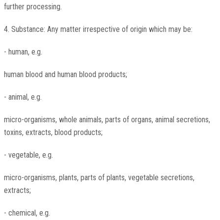
further processing.
4. Substance: Any matter irrespective of origin which may be:
- human, e.g.
human blood and human blood products;
- animal, e.g.
micro-organisms, whole animals, parts of organs, animal secretions,
toxins, extracts, blood products;
- vegetable, e.g.
micro-organisms, plants, parts of plants, vegetable secretions,
extracts;
- chemical, e.g.