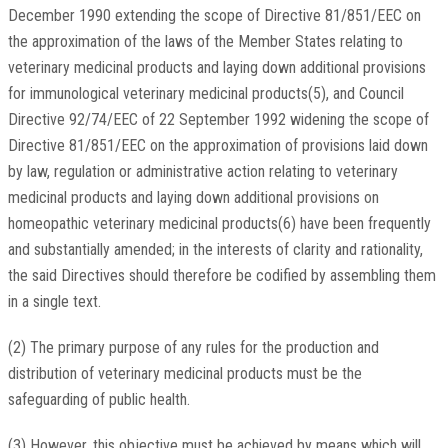
December 1990 extending the scope of Directive 81/851/EEC on
the approximation of the laws of the Member States relating to
veterinary medicinal products and laying down additional provisions
for immunological veterinary medicinal products(5), and Council
Directive 92/74/EEC of 22 September 1992 widening the scope of
Directive 81/851/EEC on the approximation of provisions laid down
by law, regulation or administrative action relating to veterinary
medicinal products and laying down additional provisions on
homeopathic veterinary medicinal products(6) have been frequently
and substantially amended; in the interests of clarity and rationality,
the said Directives should therefore be codified by assembling them
in a single text.
(2) The primary purpose of any rules for the production and
distribution of veterinary medicinal products must be the
safeguarding of public health.
(3) However, this objective must be achieved by means which will