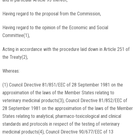
Having regard to the proposal from the Commission,
Having regard to the opinion of the Economic and Social
Committee(1),
Acting in accordance with the procedure laid down in Article 251 of
the Treaty(2),
Whereas:
(1) Council Directive 81/851/EEC of 28 September 1981 on the
approximation of the laws of the Member States relating to
veterinary medicinal products(3), Council Directive 81/852/EEC of
28 September 1981 on the approximation of the laws of the Member
States relating to analytical, pharmaco-toxicological and clinical
standards and protocols in respect of the testing of veterinary
medicinal products(4), Council Directive 90/677/EEC of 13