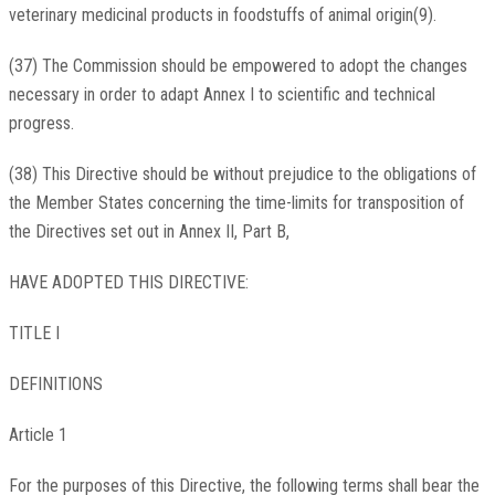
veterinary medicinal products in foodstuffs of animal origin(9).
(37) The Commission should be empowered to adopt the changes
necessary in order to adapt Annex I to scientific and technical
progress.
(38) This Directive should be without prejudice to the obligations of
the Member States concerning the time-limits for transposition of
the Directives set out in Annex II, Part B,
HAVE ADOPTED THIS DIRECTIVE:
TITLE I
DEFINITIONS
Article 1
For the purposes of this Directive, the following terms shall bear the