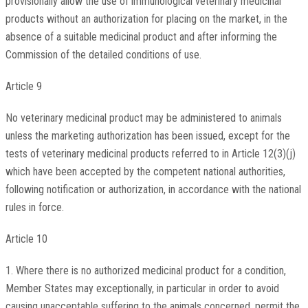
provisionally allow the use of immunological veterinary medicinal
products without an authorization for placing on the market, in the
absence of a suitable medicinal product and after informing the
Commission of the detailed conditions of use.
Article 9
No veterinary medicinal product may be administered to animals
unless the marketing authorization has been issued, except for the
tests of veterinary medicinal products referred to in Article 12(3)(j)
which have been accepted by the competent national authorities,
following notification or authorization, in accordance with the national
rules in force.
Article 10
1. Where there is no authorized medicinal product for a condition,
Member States may exceptionally, in particular in order to avoid
causing unacceptable suffering to the animals concerned, permit the