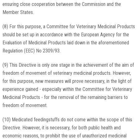
ensuring close cooperation between the Commission and the
Member States.
(8) For this purpose, a Committee for Veterinary Medicinal Products
should be set up in accordance with the European Agency for the
Evaluation of Medicinal Products laid down in the aforementioned
Regulation (EEC) No 2309/93.
(9) This Directive is only one stage in the achievement of the aim of
freedom of movement of veterinary medicinal products. However,
for this purpose, new measures will prove necessary, in the light of
experience gained - especially within the Committee for Veterinary
Medicinal Products - for the removal of the remaining barriers to
freedom of movement.
(10) Medicated feedingstuffs do not come within the scope of this
Directive. However, it is necessary, for both public health and
economic reasons, to prohibit the use of unauthorized medicinal