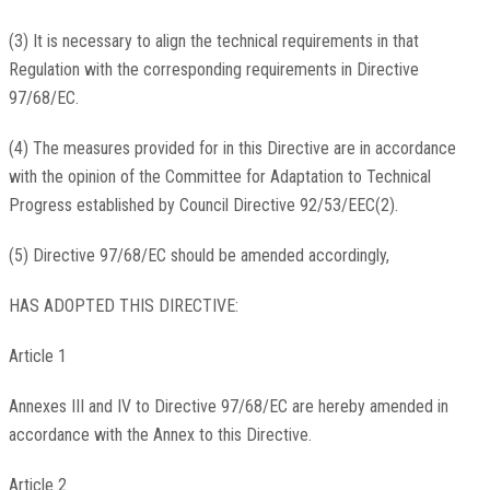
(3) It is necessary to align the technical requirements in that
Regulation with the corresponding requirements in Directive
97/68/EC.
(4) The measures provided for in this Directive are in accordance
with the opinion of the Committee for Adaptation to Technical
Progress established by Council Directive 92/53/EEC(2).
(5) Directive 97/68/EC should be amended accordingly,
HAS ADOPTED THIS DIRECTIVE:
Article 1
Annexes III and IV to Directive 97/68/EC are hereby amended in
accordance with the Annex to this Directive.
Article 2