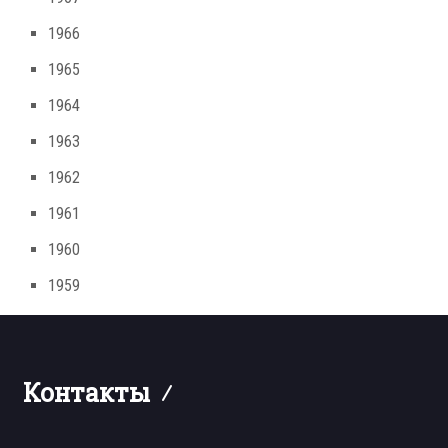
1966
1965
1964
1963
1962
1961
1960
1959
Контакты