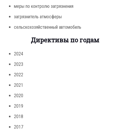
меры по контролю загрязнения
загрязнитель атмосферы
сельскохозяйственный автомобиль
Директивы по годам
2024
2023
2022
2021
2020
2019
2018
2017