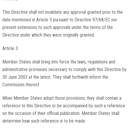
This Directive shall not invalidate any approval granted prior to the
date mentioned in Article 3 pursuant to Directive 97/68/EC nor
prevent extensions to such approvals under the terms of the
Directive under which they were originally granted.
Article 3
Member States shall bring into force the laws, regulations and
administrative provisions necessary to comply with this Directive by
30 June 2002 at the latest. They shall forthwith inform the
Commission thereof.
When Member States adopt those provisions, they shall contain a
reference to this Directive or be accompanied by such a reference
on the occasion of their official publication. Member States shall
determine how such reference is to be made.