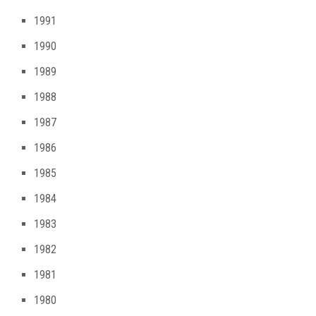
1991
1990
1989
1988
1987
1986
1985
1984
1983
1982
1981
1980