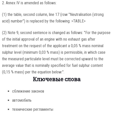
2. Annex IV is amended as follows:
(1) the table, second column, line 17 (row "Neutralisation (strong
acid) number") is replaced by the following: >TABLE>
(2) Note 9, second sentence is changed as follows: "For the purpose
of the initial approval of an engine with no exhaust gas after
treatment on the request of the applicant a 0,05 % mass nominal
sulphur level (minimum 0,03 % mass) is permissible, in which case
the measured particulate level must be corrected upward to the
average value that is nominally specified for fuel sulphur content
(0,15 % mass) per the equation below:".
Ключевые слова
сближение законов
автомобиль
технические регламенты