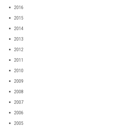
2016
2015
2014
2013
2012
2011
2010
2009
2008
2007
2006
2005