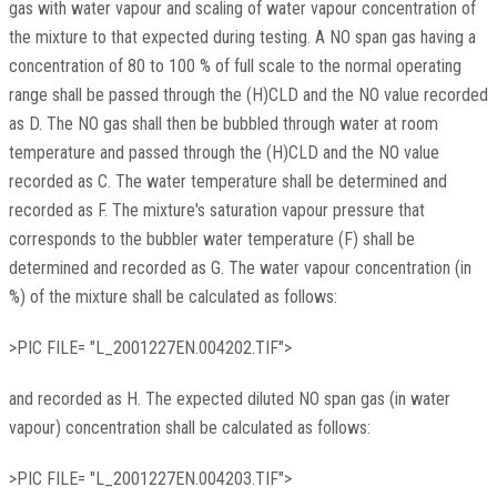
gas with water vapour and scaling of water vapour concentration of
the mixture to that expected during testing. A NO span gas having a
concentration of 80 to 100 % of full scale to the normal operating
range shall be passed through the (H)CLD and the NO value recorded
as D. The NO gas shall then be bubbled through water at room
temperature and passed through the (H)CLD and the NO value
recorded as C. The water temperature shall be determined and
recorded as F. The mixture's saturation vapour pressure that
corresponds to the bubbler water temperature (F) shall be
determined and recorded as G. The water vapour concentration (in
%) of the mixture shall be calculated as follows:
>PIC FILE= "L_2001227EN.004202.TIF">
and recorded as H. The expected diluted NO span gas (in water
vapour) concentration shall be calculated as follows:
>PIC FILE= "L_2001227EN.004203.TIF">