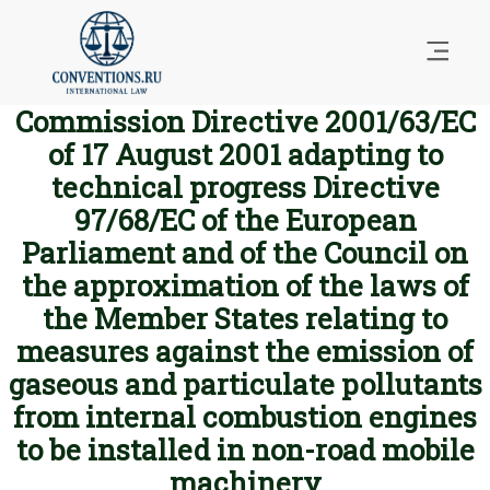
Commission Directive 2001/63/EC
of 17 August 2001 adapting to
technical progress Directive
97/68/EC of the European
Parliament and of the Council on
the approximation of the laws of
the Member States relating to
measures against the emission of
gaseous and particulate pollutants
from internal combustion engines
to be installed in non-road mobile
machinery