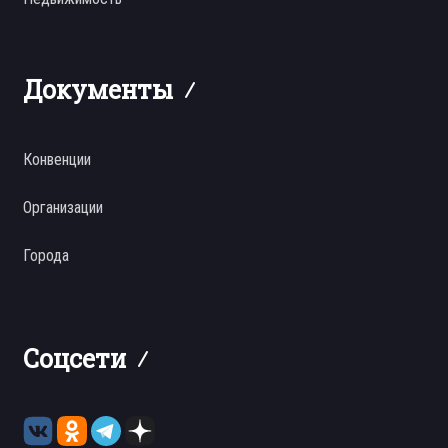
Документы
Конвенции
Организации
Города
Соцсети