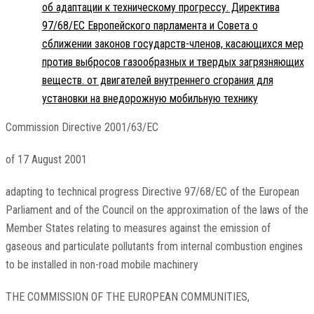
об адаптации к техническому прогрессу. Директива
97/68/EC Европейского парламента и Совета о
сближении законов государств-членов, касающихся мер
против выбросов газообразных и твердых загрязняющих
веществ. от двигателей внутреннего сгорания для
установки на внедорожную мобильную технику
Commission Directive 2001/63/EC
of 17 August 2001
adapting to technical progress Directive 97/68/EC of the European
Parliament and of the Council on the approximation of the laws of the
Member States relating to measures against the emission of
gaseous and particulate pollutants from internal combustion engines
to be installed in non-road mobile machinery
THE COMMISSION OF THE EUROPEAN COMMUNITIES,