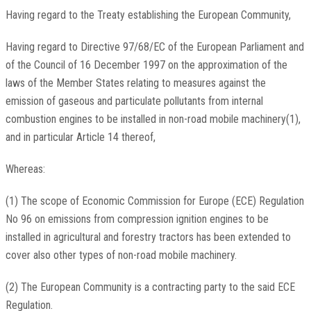
Having regard to the Treaty establishing the European Community,
Having regard to Directive 97/68/EC of the European Parliament and
of the Council of 16 December 1997 on the approximation of the
laws of the Member States relating to measures against the
emission of gaseous and particulate pollutants from internal
combustion engines to be installed in non-road mobile machinery(1),
and in particular Article 14 thereof,
Whereas:
(1) The scope of Economic Commission for Europe (ECE) Regulation
No 96 on emissions from compression ignition engines to be
installed in agricultural and forestry tractors has been extended to
cover also other types of non-road mobile machinery.
(2) The European Community is a contracting party to the said ECE
Regulation.