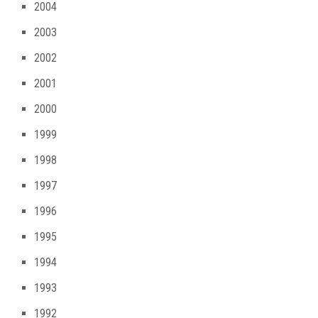
2004
2003
2002
2001
2000
1999
1998
1997
1996
1995
1994
1993
1992