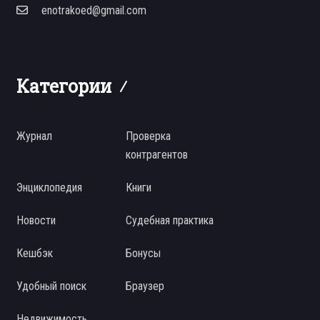
enotrakoed@gmail.com
Категории
Журнал
Проверка
контрагентов
Энциклопедия
Книги
Новости
Судебная практика
Кешбэк
Бонусы
Удобный поиск
Браузер
Недвижимость