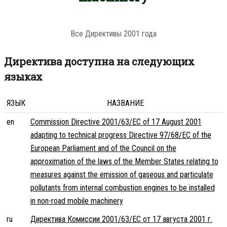
Все Директивы 2001 года
Директива доступна на следующих
языках
ЯЗЫК
НАЗВАНИЕ
en
Commission Directive 2001/63/EC of 17 August 2001
adapting to technical progress Directive 97/68/EC of the
European Parliament and of the Council on the
approximation of the laws of the Member States relating to
measures against the emission of gaseous and particulate
pollutants from internal combustion engines to be installed
in non-road mobile machinery
ru
Директива Комиссии 2001/63/EC от 17 августа 2001 г.