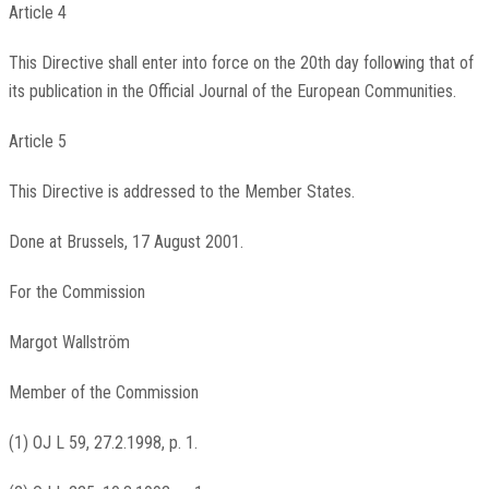
Article 4
This Directive shall enter into force on the 20th day following that of
its publication in the Official Journal of the European Communities.
Article 5
This Directive is addressed to the Member States.
Done at Brussels, 17 August 2001.
For the Commission
Margot Wallström
Member of the Commission
(1) OJ L 59, 27.2.1998, p. 1.