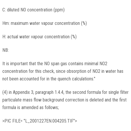
C: diluted NO concentration (ppm)
Hm: maximum water vapour concentration (%)
H: actual water vapour concentration (%)
NB:
It is important that the NO span gas contains minimal NO2
concentration for this check, since obsorption of NO2 in water has
not been accounted for in the quench calculations."
(4) in Appendix 3, paragraph 1.4.4, the second formula for single filter
particulate mass flow background correction is deleted and the first
formula is amended as follows;
>PIC FILE= "L_2001227EN.004205.TIF">