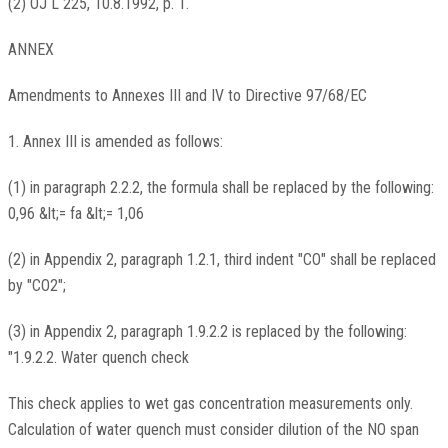
(2) OJ L 225, 10.8.1992, p. 1.
ANNEX
Amendments to Annexes III and IV to Directive 97/68/EC
1. Annex III is amended as follows:
(1) in paragraph 2.2.2, the formula shall be replaced by the following:
0,96 &lt;= fa &lt;= 1,06
(2) in Appendix 2, paragraph 1.2.1, third indent "CO" shall be replaced
by "CO2";
(3) in Appendix 2, paragraph 1.9.2.2 is replaced by the following:
"1.9.2.2. Water quench check
This check applies to wet gas concentration measurements only.
Calculation of water quench must consider dilution of the NO span