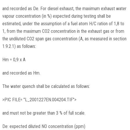
and recorded as De. For diesel exhaust, the maximum exhaust water
vapour concentration (in %) expected during testing shall be
estimated, under the assumption of a fuel atom H/C ration of 1,8 to
1, from the maximum CO2 concentration in the exhaust gas or from
the undiluted CO2 span gas concentration (A, as measured in section
1.9.2.1) as follows:
Hm = 0,9 x A
and recorded as Hm.
The water quench shall be calculated as follows:
>PIC FILE= "L_2001227EN.004204.TIF">
and must not be greater than 3 % of full scale.
De: expected diluted NO concentration (ppm)