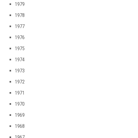
1979
1978
1977
1976
1975
1974
1973
1972
1971
1970
1969
1968
1967