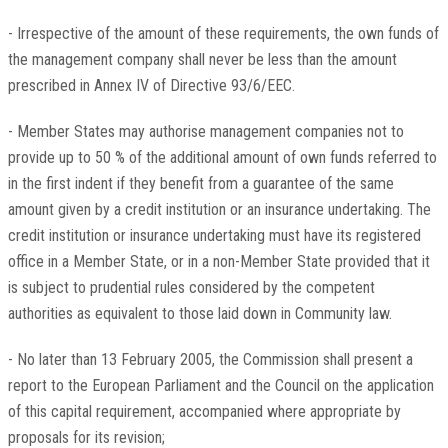
- Irrespective of the amount of these requirements, the own funds of
the management company shall never be less than the amount
prescribed in Annex IV of Directive 93/6/EEC.
- Member States may authorise management companies not to
provide up to 50 % of the additional amount of own funds referred to
in the first indent if they benefit from a guarantee of the same
amount given by a credit institution or an insurance undertaking. The
credit institution or insurance undertaking must have its registered
office in a Member State, or in a non-Member State provided that it
is subject to prudential rules considered by the competent
authorities as equivalent to those laid down in Community law.
- No later than 13 February 2005, the Commission shall present a
report to the European Parliament and the Council on the application
of this capital requirement, accompanied where appropriate by
proposals for its revision;