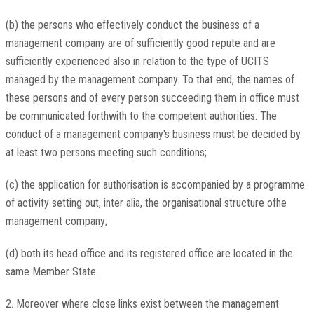
(b) the persons who effectively conduct the business of a
management company are of sufficiently good repute and are
sufficiently experienced also in relation to the type of UCITS
managed by the management company. To that end, the names of
these persons and of every person succeeding them in office must
be communicated forthwith to the competent authorities. The
conduct of a management company's business must be decided by
at least two persons meeting such conditions;
(c) the application for authorisation is accompanied by a programme
of activity setting out, inter alia, the organisational structure ofhe
management company;
(d) both its head office and its registered office are located in the
same Member State.
2. Moreover where close links exist between the management