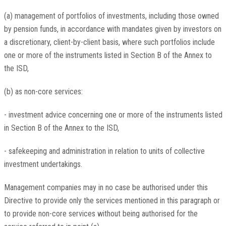
(a) management of portfolios of investments, including those owned
by pension funds, in accordance with mandates given by investors on
a discretionary, client-by-client basis, where such portfolios include
one or more of the instruments listed in Section B of the Annex to
the ISD,
(b) as non-core services:
- investment advice concerning one or more of the instruments listed
in Section B of the Annex to the ISD,
- safekeeping and administration in relation to units of collective
investment undertakings.
Management companies may in no case be authorised under this
Directive to provide only the services mentioned in this paragraph or
to provide non-core services without being authorised for the