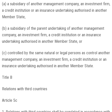
(a) a subsidiary of another management company, an investment firm,
a credit institution or an insurance undertaking authorised in another
Member State,
(b) a subsidiary of the parent undertaking of another management
company, an investment firm, a credit institution or an insurance
undertaking authorised in another Member State, or
(c) controlled by the same natural or legal persons as control another
management company, an investment firm, a credit institution or an
insurance undertaking authorised in another Member State.
Title B
Relations with third countries
Article 5c
1. Relations with third countries shall be regulated in accordance with