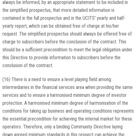
always be informed, by an appropriate statement to be included in
the simplified prospectus, that more detailed information is
contained in the full prospectus and in the UCITS' yearly and half-
yearly report, which can be obtained free of charge at his/her
request. The simplified prospectus should always be offered free of
charge to subscribers before the conclusion of the contract. This
should be a sufficient precondition to meet the legal obligation under
this Directive to provide information to subscribers before the
conclusion of the contract.
(16) There is a need to ensure a level playing field among
intermediaries in the financial services area when providing the same
services and to ensure a harmonised minimum degree of investor
protection. A harmonised minimum degree of harmonisation of the
conditions for taking up business and operating conditions represents
the essential precondition for achieving the internal market for these
operators. Therefore, only a binding Community Directive laying
down agreed minimum standards in this respect can achieve the