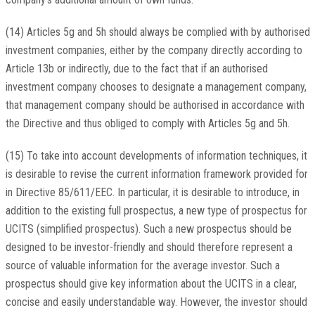
(14) Articles 5g and 5h should always be complied with by authorised
investment companies, either by the company directly according to
Article 13b or indirectly, due to the fact that if an authorised
investment company chooses to designate a management company,
that management company should be authorised in accordance with
the Directive and thus obliged to comply with Articles 5g and 5h.
(15) To take into account developments of information techniques, it
is desirable to revise the current information framework provided for
in Directive 85/611/EEC. In particular, it is desirable to introduce, in
addition to the existing full prospectus, a new type of prospectus for
UCITS (simplified prospectus). Such a new prospectus should be
designed to be investor-friendly and should therefore represent a
source of valuable information for the average investor. Such a
prospectus should give key information about the UCITS in a clear,
concise and easily understandable way. However, the investor should