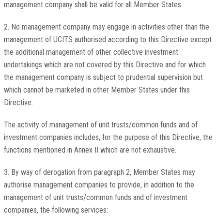
management company shall be valid for all Member States.
2. No management company may engage in activities other than the
management of UCITS authorised according to this Directive except
the additional management of other collective investment
undertakings which are not covered by this Directive and for which
the management company is subject to prudential supervision but
which cannot be marketed in other Member States under this
Directive.
The activity of management of unit trusts/common funds and of
investment companies includes, for the purpose of this Directive, the
functions mentioned in Annex II which are not exhaustive.
3. By way of derogation from paragraph 2, Member States may
authorise management companies to provide, in addition to the
management of unit trusts/common funds and of investment
companies, the following services: