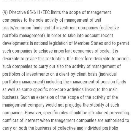
(9) Directive 85/611/EEC limits the scope of management
companies to the sole activity of management of unit
trusts/common funds and of investment companies (collective
portfolio management). In order to take into account recent
developments in national legislation of Member States and to permit
such companies to achieve important economies of scale, it is
desirable to revise this restriction. It is therefore desirable to permit
such companies to carry out also the activity of management of
portfolios of investments on a client-by-client basis (individual
portfolio management) including the management of pension funds
as well as some specific non-core activities linked to the main
business. Such an extension of the scope of the activity of the
management company would not prejudge the stability of such
companies. However, specific rules should be introduced preventing
conflicts of interest when management companies are authorised to
carry on both the business of collective and individual portfolio