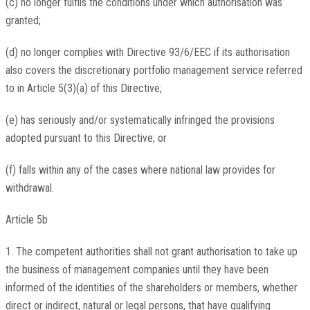
(c) no longer fulfils the conditions under which authorisation was
granted;
(d) no longer complies with Directive 93/6/EEC if its authorisation
also covers the discretionary portfolio management service referred
to in Article 5(3)(a) of this Directive;
(e) has seriously and/or systematically infringed the provisions
adopted pursuant to this Directive; or
(f) falls within any of the cases where national law provides for
withdrawal.
Article 5b
1. The competent authorities shall not grant authorisation to take up
the business of management companies until they have been
informed of the identities of the shareholders or members, whether
direct or indirect, natural or legal persons, that have qualifying