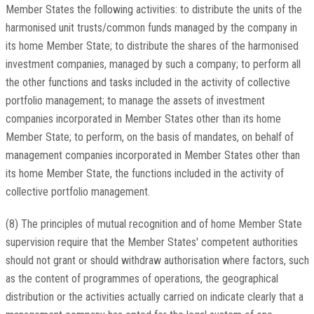
Member States the following activities: to distribute the units of the
harmonised unit trusts/common funds managed by the company in
its home Member State; to distribute the shares of the harmonised
investment companies, managed by such a company; to perform all
the other functions and tasks included in the activity of collective
portfolio management; to manage the assets of investment
companies incorporated in Member States other than its home
Member State; to perform, on the basis of mandates, on behalf of
management companies incorporated in Member States other than
its home Member State, the functions included in the activity of
collective portfolio management.
(8) The principles of mutual recognition and of home Member State
supervision require that the Member States' competent authorities
should not grant or should withdraw authorisation where factors, such
as the content of programmes of operations, the geographical
distribution or the activities actually carried on indicate clearly that a