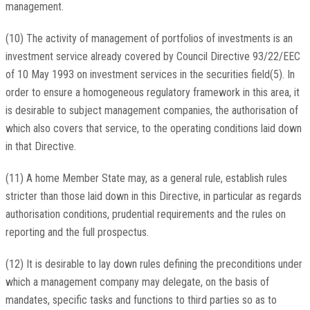
management.
(10) The activity of management of portfolios of investments is an
investment service already covered by Council Directive 93/22/EEC
of 10 May 1993 on investment services in the securities field(5). In
order to ensure a homogeneous regulatory framework in this area, it
is desirable to subject management companies, the authorisation of
which also covers that service, to the operating conditions laid down
in that Directive.
(11) A home Member State may, as a general rule, establish rules
stricter than those laid down in this Directive, in particular as regards
authorisation conditions, prudential requirements and the rules on
reporting and the full prospectus.
(12) It is desirable to lay down rules defining the preconditions under
which a management company may delegate, on the basis of
mandates, specific tasks and functions to third parties so as to