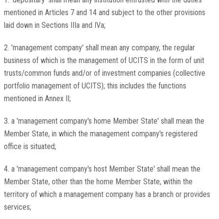
mentioned in Articles 7 and 14 and subject to the other provisions
laid down in Sections IIIa and IVa;
2. 'management company' shall mean any company, the regular
business of which is the management of UCITS in the form of unit
trusts/common funds and/or of investment companies (collective
portfolio management of UCITS); this includes the functions
mentioned in Annex II;
3. a 'management company's home Member State' shall mean the
Member State, in which the management company's registered
office is situated;
4. a 'management company's host Member State' shall mean the
Member State, other than the home Member State, within the
territory of which a management company has a branch or provides
services;