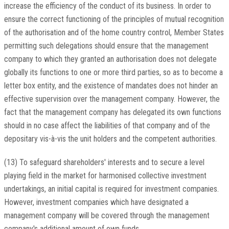
increase the efficiency of the conduct of its business. In order to
ensure the correct functioning of the principles of mutual recognition
of the authorisation and of the home country control, Member States
permitting such delegations should ensure that the management
company to which they granted an authorisation does not delegate
globally its functions to one or more third parties, so as to become a
letter box entity, and the existence of mandates does not hinder an
effective supervision over the management company. However, the
fact that the management company has delegated its own functions
should in no case affect the liabilities of that company and of the
depositary vis-à-vis the unit holders and the competent authorities.
(13) To safeguard shareholders' interests and to secure a level
playing field in the market for harmonised collective investment
undertakings, an initial capital is required for investment companies.
However, investment companies which have designated a
management company will be covered through the management
company's additional amount of own funds.