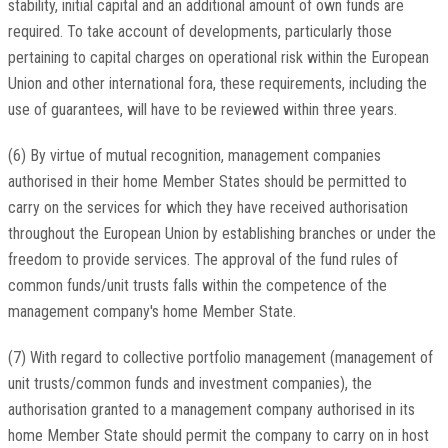
stability, initial capital and an additional amount of own funds are
required. To take account of developments, particularly those
pertaining to capital charges on operational risk within the European
Union and other international fora, these requirements, including the
use of guarantees, will have to be reviewed within three years.
(6) By virtue of mutual recognition, management companies
authorised in their home Member States should be permitted to
carry on the services for which they have received authorisation
throughout the European Union by establishing branches or under the
freedom to provide services. The approval of the fund rules of
common funds/unit trusts falls within the competence of the
management company's home Member State.
(7) With regard to collective portfolio management (management of
unit trusts/common funds and investment companies), the
authorisation granted to a management company authorised in its
home Member State should permit the company to carry on in host