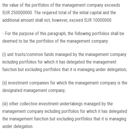
the value of the portfolios of the management company exceeds
EUR 250000000. The required total of the initial capital and the
additional amount shall not, however, exceed EUR 10000000.
- For the purpose of this paragraph, the following portfolios shall be
deemed to be the portfolios of the management company:
(i) unit trusts/common funds managed by the management company
including portfolios for which it has delegated the management
function but excluding portfolios that it is managing under delegation;
(ii) investment companies for which the management company is the
designated management company;
(iii) other collective investment undertakings managed by the
management company including portfolios for which it has delegated
the management function but excluding portfolios that it is managing
under delegation.