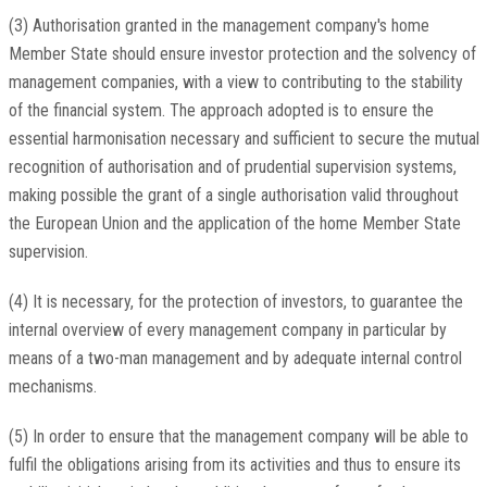
(3) Authorisation granted in the management company's home
Member State should ensure investor protection and the solvency of
management companies, with a view to contributing to the stability
of the financial system. The approach adopted is to ensure the
essential harmonisation necessary and sufficient to secure the mutual
recognition of authorisation and of prudential supervision systems,
making possible the grant of a single authorisation valid throughout
the European Union and the application of the home Member State
supervision.
(4) It is necessary, for the protection of investors, to guarantee the
internal overview of every management company in particular by
means of a two-man management and by adequate internal control
mechanisms.
(5) In order to ensure that the management company will be able to
fulfil the obligations arising from its activities and thus to ensure its