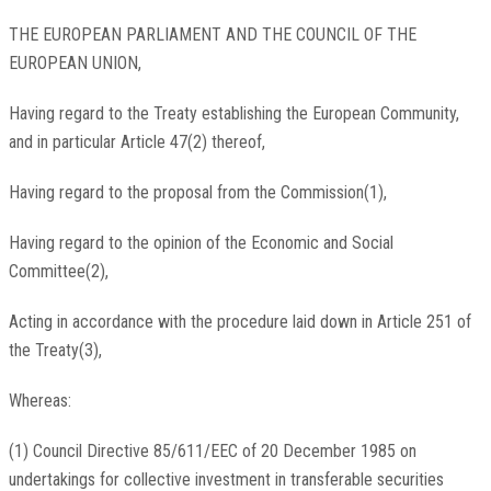
THE EUROPEAN PARLIAMENT AND THE COUNCIL OF THE
EUROPEAN UNION,
Having regard to the Treaty establishing the European Community,
and in particular Article 47(2) thereof,
Having regard to the proposal from the Commission(1),
Having regard to the opinion of the Economic and Social
Committee(2),
Acting in accordance with the procedure laid down in Article 251 of
the Treaty(3),
Whereas:
(1) Council Directive 85/611/EEC of 20 December 1985 on
undertakings for collective investment in transferable securities