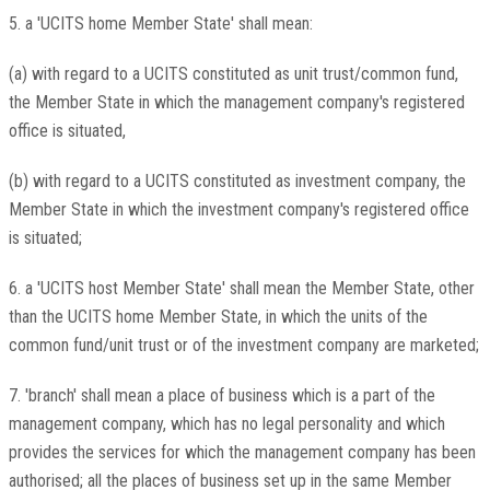
5. a 'UCITS home Member State' shall mean:
(a) with regard to a UCITS constituted as unit trust/common fund,
the Member State in which the management company's registered
office is situated,
(b) with regard to a UCITS constituted as investment company, the
Member State in which the investment company's registered office
is situated;
6. a 'UCITS host Member State' shall mean the Member State, other
than the UCITS home Member State, in which the units of the
common fund/unit trust or of the investment company are marketed;
7. 'branch' shall mean a place of business which is a part of the
management company, which has no legal personality and which
provides the services for which the management company has been
authorised; all the places of business set up in the same Member