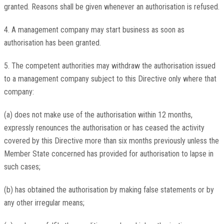
granted. Reasons shall be given whenever an authorisation is refused.
4. A management company may start business as soon as
authorisation has been granted.
5. The competent authorities may withdraw the authorisation issued
to a management company subject to this Directive only where that
company:
(a) does not make use of the authorisation within 12 months,
expressly renounces the authorisation or has ceased the activity
covered by this Directive more than six months previously unless the
Member State concerned has provided for authorisation to lapse in
such cases;
(b) has obtained the authorisation by making false statements or by
any other irregular means;