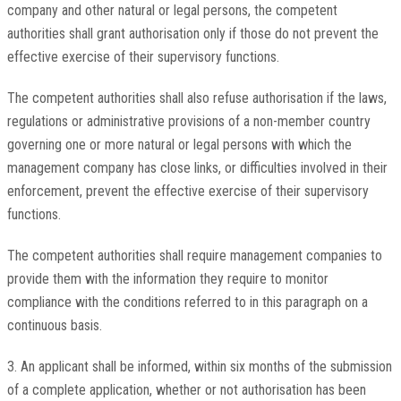
company and other natural or legal persons, the competent
authorities shall grant authorisation only if those do not prevent the
effective exercise of their supervisory functions.
The competent authorities shall also refuse authorisation if the laws,
regulations or administrative provisions of a non-member country
governing one or more natural or legal persons with which the
management company has close links, or difficulties involved in their
enforcement, prevent the effective exercise of their supervisory
functions.
The competent authorities shall require management companies to
provide them with the information they require to monitor
compliance with the conditions referred to in this paragraph on a
continuous basis.
3. An applicant shall be informed, within six months of the submission
of a complete application, whether or not authorisation has been