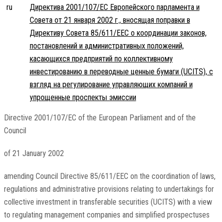
ru
Директива 2001/107/EC Европейского парламента и
Совета от 21 января 2002 г., вносящая поправки в
Директиву Совета 85/611/EEC о координации законов,
постановлений и административных положений,
касающихся предприятий по коллективному
инвестированию в переводные ценные бумаги (UCITS), с
взгляд на регулирование управляющих компаний и
упрощенные проспекты эмиссии
Directive 2001/107/EC of the European Parliament and of the
Council
of 21 January 2002
amending Council Directive 85/611/EEC on the coordination of laws,
regulations and administrative provisions relating to undertakings for
collective investment in transferable securities (UCITS) with a view
to regulating management companies and simplified prospectuses