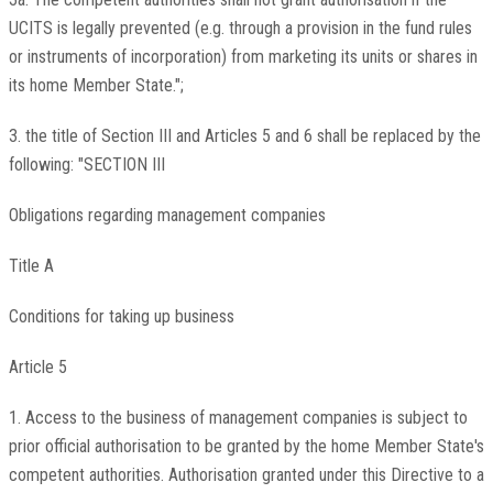
UCITS is legally prevented (e.g. through a provision in the fund rules
or instruments of incorporation) from marketing its units or shares in
its home Member State.";
3. the title of Section III and Articles 5 and 6 shall be replaced by the
following: "SECTION III
Obligations regarding management companies
Title A
Conditions for taking up business
Article 5
1. Access to the business of management companies is subject to
prior official authorisation to be granted by the home Member State's
competent authorities. Authorisation granted under this Directive to a