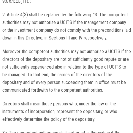
93/6/EEC(11).";
2. Article 4(3) shall be replaced by the following: "3. The competent
authorities may not authorise a UCITS if the management company
or the investment company do not comply with the preconditions laid
down in this Directive, in Sections III and IV respectively.
Moreover the competent authorities may not authorise a UCITS if the
directors of the depositary are not of sufficiently good repute or are
not sufficiently experienced also in relation to the type of UCITS to
be managed. To that end, the names of the directors of the
depositary and of every person succeeding them in office must be
communicated forthwith to the competent authorities.
Directors shall mean those persons who, under the law or the
instruments of incorporation, represent the depositary, or who
effectively determine the policy of the depositary.
3a. The competent authorities shall not grant authorisation if the