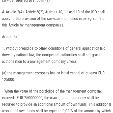
service referred to in point (a).
4. Article 2(4), Article 8(2), Articles 10, 11 and 13 of the ISD shall
apply to the provision of the services mentioned in paragraph 3 of
this Article by management companies.
Article 5a
1. Without prejudice to other conditions of general application laid
down by national law, the competent authorities shall not grant
authorisation to a management company unless:
(a) the management company has an initial capital of at least EUR
125000:
- When the value of the portfolios of the management company,
exceeds EUR 250000000, the management company shall be
required to provide an additional amount of own funds. This additional
amount of own funds shall be equal to 0,02 % of the amount by which