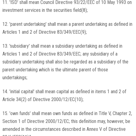
11. 'ISD' shall mean Council Directive 93/22/EEC of 10 May 1993 on
investment services in the securities field(8);
12. 'parent undertaking' shall mean a parent undertaking as defined in
Articles 1 and 2 of Directive 83/349/EEC(9);
13. 'subsidiary' shall mean a subsidiary undertaking as defined in
Articles 1 and 2 of Directive 83/349/EEC; any subsidiary of a
subsidiary undertaking shall also be regarded as a subsidiary of the
parent undertaking which is the ultimate parent of those
undertakings;
14. 'initial capital' shall mean capital as defined in items 1 and 2 of
Article 34(2) of Directive 2000/12/EC(10);
15. 'own funds' shall mean own funds as defined in Title V, Chapter 2,
Section 1 of Directive 2000/12/EC; this definition may, however, be
amended in the circumstances described in Annex V of Directive