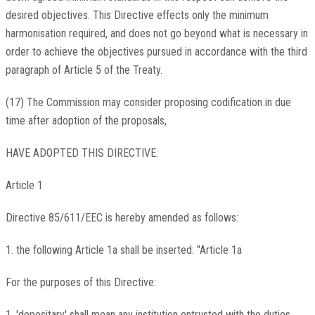
desired objectives. This Directive effects only the minimum
harmonisation required, and does not go beyond what is necessary in
order to achieve the objectives pursued in accordance with the third
paragraph of Article 5 of the Treaty.
(17) The Commission may consider proposing codification in due
time after adoption of the proposals,
HAVE ADOPTED THIS DIRECTIVE:
Article 1
Directive 85/611/EEC is hereby amended as follows:
1. the following Article 1a shall be inserted: "Article 1a
For the purposes of this Directive:
1. 'depositary' shall mean any institution entrusted with the duties