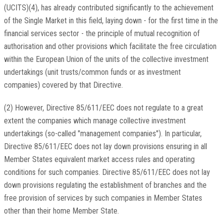
(UCITS)(4), has already contributed significantly to the achievement
of the Single Market in this field, laying down - for the first time in the
financial services sector - the principle of mutual recognition of
authorisation and other provisions which facilitate the free circulation
within the European Union of the units of the collective investment
undertakings (unit trusts/common funds or as investment
companies) covered by that Directive.
(2) However, Directive 85/611/EEC does not regulate to a great
extent the companies which manage collective investment
undertakings (so-called "management companies"). In particular,
Directive 85/611/EEC does not lay down provisions ensuring in all
Member States equivalent market access rules and operating
conditions for such companies. Directive 85/611/EEC does not lay
down provisions regulating the establishment of branches and the
free provision of services by such companies in Member States
other than their home Member State.