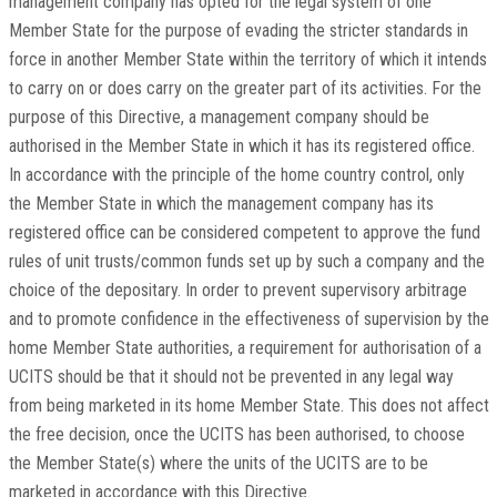
management company has opted for the legal system of one
Member State for the purpose of evading the stricter standards in
force in another Member State within the territory of which it intends
to carry on or does carry on the greater part of its activities. For the
purpose of this Directive, a management company should be
authorised in the Member State in which it has its registered office.
In accordance with the principle of the home country control, only
the Member State in which the management company has its
registered office can be considered competent to approve the fund
rules of unit trusts/common funds set up by such a company and the
choice of the depositary. In order to prevent supervisory arbitrage
and to promote confidence in the effectiveness of supervision by the
home Member State authorities, a requirement for authorisation of a
UCITS should be that it should not be prevented in any legal way
from being marketed in its home Member State. This does not affect
the free decision, once the UCITS has been authorised, to choose
the Member State(s) where the units of the UCITS are to be
marketed in accordance with this Directive.