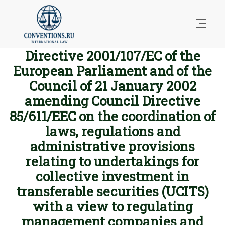
Directive 2001/107/EC of the
European Parliament and of the
Council of 21 January 2002
amending Council Directive
85/611/EEC on the coordination of
laws, regulations and
administrative provisions
relating to undertakings for
collective investment in
transferable securities (UCITS)
with a view to regulating
management companies and