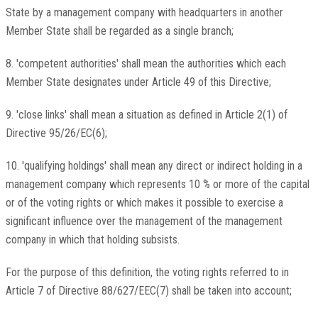
State by a management company with headquarters in another
Member State shall be regarded as a single branch;
8. 'competent authorities' shall mean the authorities which each
Member State designates under Article 49 of this Directive;
9. 'close links' shall mean a situation as defined in Article 2(1) of
Directive 95/26/EC(6);
10. 'qualifying holdings' shall mean any direct or indirect holding in a
management company which represents 10 % or more of the capital
or of the voting rights or which makes it possible to exercise a
significant influence over the management of the management
company in which that holding subsists.
For the purpose of this definition, the voting rights referred to in
Article 7 of Directive 88/627/EEC(7) shall be taken into account;