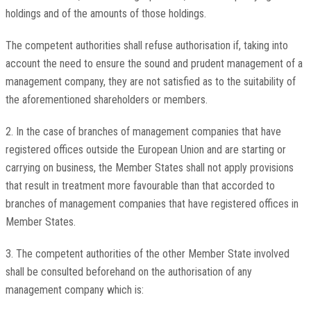
holdings and of the amounts of those holdings.
The competent authorities shall refuse authorisation if, taking into
account the need to ensure the sound and prudent management of a
management company, they are not satisfied as to the suitability of
the aforementioned shareholders or members.
2. In the case of branches of management companies that have
registered offices outside the European Union and are starting or
carrying on business, the Member States shall not apply provisions
that result in treatment more favourable than that accorded to
branches of management companies that have registered offices in
Member States.
3. The competent authorities of the other Member State involved
shall be consulted beforehand on the authorisation of any
management company which is: