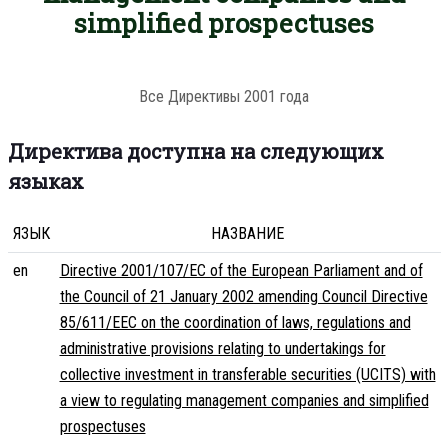
simplified prospectuses
Все Директивы 2001 года
Директива доступна на следующих
языках
ЯЗЫК
НАЗВАНИЕ
en
Directive 2001/107/EC of the European Parliament and of
the Council of 21 January 2002 amending Council Directive
85/611/EEC on the coordination of laws, regulations and
administrative provisions relating to undertakings for
collective investment in transferable securities (UCITS) with
a view to regulating management companies and simplified
prospectuses