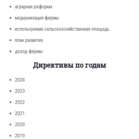
аграрная реформа
модернизация фермы
используемая сельскохозяйственная площадь
план развития
доход фермы
Директивы по годам
2024
2023
2022
2021
2020
2019