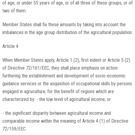
of age, or under 55 years of age, or of all three of these groups, or of
two of them.
Member States shall fix these amounts by taking into account the
imbalances in the age group distribution of the agricultural population.
Article 4
When Member States apply, Article 1 (2), first indent or Article 5 (2)
of Directive 72/161/EEC, they shall place emphasis on action
furthering the establishment and development of socio-economic
guidance services or the asquisition of occupational skills by persons
engaged in agruculture, for the benefit of regions which are
characterized by: - the low level of agricultural income, or
- the significant disparity between agricultural income and
comparable income within the meaning of Article 4 (1) of Directive
72/159/EEC.