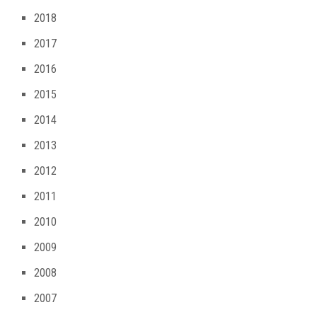
2018
2017
2016
2015
2014
2013
2012
2011
2010
2009
2008
2007