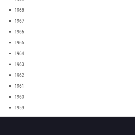
1968
1967
1966
1965
1964
1963
1962
1961
1960
1959