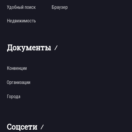
Удобный поиск
Браузер
Недвижимость
Документы
Конвенции
Организации
Города
Соцсети