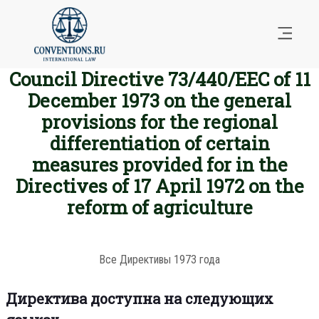
Council Directive 73/440/EEC of 11
December 1973 on the general
provisions for the regional
differentiation of certain
measures provided for in the
Directives of 17 April 1972 on the
reform of agriculture
Все Директивы 1973 года
Директива доступна на следующих