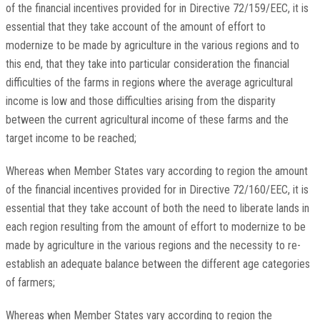
of the financial incentives provided for in Directive 72/159/EEC, it is
essential that they take account of the amount of effort to
modernize to be made by agriculture in the various regions and to
this end, that they take into particular consideration the financial
difficulties of the farms in regions where the average agricultural
income is low and those difficulties arising from the disparity
between the current agricultural income of these farms and the
target income to be reached;
Whereas when Member States vary according to region the amount
of the financial incentives provided for in Directive 72/160/EEC, it is
essential that they take account of both the need to liberate lands in
each region resulting from the amount of effort to modernize to be
made by agriculture in the various regions and the necessity to re-
establish an adequate balance between the different age categories
of farmers;
Whereas when Member States vary according to region the