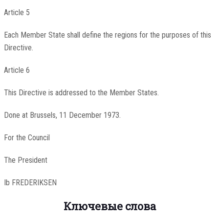
Article 5
Each Member State shall define the regions for the purposes of this
Directive.
Article 6
This Directive is addressed to the Member States.
Done at Brussels, 11 December 1973.
For the Council
The President
Ib FREDERIKSEN
Ключевые слова