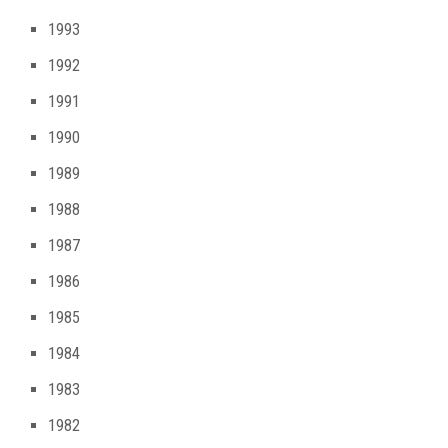
1993
1992
1991
1990
1989
1988
1987
1986
1985
1984
1983
1982