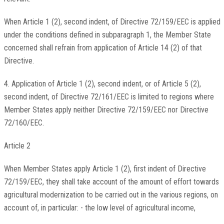
When Article 1 (2), second indent, of Directive 72/159/EEC is applied
under the conditions defined in subparagraph 1, the Member State
concerned shall refrain from application of Article 14 (2) of that
Directive.
4. Application of Article 1 (2), second indent, or of Article 5 (2),
second indent, of Directive 72/161/EEC is limited to regions where
Member States apply neither Directive 72/159/EEC nor Directive
72/160/EEC.
Article 2
When Member States apply Article 1 (2), first indent of Directive
72/159/EEC, they shall take account of the amount of effort towards
agricultural modernization to be carried out in the various regions, on
account of, in particular: - the low level of agricultural income,