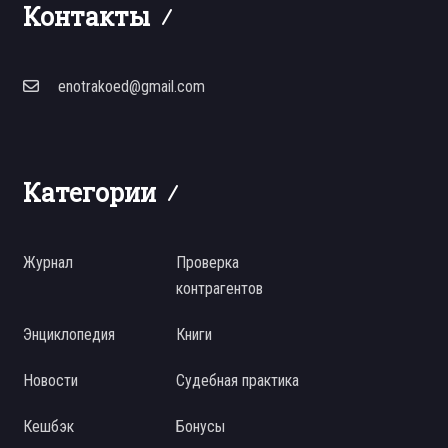
Контакты
enotrakoed@gmail.com
Категории
Журнал
Проверка
контрагентов
Энциклопедия
Книги
Новости
Судебная практика
Кешбэк
Бонусы