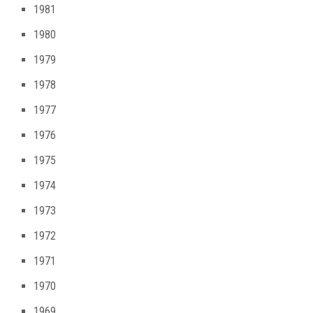
1981
1980
1979
1978
1977
1976
1975
1974
1973
1972
1971
1970
1969