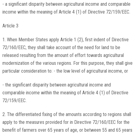
- a significant disparity between agricultural income and comparable
income within the meaning of Article 4 (1) of Directive 72/159/EEC.
Article 3
1. When Member States apply Article 1 (2), first indent of Directive
72/160/EEC, they shall take account of the need for land to be
released resulting from the amount of effort towards agricultural
modernization of the various regions. For this purpose, they shall give
particular consideration to: - the low level of agricultural income, or
- the significant disparity between agricultural income and
comparable income within the meaning of Article 4 (1) of Directive
72/159/EEC.
2. The differentiated fixing of the amounts according to regions shall
apply to the measures provided for in Directive 72/160/EEC for the
benefit of farmers over 65 years of age, or between 55 and 65 years