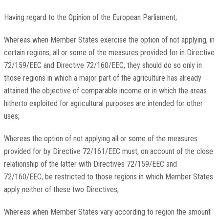
Having regard to the Opinion of the European Parliament;
Whereas when Member States exercise the option of not applying, in
certain regions, all or some of the measures provided for in Directive
72/159/EEC and Directive 72/160/EEC, they should do so only in
those regions in which a major part of the agriculture has already
attained the objective of comparable income or in which the areas
hitherto exploited for agricultural purposes are intended for other
uses;
Whereas the option of not applying all or some of the measures
provided for by Directive 72/161/EEC must, on account of the close
relationship of the latter with Directives 72/159/EEC and
72/160/EEC, be restricted to those regions in which Member States
apply neither of these two Directives;
Whereas when Member States vary according to region the amount