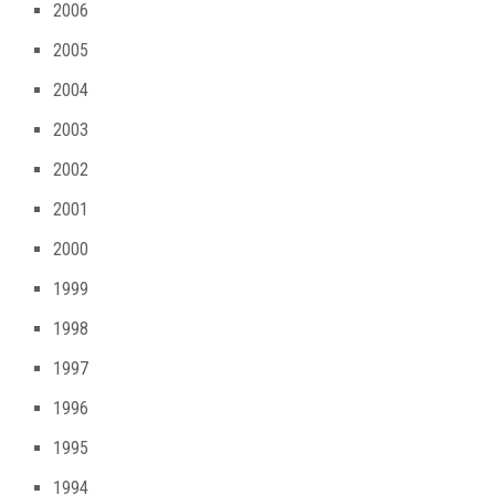
2006
2005
2004
2003
2002
2001
2000
1999
1998
1997
1996
1995
1994