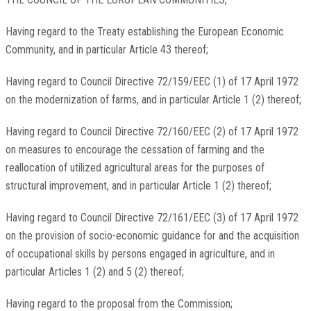
Having regard to the Treaty establishing the European Economic
Community, and in particular Article 43 thereof;
Having regard to Council Directive 72/159/EEC (1) of 17 April 1972
on the modernization of farms, and in particular Article 1 (2) thereof;
Having regard to Council Directive 72/160/EEC (2) of 17 April 1972
on measures to encourage the cessation of farming and the
reallocation of utilized agricultural areas for the purposes of
structural improvement, and in particular Article 1 (2) thereof;
Having regard to Council Directive 72/161/EEC (3) of 17 April 1972
on the provision of socio-economic guidance for and the acquisition
of occupational skills by persons engaged in agriculture, and in
particular Articles 1 (2) and 5 (2) thereof;
Having regard to the proposal from the Commission;