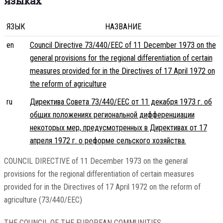
языках
ЯЗЫК
НАЗВАНИЕ
en
Council Directive 73/440/EEC of 11 December 1973 on the
general provisions for the regional differentiation of certain
measures provided for in the Directives of 17 April 1972 on
the reform of agriculture
ru
Директива Совета 73/440/EEC от 11 декабря 1973 г. об
общих положениях региональной дифференциации
некоторых мер, предусмотренных в Директивах от 17
апреля 1972 г. о реформе сельского хозяйства.
COUNCIL DIRECTIVE of 11 December 1973 on the general
provisions for the regional differentiation of certain measures
provided for in the Directives of 17 April 1972 on the reform of
agriculture (73/440/EEC)
THE COUNCIL OF THE EUROPEAN COMMUNITIES,