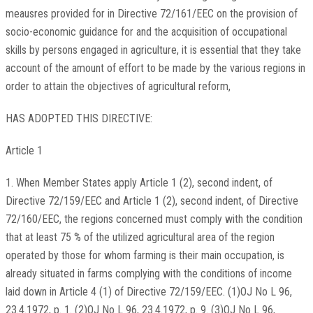
meausres provided for in Directive 72/161/EEC on the provision of
socio-economic guidance for and the acquisition of occupational
skills by persons engaged in agriculture, it is essential that they take
account of the amount of effort to be made by the various regions in
order to attain the objectives of agricultural reform,
HAS ADOPTED THIS DIRECTIVE:
Article 1
1. When Member States apply Article 1 (2), second indent, of
Directive 72/159/EEC and Article 1 (2), second indent, of Directive
72/160/EEC, the regions concerned must comply with the condition
that at least 75 % of the utilized agricultural area of the region
operated by those for whom farming is their main occupation, is
already situated in farms complying with the conditions of income
laid down in Article 4 (1) of Directive 72/159/EEC. (1)OJ No L 96,
23.4.1972, p. 1. (2)OJ No L 96, 23.4.1972, p. 9. (3)OJ No L 96,