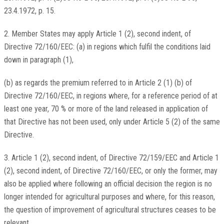
23.4.1972, p. 15.
2. Member States may apply Article 1 (2), second indent, of
Directive 72/160/EEC: (a) in regions which fulfil the conditions laid
down in paragraph (1),
(b) as regards the premium referred to in Article 2 (1) (b) of
Directive 72/160/EEC, in regions where, for a reference period of at
least one year, 70 % or more of the land released in application of
that Directive has not been used, only under Article 5 (2) of the same
Directive.
3. Article 1 (2), second indent, of Directive 72/159/EEC and Article 1
(2), second indent, of Directive 72/160/EEC, or only the former, may
also be applied where following an official decision the region is no
longer intended for agricultural purposes and where, for this reason,
the question of improvement of agricultural structures ceases to be
relevant.