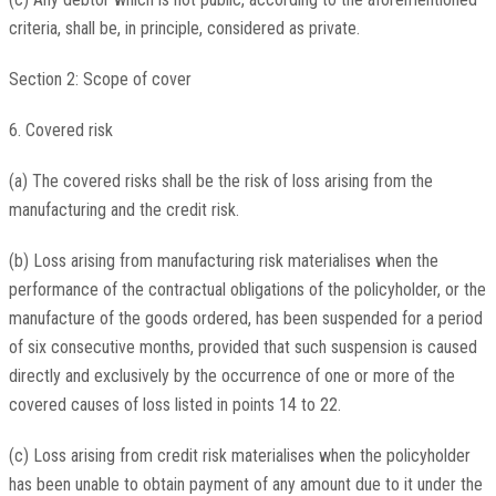
criteria, shall be, in principle, considered as private.
Section 2: Scope of cover
6. Covered risk
(a) The covered risks shall be the risk of loss arising from the
manufacturing and the credit risk.
(b) Loss arising from manufacturing risk materialises when the
performance of the contractual obligations of the policyholder, or the
manufacture of the goods ordered, has been suspended for a period
of six consecutive months, provided that such suspension is caused
directly and exclusively by the occurrence of one or more of the
covered causes of loss listed in points 14 to 22.
(c) Loss arising from credit risk materialises when the policyholder
has been unable to obtain payment of any amount due to it under the