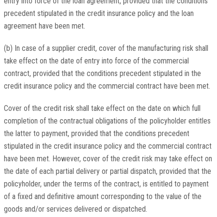
entry into force of the loan agreement, provided that the conditions
precedent stipulated in the credit insurance policy and the loan
agreement have been met.
(b) In case of a supplier credit, cover of the manufacturing risk shall
take effect on the date of entry into force of the commercial
contract, provided that the conditions precedent stipulated in the
credit insurance policy and the commercial contract have been met.
Cover of the credit risk shall take effect on the date on which full
completion of the contractual obligations of the policyholder entitles
the latter to payment, provided that the conditions precedent
stipulated in the credit insurance policy and the commercial contract
have been met. However, cover of the credit risk may take effect on
the date of each partial delivery or partial dispatch, provided that the
policyholder, under the terms of the contract, is entitled to payment
of a fixed and definitive amount corresponding to the value of the
goods and/or services delivered or dispatched.