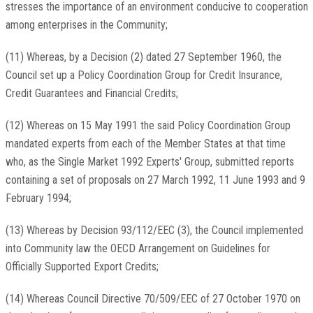
stresses the importance of an environment conducive to cooperation
among enterprises in the Community;
(11) Whereas, by a Decision (2) dated 27 September 1960, the
Council set up a Policy Coordination Group for Credit Insurance,
Credit Guarantees and Financial Credits;
(12) Whereas on 15 May 1991 the said Policy Coordination Group
mandated experts from each of the Member States at that time
who, as the Single Market 1992 Experts' Group, submitted reports
containing a set of proposals on 27 March 1992, 11 June 1993 and 9
February 1994;
(13) Whereas by Decision 93/112/EEC (3), the Council implemented
into Community law the OECD Arrangement on Guidelines for
Officially Supported Export Credits;
(14) Whereas Council Directive 70/509/EEC of 27 October 1970 on