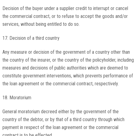
Decision of the buyer under a supplier credit to interrupt or cancel
the commercial contract, or to refuse to accept the goods and/or
services, without being entitled to do so.
17. Decision of a third country
Any measure or decision of the government of a country other than
the country of the insurer, or the country of the policyholder, including
measures and decisions of public authorities which are deemed to
constitute government interventions, which prevents performance of
the loan agreement or the commercial contract, respectively.
18. Moratorium
General moratorium decreed either by the government of the
country of the debtor, or by that of a third country through which
payment in respect of the loan agreement or the commercial
contract is to be effected.