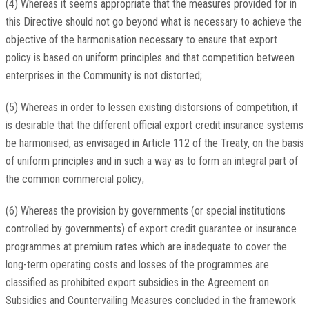
(4) Whereas it seems appropriate that the measures provided for in
this Directive should not go beyond what is necessary to achieve the
objective of the harmonisation necessary to ensure that export
policy is based on uniform principles and that competition between
enterprises in the Community is not distorted;
(5) Whereas in order to lessen existing distorsions of competition, it
is desirable that the different official export credit insurance systems
be harmonised, as envisaged in Article 112 of the Treaty, on the basis
of uniform principles and in such a way as to form an integral part of
the common commercial policy;
(6) Whereas the provision by governments (or special institutions
controlled by governments) of export credit guarantee or insurance
programmes at premium rates which are inadequate to cover the
long-term operating costs and losses of the programmes are
classified as prohibited export subsidies in the Agreement on
Subsidies and Countervailing Measures concluded in the framework