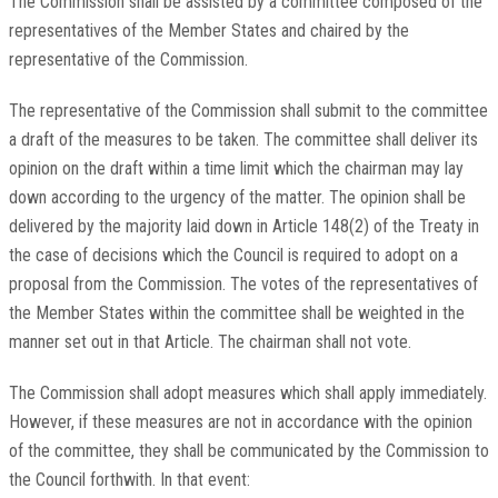
The Commission shall be assisted by a committee composed of the
representatives of the Member States and chaired by the
representative of the Commission.
The representative of the Commission shall submit to the committee
a draft of the measures to be taken. The committee shall deliver its
opinion on the draft within a time limit which the chairman may lay
down according to the urgency of the matter. The opinion shall be
delivered by the majority laid down in Article 148(2) of the Treaty in
the case of decisions which the Council is required to adopt on a
proposal from the Commission. The votes of the representatives of
the Member States within the committee shall be weighted in the
manner set out in that Article. The chairman shall not vote.
The Commission shall adopt measures which shall apply immediately.
However, if these measures are not in accordance with the opinion
of the committee, they shall be communicated by the Commission to
the Council forthwith. In that event: