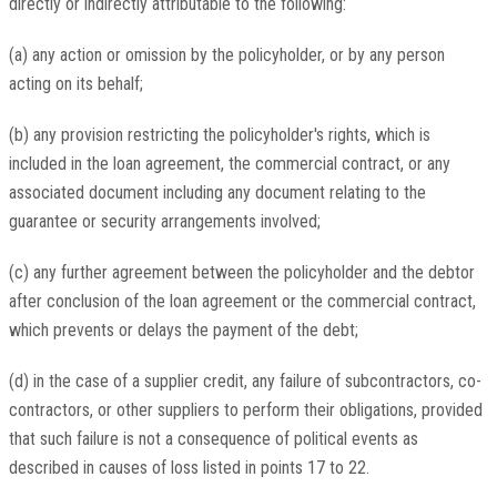
directly or indirectly attributable to the following:
(a) any action or omission by the policyholder, or by any person
acting on its behalf;
(b) any provision restricting the policyholder's rights, which is
included in the loan agreement, the commercial contract, or any
associated document including any document relating to the
guarantee or security arrangements involved;
(c) any further agreement between the policyholder and the debtor
after conclusion of the loan agreement or the commercial contract,
which prevents or delays the payment of the debt;
(d) in the case of a supplier credit, any failure of subcontractors, co-
contractors, or other suppliers to perform their obligations, provided
that such failure is not a consequence of political events as
described in causes of loss listed in points 17 to 22.