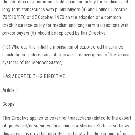
the adoption of a common credit insurance policy for medium- and
long-term transactions with public buyers (4) and Council Directive
70/510/EEC of 27 October 1970 on the adoption of a common
credit insurance policy for medium and long-term transactions with
private buyers (5), should be replaced by this Directive;
(15) Whereas this initial harmonisation of export credit insurance
should be considered as a step towards convergence of the various
systems of the Member States,
HAS ADOPTED THIS DIRECTIVE:
Article 1
Scope
This Directive applies to cover for transactions related to the export
of goods and/or services originating in a Member State, in so far as
this support is provided directly or indirectly for the account of, or