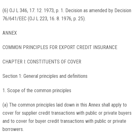
(6) OJ L 346, 17. 12. 1973, p. 1. Decision as amended by Decision
76/641/EEC (OJ L 223, 16. 8. 1976, p. 25).
ANNEX
COMMON PRINCIPLES FOR EXPORT CREDIT INSURANCE
CHAPTER I: CONSTITUENTS OF COVER
Section 1: General principles and definitions
1. Scope of the common principles
(a) The common principles laid down in this Annex shall apply to
cover for supplier credit transactions with public or private buyers
and to cover for buyer credit transactions with public or private
borrowers.