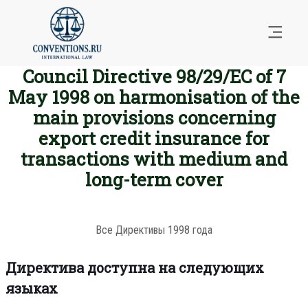
Council Directive 98/29/EC of 7
May 1998 on harmonisation of the
main provisions concerning
export credit insurance for
transactions with medium and
long-term cover
Все Директивы 1998 года
Директива доступна на следующих
языках