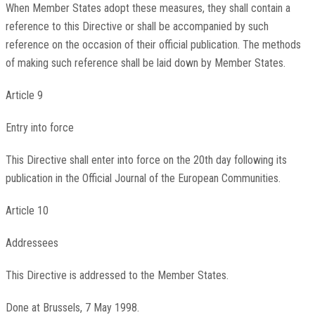
When Member States adopt these measures, they shall contain a
reference to this Directive or shall be accompanied by such
reference on the occasion of their official publication. The methods
of making such reference shall be laid down by Member States.
Article 9
Entry into force
This Directive shall enter into force on the 20th day following its
publication in the Official Journal of the European Communities.
Article 10
Addressees
This Directive is addressed to the Member States.
Done at Brussels, 7 May 1998.