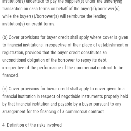
institution(s) undertake to pay the supplier(s) under the underlying
transaction on cash terms on behalf of the buyer(s)/borrower(s),
while the buyer(s)/borrower(s) will reimburse the lending
institution(s) on credit terms.
(b) Cover provisions for buyer credit shall apply where cover is given
to financial institutions, irrespective of their place of establishment or
registration, provided that the buyer credit constitutes an
unconditional obligation of the borrower to repay its debt,
irrespective of the performance of the commercial contract to be
financed.
(c) Cover provisions for buyer credit shall apply to cover given to a
financial institution in respect of negotiable instruments properly held
by that financial institution and payable by a buyer pursuant to any
arrangement for the financing of a commercial contract.
4. Definition of the risks involved