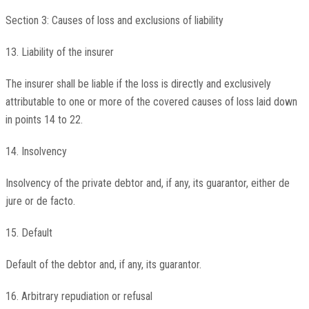
Section 3: Causes of loss and exclusions of liability
13. Liability of the insurer
The insurer shall be liable if the loss is directly and exclusively
attributable to one or more of the covered causes of loss laid down
in points 14 to 22.
14. Insolvency
Insolvency of the private debtor and, if any, its guarantor, either de
jure or de facto.
15. Default
Default of the debtor and, if any, its guarantor.
16. Arbitrary repudiation or refusal