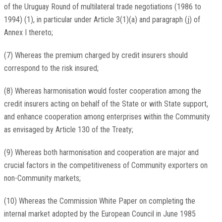
of the Uruguay Round of multilateral trade negotiations (1986 to
1994) (1), in particular under Article 3(1)(a) and paragraph (j) of
Annex I thereto;
(7) Whereas the premium charged by credit insurers should
correspond to the risk insured;
(8) Whereas harmonisation would foster cooperation among the
credit insurers acting on behalf of the State or with State support,
and enhance cooperation among enterprises within the Community
as envisaged by Article 130 of the Treaty;
(9) Whereas both harmonisation and cooperation are major and
crucial factors in the competitiveness of Community exporters on
non-Community markets;
(10) Whereas the Commission White Paper on completing the
internal market adopted by the European Council in June 1985