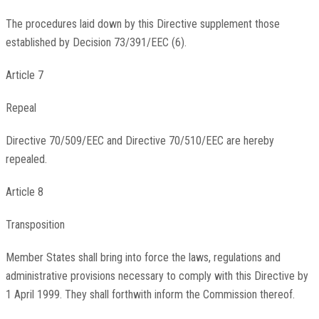
The procedures laid down by this Directive supplement those
established by Decision 73/391/EEC (6).
Article 7
Repeal
Directive 70/509/EEC and Directive 70/510/EEC are hereby
repealed.
Article 8
Transposition
Member States shall bring into force the laws, regulations and
administrative provisions necessary to comply with this Directive by
1 April 1999. They shall forthwith inform the Commission thereof.