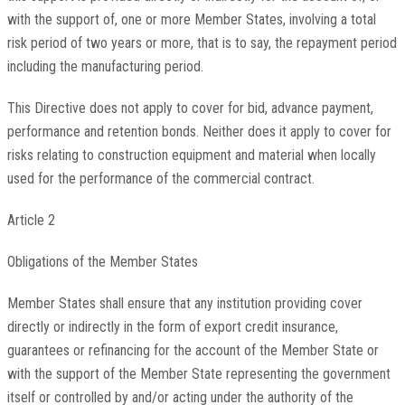
with the support of, one or more Member States, involving a total
risk period of two years or more, that is to say, the repayment period
including the manufacturing period.
This Directive does not apply to cover for bid, advance payment,
performance and retention bonds. Neither does it apply to cover for
risks relating to construction equipment and material when locally
used for the performance of the commercial contract.
Article 2
Obligations of the Member States
Member States shall ensure that any institution providing cover
directly or indirectly in the form of export credit insurance,
guarantees or refinancing for the account of the Member State or
with the support of the Member State representing the government
itself or controlled by and/or acting under the authority of the