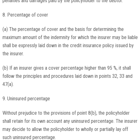
penalties and damages paid by the policyholder to the debtor.
8. Percentage of cover
(a) The percentage of cover and the basis for determining the
maximum amount of the indemnity for which the insurer may be liable
shall be expressly laid down in the credit insurance policy issued by
the insurer.
(b) If an insurer gives a cover percentage higher than 95 %, it shall
follow the principles and procedures laid down in points 32, 33 and
47(a).
9. Uninsured percentage
Without prejudice to the provisions of point 8(b), the policyholder
shall retain for its own account any uninsured percentage. The insurer
may decide to allow the policyholder to wholly or partially lay off
such uninsured percentage.