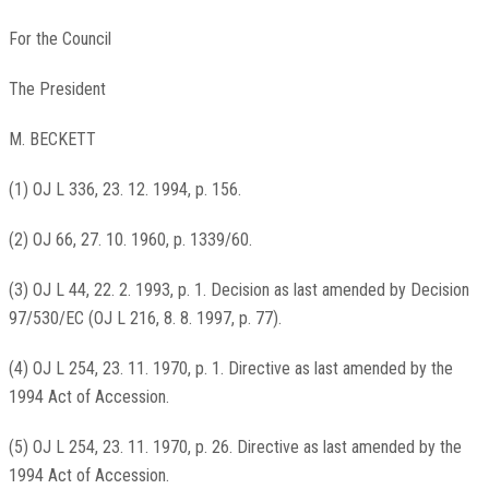
For the Council
The President
M. BECKETT
(1) OJ L 336, 23. 12. 1994, p. 156.
(2) OJ 66, 27. 10. 1960, p. 1339/60.
(3) OJ L 44, 22. 2. 1993, p. 1. Decision as last amended by Decision
97/530/EC (OJ L 216, 8. 8. 1997, p. 77).
(4) OJ L 254, 23. 11. 1970, p. 1. Directive as last amended by the
1994 Act of Accession.
(5) OJ L 254, 23. 11. 1970, p. 26. Directive as last amended by the
1994 Act of Accession.