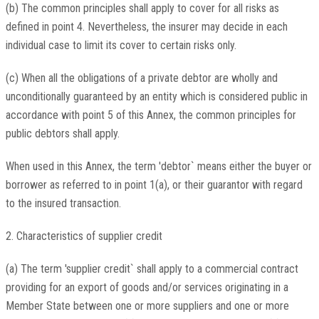
(b) The common principles shall apply to cover for all risks as
defined in point 4. Nevertheless, the insurer may decide in each
individual case to limit its cover to certain risks only.
(c) When all the obligations of a private debtor are wholly and
unconditionally guaranteed by an entity which is considered public in
accordance with point 5 of this Annex, the common principles for
public debtors shall apply.
When used in this Annex, the term 'debtor` means either the buyer or
borrower as referred to in point 1(a), or their guarantor with regard
to the insured transaction.
2. Characteristics of supplier credit
(a) The term 'supplier credit` shall apply to a commercial contract
providing for an export of goods and/or services originating in a
Member State between one or more suppliers and one or more