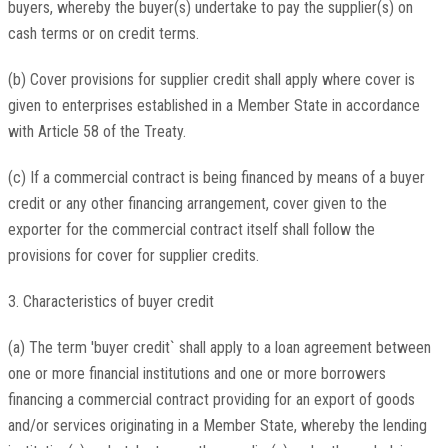
buyers, whereby the buyer(s) undertake to pay the supplier(s) on
cash terms or on credit terms.
(b) Cover provisions for supplier credit shall apply where cover is
given to enterprises established in a Member State in accordance
with Article 58 of the Treaty.
(c) If a commercial contract is being financed by means of a buyer
credit or any other financing arrangement, cover given to the
exporter for the commercial contract itself shall follow the
provisions for cover for supplier credits.
3. Characteristics of buyer credit
(a) The term 'buyer credit` shall apply to a loan agreement between
one or more financial institutions and one or more borrowers
financing a commercial contract providing for an export of goods
and/or services originating in a Member State, whereby the lending