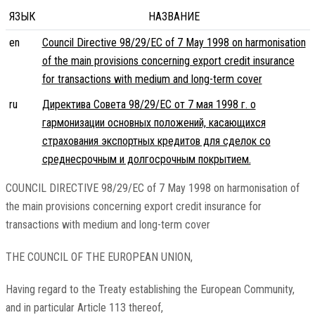
ЯЗЫК
НАЗВАНИЕ
en
Council Directive 98/29/EC of 7 May 1998 on harmonisation
of the main provisions concerning export credit insurance
for transactions with medium and long-term cover
ru
Директива Совета 98/29/EC от 7 мая 1998 г. о
гармонизации основных положений, касающихся
страхования экспортных кредитов для сделок со
среднесрочным и долгосрочным покрытием.
COUNCIL DIRECTIVE 98/29/EC of 7 May 1998 on harmonisation of
the main provisions concerning export credit insurance for
transactions with medium and long-term cover
THE COUNCIL OF THE EUROPEAN UNION,
Having regard to the Treaty establishing the European Community,
and in particular Article 113 thereof,