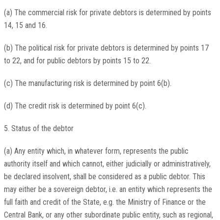
(a) The commercial risk for private debtors is determined by points
14, 15 and 16.
(b) The political risk for private debtors is determined by points 17
to 22, and for public debtors by points 15 to 22.
(c) The manufacturing risk is determined by point 6(b).
(d) The credit risk is determined by point 6(c).
5. Status of the debtor
(a) Any entity which, in whatever form, represents the public
authority itself and which cannot, either judicially or administratively,
be declared insolvent, shall be considered as a public debtor. This
may either be a sovereign debtor, i.e. an entity which represents the
full faith and credit of the State, e.g. the Ministry of Finance or the
Central Bank, or any other subordinate public entity, such as regional,