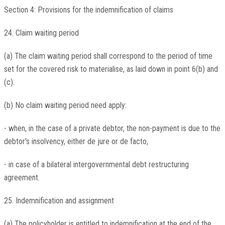
Section 4: Provisions for the indemnification of claims
24. Claim waiting period
(a) The claim waiting period shall correspond to the period of time
set for the covered risk to materialise, as laid down in point 6(b) and
(c).
(b) No claim waiting period need apply:
- when, in the case of a private debtor, the non-payment is due to the
debtor's insolvency, either de jure or de facto,
- in case of a bilateral intergovernmental debt restructuring
agreement.
25. Indemnification and assignment
(a) The policyholder is entitled to indemnification at the end of the