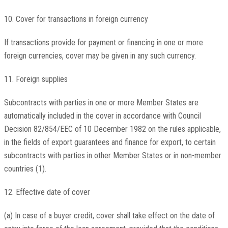
10. Cover for transactions in foreign currency
If transactions provide for payment or financing in one or more
foreign currencies, cover may be given in any such currency.
11. Foreign supplies
Subcontracts with parties in one or more Member States are
automatically included in the cover in accordance with Council
Decision 82/854/EEC of 10 December 1982 on the rules applicable,
in the fields of export guarantees and finance for export, to certain
subcontracts with parties in other Member States or in non-member
countries (1).
12. Effective date of cover
(a) In case of a buyer credit, cover shall take effect on the date of