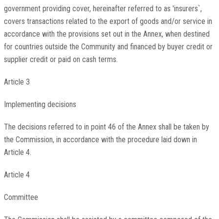
government providing cover, hereinafter referred to as 'insurers`,
covers transactions related to the export of goods and/or service in
accordance with the provisions set out in the Annex, when destined
for countries outside the Community and financed by buyer credit or
supplier credit or paid on cash terms.
Article 3
Implementing decisions
The decisions referred to in point 46 of the Annex shall be taken by
the Commission, in accordance with the procedure laid down in
Article 4.
Article 4
Committee