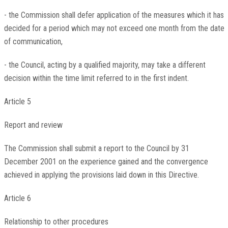
- the Commission shall defer application of the measures which it has
decided for a period which may not exceed one month from the date
of communication,
- the Council, acting by a qualified majority, may take a different
decision within the time limit referred to in the first indent.
Article 5
Report and review
The Commission shall submit a report to the Council by 31
December 2001 on the experience gained and the convergence
achieved in applying the provisions laid down in this Directive.
Article 6
Relationship to other procedures