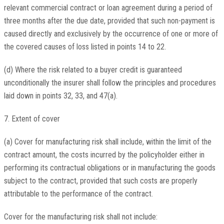
relevant commercial contract or loan agreement during a period of
three months after the due date, provided that such non-payment is
caused directly and exclusively by the occurrence of one or more of
the covered causes of loss listed in points 14 to 22.
(d) Where the risk related to a buyer credit is guaranteed
unconditionally the insurer shall follow the principles and procedures
laid down in points 32, 33, and 47(a).
7. Extent of cover
(a) Cover for manufacturing risk shall include, within the limit of the
contract amount, the costs incurred by the policyholder either in
performing its contractual obligations or in manufacturing the goods
subject to the contract, provided that such costs are properly
attributable to the performance of the contract.
Cover for the manufacturing risk shall not include: