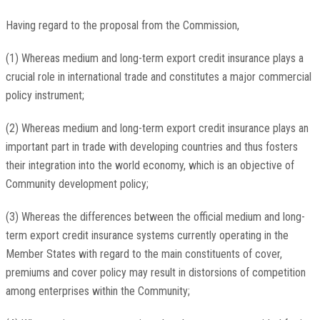
Having regard to the proposal from the Commission,
(1) Whereas medium and long-term export credit insurance plays a
crucial role in international trade and constitutes a major commercial
policy instrument;
(2) Whereas medium and long-term export credit insurance plays an
important part in trade with developing countries and thus fosters
their integration into the world economy, which is an objective of
Community development policy;
(3) Whereas the differences between the official medium and long-
term export credit insurance systems currently operating in the
Member States with regard to the main constituents of cover,
premiums and cover policy may result in distorsions of competition
among enterprises within the Community;