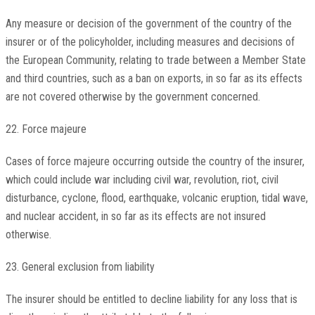
Any measure or decision of the government of the country of the
insurer or of the policyholder, including measures and decisions of
the European Community, relating to trade between a Member State
and third countries, such as a ban on exports, in so far as its effects
are not covered otherwise by the government concerned.
22. Force majeure
Cases of force majeure occurring outside the country of the insurer,
which could include war including civil war, revolution, riot, civil
disturbance, cyclone, flood, earthquake, volcanic eruption, tidal wave,
and nuclear accident, in so far as its effects are not insured
otherwise.
23. General exclusion from liability
The insurer should be entitled to decline liability for any loss that is