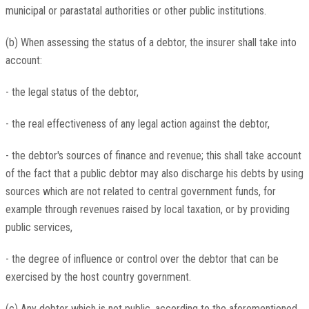
municipal or parastatal authorities or other public institutions.
(b) When assessing the status of a debtor, the insurer shall take into
account:
- the legal status of the debtor,
- the real effectiveness of any legal action against the debtor,
- the debtor's sources of finance and revenue; this shall take account
of the fact that a public debtor may also discharge his debts by using
sources which are not related to central government funds, for
example through revenues raised by local taxation, or by providing
public services,
- the degree of influence or control over the debtor that can be
exercised by the host country government.
(c) Any debtor which is not public, according to the aforementioned