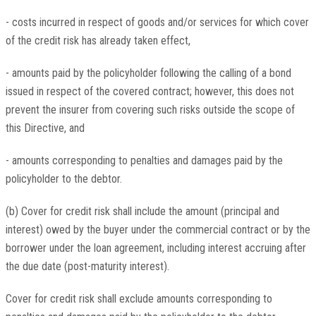
- costs incurred in respect of goods and/or services for which cover
of the credit risk has already taken effect,
- amounts paid by the policyholder following the calling of a bond
issued in respect of the covered contract; however, this does not
prevent the insurer from covering such risks outside the scope of
this Directive, and
- amounts corresponding to penalties and damages paid by the
policyholder to the debtor.
(b) Cover for credit risk shall include the amount (principal and
interest) owed by the buyer under the commercial contract or by the
borrower under the loan agreement, including interest accruing after
the due date (post-maturity interest).
Cover for credit risk shall exclude amounts corresponding to