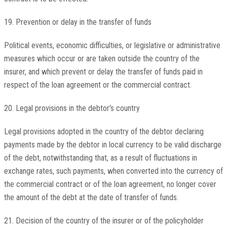
19. Prevention or delay in the transfer of funds
Political events, economic difficulties, or legislative or administrative
measures which occur or are taken outside the country of the
insurer, and which prevent or delay the transfer of funds paid in
respect of the loan agreement or the commercial contract.
20. Legal provisions in the debtor's country
Legal provisions adopted in the country of the debtor declaring
payments made by the debtor in local currency to be valid discharge
of the debt, notwithstanding that, as a result of fluctuations in
exchange rates, such payments, when converted into the currency of
the commercial contract or of the loan agreement, no longer cover
the amount of the debt at the date of transfer of funds.
21. Decision of the country of the insurer or of the policyholder