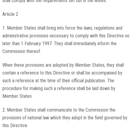
shall comply with the requirements set out in the Annex.
Article 2
1. Member States shall bring into force the laws, regulations and
administrative provisions necessary to comply with this Directive no
later than 1 February 1997. They shall immediately inform the
Commission thereof.
When these provisions are adopted by Member States, they shall
contain a reference to this Directive or shall be accompanied by
such a reference at the time of their official publication. The
procedure for making such a reference shall be laid down by
Member States.
2. Member States shall communicate to the Commission the
provisions of national law which they adopt in the field governed by
this Directive.