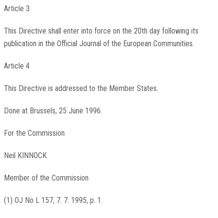
Article 3
This Directive shall enter into force on the 20th day following its
publication in the Official Journal of the European Communities.
Article 4
This Directive is addressed to the Member States.
Done at Brussels, 25 June 1996.
For the Commission
Neil KINNOCK
Member of the Commission
(1) OJ No L 157, 7. 7. 1995, p. 1.