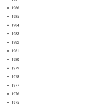
1986
1985
1984
1983
1982
1981
1980
1979
1978
1977
1976
1975