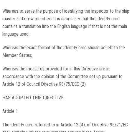
Whereas to serve the purpose of identifying the inspector to the ship
master and crew members it is necessary that the identity card
contains a translation into the English language if that is not the main
language used;
Whereas the exact format of the identity card should be left to the
Member States;
Whereas the measures provided for in this Directive are in
accordance with the opinion of the Committee set up pursuant to
Article 12 of Council Directive 93/75/EEC (2),
HAS ADOPTED THIS DIRECTIVE:
Article 1
The identity card referred to in Article 12 (4), of Directive 95/21/EC