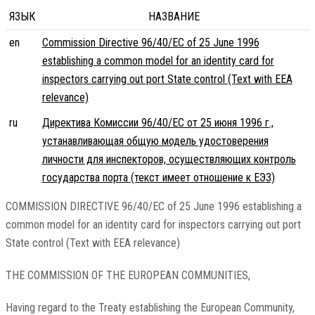
ЯЗЫК
НАЗВАНИЕ
en
Commission Directive 96/40/EC of 25 June 1996
establishing a common model for an identity card for
inspectors carrying out port State control (Text with EEA
relevance)
ru
Директива Комиссии 96/40/EC от 25 июня 1996 г.,
устанавливающая общую модель удостоверения
личности для инспекторов, осуществляющих контроль
государства порта (текст имеет отношение к ЕЭЗ)
COMMISSION DIRECTIVE 96/40/EC of 25 June 1996 establishing a
common model for an identity card for inspectors carrying out port
State control (Text with EEA relevance)
THE COMMISSION OF THE EUROPEAN COMMUNITIES,
Having regard to the Treaty establishing the European Community,