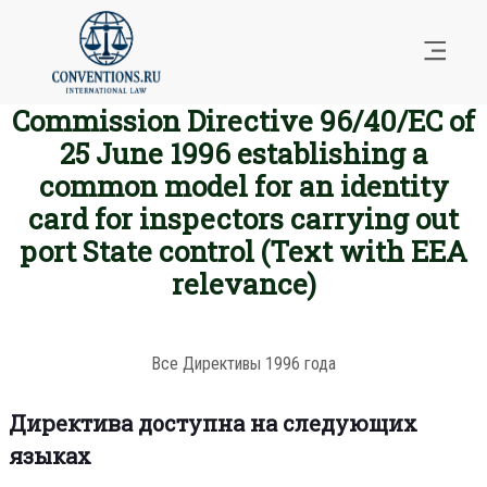
Commission Directive 96/40/EC of
25 June 1996 establishing a
common model for an identity
card for inspectors carrying out
port State control (Text with EEA
relevance)
Все Директивы 1996 года
Директива доступна на следующих
языках