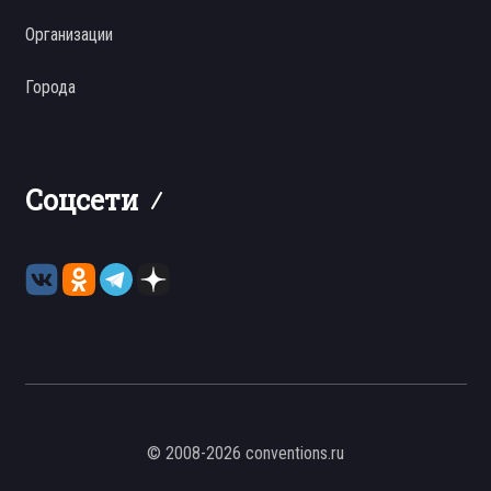
Организации
Города
Соцсети
© 2008-2026 conventions.ru