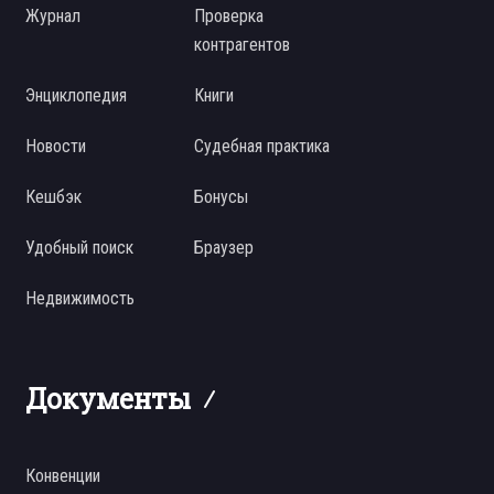
Журнал
Проверка
контрагентов
Энциклопедия
Книги
Новости
Судебная практика
Кешбэк
Бонусы
Удобный поиск
Браузер
Недвижимость
Документы
Конвенции