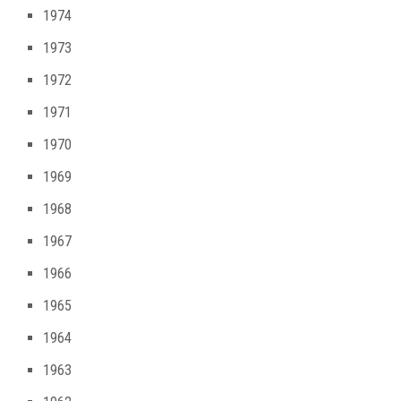
1974
1973
1972
1971
1970
1969
1968
1967
1966
1965
1964
1963