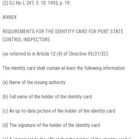
(2) OJ No L 247, 5. 10. 1993, p. 19.
ANNEX
REQUIREMENTS FOR THE IDENTITY CARD FOR PORT STATE
CONTROL INSPECTORS
(as referred to in Article 12 (4) of Directive 95/21/EC)
The identity card shall contain at least the following information:
(a) Name of the issuing authority
(b) Full name of the holder of the identity card
(c) An up-to-date picture of the holder of the identity card
(d) The signature of the holder of the identity card