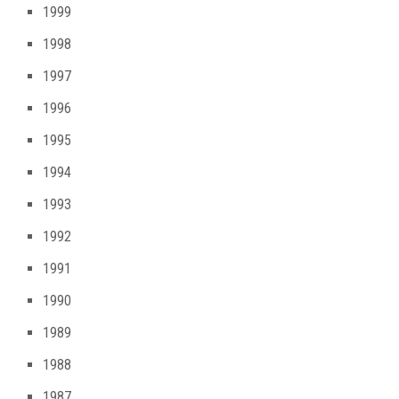
1999
1998
1997
1996
1995
1994
1993
1992
1991
1990
1989
1988
1987