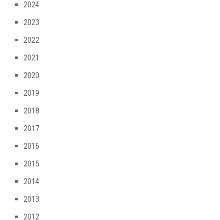
2024
2023
2022
2021
2020
2019
2018
2017
2016
2015
2014
2013
2012