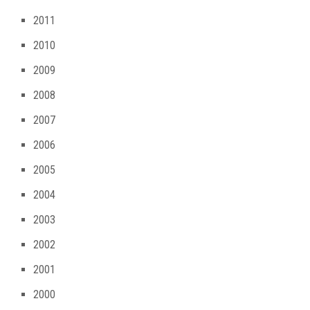
2011
2010
2009
2008
2007
2006
2005
2004
2003
2002
2001
2000