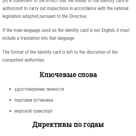
(e) A statement to the effect that the holder of the identity card is
authorized to carry out inspections in accordance with the national
legislation adopted pursuant to the Directive.
If the main language used on the identity card is not English, it must
include a translation into that language.
The format of the identity card is left to the discretion of the
competent authorities.
Ключевые слова
удостоверение личности
портовая установка
морской транспорт
Директивы по годам