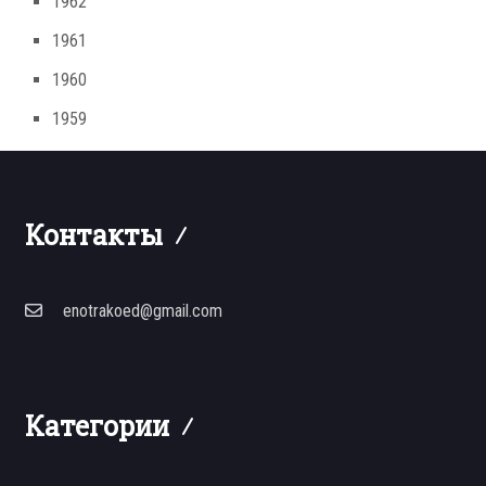
1962
1961
1960
1959
Контакты
enotrakoed@gmail.com
Категории