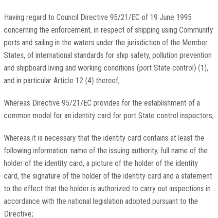
Having regard to Council Directive 95/21/EC of 19 June 1995
concerning the enforcement, in respect of shipping using Community
ports and sailing in the waters under the jurisdiction of the Member
States, of international standards for ship safety, pollution prevention
and shipboard living and working conditions (port State control) (1),
and in particular Article 12 (4) thereof,
Whereas Directive 95/21/EC provides for the establishment of a
common model for an identity card for port State control inspectors;
Whereas it is necessary that the identity card contains at least the
following information: name of the issuing authority, full name of the
holder of the identity card, a picture of the holder of the identity
card, the signature of the holder of the identity card and a statement
to the effect that the holder is authorized to carry out inspections in
accordance with the national legislation adopted pursuant to the
Directive;