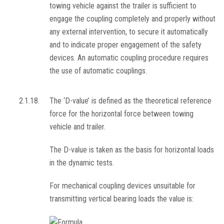
towing vehicle against the trailer is sufficient to
engage the coupling completely and properly without
any external intervention, to secure it automatically
and to indicate proper engagement of the safety
devices. An automatic coupling procedure requires
the use of automatic couplings.
2.1.18.
The ‘D-value’ is defined as the theoretical reference
force for the horizontal force between towing
vehicle and trailer.
The D-value is taken as the basis for horizontal loads
in the dynamic tests.
For mechanical coupling devices unsuitable for
transmitting vertical bearing loads the value is: