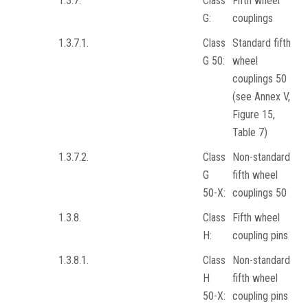
1.3.7.
Class
Fifth wheel
G:
couplings
1.3.7.1.
Class
Standard fifth
G 50:
wheel
couplings 50
(see Annex V,
Figure 15,
Table 7)
1.3.7.2.
Class
Non-standard
G
fifth wheel
50-X:
couplings 50
1.3.8.
Class
Fifth wheel
H:
coupling pins
1.3.8.1.
Class
Non-standard
H
fifth wheel
50-X:
coupling pins