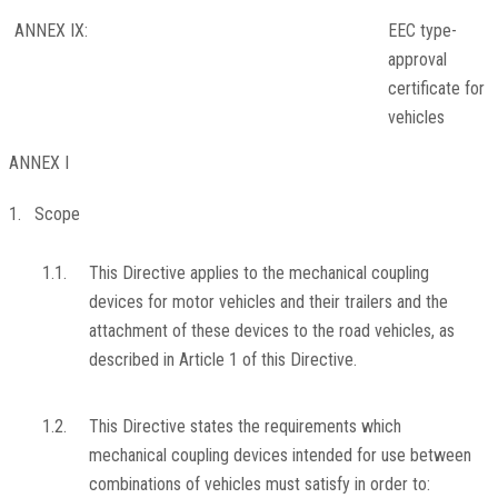
ANNEX IX:
EEC type-
approval
certificate for
vehicles
ANNEX I
1. Scope
1.1.
This Directive applies to the mechanical coupling
devices for motor vehicles and their trailers and the
attachment of these devices to the road vehicles, as
described in Article 1 of this Directive.
1.2.
This Directive states the requirements which
mechanical coupling devices intended for use between
combinations of vehicles must satisfy in order to: