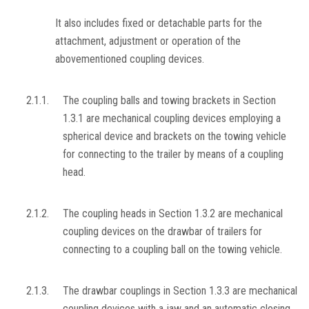
It also includes fixed or detachable parts for the
attachment, adjustment or operation of the
abovementioned coupling devices.
2.1.1.
The coupling balls and towing brackets in Section
1.3.1 are mechanical coupling devices employing a
spherical device and brackets on the towing vehicle
for connecting to the trailer by means of a coupling
head.
2.1.2.
The coupling heads in Section 1.3.2 are mechanical
coupling devices on the drawbar of trailers for
connecting to a coupling ball on the towing vehicle.
2.1.3.
The drawbar couplings in Section 1.3.3 are mechanical
coupling devices with a jaw and an automatic closing