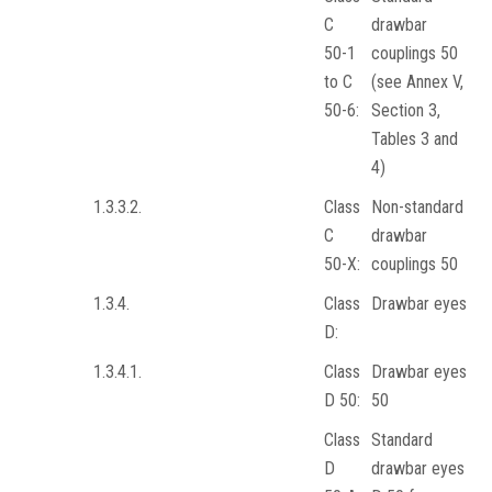
C
drawbar
50-1
couplings 50
to C
(see Annex V,
50-6:
Section 3,
Tables 3 and
4)
1.3.3.2.
Class
Non-standard
C
drawbar
50-X:
couplings 50
1.3.4.
Class
Drawbar eyes
D:
1.3.4.1.
Class
Drawbar eyes
D 50:
50
Class
Standard
D
drawbar eyes