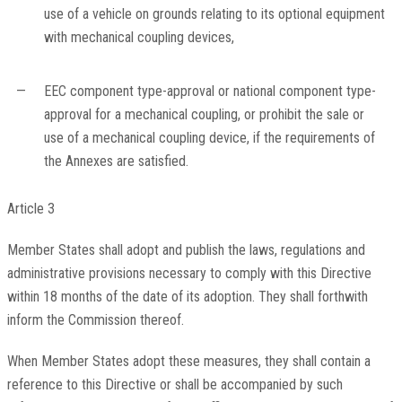
use of a vehicle on grounds relating to its optional equipment
with mechanical coupling devices,
—
EEC component type-approval or national component type-
approval for a mechanical coupling, or prohibit the sale or
use of a mechanical coupling device, if the requirements of
the Annexes are satisfied.
Article 3
Member States shall adopt and publish the laws, regulations and
administrative provisions necessary to comply with this Directive
within 18 months of the date of its adoption. They shall forthwith
inform the Commission thereof.
When Member States adopt these measures, they shall contain a
reference to this Directive or shall be accompanied by such