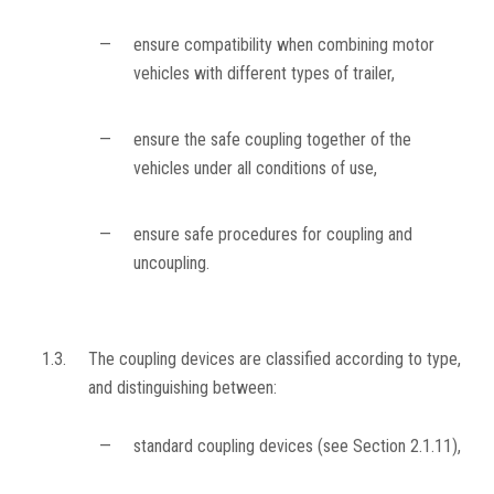
—
ensure compatibility when combining motor
vehicles with different types of trailer,
—
ensure the safe coupling together of the
vehicles under all conditions of use,
—
ensure safe procedures for coupling and
uncoupling.
1.3.
The coupling devices are classified according to type,
and distinguishing between:
—
standard coupling devices (see Section 2.1.11),