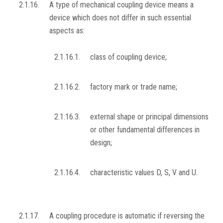
2.1.16.
A type of mechanical coupling device means a
device which does not differ in such essential
aspects as:
2.1.16.1.
class of coupling device;
2.1.16.2.
factory mark or trade name;
2.1.16.3.
external shape or principal dimensions
or other fundamental differences in
design;
2.1.16.4.
characteristic values D, S, V and U.
2.1.17.
A coupling procedure is automatic if reversing the