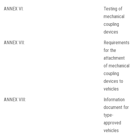
ANNEX VI:
Testing of
mechanical
coupling
devices
ANNEX VII:
Requirements
for the
attachment
of mechanical
coupling
devices to
vehicles
ANNEX VIII:
Information
document for
type-
approved
vehicles