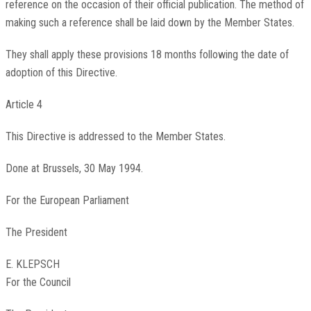
reference on the occasion of their official publication. The method of
making such a reference shall be laid down by the Member States.
They shall apply these provisions 18 months following the date of
adoption of this Directive.
Article 4
This Directive is addressed to the Member States.
Done at Brussels, 30 May 1994.
For the European Parliament
The President
E. KLEPSCH
For the Council