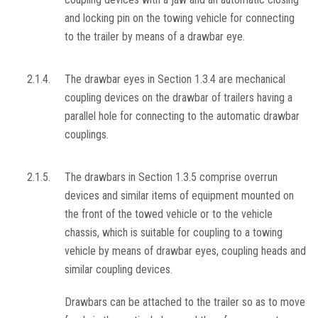
and locking pin on the towing vehicle for connecting
to the trailer by means of a drawbar eye.
2.1.4.
The drawbar eyes in Section 1.3.4 are mechanical
coupling devices on the drawbar of trailers having a
parallel hole for connecting to the automatic drawbar
couplings.
2.1.5.
The drawbars in Section 1.3.5 comprise overrun
devices and similar items of equipment mounted on
the front of the towed vehicle or to the vehicle
chassis, which is suitable for coupling to a towing
vehicle by means of drawbar eyes, coupling heads and
similar coupling devices.
Drawbars can be attached to the trailer so as to move