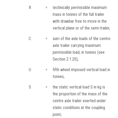
R
=
technically permissible maximum
mass in tonnes of the full trailer
with drawbar free to move in the
vertical plane or of the semi-trailer,
C
=
sum of the axle loads of the centre
axle trailer carrying maximum
permissible load, in tonnes (see
Section 2.1.20),
U
=
fifth wheel imposed vertical load in
tonnes,
S
=
the static vertical load S in kg is
the proportion of the mass of the
centre axle trailer exerted under
static conditions at the coupling
point,