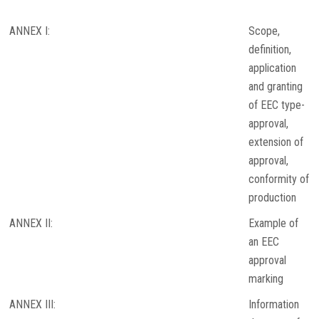
ANNEX I:
Scope,
definition,
application
and granting
of EEC type-
approval,
extension of
approval,
conformity of
production
ANNEX II:
Example of
an EEC
approval
marking
ANNEX III:
Information