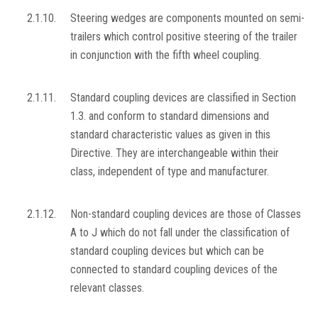
2.1.10.
Steering wedges are components mounted on semi-
trailers which control positive steering of the trailer
in conjunction with the fifth wheel coupling.
2.1.11.
Standard coupling devices are classified in Section
1.3. and conform to standard dimensions and
standard characteristic values as given in this
Directive. They are interchangeable within their
class, independent of type and manufacturer.
2.1.12.
Non-standard coupling devices are those of Classes
A to J which do not fall under the classification of
standard coupling devices but which can be
connected to standard coupling devices of the
relevant classes.