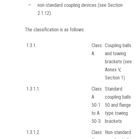
—
non-standard coupling devices (see Section
2.1.12).
The classification is as follows:
1.3.1.
Class
Coupling balls
A:
and towing
brackets (see
Annex V,
Section 1)
1.3.1.1.
Class
Standard
A
coupling balls
50-1
50 and flange
to A
type towing
50-3:
brackets
1.3.1.2.
Class
Non-standard