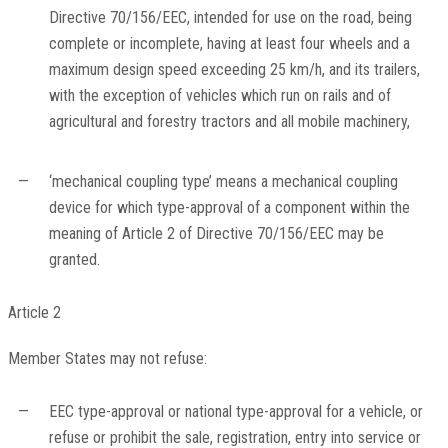
Directive 70/156/EEC, intended for use on the road, being
complete or incomplete, having at least four wheels and a
maximum design speed exceeding 25 km/h, and its trailers,
with the exception of vehicles which run on rails and of
agricultural and forestry tractors and all mobile machinery,
—
‘mechanical coupling type’ means a mechanical coupling
device for which type-approval of a component within the
meaning of Article 2 of Directive 70/156/EEC may be
granted.
Article 2
Member States may not refuse:
—
EEC type-approval or national type-approval for a vehicle, or
refuse or prohibit the sale, registration, entry into service or