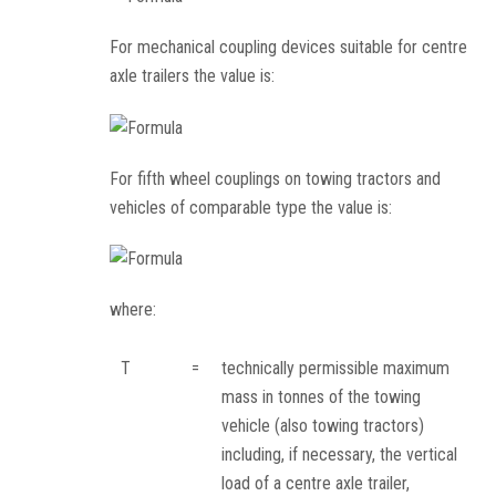
For mechanical coupling devices suitable for centre
axle trailers the value is:
For fifth wheel couplings on towing tractors and
vehicles of comparable type the value is:
where:
T
=
technically permissible maximum
mass in tonnes of the towing
vehicle (also towing tractors)
including, if necessary, the vertical
load of a centre axle trailer,