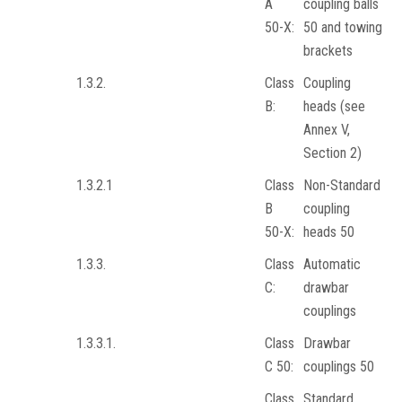
A
coupling balls
50-X:
50 and towing
brackets
1.3.2.
Class
Coupling
B:
heads (see
Annex V,
Section 2)
1.3.2.1
Class
Non-Standard
B
coupling
50-X:
heads 50
1.3.3.
Class
Automatic
C:
drawbar
couplings
1.3.3.1.
Class
Drawbar
C 50:
couplings 50
Class
Standard