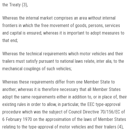
the Treaty
(
3
)
,
Whereas the internal market comprises an area without internal
frontiers in which the free movement of goods, persons, services
and capital is ensured; whereas it is important to adopt measures to
that end;
Whereas the technical requirements which motor vehicles and their
trailers must satisfy pursuant to national laws relate,
inter alia,
to the
mechanical couplings of such vehicles;
Whereas these requirements differ from one Member State to
another; whereas it is therefore necessary that all Member States
adopt the same requirements either in addition to, or in place of, their
existing rules in order to allow, in particular, the EEC type-approval
procedure which was the subject of Council Directive 70/156/EC of
6 February 1970 on the approximation of the laws of Member States
relating to the type-approval of motor vehicles and their trailers
(
4
)
,