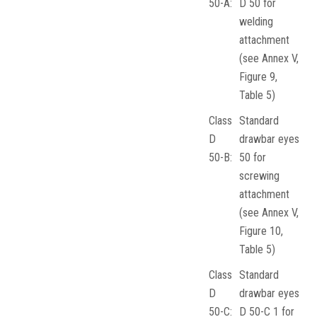
50-A:
D 50 for
welding
attachment
(see Annex V,
Figure 9,
Table 5)
Class
Standard
D
drawbar eyes
50-B:
50 for
screwing
attachment
(see Annex V,
Figure 10,
Table 5)
Class
Standard
D
drawbar eyes
50-C:
D 50-C 1 for