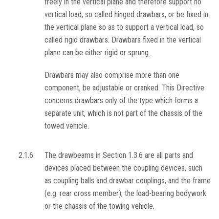
freely in the vertical plane and therefore support no
vertical load, so called hinged drawbars, or be fixed in
the vertical plane so as to support a vertical load, so
called rigid drawbars. Drawbars fixed in the vertical
plane can be either rigid or sprung.
Drawbars may also comprise more than one
component, be adjustable or cranked. This Directive
concerns drawbars only of the type which forms a
separate unit, which is not part of the chassis of the
towed vehicle.
2.1.6.
The drawbeams in Section 1.3.6 are all parts and
devices placed between the coupling devices, such
as coupling balls and drawbar couplings, and the frame
(e.g. rear cross member), the load-bearing bodywork
or the chassis of the towing vehicle.