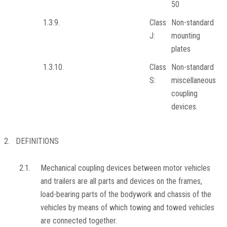
50
1.3.9.
Class
Non-standard
J:
mounting
plates
1.3.10.
Class
Non-standard
S:
miscellaneous
coupling
devices.
2. DEFINITIONS
2.1.
Mechanical coupling devices between motor vehicles
and trailers are all parts and devices on the frames,
load-bearing parts of the bodywork and chassis of the
vehicles by means of which towing and towed vehicles
are connected together.