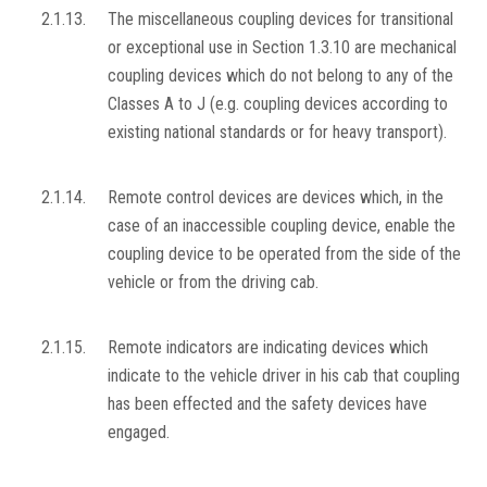
2.1.13.
The miscellaneous coupling devices for transitional
or exceptional use in Section 1.3.10 are mechanical
coupling devices which do not belong to any of the
Classes A to J (e.g. coupling devices according to
existing national standards or for heavy transport).
2.1.14.
Remote control devices are devices which, in the
case of an inaccessible coupling device, enable the
coupling device to be operated from the side of the
vehicle or from the driving cab.
2.1.15.
Remote indicators are indicating devices which
indicate to the vehicle driver in his cab that coupling
has been effected and the safety devices have
engaged.