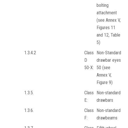
bolting
attachment
(see Annex V,
Figures 11
and 12, Table
5)
1.3.4.2
Class
Non-Standard
D
drawbar eyes
50-X:
50 (see
Annex V,
Figure 9)
1.3.5.
Class
Non-standard
E:
drawbars
1.3.6.
Class
Non-standard
F:
drawbeams