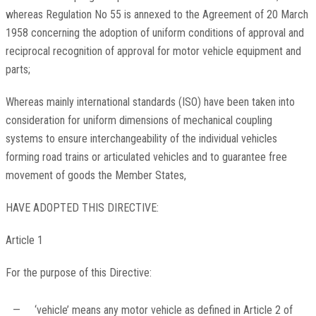
whereas Regulation No 55 is annexed to the Agreement of 20 March
1958 concerning the adoption of uniform conditions of approval and
reciprocal recognition of approval for motor vehicle equipment and
parts;
Whereas mainly international standards (ISO) have been taken into
consideration for uniform dimensions of mechanical coupling
systems to ensure interchangeability of the individual vehicles
forming road trains or articulated vehicles and to guarantee free
movement of goods the Member States,
HAVE ADOPTED THIS DIRECTIVE:
Article 1
For the purpose of this Directive:
—
‘vehicle’ means any motor vehicle as defined in Article 2 of