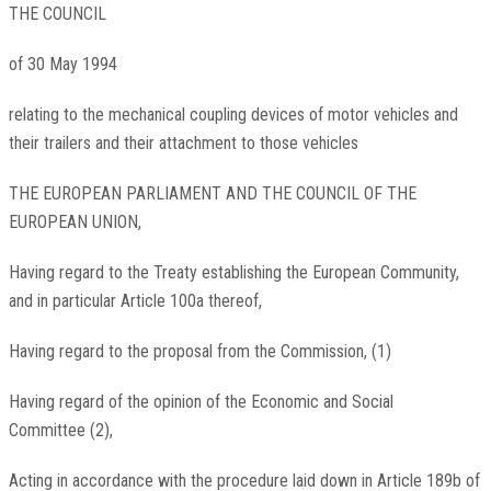
THE COUNCIL
of 30 May 1994
relating to the mechanical coupling devices of motor vehicles and
their trailers and their attachment to those vehicles
THE EUROPEAN PARLIAMENT AND THE COUNCIL OF THE
EUROPEAN UNION,
Having regard to the Treaty establishing the European Community,
and in particular Article 100a thereof,
Having regard to the proposal from the Commission,
(
1
)
Having regard of the opinion of the Economic and Social
Committee
(
2
)
,
Acting in accordance with the procedure laid down in Article 189b of