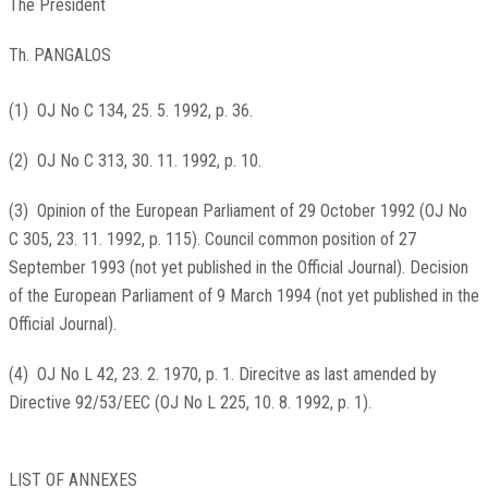
The President
Th. PANGALOS
(
1
)
OJ No C 134, 25. 5. 1992, p. 36
.
(
2
)
OJ No C 313, 30. 11. 1992, p. 10
.
(
3
)
Opinion of the European Parliament of 29 October 1992 (
OJ No
C 305, 23. 11. 1992, p. 115
). Council common position of 27
September 1993 (not yet published in the Official Journal). Decision
of the European Parliament of 9 March 1994 (not yet published in the
Official Journal).
(
4
)
OJ No L 42, 23. 2. 1970, p. 1
. Direcitve as last amended by
Directive 92/53/EEC (
OJ No L 225, 10. 8. 1992, p. 1
).
LIST OF ANNEXES