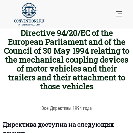
Directive 94/20/EC of the
European Parliament and of the
Council of 30 May 1994 relating to
the mechanical coupling devices
of motor vehicles and their
trailers and their attachment to
those vehicles
Все Директивы 1994 года
Директива доступна на следующих