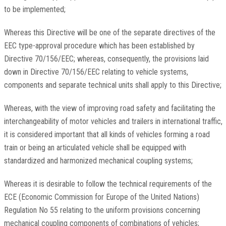
to be implemented;
Whereas this Directive will be one of the separate directives of the
EEC type-approval procedure which has been established by
Directive 70/156/EEC; whereas, consequently, the provisions laid
down in Directive 70/156/EEC relating to vehicle systems,
components and separate technical units shall apply to this Directive;
Whereas, with the view of improving road safety and facilitating the
interchangeability of motor vehicles and trailers in international traffic,
it is considered important that all kinds of vehicles forming a road
train or being an articulated vehicle shall be equipped with
standardized and harmonized mechanical coupling systems;
Whereas it is desirable to follow the technical requirements of the
ECE (Economic Commission for Europe of the United Nations)
Regulation No 55 relating to the uniform provisions concerning
mechanical coupling components of combinations of vehicles;