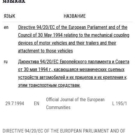
языках
ЯЗЫК
НАЗВАНИЕ
en
Directive 94/20/EC of the European Parliament and of the
Council of 30 May 1994 relating to the mechanical coupling
devices of motor vehicles and their trailers and their
attachment to those vehicles
ru
Директива 94/20/EC Европейского парламента и Совета
от 30 мая 1994 г., касающаяся механических сцепных
устройств автомобилей и их прицепов и их крепления к
этим транспортным средствам.
Official Journal of the European
29.7.1994
EN
L 195/1
Communities
DIRECTIVE 94/20/EC OF THE EUROPEAN PARLIAMENT AND OF