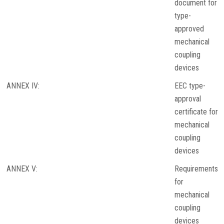
document for
type-
approved
mechanical
coupling
devices
ANNEX IV:
EEC type-
approval
certificate for
mechanical
coupling
devices
ANNEX V:
Requirements
for
mechanical
coupling
devices