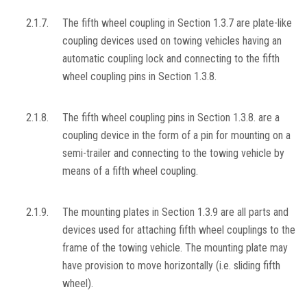
2.1.7.
The fifth wheel coupling in Section 1.3.7 are plate-like
coupling devices used on towing vehicles having an
automatic coupling lock and connecting to the fifth
wheel coupling pins in Section 1.3.8.
2.1.8.
The fifth wheel coupling pins in Section 1.3.8. are a
coupling device in the form of a pin for mounting on a
semi-trailer and connecting to the towing vehicle by
means of a fifth wheel coupling.
2.1.9.
The mounting plates in Section 1.3.9 are all parts and
devices used for attaching fifth wheel couplings to the
frame of the towing vehicle. The mounting plate may
have provision to move horizontally (i.e. sliding fifth
wheel).