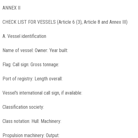
ANNEX II
CHECK LIST FOR VESSELS (Article 6 (3), Article 8 and Annex III)
A. Vessel identification
Name of vessel: Owner: Year built:
Flag: Call sign: Gross tonnage:
Port of registry: Length overall:
Vessel's international call sign, if available:
Classification society:
Class notation: Hull: Machinery:
Propulsion machinery: Output: