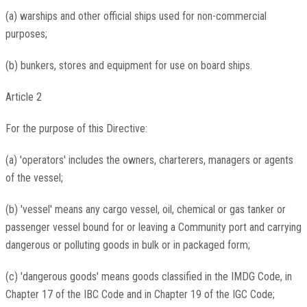
(a) warships and other official ships used for non-commercial
purposes;
(b) bunkers, stores and equipment for use on board ships.
Article 2
For the purpose of this Directive:
(a) 'operators' includes the owners, charterers, managers or agents
of the vessel;
(b) 'vessel' means any cargo vessel, oil, chemical or gas tanker or
passenger vessel bound for or leaving a Community port and carrying
dangerous or polluting goods in bulk or in packaged form;
(c) 'dangerous goods' means goods classified in the IMDG Code, in
Chapter 17 of the IBC Code and in Chapter 19 of the IGC Code;