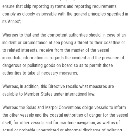
ensure that ship reporting systems and reporting requirements
comply as closely as possible with the general principles specified in
its Annex';
Whereas to that end the competent authorities should, in case of an
incident or circumstance at sea posing a threat to their coastline or
to related interests, receive from the master of the vessel
immediate information as regards the incident and the presence of
dangerous or polluting goods on board so as to permit those
authorities to take all necesary measures;
Whereas, in addition, this Directive recalls what measures are
available to Member States under international law;
Whereas the Solas and Marpol Conventions oblige vessels to inform
the other vessels and the coastal authorities of danger for the vessel
itself, for other vessels and for maritime navigation, as well as of
actual or probable unpermitted or abnormal discharge of polluting