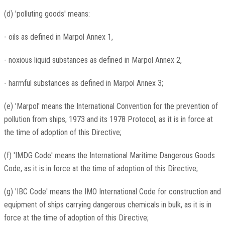
(d) 'polluting goods' means:
- oils as defined in Marpol Annex 1,
- noxious liquid substances as defined in Marpol Annex 2,
- harmful substances as defined in Marpol Annex 3;
(e) 'Marpol' means the International Convention for the prevention of
pollution from ships, 1973 and its 1978 Protocol, as it is in force at
the time of adoption of this Directive;
(f) 'IMDG Code' means the International Maritime Dangerous Goods
Code, as it is in force at the time of adoption of this Directive;
(g) 'IBC Code' means the IMO International Code for construction and
equipment of ships carrying dangerous chemicals in bulk, as it is in
force at the time of adoption of this Directive;