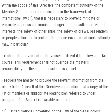
within the scope of this Directive, the competent authority of the
Member State concerned considers, in the framework of
international law (1), that it is necessary to prevent, mitigate or
eliminate a serious and imminent danger to its coastline or related
interests, the safety of other ships, the safety of crews, passengers
or people ashore or to protect the marine environment such authority
may, in particular:
- restrict the movement of the vessel or direct it to follow a certain
course. This requirement shall not override the master's
responsibility for the safe conduct of his vessel,
- request the master to provide the relevant information from the
check list in Annex II of this Directive and confirm that a copy of the
list or manifest or appropriate loading plan referred to under
paragraph 9 of Annex I is available on board.
(1) - United Nations Convention on the Law of the Sea (Unclos)