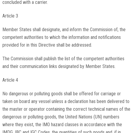
concluded with a carrier.
Article 3
Member States shall designate, and inform the Commission of, the
competent authorities to which the information and notifications
provided for in this Directive shall be addressed.
The Commission shall publish the list of the competent authorities
and their communication links designated by Member States.
Article 4
No dangerous or polluting goods shall be offered for carriage or
taken on board any vessel unless a declaration has been delivered to
the master or operator containing the correct technical names of the
dangerous or polluting goods, the United Nations (UN) numbers
where they exist, the IMO hazard classes in accordance with the
IMDG, IBC and IGC Codes, the quantities of such goods and, if in