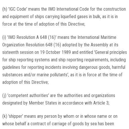
(h) 'IGC Code' means the IMO International Code for the construction
and equipment of ships carrying liquefied gases in bulk, as it is in
force at the time of adoption of this Directive;
(i) 'IMO Resolution A 648 (16)' means the International Maritime
Organization Resolution 648 (16) adopted by the Assembly at its
sixteenth session on 19 October 1989 and entitled 'General principles
for ship reporting systems and ship reporting requirements, including
guidelines for reporting incidents involving dangerous goods, harmful
substances and/or marine pollutants', as it is in force at the time of
adoption of this Directive;
(j) 'competent authorities' are the authorities and organizations
designated by Member States in accordance with Article 3;
(k) 'shipper' means any person by whom or in whose name or on
whose behalf a contract of carriage of goods by sea has been