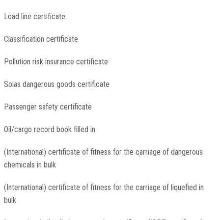
Load line certificate
Classification certificate
Pollution risk insurance certificate
Solas dangerous goods certificate
Passenger safety certificate
Oil/cargo record book filled in
(International) certificate of fitness for the carriage of dangerous
chemicals in bulk
(International) certificate of fitness for the carriage of liquefied in
bulk