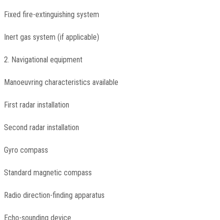
Fixed fire-extinguishing system
Inert gas system (if applicable)
2. Navigational equipment
Manoeuvring characteristics available
First radar installation
Second radar installation
Gyro compass
Standard magnetic compass
Radio direction-finding apparatus
Echo-sounding device