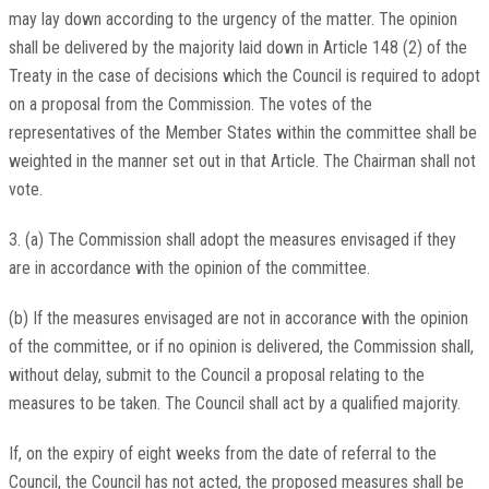
may lay down according to the urgency of the matter. The opinion
shall be delivered by the majority laid down in Article 148 (2) of the
Treaty in the case of decisions which the Council is required to adopt
on a proposal from the Commission. The votes of the
representatives of the Member States within the committee shall be
weighted in the manner set out in that Article. The Chairman shall not
vote.
3. (a) The Commission shall adopt the measures envisaged if they
are in accordance with the opinion of the committee.
(b) If the measures envisaged are not in accorance with the opinion
of the committee, or if no opinion is delivered, the Commission shall,
without delay, submit to the Council a proposal relating to the
measures to be taken. The Council shall act by a qualified majority.
If, on the expiry of eight weeks from the date of referral to the
Council, the Council has not acted, the proposed measures shall be