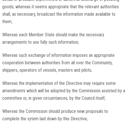
goods; whereas it seems appropriate that the relevant authorities
shall, as necessary, broadcast the information made available to
them;
Whereas each Member State should make the necessary
arrangements to use fully such information;
Whereas such exchange of information imposes an appropriate
cooperation between authorities from all over the Community,
shippers, operators of vessels, masters and pilots;
Whereas the implementation of the Directive may require some
amendments which will be adopted by the Commission assisted by a
committee or, in given circumtances, by the Council itself;
Whereas the Commission should produce new proposals to
complete the sytem laid down by this Directive;