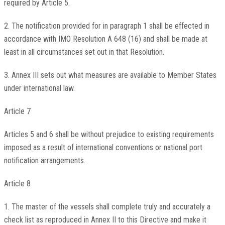
required by Article 5.
2. The notification provided for in paragraph 1 shall be effected in
accordance with IMO Resolution A 648 (16) and shall be made at
least in all circumstances set out in that Resolution.
3. Annex III sets out what measures are available to Member States
under international law.
Article 7
Articles 5 and 6 shall be without prejudice to existing requirements
imposed as a result of international conventions or national port
notification arrangements.
Article 8
1. The master of the vessels shall complete truly and accurately a
check list as reproduced in Annex II to this Directive and make it