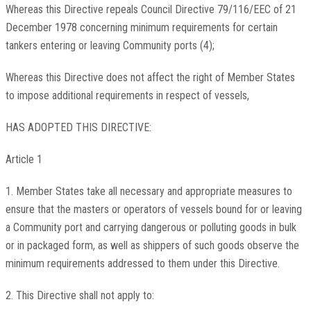
Whereas this Directive repeals Council Directive 79/116/EEC of 21
December 1978 concerning minimum requirements for certain
tankers entering or leaving Community ports (4);
Whereas this Directive does not affect the right of Member States
to impose additional requirements in respect of vessels,
HAS ADOPTED THIS DIRECTIVE:
Article 1
1. Member States take all necessary and appropriate measures to
ensure that the masters or operators of vessels bound for or leaving
a Community port and carrying dangerous or polluting goods in bulk
or in packaged form, as well as shippers of such goods observe the
minimum requirements addressed to them under this Directive.
2. This Directive shall not apply to: