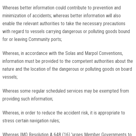
Whereas better information could contribute to prevention and
minimization of accidents; whereas better information will also
enable the relevant authorities to take the necessary precautions
with regard to vessels carrying dangerous or polluting goods bound
for or leaving Community ports;
Whereas, in accordance with the Solas and Marpol Conventions,
information must be provided to the competent authorities about the
nature and the location of the dangerous or polluting goods on board
vessels;
Whereas some regular scheduled services may be exempted from
providing such information;
Whereas, in order to reduce the accident risk, it is appropriate to
stress certain navigation rules;
Whereas IMO Resolution A 648 (16) 'urges Member Governments to