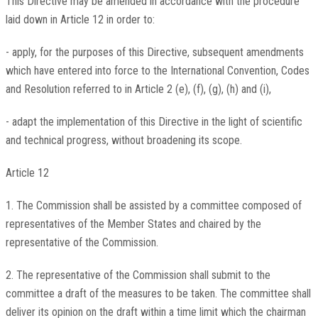
This Directive may be amended in accordance with the procedure
laid down in Article 12 in order to:
- apply, for the purposes of this Directive, subsequent amendments
which have entered into force to the International Convention, Codes
and Resolution referred to in Article 2 (e), (f), (g), (h) and (i),
- adapt the implementation of this Directive in the light of scientific
and technical progress, without broadening its scope.
Article 12
1. The Commission shall be assisted by a committee composed of
representatives of the Member States and chaired by the
representative of the Commission.
2. The representative of the Commission shall submit to the
committee a draft of the measures to be taken. The committee shall
deliver its opinion on the draft within a time limit which the chairman