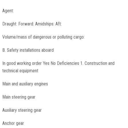
Agent:
Draught: Forward: Amidships: Aft:
Volume/mass of dangerous or polluting cargo:
B. Safety installations aboard
In good working order Yes No Deficiencies 1. Construction and
technical equipment
Main and auxiliary engines
Main steering gear
Auxiliary steering gear
Anchor gear