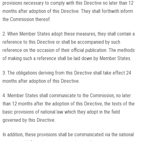
provisions necessary to comply with this Directive no later than 12
months after adoption of this Directive. They shall forthwith inform
the Commission thereof.
2. When Member States adopt these measures, they shall contain a
reference to this Directive or shall be accompanied by such
reference on the occasion of their official publication. The methods
of making such a reference shall be laid down by Member States.
3. The obligations deriving from this Directive shall take effect 24
months after adoption of this Directive.
4. Member States shall communicate to the Commission, no later
than 12 months after the adoption of this Directive, the texts of the
basic provisions of national law which they adopt in the field
governed by this Directive.
In addition, these provisions shall be communicated via the national