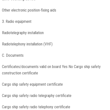
Other electronic position-fixing aids
3. Radio equipment
Radiotelegraphy installation
Radiotelephony installation (VHF)
C. Documents
Certificates/documents valid on board Yes No Cargo ship safety
construction certificate
Cargo ship safety equipment certificate
Cargo ship safety radio telegraphy certificate
Cargo ship safety radio telephony certificate