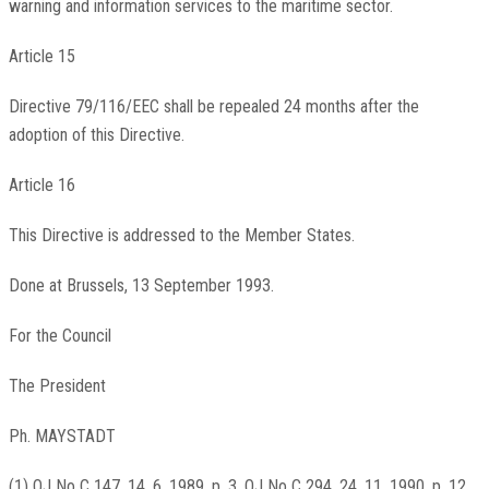
warning and information services to the maritime sector.
Article 15
Directive 79/116/EEC shall be repealed 24 months after the
adoption of this Directive.
Article 16
This Directive is addressed to the Member States.
Done at Brussels, 13 September 1993.
For the Council
The President
Ph. MAYSTADT
(1) OJ No C 147, 14. 6. 1989, p. 3. OJ No C 294, 24. 11. 1990, p. 12.