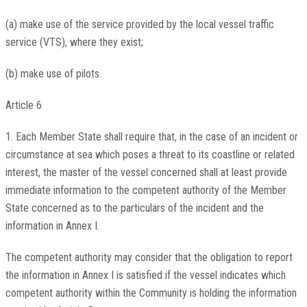
(a) make use of the service provided by the local vessel traffic
service (VTS), where they exist;
(b) make use of pilots.
Article 6
1. Each Member State shall require that, in the case of an incident or
circumstance at sea which poses a threat to its coastline or related
interest, the master of the vessel concerned shall at least provide
immediate information to the competent authority of the Member
State concerned as to the particulars of the incident and the
information in Annex I.
The competent authority may consider that the obligation to report
the information in Annex I is satisfied if the vessel indicates which
competent authority within the Community is holding the information