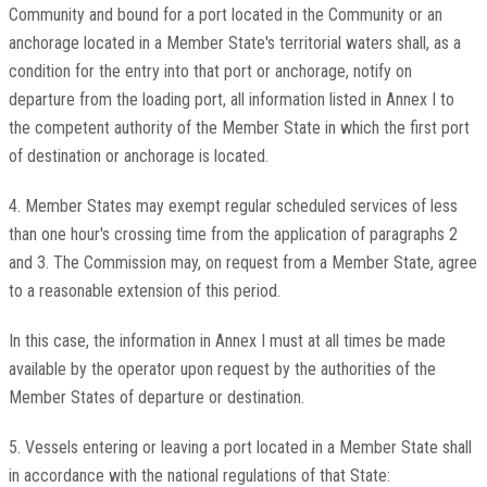
Community and bound for a port located in the Community or an
anchorage located in a Member State's territorial waters shall, as a
condition for the entry into that port or anchorage, notify on
departure from the loading port, all information listed in Annex I to
the competent authority of the Member State in which the first port
of destination or anchorage is located.
4. Member States may exempt regular scheduled services of less
than one hour's crossing time from the application of paragraphs 2
and 3. The Commission may, on request from a Member State, agree
to a reasonable extension of this period.
In this case, the information in Annex I must at all times be made
available by the operator upon request by the authorities of the
Member States of departure or destination.
5. Vessels entering or leaving a port located in a Member State shall
in accordance with the national regulations of that State: