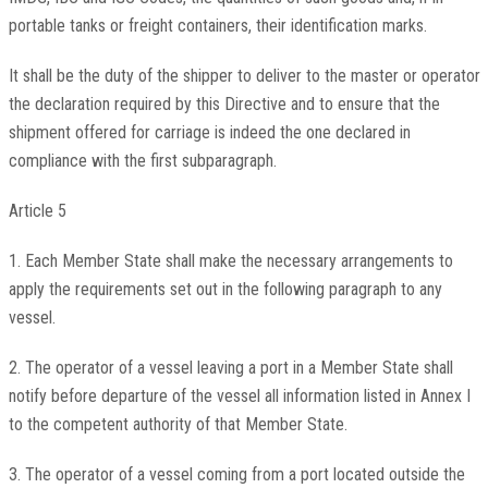
portable tanks or freight containers, their identification marks.
It shall be the duty of the shipper to deliver to the master or operator
the declaration required by this Directive and to ensure that the
shipment offered for carriage is indeed the one declared in
compliance with the first subparagraph.
Article 5
1. Each Member State shall make the necessary arrangements to
apply the requirements set out in the following paragraph to any
vessel.
2. The operator of a vessel leaving a port in a Member State shall
notify before departure of the vessel all information listed in Annex I
to the competent authority of that Member State.
3. The operator of a vessel coming from a port located outside the