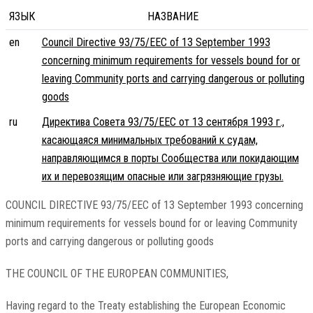
ЯЗЫК
НАЗВАНИЕ
en
Council Directive 93/75/EEC of 13 September 1993
concerning minimum requirements for vessels bound for or
leaving Community ports and carrying dangerous or polluting
goods
ru
Директива Совета 93/75/EEC от 13 сентября 1993 г.,
касающаяся минимальных требований к судам,
направляющимся в порты Сообщества или покидающим
их и перевозящим опасные или загрязняющие грузы.
COUNCIL DIRECTIVE 93/75/EEC of 13 September 1993 concerning
minimum requirements for vessels bound for or leaving Community
ports and carrying dangerous or polluting goods
THE COUNCIL OF THE EUROPEAN COMMUNITIES,
Having regard to the Treaty establishing the European Economic