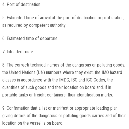
4. Port of destination
5. Estimated time of arrival at the port of destination or pilot station,
as required by competent authority
6. Estimated time of departure
7. Intended route
8. The correcti technical names of the dangerous or polluting goods,
the United Nations (UN) numbers where they exist, the IMO hazard
classes in accordance with the IMDG, IBC and IGC Codes, the
quantities of such goods and their location on board and, if in
portable tanks or freight containers, their identification marks.
9. Confirmation that a list or manifest or appropriate loading plan
giving details of the dangerous or polluting goods carries and of their
location on the vessel is on board.