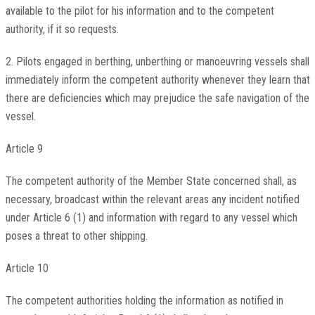
available to the pilot for his information and to the competent
authority, if it so requests.
2. Pilots engaged in berthing, unberthing or manoeuvring vessels shall
immediately inform the competent authority whenever they learn that
there are deficiencies which may prejudice the safe navigation of the
vessel.
Article 9
The competent authority of the Member State concerned shall, as
necessary, broadcast within the relevant areas any incident notified
under Article 6 (1) and information with regard to any vessel which
poses a threat to other shipping.
Article 10
The competent authorities holding the information as notified in