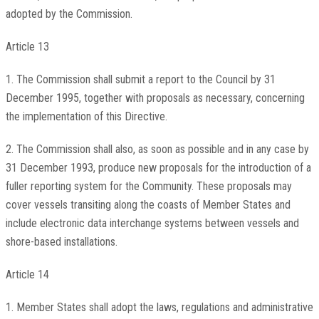
adopted by the Commission.
Article 13
1. The Commission shall submit a report to the Council by 31
December 1995, together with proposals as necessary, concerning
the implementation of this Directive.
2. The Commission shall also, as soon as possible and in any case by
31 December 1993, produce new proposals for the introduction of a
fuller reporting system for the Community. These proposals may
cover vessels transiting along the coasts of Member States and
include electronic data interchange systems between vessels and
shore-based installations.
Article 14
1. Member States shall adopt the laws, regulations and administrative