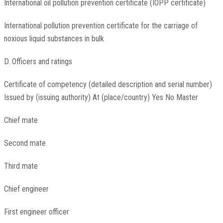
International oil pollution prevention certificate (IOPP certificate)
International pollution prevention certificate for the carriage of
noxious liquid substances in bulk
D. Officers and ratings
Certificate of competency (detailed description and serial number)
Issued by (issuing authority) At (place/country) Yes No Master
Chief mate
Second mate
Third mate
Chief engineer
First engineer officer