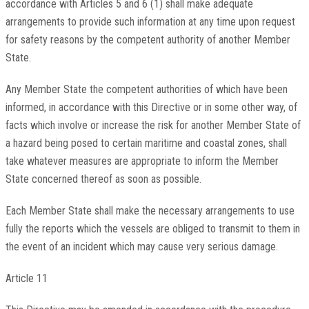
accordance with Articles 5 and 6 (1) shall make adequate
arrangements to provide such information at any time upon request
for safety reasons by the competent authority of another Member
State.
Any Member State the competent authorities of which have been
informed, in accordance with this Directive or in some other way, of
facts which involve or increase the risk for another Member State of
a hazard being posed to certain maritime and coastal zones, shall
take whatever measures are appropriate to inform the Member
State concerned thereof as soon as possible.
Each Member State shall make the necessary arrangements to use
fully the reports which the vessels are obliged to transmit to them in
the event of an incident which may cause very serious damage.
Article 11