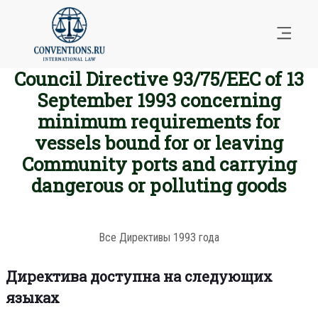
Council Directive 93/75/EEC of 13
September 1993 concerning
minimum requirements for
vessels bound for or leaving
Community ports and carrying
dangerous or polluting goods
Все Директивы 1993 года
Директива доступна на следующих
языках