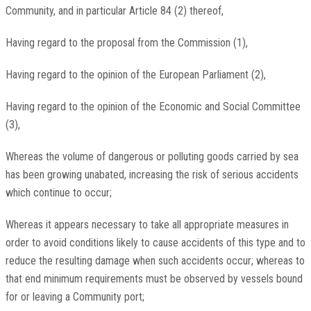
Community, and in particular Article 84 (2) thereof,
Having regard to the proposal from the Commission (1),
Having regard to the opinion of the European Parliament (2),
Having regard to the opinion of the Economic and Social Committee
(3),
Whereas the volume of dangerous or polluting goods carried by sea
has been growing unabated, increasing the risk of serious accidents
which continue to occur;
Whereas it appears necessary to take all appropriate measures in
order to avoid conditions likely to cause accidents of this type and to
reduce the resulting damage when such accidents occur; whereas to
that end minimum requirements must be observed by vessels bound
for or leaving a Community port;