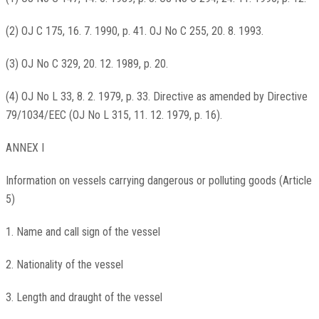
(2) OJ C 175, 16. 7. 1990, p. 41. OJ No C 255, 20. 8. 1993.
(3) OJ No C 329, 20. 12. 1989, p. 20.
(4) OJ No L 33, 8. 2. 1979, p. 33. Directive as amended by Directive
79/1034/EEC (OJ No L 315, 11. 12. 1979, p. 16).
ANNEX I
Information on vessels carrying dangerous or polluting goods (Article
5)
1. Name and call sign of the vessel
2. Nationality of the vessel
3. Length and draught of the vessel