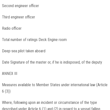
Second engineer officer
Third engineer officer
Radio officer
Total number of ratings Deck Engine room
Deep-sea pilot taken aboard
Date Signature of the master or, if he is indisposed, of the deputy
ANNEX III
Measures available to Member States under international law (Article
6 (3))
Where, following upon an incident or circumstance of the type
described under Article 6 (1) and (2) in regard to a vessel falling