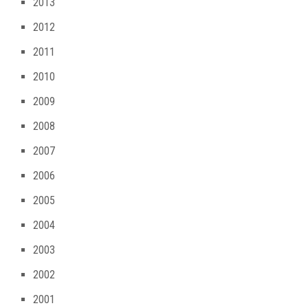
2013
2012
2011
2010
2009
2008
2007
2006
2005
2004
2003
2002
2001