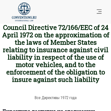
Council Directive 72/166/EEC of 24
April 1972 on the approximation of
the laws of Member States
relating to insurance against civil
liability in respect of the use of
motor vehicles, and to the
enforcement of the obligation to
insure against such liability
Все Директивы 1972 года