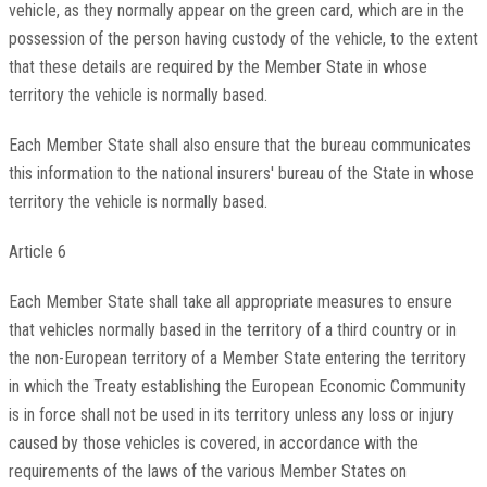
vehicle, as they normally appear on the green card, which are in the
possession of the person having custody of the vehicle, to the extent
that these details are required by the Member State in whose
territory the vehicle is normally based.
Each Member State shall also ensure that the bureau communicates
this information to the national insurers' bureau of the State in whose
territory the vehicle is normally based.
Article 6
Each Member State shall take all appropriate measures to ensure
that vehicles normally based in the territory of a third country or in
the non-European territory of a Member State entering the territory
in which the Treaty establishing the European Economic Community
is in force shall not be used in its territory unless any loss or injury
caused by those vehicles is covered, in accordance with the
requirements of the laws of the various Member States on