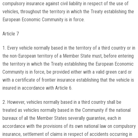
compulsory insurance against civil liability in respect of the use of
vehicles, throughout the territory in which the Treaty establishing the
European Economic Community is in force.
Article 7
1. Every vehicle normally based in the territory of a third country or in
the non-European territory of a Member State must, before entering
the territory in which the Treaty establishing the European Economic
Community is in force, be provided either with a valid green card or
with a certificate of frontier insurance establishing that the vehicle is
insured in accordance with Article 6.
2. However, vehicles normally based in a third country shall be
treated as vehicles normally based in the Community if the national
bureaux of all the Member States severally guarantee, each in
accordance with the provisions of its own national law on compulsory
insurance, settlement of claims in respect of accidents occurring in