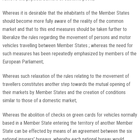
Whereas it is desirable that the inhabitants of the Member States
should become more fully aware of the reality of the common
market and that to this end measures should be taken further to
liberalize the rules regarding the movement of persons and motor
vehicles travelling between Member States ; whereas the need for
such measures has been repeatedly emphasized by members of the
European Parliament;
Whereas such relaxation of the rules relating to the movement of
travellers constitutes another step towards the mutual opening of
their markets by Member States and the creation of conditions
similar to those of a domestic market;
Whereas the abolition of checks on green cards for vehicles normally
based in a Member State entering the territory of another Member
State can be effected by means of an agreement between the six
national insurers' bureaux, whereby each national bureau would