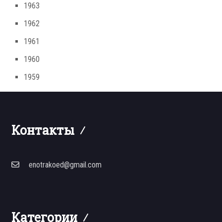
1963
1962
1961
1960
1959
Контакты
enotrakoed@gmail.com
Категории