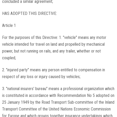
concluded a similar agreement;
HAS ADOPTED THIS DIRECTIVE:
Article 1
For the purposes of this Directive: 1. "vehicle" means any motor
vehicle intended for travel on land and propelled by mechanical
power, but not running on rails, and any trailer, whether or not
coupled;
2. "injured party" means any person entitled to compensation in
respect of any loss or injury caused by vehicles;
3. "national insurers' bureau" means a professional organization which
is constituted in accordance with Recommendation No 5 adopted on
25 January 1949 by the Road Transport Sub-committee of the Inland
Transport Committee of the United Nations Economic Commission
for Europe and which groups together insurance undertakings which,