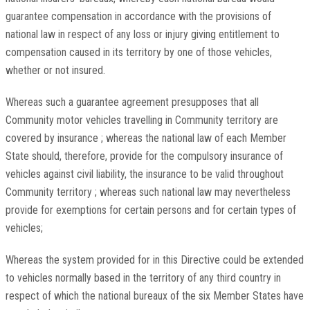
guarantee compensation in accordance with the provisions of
national law in respect of any loss or injury giving entitlement to
compensation caused in its territory by one of those vehicles,
whether or not insured.
Whereas such a guarantee agreement presupposes that all
Community motor vehicles travelling in Community territory are
covered by insurance ; whereas the national law of each Member
State should, therefore, provide for the compulsory insurance of
vehicles against civil liability, the insurance to be valid throughout
Community territory ; whereas such national law may nevertheless
provide for exemptions for certain persons and for certain types of
vehicles;
Whereas the system provided for in this Directive could be extended
to vehicles normally based in the territory of any third country in
respect of which the national bureaux of the six Member States have