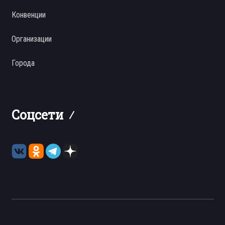
Конвенции
Организации
Города
Соцсети