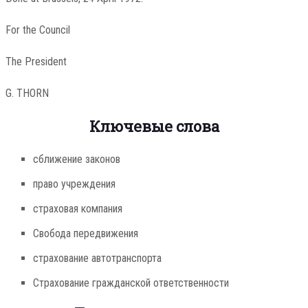
For the Council
The President
G. THORN
Ключевые слова
сближение законов
право учреждения
страховая компания
Свобода передвижения
страхование автотранспорта
Страхование гражданской ответственности