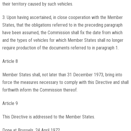
their territory caused by such vehicles.
3. Upon having ascertained, in close cooperation with the Member
States, that the obligations referred to in the preceding paragraph
have been assumed, the Commission shall fix the date from which
and the types of vehicles for which Member States shall no longer
require production of the documents referred to in paragraph 1.
Article 8
Member States shall, not later than 31 December 1973, bring into
force the measures necessary to comply with this Directive and shall
forthwith inform the Commission thereof.
Article 9
This Directive is addressed to the Member States.
Done at Brussels, 24 April 1972.