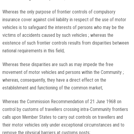
Whereas the only purpose of frontier controls of compulsory
insurance cover against civil liability in respect of the use of motor
vehicles is to safeguard the interests of persons who may be the
victims of accidents caused by such vehicles ; whereas the
existence of such frontier controls results from disparities between
national requirements in this field;
Whereas these disparities are such as may impede the free
movement of motor vehicles and persons within the Community ;
whereas, consequently, they have a direct effect on the
establishment and functioning of the common market;
Whereas the Commission Recommendation of 21 June 1968 on
control by customs of travellers crossing intra-Community frontiers
calls upon Member States to carry out controls on travellers and
their motor vehicles only under exceptional circumstances and to
remove the physical barriers at customs posts;