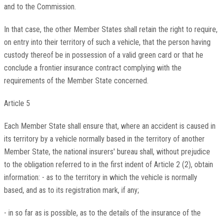
and to the Commission.
In that case, the other Member States shall retain the right to require,
on entry into their territory of such a vehicle, that the person having
custody thereof be in possession of a valid green card or that he
conclude a frontier insurance contract complying with the
requirements of the Member State concerned.
Article 5
Each Member State shall ensure that, where an accident is caused in
its territory by a vehicle normally based in the territory of another
Member State, the national insurers' bureau shall, without prejudice
to the obligation referred to in the first indent of Article 2 (2), obtain
information: - as to the territory in which the vehicle is normally
based, and as to its registration mark, if any;
- in so far as is possible, as to the details of the insurance of the