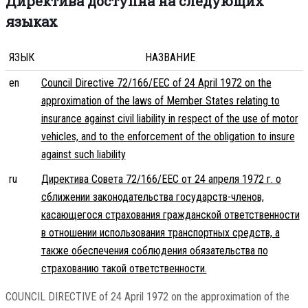
Директива доступна на следующих
языках
ЯЗЫК
НАЗВАНИЕ
en
Council Directive 72/166/EEC of 24 April 1972 on the
approximation of the laws of Member States relating to
insurance against civil liability in respect of the use of motor
vehicles, and to the enforcement of the obligation to insure
against such liability
ru
Директива Совета 72/166/EEC от 24 апреля 1972 г. о
сближении законодательства государств-членов,
касающегося страхования гражданской ответственности
в отношении использования транспортных средств, а
также обеспечения соблюдения обязательства по
страхованию такой ответственности.
COUNCIL DIRECTIVE of 24 April 1972 on the approximation of the