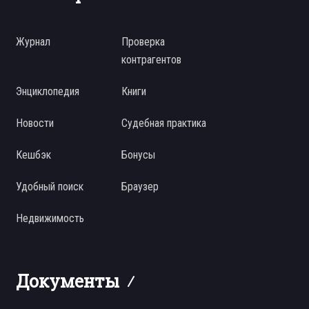
Журнал
Проверка
контрагентов
Энциклопедия
Книги
Новости
Судебная практика
Кешбэк
Бонусы
Удобный поиск
Браузер
Недвижимость
Документы