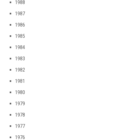
1988
1987
1986
1985
1984
1983
1982
1981
1980
1979
1978
1977
1976