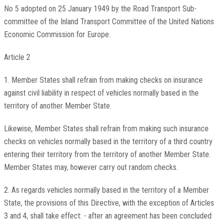
No 5 adopted on 25 January 1949 by the Road Transport Sub-
committee of the Inland Transport Committee of the United Nations
Economic Commission for Europe.
Article 2
1. Member States shall refrain from making checks on insurance
against civil liability in respect of vehicles normally based in the
territory of another Member State.
Likewise, Member States shall refrain from making such insurance
checks on vehicles normally based in the territory of a third country
entering their territory from the territory of another Member State.
Member States may, however carry out random checks.
2. As regards vehicles normally based in the territory of a Member
State, the provisions of this Directive, with the exception of Articles
3 and 4, shall take effect: - after an agreement has been concluded