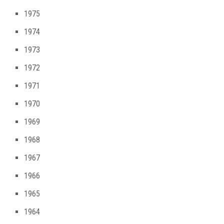
1975
1974
1973
1972
1971
1970
1969
1968
1967
1966
1965
1964