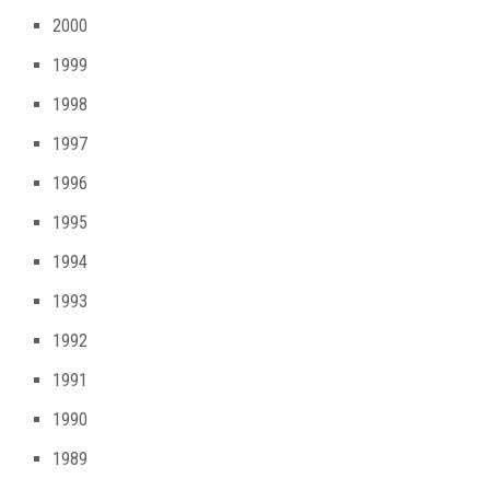
2000
1999
1998
1997
1996
1995
1994
1993
1992
1991
1990
1989