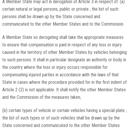
A Member State may act in derogation of Article 3 in respect of: (a)
certain natural or legal persons, public or private ; the list of such
persons shall be drawn up by the State concerned and
communicated to the other Member States and to the Commission.
A Member State so derogating shall take the appropriate measures
to ensure that compensation is paid in respect of any loss or injury
caused in the territory of other Member States by vehicles belonging
to such persons. It shall in particular designate an authority or body in
the country where the loss or injury occurs responsible for
compensating injured parties in accordance with the laws of that
State in cases where the procedure provided for in the first indent of
Article 2 (2) is not applicable. It shall notify the other Member States
and the Commission of the measures taken;
(b) certain types of vehicle or certain vehicles having a special plate ;
the list of such types or of such vehicles shall be drawn up by the
State concerned and communicated to the other Member States