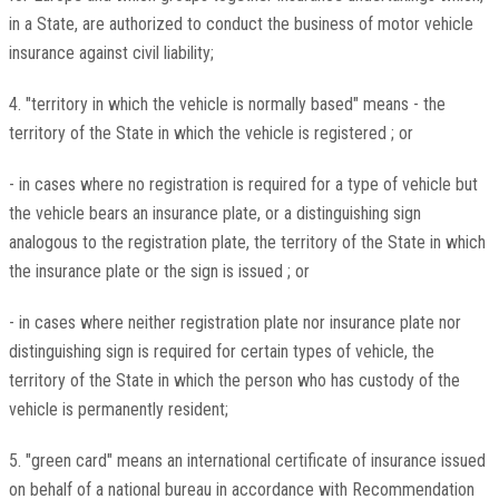
in a State, are authorized to conduct the business of motor vehicle
insurance against civil liability;
4. "territory in which the vehicle is normally based" means - the
territory of the State in which the vehicle is registered ; or
- in cases where no registration is required for a type of vehicle but
the vehicle bears an insurance plate, or a distinguishing sign
analogous to the registration plate, the territory of the State in which
the insurance plate or the sign is issued ; or
- in cases where neither registration plate nor insurance plate nor
distinguishing sign is required for certain types of vehicle, the
territory of the State in which the person who has custody of the
vehicle is permanently resident;
5. "green card" means an international certificate of insurance issued
on behalf of a national bureau in accordance with Recommendation