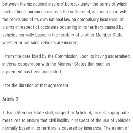
between the six national insurers' bureaux under the terms of which
each national bureau guarantees the settlement, in accordance with
the provisions of its own national law on compulsory insurance, of
claims in respect of accidents occurring in its territory caused by
vehicles normally based in the territory of another Member State,
whether or not such vehicles are insured;
- from the date fixed by the Commission, upon its having ascertained
in close cooperation with the Member States that such an
agreement has been concluded;
- for the duration of that agreement.
Article 3
1. Each Member State shall, subject to Article 4, take all appropriate
measures to ensure that civil liability in respect of the use of vehicles
normally based in its territory is covered by insurance. The extent of