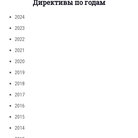
Директивы по годам
2024
2023
2022
2021
2020
2019
2018
2017
2016
2015
2014