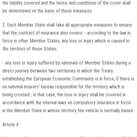
the liability covered and the terms and conditions of the cover shall
be determined on the basis of these measures.
2. Each Member State shall take all appropriate measures to ensure
that the contract of insurance also covers: - according to the law in
force in other Member States, any loss or injury which is caused in
the territory of those States;
- any loss or injury suffered by nationals of Member States during a
direct journey between two territories in which the Treaty
establishing the European Economic Community is in force, if there is
no national insurers' bureau responsible for the territory which is
being crossed ; in that case, the loss or injury shall be covered in
accordance with the internal laws on compulsory insurance in force
in the Member State in whose territory the vehicle is normally based.
Article 4