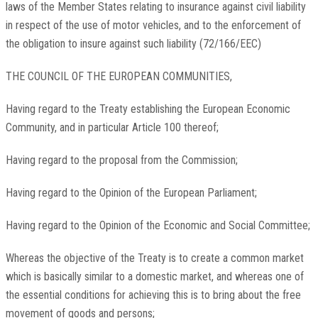
laws of the Member States relating to insurance against civil liability
in respect of the use of motor vehicles, and to the enforcement of
the obligation to insure against such liability (72/166/EEC)
THE COUNCIL OF THE EUROPEAN COMMUNITIES,
Having regard to the Treaty establishing the European Economic
Community, and in particular Article 100 thereof;
Having regard to the proposal from the Commission;
Having regard to the Opinion of the European Parliament;
Having regard to the Opinion of the Economic and Social Committee;
Whereas the objective of the Treaty is to create a common market
which is basically similar to a domestic market, and whereas one of
the essential conditions for achieving this is to bring about the free
movement of goods and persons;