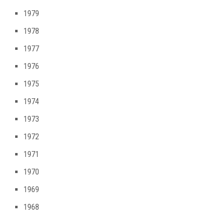
1979
1978
1977
1976
1975
1974
1973
1972
1971
1970
1969
1968