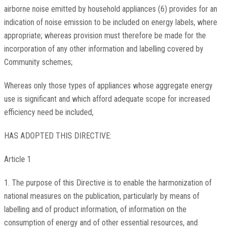
airborne noise emitted by household appliances (6) provides for an
indication of noise emission to be included on energy labels, where
appropriate; whereas provision must therefore be made for the
incorporation of any other information and labelling covered by
Community schemes;
Whereas only those types of appliances whose aggregate energy
use is significant and which afford adequate scope for increased
efficiency need be included,
HAS ADOPTED THIS DIRECTIVE:
Article 1
1. The purpose of this Directive is to enable the harmonization of
national measures on the publication, particularly by means of
labelling and of product information, of information on the
consumption of energy and of other essential resources, and