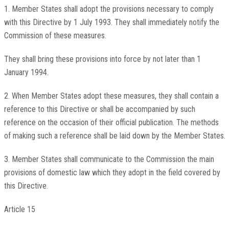
1. Member States shall adopt the provisions necessary to comply
with this Directive by 1 July 1993. They shall immediately notify the
Commission of these measures.
They shall bring these provisions into force by not later than 1
January 1994.
2. When Member States adopt these measures, they shall contain a
reference to this Directive or shall be accompanied by such
reference on the occasion of their official publication. The methods
of making such a reference shall be laid down by the Member States.
3. Member States shall communicate to the Commission the main
provisions of domestic law which they adopt in the field covered by
this Directive.
Article 15