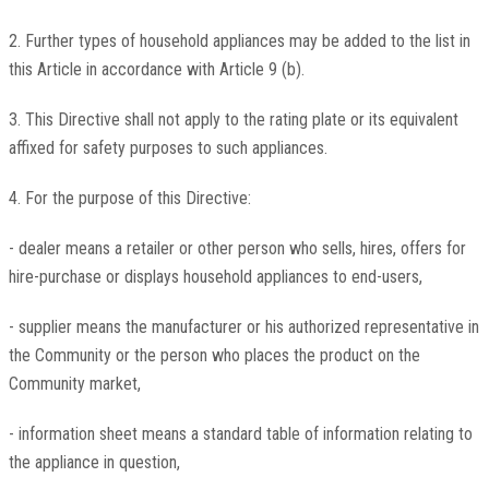
2. Further types of household appliances may be added to the list in
this Article in accordance with Article 9 (b).
3. This Directive shall not apply to the rating plate or its equivalent
affixed for safety purposes to such appliances.
4. For the purpose of this Directive:
- dealer means a retailer or other person who sells, hires, offers for
hire-purchase or displays household appliances to end-users,
- supplier means the manufacturer or his authorized representative in
the Community or the person who places the product on the
Community market,
- information sheet means a standard table of information relating to
the appliance in question,