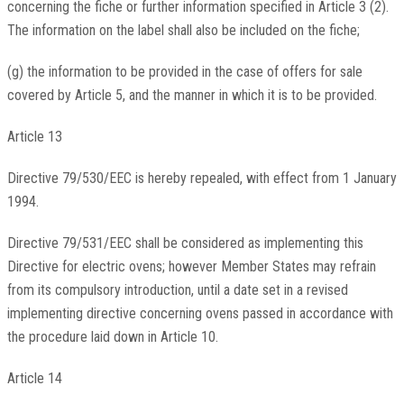
concerning the fiche or further information specified in Article 3 (2).
The information on the label shall also be included on the fiche;
(g) the information to be provided in the case of offers for sale
covered by Article 5, and the manner in which it is to be provided.
Article 13
Directive 79/530/EEC is hereby repealed, with effect from 1 January
1994.
Directive 79/531/EEC shall be considered as implementing this
Directive for electric ovens; however Member States may refrain
from its compulsory introduction, until a date set in a revised
implementing directive concerning ovens passed in accordance with
the procedure laid down in Article 10.
Article 14