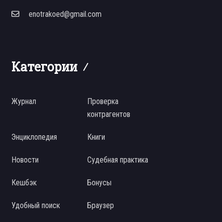
enotrakoed@gmail.com
Категории
Журнал
Проверка
контрагентов
Энциклопедия
Книги
Новости
Судебная практика
Кешбэк
Бонусы
Удобный поиск
Браузер