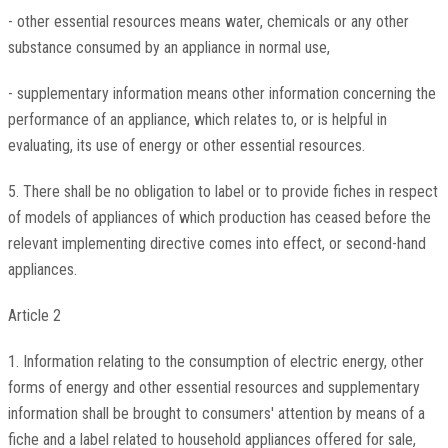
- other essential resources means water, chemicals or any other
substance consumed by an appliance in normal use,
- supplementary information means other information concerning the
performance of an appliance, which relates to, or is helpful in
evaluating, its use of energy or other essential resources.
5. There shall be no obligation to label or to provide fiches in respect
of models of appliances of which production has ceased before the
relevant implementing directive comes into effect, or second-hand
appliances.
Article 2
1. Information relating to the consumption of electric energy, other
forms of energy and other essential resources and supplementary
information shall be brought to consumers' attention by means of a
fiche and a label related to household appliances offered for sale,