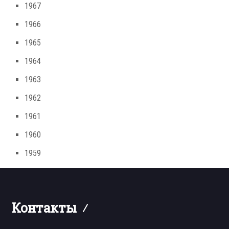
1967
1966
1965
1964
1963
1962
1961
1960
1959
Контакты