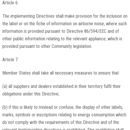
Article 6
The implementing Directives shall make provision for the inclusion on
the label or on the fiche of information on airborne noise, where such
information is provided pursuant to Directive 86/594/EEC and of
other public information relating to the relevant appliance, which is
provided pursuant to other Community legislation.
Article 7
Member States shall take all necessary measures to ensure that:
(a) all suppliers and dealers established in their territory fulfil their
obligations under this Directive;
(b) if this is likely to mislead or confuse, the display of other labels,
marks, symbols or inscriptions relating to energy consumption which
do not comply with the requirements of this Directive and of the
relevant implementing directives is prohibited. This prohibition shall