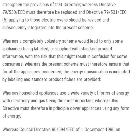
strengthen the provisions of that Directive; whereas Directive
79/530/EEC must therefore be replaced and Directive 79/531/EEC
(5) applying to those electric ovens should be revised and
subsequently integrated into the present scheme;
Whereas a completely voluntary scheme would lead to only some
appliances being labelled, or supplied with standard product
information, with the risk that this might result in confusion for some
consumers; whereas the present scheme must therefore ensure that
for all the appliances concerned, the energy consumption is indicated
by labelling and standard product fiches are provided;
Whereas household appliances use a wide variety of forms of energy,
with electricity and gas being the most important; whereas this
Directive must therefore in principle cover appliances using any form
of energy;
Whereas Council Directive 86/594/EEC of 1 December 1986 on