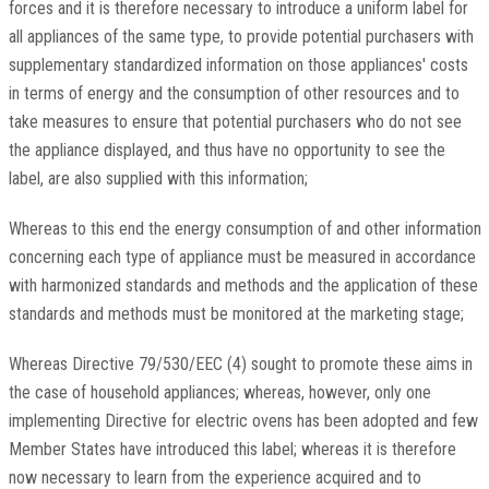
forces and it is therefore necessary to introduce a uniform label for
all appliances of the same type, to provide potential purchasers with
supplementary standardized information on those appliances' costs
in terms of energy and the consumption of other resources and to
take measures to ensure that potential purchasers who do not see
the appliance displayed, and thus have no opportunity to see the
label, are also supplied with this information;
Whereas to this end the energy consumption of and other information
concerning each type of appliance must be measured in accordance
with harmonized standards and methods and the application of these
standards and methods must be monitored at the marketing stage;
Whereas Directive 79/530/EEC (4) sought to promote these aims in
the case of household appliances; whereas, however, only one
implementing Directive for electric ovens has been adopted and few
Member States have introduced this label; whereas it is therefore
now necessary to learn from the experience acquired and to