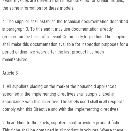
- where values are derived from those obtained for similar models,
the same information for these models.
4. The supplier shall establish the technical documentation described
in paragraph 3. To this end it may use documentation already
required on the basis of relevant Community legislation. The supplier
shall make this documentation available for inspection purposes for a
period ending five years after the last product has been
manufactured.
Article 3
1. All suppliers placing on the market the household appliances
specified in the implementing directives shall supply a label in
accordance with this Directive. The labels used shall in all respects
comply with this Directive and with the implementing directives.
2. In addition to the labels, suppliers shall provide a product fiche.
This fiche shall be contained in all product brochures. Where these