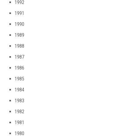
1992
1991
1990
1989
1988
1987
1986
1985
1984
1983
1982
1981
1980