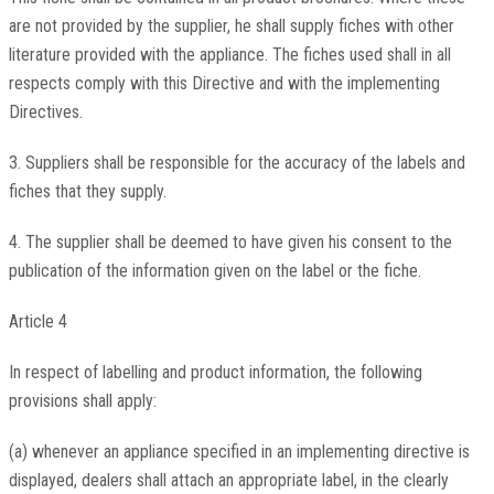
are not provided by the supplier, he shall supply fiches with other
literature provided with the appliance. The fiches used shall in all
respects comply with this Directive and with the implementing
Directives.
3. Suppliers shall be responsible for the accuracy of the labels and
fiches that they supply.
4. The supplier shall be deemed to have given his consent to the
publication of the information given on the label or the fiche.
Article 4
In respect of labelling and product information, the following
provisions shall apply:
(a) whenever an appliance specified in an implementing directive is
displayed, dealers shall attach an appropriate label, in the clearly