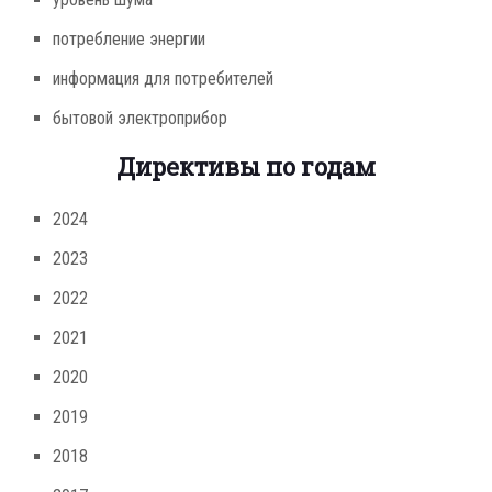
потребление энергии
информация для потребителей
бытовой электроприбор
Директивы по годам
2024
2023
2022
2021
2020
2019
2018