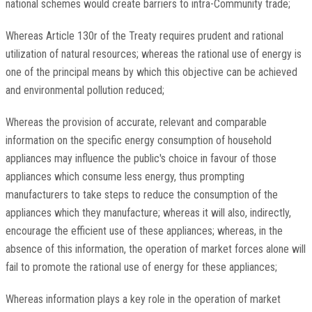
national schemes would create barriers to intra-Community trade;
Whereas Article 130r of the Treaty requires prudent and rational
utilization of natural resources; whereas the rational use of energy is
one of the principal means by which this objective can be achieved
and environmental pollution reduced;
Whereas the provision of accurate, relevant and comparable
information on the specific energy consumption of household
appliances may influence the public's choice in favour of those
appliances which consume less energy, thus prompting
manufacturers to take steps to reduce the consumption of the
appliances which they manufacture; whereas it will also, indirectly,
encourage the efficient use of these appliances; whereas, in the
absence of this information, the operation of market forces alone will
fail to promote the rational use of energy for these appliances;
Whereas information plays a key role in the operation of market