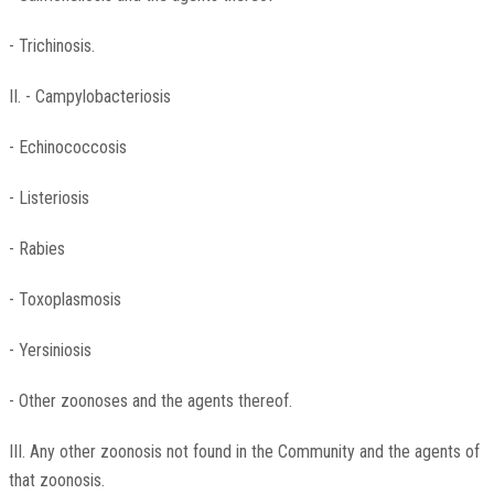
- Trichinosis.
II. - Campylobacteriosis
- Echinococcosis
- Listeriosis
- Rabies
- Toxoplasmosis
- Yersiniosis
- Other zoonoses and the agents thereof.
III. Any other zoonosis not found in the Community and the agents of
that zoonosis.