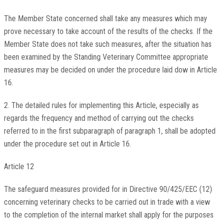
The Member State concerned shall take any measures which may
prove necessary to take account of the results of the checks. If the
Member State does not take such measures, after the situation has
been examined by the Standing Veterinary Committee appropriate
measures may be decided on under the procedure laid dow in Article
16.
2. The detailed rules for implementing this Article, especially as
regards the frequency and method of carrying out the checks
referred to in the first subparagraph of paragraph 1, shall be adopted
under the procedure set out in Article 16.
Article 12
The safeguard measures provided for in Directive 90/425/EEC (12)
concerning veterinary checks to be carried out in trade with a view
to the completion of the internal market shall apply for the purposes