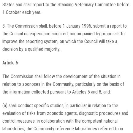
States and shall report to the Standing Veterinary Committee before
1 October each year.
3. The Commission shall, before 1 January 1996, submit a report to
the Council on experience acquired, accompanied by proposals to
improve the reporting system, on which the Council will take a
decision by a qualified majority.
Article 6
The Commission shall follow the development of the situation in
relation to zoonoses in the Community, particularly on the basis of
the information collected pursuant to Articles 5 and 8, and:
(a) shall conduct specific studies, in particular in relation to the
evaluation of risks from zoonotic agents, diagnostic procedures and
control measures, in collaboration with the competent national
laboratories, the Community reference laboratories referred to in