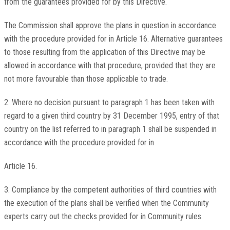
from the guarantees provided for by this Directive.
The Commission shall approve the plans in question in accordance
with the procedure provided for in Article 16. Alternative guarantees
to those resulting from the application of this Directive may be
allowed in accordance with that procedure, provided that they are
not more favourable than those applicable to trade.
2. Where no decision pursuant to paragraph 1 has been taken with
regard to a given third country by 31 December 1995, entry of that
country on the list referred to in paragraph 1 shall be suspended in
accordance with the procedure provided for in
Article 16.
3. Compliance by the competent authorities of third countries with
the execution of the plans shall be verified when the Community
experts carry out the checks provided for in Community rules.