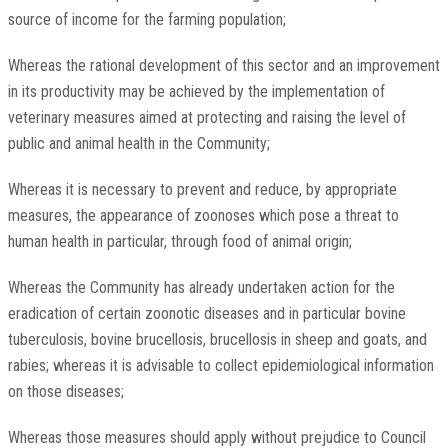
source of income for the farming population;
Whereas the rational development of this sector and an improvement
in its productivity may be achieved by the implementation of
veterinary measures aimed at protecting and raising the level of
public and animal health in the Community;
Whereas it is necessary to prevent and reduce, by appropriate
measures, the appearance of zoonoses which pose a threat to
human health in particular, through food of animal origin;
Whereas the Community has already undertaken action for the
eradication of certain zoonotic diseases and in particular bovine
tuberculosis, bovine brucellosis, brucellosis in sheep and goats, and
rabies; whereas it is advisable to collect epidemiological information
on those diseases;
Whereas those measures should apply without prejudice to Council