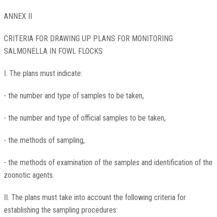
ANNEX II
CRITERIA FOR DRAWING UP PLANS FOR MONITORING
SALMONELLA IN FOWL FLOCKS
I. The plans must indicate:
- the number and type of samples to be taken,
- the number and type of official samples to be taken,
- the methods of sampling,
- the methods of examination of the samples and identification of the
zoonotic agents.
II. The plans must take into account the following criteria for
establishing the sampling procedures: