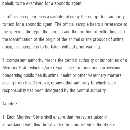
behalf, to be examined for a zoonotic agent;
5. official sample means a sample taken by the competent authority
to test for a zoonotic agent. The official sample bears a reference to
the species, the type, the amount and the method of collection, and
the identification of the origin of the animal or the product of animal
origin; this sample is to be taken without prior warning;
6. competent authority means the central authority or authorities of a
Member State which is/are responsible for monitoring provisions
concerning public health, animal health or other veterinary matters
arising from this Directive, or any other authority to which such
responsibility has been delegated by the central authority.
Article 3
1. Each Member State shall ensure that measures taken in
accordance with this Directive by the competent authority are