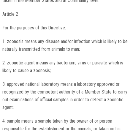
taken in the Member States and at Community level.
Article 2
For the purposes of this Directive:
1. zoonosis means any disease and/or infection which is likely to be
naturally transmitted from animals to man;
2. zoonotic agent means any bacterium, virus or parasite which is
likely to cause a zoonosis;
3. approved national laboratory means a laboratory approved or
recognized by the competent authority of a Member State to carry
out examinations of official samples in order to detect a zoonotic
agent;
4. sample means a sample taken by the owner of or person
responsible for the establishment or the animals, or taken on his