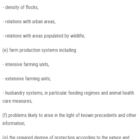
- density of flocks,
- relations with urban areas,
- relations with areas populated by wildlife;
(e) farm production systems including:
- intensive farming units,
- extensive farming units,
- husbandry systems, in particular feeding regimes and animal health
care measures;
(f) problems likely to arise in the light of known precedents and other
information;
(g) the required degree of protection according to the nature and