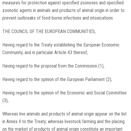
measures for protection against specified zoonoses and specified
zoonotic agents in animals and products of animal origin in order to
prevent outbreaks of food-borne infections and intoxications
THE COUNCIL OF THE EUROPEAN COMMUNITIES,
Having regard to the Treaty establishing the European Economic
Community, and in particular Article 43 thereof,
Having regard to the proposal from the Commission (1),
Having regard to the opinion of the European Parliament (2),
Having regard to the opinion of the Economic and Social Committee
(3),
Whereas live animals and products of animal origin appear on the list
in Annex II to the Treaty; whereas livestock farming and the placing
on the market of products of animal origin constitute an important