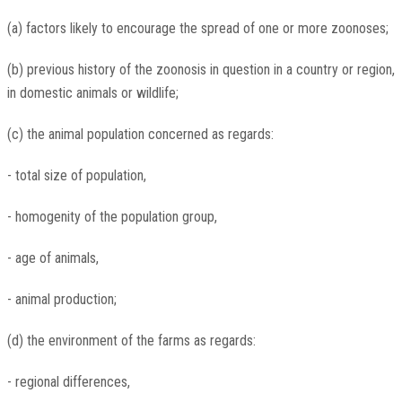
(a) factors likely to encourage the spread of one or more zoonoses;
(b) previous history of the zoonosis in question in a country or region,
in domestic animals or wildlife;
(c) the animal population concerned as regards:
- total size of population,
- homogenity of the population group,
- age of animals,
- animal production;
(d) the environment of the farms as regards:
- regional differences,