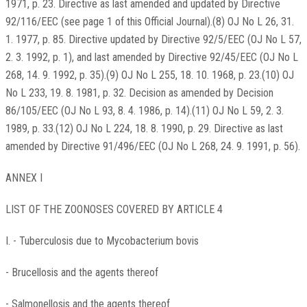
1971, p. 23. Directive as last amended and updated by Directive
92/116/EEC (see page 1 of this Official Journal).(8) OJ No L 26, 31.
1. 1977, p. 85. Directive updated by Directive 92/5/EEC (OJ No L 57,
2. 3. 1992, p. 1), and last amended by Directive 92/45/EEC (OJ No L
268, 14. 9. 1992, p. 35).(9) OJ No L 255, 18. 10. 1968, p. 23.(10) OJ
No L 233, 19. 8. 1981, p. 32. Decision as amended by Decision
86/105/EEC (OJ No L 93, 8. 4. 1986, p. 14).(11) OJ No L 59, 2. 3.
1989, p. 33.(12) OJ No L 224, 18. 8. 1990, p. 29. Directive as last
amended by Directive 91/496/EEC (OJ No L 268, 24. 9. 1991, p. 56).
ANNEX I
LIST OF THE ZOONOSES COVERED BY ARTICLE 4
I. - Tuberculosis due to Mycobacterium bovis
- Brucellosis and the agents thereof
- Salmonellosis and the agents thereof