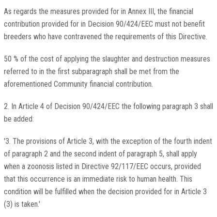
As regards the measures provided for in Annex III, the financial
contribution provided for in Decision 90/424/EEC must not benefit
breeders who have contravened the requirements of this Directive.
50 % of the cost of applying the slaughter and destruction measures
referred to in the first subparagraph shall be met from the
aforementioned Community financial contribution.
2. In Article 4 of Decision 90/424/EEC the following paragraph 3 shall
be added:
'3. The provisions of Article 3, with the exception of the fourth indent
of paragraph 2 and the second indent of paragraph 5, shall apply
when a zoonosis listed in Directive 92/117/EEC occurs, provided
that this occurrence is an immediate risk to human health. This
condition will be fulfilled when the decision provided for in Article 3
(3) is taken.'