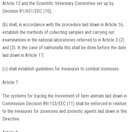
Article 13 and the Scientific Veterinary Committee set up by
Decision 81/651/EEC (10);
(b) shall, in accordance with the procedure laid down in Article 16,
establish the methods of collecting samples and carrying out
examinations in the national laboratories referred to in Article 3 (2)
and (3). In the case of salmonella this shall be done before the date
laid down in Article 17;
(c) shall establish guidelines for measures to combat zoonoses.
Article 7
The systems for tracing the movement of farm animals laid down in
Commission Decision 89/153/EEC (11) shall be enforced in relation
to the measures for zoonoses and zoonotic agents laid down in this
Directive.