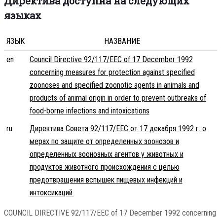
Директива доступна на следующих
языках
ЯЗЫК
НАЗВАНИЕ
en
Council Directive 92/117/EEC of 17 December 1992
concerning measures for protection against specified
zoonoses and specified zoonotic agents in animals and
products of animal origin in order to prevent outbreaks of
food-borne infections and intoxications
ru
Директива Совета 92/117/EEC от 17 декабря 1992 г. о
мерах по защите от определенных зоонозов и
определенных зоонозных агентов у животных и
продуктов животного происхождения с целью
предотвращения вспышек пищевых инфекций и
интоксикаций.
COUNCIL DIRECTIVE 92/117/EEC of 17 December 1992 concerning