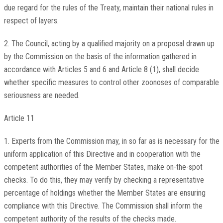
due regard for the rules of the Treaty, maintain their national rules in
respect of layers.
2. The Council, acting by a qualified majority on a proposal drawn up
by the Commission on the basis of the information gathered in
accordance with Articles 5 and 6 and Article 8 (1), shall decide
whether specific measures to control other zoonoses of comparable
seriousness are needed.
Article 11
1. Experts from the Commission may, in so far as is necessary for the
uniform application of this Directive and in cooperation with the
competent authorities of the Member States, make on-the-spot
checks. To do this, they may verify by checking a representative
percentage of holdings whether the Member States are ensuring
compliance with this Directive. The Commission shall inform the
competent authority of the results of the checks made.