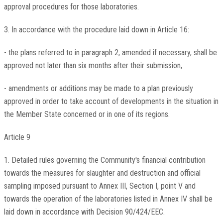
approval procedures for those laboratories.
3. In accordance with the procedure laid down in Article 16:
- the plans referred to in paragraph 2, amended if necessary, shall be
approved not later than six months after their submission,
- amendments or additions may be made to a plan previously
approved in order to take account of developments in the situation in
the Member State concerned or in one of its regions.
Article 9
1. Detailed rules governing the Community's financial contribution
towards the measures for slaughter and destruction and official
sampling imposed pursuant to Annex III, Section I, point V and
towards the operation of the laboratories listed in Annex IV shall be
laid down in accordance with Decision 90/424/EEC.