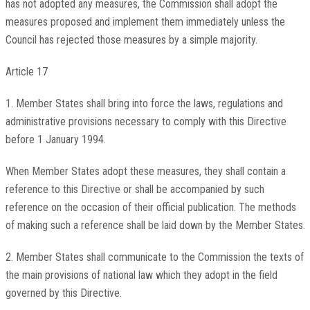
has not adopted any measures, the Commission shall adopt the
measures proposed and implement them immediately unless the
Council has rejected those measures by a simple majority.
Article 17
1. Member States shall bring into force the laws, regulations and
administrative provisions necessary to comply with this Directive
before 1 January 1994.
When Member States adopt these measures, they shall contain a
reference to this Directive or shall be accompanied by such
reference on the occasion of their official publication. The methods
of making such a reference shall be laid down by the Member States.
2. Member States shall communicate to the Commission the texts of
the main provisions of national law which they adopt in the field
governed by this Directive.