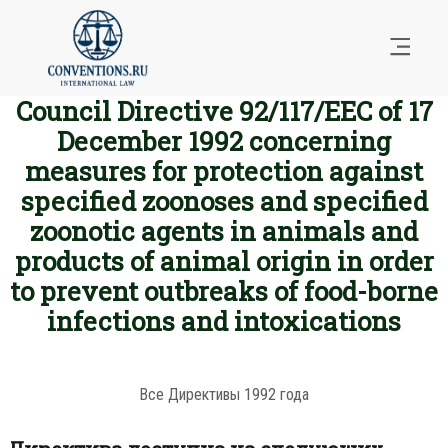
Council Directive 92/117/EEC of 17
December 1992 concerning
measures for protection against
specified zoonoses and specified
zoonotic agents in animals and
products of animal origin in order
to prevent outbreaks of food-borne
infections and intoxications
Все Директивы 1992 года