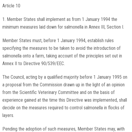
Article 10
1. Member States shall implement as from 1 January 1994 the
minimum measures laid down for salmonella in Annex III, Section I.
Member States must, before 1 January 1994, establish rules
specifying the measures to be taken to avoid the introduction of
salmonella onto a farm, taking account of the principles set out in
Annex II to Directive 90/539/EEC.
The Council, acting by a qualified majority before 1 January 1995 on
a proposal from the Commission drawn up in the light of an opinion
from the Scientific Veterinary Committee and on the basis of
experience gained at the time this Directive was implemented, shall
decide on the measures required to control salmonella in flocks of
layers.
Pending the adoption of such measures, Member States may, with