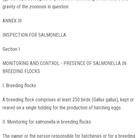
gravity of the zoonosis in question.
ANNEX III
INSPECTION FOR SALMONELLA
Section I
MONITORING AND CONTROL - PRESENCE OF SALMONELLA IN
BREEDING FLOCKS
I. Breeding flocks
A breeding flock comprises at least 250 birds (Gallus gallus), kept or
reared on a single holding for the production of hatching eggs.
II. Monitoring for salmonella in breeding flocks
The owner or the person responsible for hatcheries or for a breeding