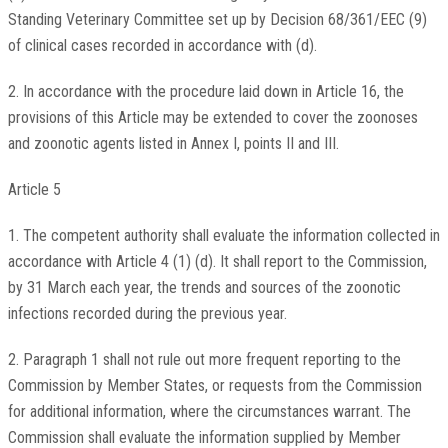
Standing Veterinary Committee set up by Decision 68/361/EEC (9)
of clinical cases recorded in accordance with (d).
2. In accordance with the procedure laid down in Article 16, the
provisions of this Article may be extended to cover the zoonoses
and zoonotic agents listed in Annex I, points II and III.
Article 5
1. The competent authority shall evaluate the information collected in
accordance with Article 4 (1) (d). It shall report to the Commission,
by 31 March each year, the trends and sources of the zoonotic
infections recorded during the previous year.
2. Paragraph 1 shall not rule out more frequent reporting to the
Commission by Member States, or requests from the Commission
for additional information, where the circumstances warrant. The
Commission shall evaluate the information supplied by Member