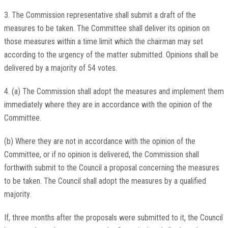
3. The Commission representative shall submit a draft of the
measures to be taken. The Committee shall deliver its opinion on
those measures within a time limit which the chairman may set
according to the urgency of the matter submitted. Opinions shall be
delivered by a majority of 54 votes.
4. (a) The Commission shall adopt the measures and implement them
immediately where they are in accordance with the opinion of the
Committee.
(b) Where they are not in accordance with the opinion of the
Committee, or if no opinion is delivered, the Commission shall
forthwith submit to the Council a proposal concerning the measures
to be taken. The Council shall adopt the measures by a qualified
majority.
If, three months after the proposals were submitted to it, the Council