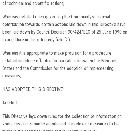
of technical and scientific actions;
Whereas detailed rules governing the Community's financial
contribution towards certain actions laid down in this Directive have
been laid down by Council Decision 90/424/EEC of 26 June 1990 on
expenditure in the veterinary field (5);
Whereas it is appropriate to make provision for a procedure
establishing close effective cooperation between the Member
States and the Commission for the adoption of implementing
measures,
HAS ADOPTED THIS DIRECTIVE:
Article 1
This Directive lays down rules for the collection of information on
zoonoses and zoonotic agents and the relevant measures to be