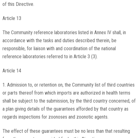
of this Directive.
Article 13
The Community reference laboratories listed in Annex IV shall, in
accordance with the tasks and duties described therein, be
responsible, for liaison with and coordination of the national
reference laboratories referred to in Article 3 (3).
Article 14
1. Admission to, or retention on, the Community list of third countries
or parts thereof from which imports are authorized in health terms
shall be subject to the submission, by the third country concerned, of
a plan giving details of the guarantees afforded by that country as
regards inspections for zoonoses and zoonotic agents.
The effect of these guarantees must be no less than that resulting