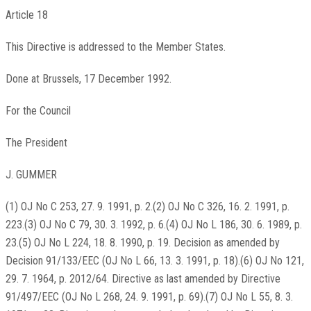
Article 18
This Directive is addressed to the Member States.
Done at Brussels, 17 December 1992.
For the Council
The President
J. GUMMER
(1) OJ No C 253, 27. 9. 1991, p. 2.(2) OJ No C 326, 16. 2. 1991, p.
223.(3) OJ No C 79, 30. 3. 1992, p. 6.(4) OJ No L 186, 30. 6. 1989, p.
23.(5) OJ No L 224, 18. 8. 1990, p. 19. Decision as amended by
Decision 91/133/EEC (OJ No L 66, 13. 3. 1991, p. 18).(6) OJ No 121,
29. 7. 1964, p. 2012/64. Directive as last amended by Directive
91/497/EEC (OJ No L 268, 24. 9. 1991, p. 69).(7) OJ No L 55, 8. 3.