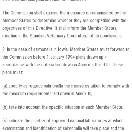
The Commission shall examine the measures communicated by the
Member States to determine whether they are compatible with the
objectives of this Directive. It shall inform the Member States,
meeting in the Standing Veterinary Committee, of its conclusions.
2. In the case of salmonella in fowls, Member States must forward to
the Commission before 1 January 1994 plans drawn up in
accordance with the criteria laid down in Annexes II and III. These
plans must:
(a) specify as regards salmonella the measures taken to comply with
the minimum requirements laid down in Annex III;
(b) take into account the specific situation in each Member State;
(c) indicate the number of approved national laboratories at which
examination and identification of salmonella will take place and the