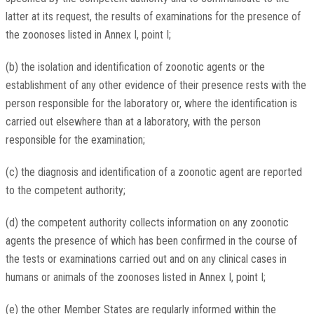
latter at its request, the results of examinations for the presence of
the zoonoses listed in Annex I, point I;
(b) the isolation and identification of zoonotic agents or the
establishment of any other evidence of their presence rests with the
person responsible for the laboratory or, where the identification is
carried out elsewhere than at a laboratory, with the person
responsible for the examination;
(c) the diagnosis and identification of a zoonotic agent are reported
to the competent authority;
(d) the competent authority collects information on any zoonotic
agents the presence of which has been confirmed in the course of
the tests or examinations carried out and on any clinical cases in
humans or animals of the zoonoses listed in Annex I, point I;
(e) the other Member States are regularly informed within the