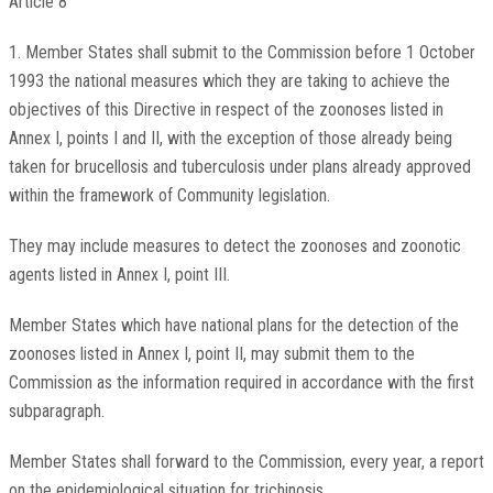
Article 8
1. Member States shall submit to the Commission before 1 October
1993 the national measures which they are taking to achieve the
objectives of this Directive in respect of the zoonoses listed in
Annex I, points I and II, with the exception of those already being
taken for brucellosis and tuberculosis under plans already approved
within the framework of Community legislation.
They may include measures to detect the zoonoses and zoonotic
agents listed in Annex I, point III.
Member States which have national plans for the detection of the
zoonoses listed in Annex I, point II, may submit them to the
Commission as the information required in accordance with the first
subparagraph.
Member States shall forward to the Commission, every year, a report
on the epidemiological situation for trichinosis.