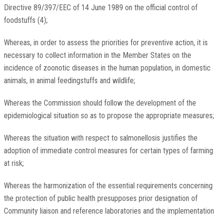
Directive 89/397/EEC of 14 June 1989 on the official control of
foodstuffs (4);
Whereas, in order to assess the priorities for preventive action, it is
necessary to collect information in the Member States on the
incidence of zoonotic diseases in the human population, in domestic
animals, in animal feedingstuffs and wildlife;
Whereas the Commission should follow the development of the
epidemiological situation so as to propose the appropriate measures;
Whereas the situation with respect to salmonellosis justifies the
adoption of immediate control measures for certain types of farming
at risk;
Whereas the harmonization of the essential requirements concerning
the protection of public health presupposes prior designation of
Community liaison and reference laboratories and the implementation