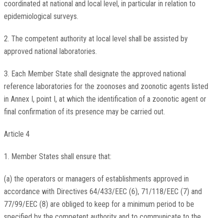
coordinated at national and local level, in particular in relation to
epidemiological surveys.
2. The competent authority at local level shall be assisted by
approved national laboratories.
3. Each Member State shall designate the approved national
reference laboratories for the zoonoses and zoonotic agents listed
in Annex I, point I, at which the identification of a zoonotic agent or
final confirmation of its presence may be carried out.
Article 4
1. Member States shall ensure that:
(a) the operators or managers of establishments approved in
accordance with Directives 64/433/EEC (6), 71/118/EEC (7) and
77/99/EEC (8) are obliged to keep for a minimum period to be
specified by the competent authority and to communicate to the