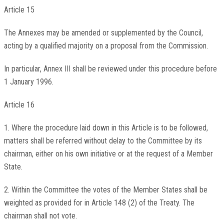
Article 15
The Annexes may be amended or supplemented by the Council,
acting by a qualified majority on a proposal from the Commission.
In particular, Annex III shall be reviewed under this procedure before
1 January 1996.
Article 16
1. Where the procedure laid down in this Article is to be followed,
matters shall be referred without delay to the Committee by its
chairman, either on his own initiative or at the request of a Member
State.
2. Within the Committee the votes of the Member States shall be
weighted as provided for in Article 148 (2) of the Treaty. The
chairman shall not vote.