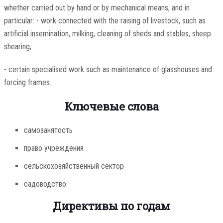
whether carried out by hand or by mechanical means, and in
particular: - work connected with the raising of livestock, such as
artificial insemination, milking, cleaning of sheds and stables, sheep
shearing;
- certain specialised work such as maintenance of glasshouses and
forcing frames.
Ключевые слова
самозанятость
право учреждения
сельскохозяйственный сектор
садоводство
Директивы по годам