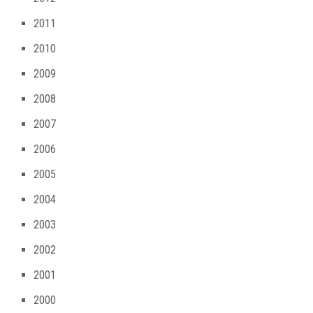
2011
2010
2009
2008
2007
2006
2005
2004
2003
2002
2001
2000