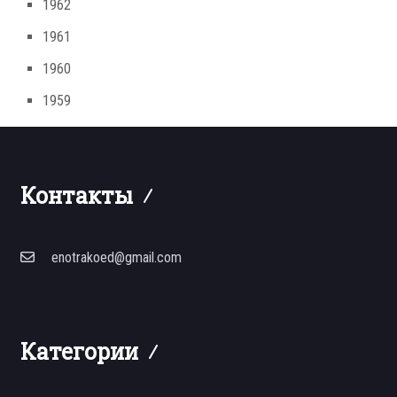
1962
1961
1960
1959
Контакты
enotrakoed@gmail.com
Категории