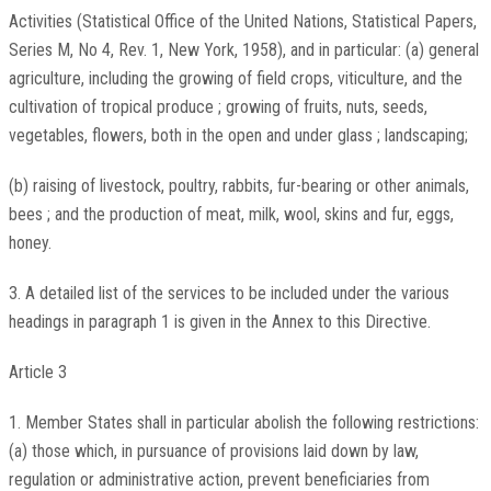
Activities (Statistical Office of the United Nations, Statistical Papers,
Series M, No 4, Rev. 1, New York, 1958), and in particular: (a) general
agriculture, including the growing of field crops, viticulture, and the
cultivation of tropical produce ; growing of fruits, nuts, seeds,
vegetables, flowers, both in the open and under glass ; landscaping;
(b) raising of livestock, poultry, rabbits, fur-bearing or other animals,
bees ; and the production of meat, milk, wool, skins and fur, eggs,
honey.
3. A detailed list of the services to be included under the various
headings in paragraph 1 is given in the Annex to this Directive.
Article 3
1. Member States shall in particular abolish the following restrictions:
(a) those which, in pursuance of provisions laid down by law,
regulation or administrative action, prevent beneficiaries from