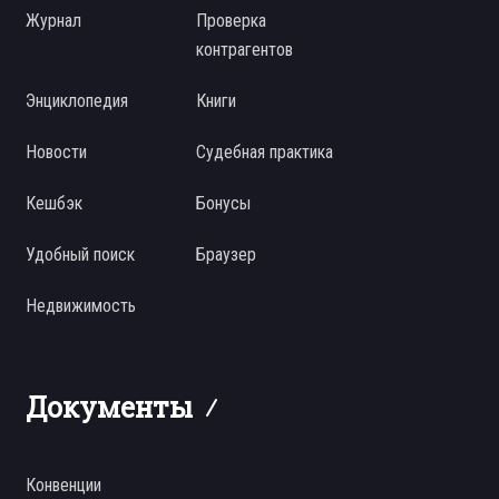
Журнал
Проверка
контрагентов
Энциклопедия
Книги
Новости
Судебная практика
Кешбэк
Бонусы
Удобный поиск
Браузер
Недвижимость
Документы
Конвенции