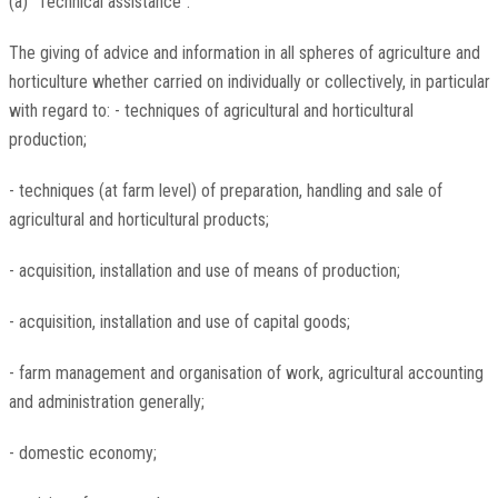
(a) "Technical assistance":
The giving of advice and information in all spheres of agriculture and
horticulture whether carried on individually or collectively, in particular
with regard to: - techniques of agricultural and horticultural
production;
- techniques (at farm level) of preparation, handling and sale of
agricultural and horticultural products;
- acquisition, installation and use of means of production;
- acquisition, installation and use of capital goods;
- farm management and organisation of work, agricultural accounting
and administration generally;
- domestic economy;