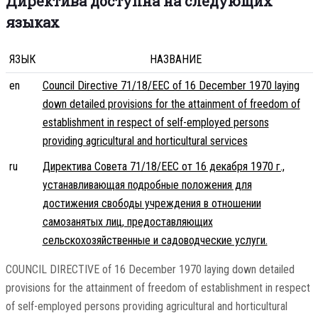
Директива доступна на следующих
языках
ЯЗЫК
НАЗВАНИЕ
en
Council Directive 71/18/EEC of 16 December 1970 laying
down detailed provisions for the attainment of freedom of
establishment in respect of self-employed persons
providing agricultural and horticultural services
ru
Директива Совета 71/18/EEC от 16 декабря 1970 г.,
устанавливающая подробные положения для
достижения свободы учреждения в отношении
самозанятых лиц, предоставляющих
сельскохозяйственные и садоводческие услуги.
COUNCIL DIRECTIVE of 16 December 1970 laying down detailed
provisions for the attainment of freedom of establishment in respect
of self-employed persons providing agricultural and horticultural