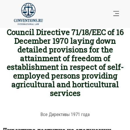
Council Directive 71/18/EEC of 16
December 1970 laying down
detailed provisions for the
attainment of freedom of
establishment in respect of self-
employed persons providing
agricultural and horticultural
services
Все Директивы 1971 года