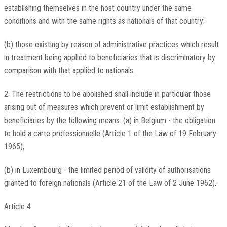
establishing themselves in the host country under the same
conditions and with the same rights as nationals of that country:
(b) those existing by reason of administrative practices which result
in treatment being applied to beneficiaries that is discriminatory by
comparison with that applied to nationals.
2. The restrictions to be abolished shall include in particular those
arising out of measures which prevent or limit establishment by
beneficiaries by the following means: (a) in Belgium - the obligation
to hold a carte professionnelle (Article 1 of the Law of 19 February
1965);
(b) in Luxembourg - the limited period of validity of authorisations
granted to foreign nationals (Article 21 of the Law of 2 June 1962).
Article 4