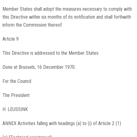
Member States shall adopt the measures necessary to comply with
this Directive within six months of its notification and shall forthwith
inform the Commission thereof.
Article 9
This Directive is addressed to the Member States.
Done at Brussels, 16 December 1970.
For the Council
The President
H. LEUSSINK
ANNEX Activities falling with headings (a) to (i) of Article 2 (1)