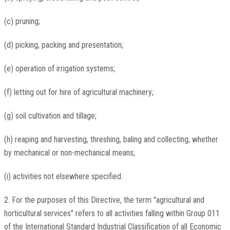
(c) pruning;
(d) picking, packing and presentation;
(e) operation of irrigation systems;
(f) letting out for hire of agricultural machinery;
(g) soil cultivation and tillage;
(h) reaping and harvesting, threshing, baling and collecting, whether
by mechanical or non-mechanical means;
(i) activities not elsewhere specified.
2. For the purposes of this Directive, the term "agricultural and
horticultural services" refers to all activities falling within Group 011
of the International Standard Industrial Classification of all Economic