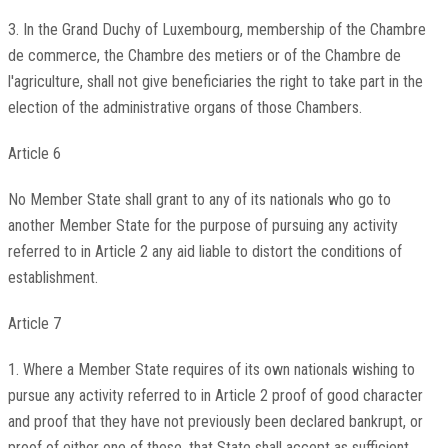
3. In the Grand Duchy of Luxembourg, membership of the Chambre
de commerce, the Chambre des metiers or of the Chambre de
l'agriculture, shall not give beneficiaries the right to take part in the
election of the administrative organs of those Chambers.
Article 6
No Member State shall grant to any of its nationals who go to
another Member State for the purpose of pursuing any activity
referred to in Article 2 any aid liable to distort the conditions of
establishment.
Article 7
1. Where a Member State requires of its own nationals wishing to
pursue any activity referred to in Article 2 proof of good character
and proof that they have not previously been declared bankrupt, or
proof of either one of these, that State shall accept as sufficient