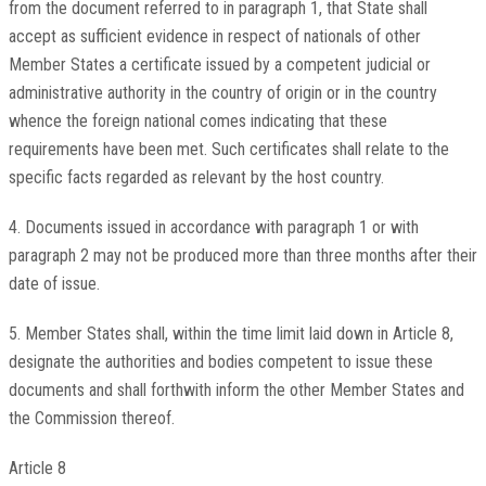
from the document referred to in paragraph 1, that State shall
accept as sufficient evidence in respect of nationals of other
Member States a certificate issued by a competent judicial or
administrative authority in the country of origin or in the country
whence the foreign national comes indicating that these
requirements have been met. Such certificates shall relate to the
specific facts regarded as relevant by the host country.
4. Documents issued in accordance with paragraph 1 or with
paragraph 2 may not be produced more than three months after their
date of issue.
5. Member States shall, within the time limit laid down in Article 8,
designate the authorities and bodies competent to issue these
documents and shall forthwith inform the other Member States and
the Commission thereof.
Article 8