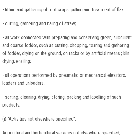
- lifting and gathering of root crops, pulling and treatment of flax;
- cutting, gathering and baling of straw;
- all work connected with preparing and conserving green, succulent
and coarse fodder, such as cutting, chopping, tearing and gathering
of fodder, drying on the ground, on racks or by artificial means ; kiln
drying, ensiling;
- all operations performed by pneumatic or mechanical elevators,
loaders and unloaders;
- sorting, cleaning, drying, storing, packing and labelling of such
products;
(i) "Activities not elsewhere specified":
Agricultural and horticultural services not elsewhere specified,