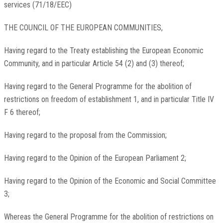
services (71/18/EEC)
THE COUNCIL OF THE EUROPEAN COMMUNITIES,
Having regard to the Treaty establishing the European Economic
Community, and in particular Article 54 (2) and (3) thereof;
Having regard to the General Programme for the abolition of
restrictions on freedom of establishment 1, and in particular Title IV
F 6 thereof;
Having regard to the proposal from the Commission;
Having regard to the Opinion of the European Parliament 2;
Having regard to the Opinion of the Economic and Social Committee
3;
Whereas the General Programme for the abolition of restrictions on