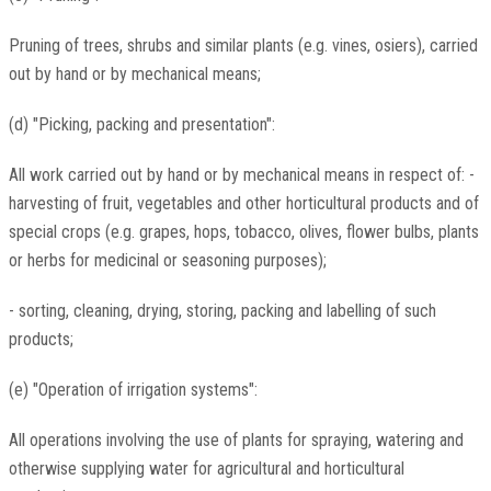
Pruning of trees, shrubs and similar plants (e.g. vines, osiers), carried
out by hand or by mechanical means;
(d) "Picking, packing and presentation":
All work carried out by hand or by mechanical means in respect of: -
harvesting of fruit, vegetables and other horticultural products and of
special crops (e.g. grapes, hops, tobacco, olives, flower bulbs, plants
or herbs for medicinal or seasoning purposes);
- sorting, cleaning, drying, storing, packing and labelling of such
products;
(e) "Operation of irrigation systems":
All operations involving the use of plants for spraying, watering and
otherwise supplying water for agricultural and horticultural