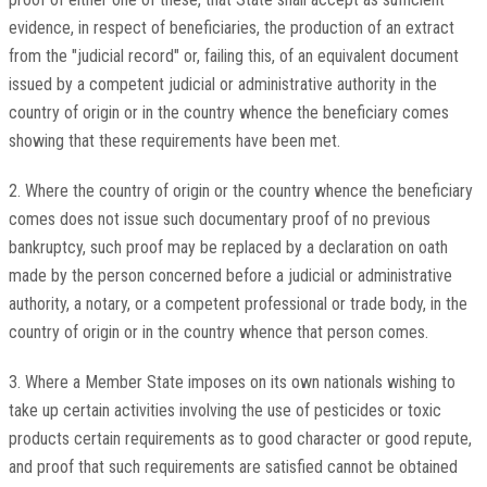
evidence, in respect of beneficiaries, the production of an extract
from the "judicial record" or, failing this, of an equivalent document
issued by a competent judicial or administrative authority in the
country of origin or in the country whence the beneficiary comes
showing that these requirements have been met.
2. Where the country of origin or the country whence the beneficiary
comes does not issue such documentary proof of no previous
bankruptcy, such proof may be replaced by a declaration on oath
made by the person concerned before a judicial or administrative
authority, a notary, or a competent professional or trade body, in the
country of origin or in the country whence that person comes.
3. Where a Member State imposes on its own nationals wishing to
take up certain activities involving the use of pesticides or toxic
products certain requirements as to good character or good repute,
and proof that such requirements are satisfied cannot be obtained