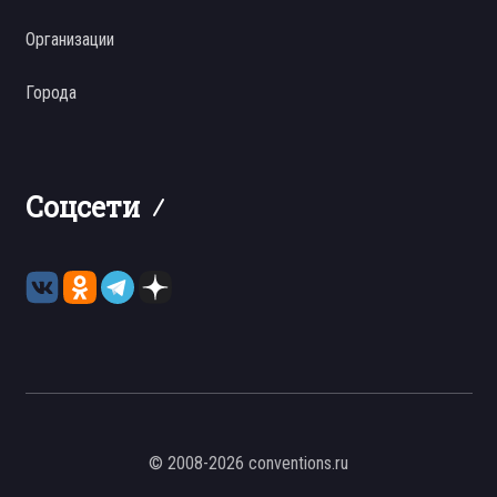
Организации
Города
Соцсети
© 2008-2026 conventions.ru