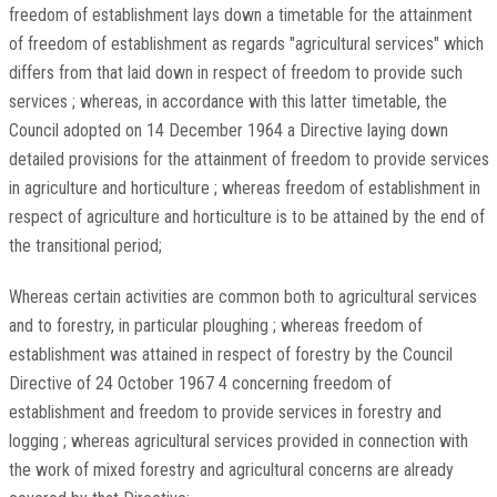
freedom of establishment lays down a timetable for the attainment
of freedom of establishment as regards "agricultural services" which
differs from that laid down in respect of freedom to provide such
services ; whereas, in accordance with this latter timetable, the
Council adopted on 14 December 1964 a Directive laying down
detailed provisions for the attainment of freedom to provide services
in agriculture and horticulture ; whereas freedom of establishment in
respect of agriculture and horticulture is to be attained by the end of
the transitional period;
Whereas certain activities are common both to agricultural services
and to forestry, in particular ploughing ; whereas freedom of
establishment was attained in respect of forestry by the Council
Directive of 24 October 1967 4 concerning freedom of
establishment and freedom to provide services in forestry and
logging ; whereas agricultural services provided in connection with
the work of mixed forestry and agricultural concerns are already