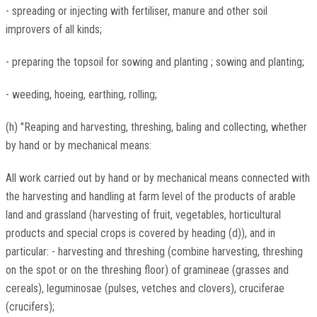
- spreading or injecting with fertiliser, manure and other soil
improvers of all kinds;
- preparing the topsoil for sowing and planting ; sowing and planting;
- weeding, hoeing, earthing, rolling;
(h) "Reaping and harvesting, threshing, baling and collecting, whether
by hand or by mechanical means:
All work carried out by hand or by mechanical means connected with
the harvesting and handling at farm level of the products of arable
land and grassland (harvesting of fruit, vegetables, horticultural
products and special crops is covered by heading (d)), and in
particular: - harvesting and threshing (combine harvesting, threshing
on the spot or on the threshing floor) of gramineae (grasses and
cereals), leguminosae (pulses, vetches and clovers), cruciferae
(crucifers);