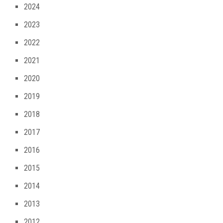
2024
2023
2022
2021
2020
2019
2018
2017
2016
2015
2014
2013
2012