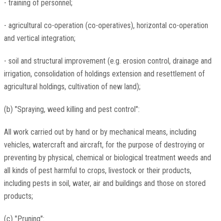
- training of personnel;
- agricultural co-operation (co-operatives), horizontal co-operation
and vertical integration;
- soil and structural improvement (e.g. erosion control, drainage and
irrigation, consolidation of holdings extension and resettlement of
agricultural holdings, cultivation of new land);
(b) "Spraying, weed killing and pest control":
All work carried out by hand or by mechanical means, including
vehicles, watercraft and aircraft, for the purpose of destroying or
preventing by physical, chemical or biological treatment weeds and
all kinds of pest harmful to crops, livestock or their products,
including pests in soil, water, air and buildings and those on stored
products;
(c) "Pruning":