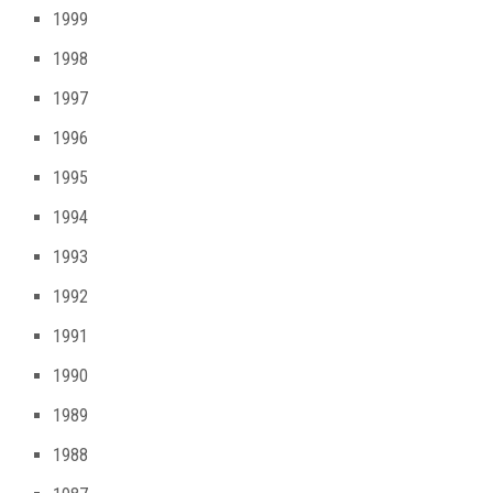
1999
1998
1997
1996
1995
1994
1993
1992
1991
1990
1989
1988