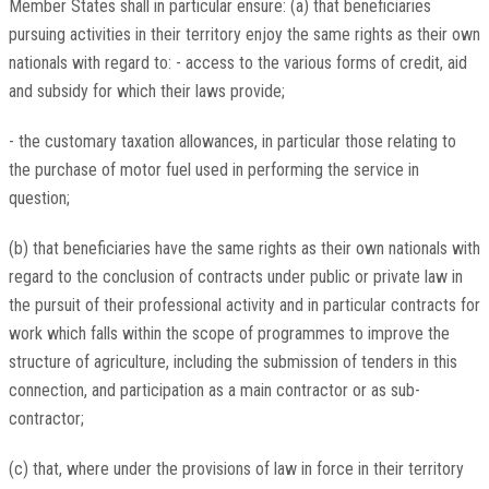
Member States shall in particular ensure: (a) that beneficiaries
pursuing activities in their territory enjoy the same rights as their own
nationals with regard to: - access to the various forms of credit, aid
and subsidy for which their laws provide;
- the customary taxation allowances, in particular those relating to
the purchase of motor fuel used in performing the service in
question;
(b) that beneficiaries have the same rights as their own nationals with
regard to the conclusion of contracts under public or private law in
the pursuit of their professional activity and in particular contracts for
work which falls within the scope of programmes to improve the
structure of agriculture, including the submission of tenders in this
connection, and participation as a main contractor or as sub-
contractor;
(c) that, where under the provisions of law in force in their territory