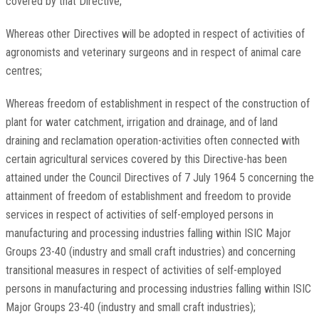
covered by that Directive;
Whereas other Directives will be adopted in respect of activities of
agronomists and veterinary surgeons and in respect of animal care
centres;
Whereas freedom of establishment in respect of the construction of
plant for water catchment, irrigation and drainage, and of land
draining and reclamation operation-activities often connected with
certain agricultural services covered by this Directive-has been
attained under the Council Directives of 7 July 1964 5 concerning the
attainment of freedom of establishment and freedom to provide
services in respect of activities of self-employed persons in
manufacturing and processing industries falling within ISIC Major
Groups 23-40 (industry and small craft industries) and concerning
transitional measures in respect of activities of self-employed
persons in manufacturing and processing industries falling within ISIC
Major Groups 23-40 (industry and small craft industries);