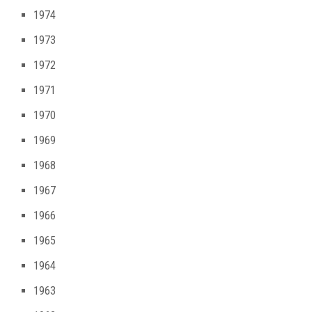
1974
1973
1972
1971
1970
1969
1968
1967
1966
1965
1964
1963