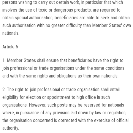
persons wishing to carry out certain work, in particular that which
involves the use of toxic or dangerous products, are required to
obtain special authorisation, beneficiaries are able to seek and obtain
such authorisation with no greater difficulty than Member States' own
nationals.
Article 5
1. Member States shall ensure that beneficiaries have the right to
join professional or trade organisations under the same conditions
and with the same rights and obligations as their own nationals.
2. The right to join professional or trade organisation shall entail
eligibility for election or appointment to high office in such
organisations. However, such posts may be reserved for nationals
where, in pursuance of any provision laid down by law or regulation,
the organisation concerned is corrected with the exercise of official
authority.