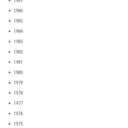
1987
1986
1985
1984
1983
1982
1981
1980
1979
1978
1977
1976
1975