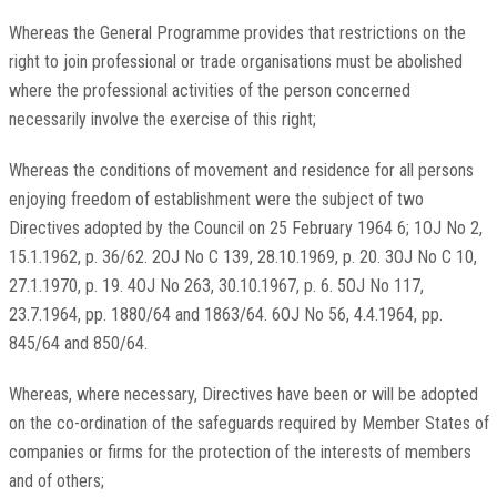
Whereas the General Programme provides that restrictions on the
right to join professional or trade organisations must be abolished
where the professional activities of the person concerned
necessarily involve the exercise of this right;
Whereas the conditions of movement and residence for all persons
enjoying freedom of establishment were the subject of two
Directives adopted by the Council on 25 February 1964 6; 1OJ No 2,
15.1.1962, p. 36/62. 2OJ No C 139, 28.10.1969, p. 20. 3OJ No C 10,
27.1.1970, p. 19. 4OJ No 263, 30.10.1967, p. 6. 5OJ No 117,
23.7.1964, pp. 1880/64 and 1863/64. 6OJ No 56, 4.4.1964, pp.
845/64 and 850/64.
Whereas, where necessary, Directives have been or will be adopted
on the co-ordination of the safeguards required by Member States of
companies or firms for the protection of the interests of members
and of others;