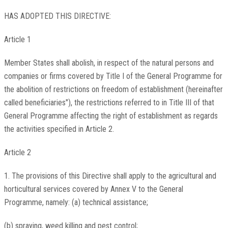
HAS ADOPTED THIS DIRECTIVE:
Article 1
Member States shall abolish, in respect of the natural persons and
companies or firms covered by Title I of the General Programme for
the abolition of restrictions on freedom of establishment (hereinafter
called beneficiaries"), the restrictions referred to in Title III of that
General Programme affecting the right of establishment as regards
the activities specified in Article 2.
Article 2
1. The provisions of this Directive shall apply to the agricultural and
horticultural services covered by Annex V to the General
Programme, namely: (a) technical assistance;
(b) spraying, weed killing and pest control;