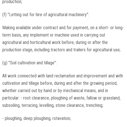
production;
(f) "Letting out for hire of agricultural machinery":
Making available under contract and for payment, on a short- or long-
term basis, any implement or machine used in carrying out
agricultural and horticultural work before, during or after the
production stage, including tractors and trailers for agricultural use;
(g) "Soil cultivation and tillage":
All work connected with land reclamation and improvement and with
cultivation and tillage before, during and after the growing period,
whether carried out by hand or by mechanical means, and in
particular: - root clearance, ploughing of waste, fallow or grassland,
subsoiling, terracing, levelling, stone clearance, trenching;
- ploughing, deep ploughing, rotavation;