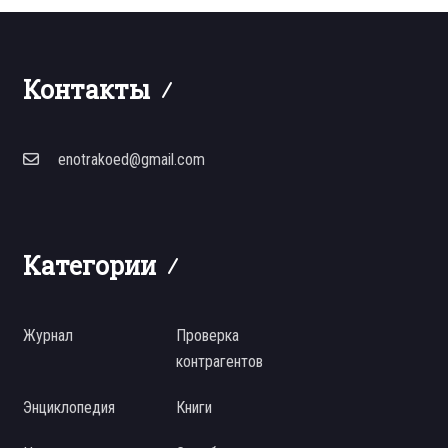
Контакты
enotrakoed@gmail.com
Категории
Журнал
Проверка
контрагентов
Энциклопедия
Книги