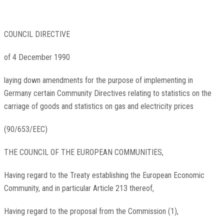
COUNCIL DIRECTIVE
of 4 December 1990
laying down amendments for the purpose of implementing in
Germany certain Community Directives relating to statistics on the
carriage of goods and statistics on gas and electricity prices
(90/653/EEC)
THE COUNCIL OF THE EUROPEAN COMMUNITIES,
Having regard to the Treaty establishing the European Economic
Community, and in particular Article 213 thereof,
Having regard to the proposal from the Commission
(
1
)
,