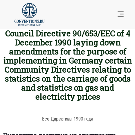
Council Directive 90/653/EEC of 4
December 1990 laying down
amendments for the purpose of
implementing in Germany certain
Community Directives relating to
statistics on the carriage of goods
and statistics on gas and
electricity prices
Все Директивы 1990 года