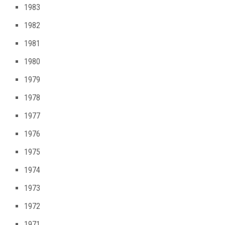
1983
1982
1981
1980
1979
1978
1977
1976
1975
1974
1973
1972
1971