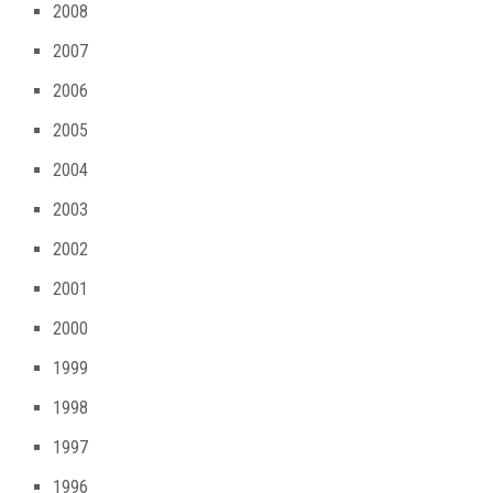
2008
2007
2006
2005
2004
2003
2002
2001
2000
1999
1998
1997
1996