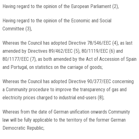
Having regard to the opinion of the European Parliament
(
2
)
,
Having regard to the opinion of the Economic and Social
Committee
(
3
)
,
Whereas the Council has adopted Directive 78/546/EEC
(
4
)
, as last
amended by Directives 89/462/EEC
(
5
)
, 80/1119/EEC
(
6
)
and
80/1177/EEC
(
7
)
, as both amended by the Act of Accession of Spain
and Portugal, on statistics on the carriage of goods;
Whereas the Council has adopted Directive 90/377/EEC concerning
a Community procedure to improve the transparency of gas and
electricity prices charged to industrial end-users
(
8
)
;
Whereas from the date of German unification onwards Community
law will be fully applicable to the territory of the former German
Democratic Republic;