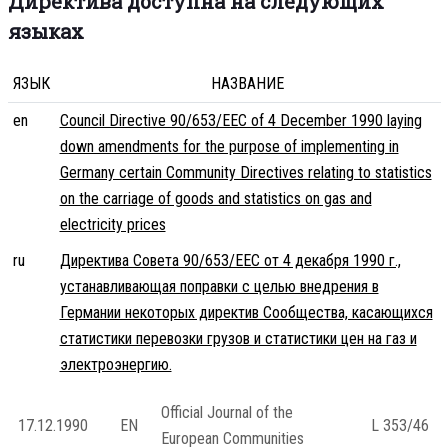
Директива доступна на следующих
языках
ЯЗЫК
НАЗВАНИЕ
en
Council Directive 90/653/EEC of 4 December 1990 laying
down amendments for the purpose of implementing in
Germany certain Community Directives relating to statistics
on the carriage of goods and statistics on gas and
electricity prices
ru
Директива Совета 90/653/EEC от 4 декабря 1990 г.,
устанавливающая поправки с целью внедрения в
Германии некоторых директив Сообщества, касающихся
статистики перевозки грузов и статистики цен на газ и
электроэнергию.
Official Journal of the
17.12.1990
EN
L 353/46
European Communities