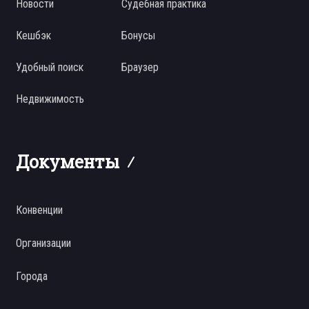
Новости
Судебная практика
Кешбэк
Бонусы
Удобный поиск
Браузер
Недвижимость
Документы
Конвенции
Организации
Города