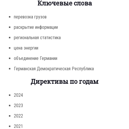
Ключевые слова
перевозка грузов
раскрытие информации
региональная статистика
цена энергии
объединение Германии
Германская Демократическая Республика
Директивы по годам
2024
2023
2022
2021