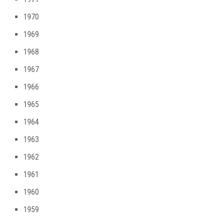
1970
1969
1968
1967
1966
1965
1964
1963
1962
1961
1960
1959