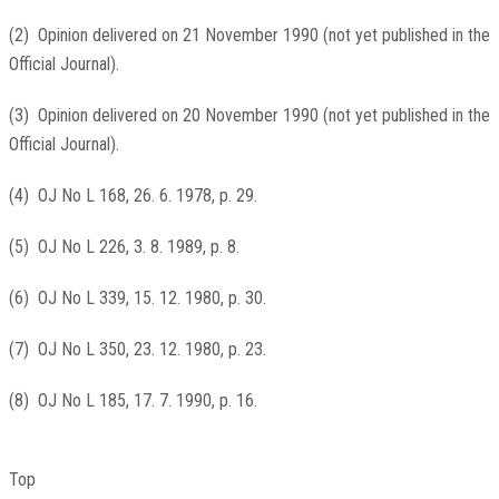
(
2
)
Opinion delivered on 21 November 1990 (not yet published in the
Official Journal).
(
3
)
Opinion delivered on 20 November 1990 (not yet published in the
Official Journal).
(
4
)
OJ No L 168, 26. 6. 1978, p. 29
.
(
5
)
OJ No L 226, 3. 8. 1989, p. 8
.
(
6
)
OJ No L 339, 15. 12. 1980, p. 30
.
(
7
)
OJ No L 350, 23. 12. 1980, p. 23
.
(
8
)
OJ No L 185, 17. 7. 1990, p. 16
.
Top