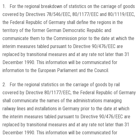
1. For the regional breakdown of statistics on the carriage of goods
covered by Directives 78/546/EEC, 80/1177/EEC and 80/1119/EEC,
the Federal Republic of Germany shall define the regions in the
territory of the former German Democratic Republic and
communicate them to the Commission prior to the date at which the
interim measures tabled pursuant to Directive 90/476/EEC are
replaced by transitional measures and at any rate not later than 31
December 1990. This information will be communicated for
information to the European Parliament and the Council.
2. For the regional statistics on the carriage of goods by rail
covered by Directive 80/1177/EEC, the Federal Republic of Germany
shall communicate the names of the administrations managing
railway lines and installations in Germany prior to the date at which
the interim measures tabled pursuant to Directive 90/476/EEC are
replaced by transitional measures and at any rate not later than 31
December 1990. This information will be communicated for