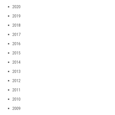
2020
2019
2018
2017
2016
2015
2014
2013
2012
2011
2010
2009