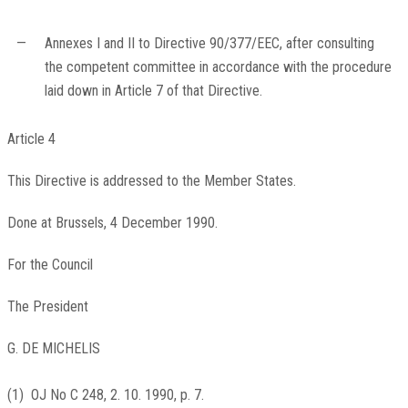
—
Annexes I and II to Directive 90/377/EEC, after consulting
the competent committee in accordance with the procedure
laid down in Article 7 of that Directive.
Article 4
This Directive is addressed to the Member States.
Done at Brussels, 4 December 1990.
For the Council
The President
G. DE MICHELIS
(
1
)
OJ No C 248, 2. 10. 1990, p. 7
.