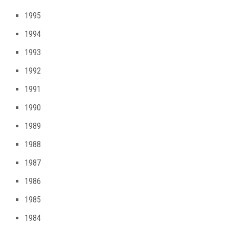
1995
1994
1993
1992
1991
1990
1989
1988
1987
1986
1985
1984