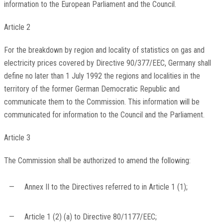
information to the European Parliament and the Council.
Article 2
For the breakdown by region and locality of statistics on gas and
electricity prices covered by Directive 90/377/EEC, Germany shall
define no later than 1 July 1992 the regions and localities in the
territory of the former German Democratic Republic and
communicate them to the Commission. This information will be
communicated for information to the Council and the Parliament.
Article 3
The Commission shall be authorized to amend the following:
—
Annex II to the Directives referred to in Article 1 (1);
—
Article 1 (2) (a) to Directive 80/1177/EEC;