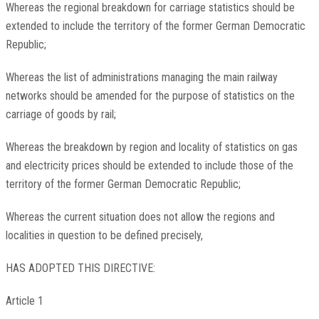
Whereas the regional breakdown for carriage statistics should be
extended to include the territory of the former German Democratic
Republic;
Whereas the list of administrations managing the main railway
networks should be amended for the purpose of statistics on the
carriage of goods by rail;
Whereas the breakdown by region and locality of statistics on gas
and electricity prices should be extended to include those of the
territory of the former German Democratic Republic;
Whereas the current situation does not allow the regions and
localities in question to be defined precisely,
HAS ADOPTED THIS DIRECTIVE:
Article 1