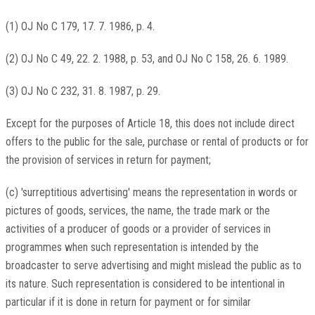
(1) OJ No C 179, 17. 7. 1986, p. 4.
(2) OJ No C 49, 22. 2. 1988, p. 53, and OJ No C 158, 26. 6. 1989.
(3) OJ No C 232, 31. 8. 1987, p. 29.
Except for the purposes of Article 18, this does not include direct
offers to the public for the sale, purchase or rental of products or for
the provision of services in return for payment;
(c) 'surreptitious advertising' means the representation in words or
pictures of goods, services, the name, the trade mark or the
activities of a producer of goods or a provider of services in
programmes when such representation is intended by the
broadcaster to serve advertising and might mislead the public as to
its nature. Such representation is considered to be intentional in
particular if it is done in return for payment or for similar