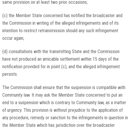
same provision on at least two prior occasions;
(c) the Member State concerned has notified the broadcaster and
the Commission in writing of the alleged infringements and of its
intention to restrict retransmission should any such infringement
occur again;
(d) consultations with the transmitting State and the Commission
have not produced an amicable settlement within 15 days of the
notification provided for in point (c), and the alleged infringement
persists.
The Commission shall ensure that the suspension is compatible with
Community law. It may ask the Member State concerned to put an
end to a suspension which is contrary to Community law, as a matter
of urgency. This provision is without prejudice to the application of
any procedure, remedy or sanction to the infringements in question in
the Member State which has jurisdiction over the broadcaster