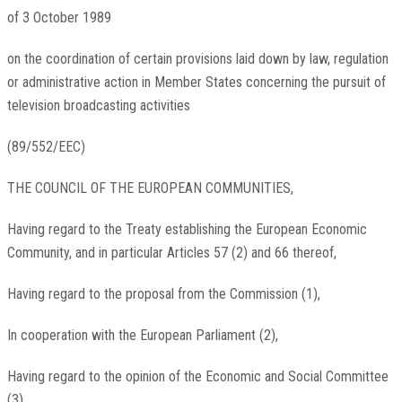
of 3 October 1989
on the coordination of certain provisions laid down by law, regulation
or administrative action in Member States concerning the pursuit of
television broadcasting activities
(89/552/EEC)
THE COUNCIL OF THE EUROPEAN COMMUNITIES,
Having regard to the Treaty establishing the European Economic
Community, and in particular Articles 57 (2) and 66 thereof,
Having regard to the proposal from the Commission (1),
In cooperation with the European Parliament (2),
Having regard to the opinion of the Economic and Social Committee
(3),