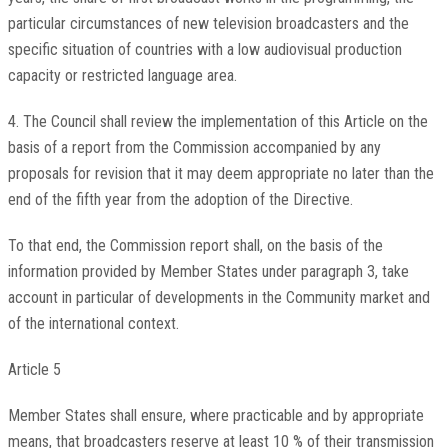
particular circumstances of new television broadcasters and the
specific situation of countries with a low audiovisual production
capacity or restricted language area.
4. The Council shall review the implementation of this Article on the
basis of a report from the Commission accompanied by any
proposals for revision that it may deem appropriate no later than the
end of the fifth year from the adoption of the Directive.
To that end, the Commission report shall, on the basis of the
information provided by Member States under paragraph 3, take
account in particular of developments in the Community market and
of the international context.
Article 5
Member States shall ensure, where practicable and by appropriate
means, that broadcasters reserve at least 10 % of their transmission