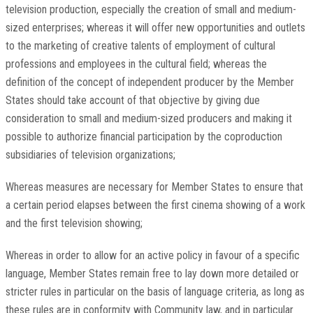
television production, especially the creation of small and medium-
sized enterprises; whereas it will offer new opportunities and outlets
to the marketing of creative talents of employment of cultural
professions and employees in the cultural field; whereas the
definition of the concept of independent producer by the Member
States should take account of that objective by giving due
consideration to small and medium-sized producers and making it
possible to authorize financial participation by the coproduction
subsidiaries of television organizations;
Whereas measures are necessary for Member States to ensure that
a certain period elapses between the first cinema showing of a work
and the first television showing;
Whereas in order to allow for an active policy in favour of a specific
language, Member States remain free to lay down more detailed or
stricter rules in particular on the basis of language criteria, as long as
these rules are in conformity with Community law, and in particular