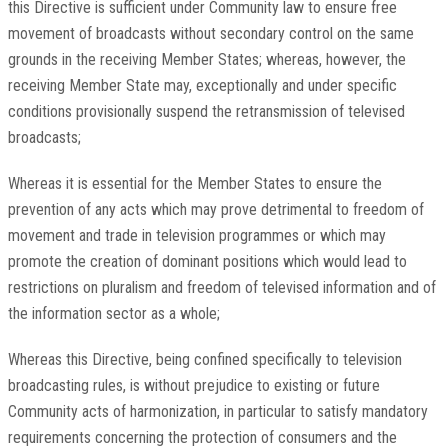
this Directive is sufficient under Community law to ensure free
movement of broadcasts without secondary control on the same
grounds in the receiving Member States; whereas, however, the
receiving Member State may, exceptionally and under specific
conditions provisionally suspend the retransmission of televised
broadcasts;
Whereas it is essential for the Member States to ensure the
prevention of any acts which may prove detrimental to freedom of
movement and trade in television programmes or which may
promote the creation of dominant positions which would lead to
restrictions on pluralism and freedom of televised information and of
the information sector as a whole;
Whereas this Directive, being confined specifically to television
broadcasting rules, is without prejudice to existing or future
Community acts of harmonization, in particular to satisfy mandatory
requirements concerning the protection of consumers and the