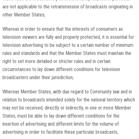
are not applicable to the retransmission of broadcasts originating in
other Member States;
Whereas in order to ensure that the interests of consumers as
television viewers are fully and properly protected, it is essential for
television advertising to be subject to a certain number of minimum
rules and standards and that the Member States must maintain the
right to set more detailed or stricter rules and in certain
circumstances to lay down different conditions for television
broadcasters under their jurisdiction;
Whereas Member States, with due regard to Community law and in
relation to broadcasts intended solely for the national territory which
may not be received, directly or indirectly, in one or more Member
States, must be able to lay down different conditions for the
insertion of advertising and different limits for the volume of
advertising in order to facilitate these particular broadcasts;