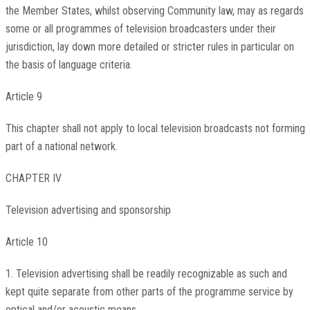
the Member States, whilst observing Community law, may as regards
some or all programmes of television broadcasters under their
jurisdiction, lay down more detailed or stricter rules in particular on
the basis of language criteria.
Article 9
This chapter shall not apply to local television broadcasts not forming
part of a national network.
CHAPTER IV
Television advertising and sponsorship
Article 10
1. Television advertising shall be readily recognizable as such and
kept quite separate from other parts of the programme service by
optical and/or acoustic means.