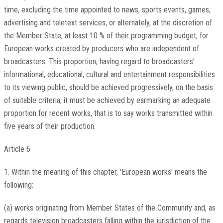
time, excluding the time appointed to news, sports events, games,
advertising and teletext services, or alternately, at the discretion of
the Member State, at least 10 % of their programming budget, for
European works created by producers who are independent of
broadcasters. This proportion, having regard to broadcasters'
informational, educational, cultural and entertainment responsibilities
to its viewing public, should be achieved progressively, on the basis
of suitable criteria; it must be achieved by earmarking an adequate
proportion for recent works, that is to say works transmitted within
five years of their production.
Article 6
1. Within the meaning of this chapter, 'European works' means the
following:
(a) works originating from Member States of the Community and, as
regards television broadcasters falling within the jurisdiction of the