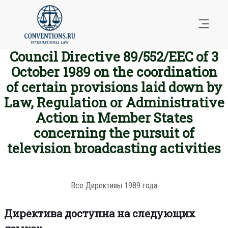
Council Directive 89/552/EEC of 3
October 1989 on the coordination
of certain provisions laid down by
Law, Regulation or Administrative
Action in Member States
concerning the pursuit of
television broadcasting activities
Все Директивы 1989 года
Директива доступна на следующих