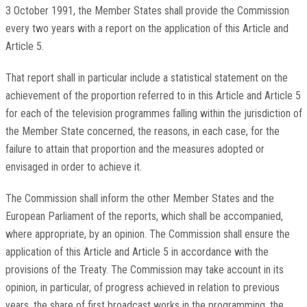
3 October 1991, the Member States shall provide the Commission
every two years with a report on the application of this Article and
Article 5.
That report shall in particular include a statistical statement on the
achievement of the proportion referred to in this Article and Article 5
for each of the television programmes falling within the jurisdiction of
the Member State concerned, the reasons, in each case, for the
failure to attain that proportion and the measures adopted or
envisaged in order to achieve it.
The Commission shall inform the other Member States and the
European Parliament of the reports, which shall be accompanied,
where appropriate, by an opinion. The Commission shall ensure the
application of this Article and Article 5 in accordance with the
provisions of the Treaty. The Commission may take account in its
opinion, in particular, of progress achieved in relation to previous
years, the share of first broadcast works in the programming, the