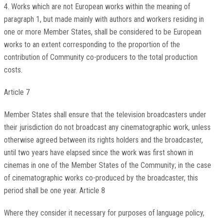
4. Works which are not European works within the meaning of
paragraph 1, but made mainly with authors and workers residing in
one or more Member States, shall be considered to be European
works to an extent corresponding to the proportion of the
contribution of Community co-producers to the total production
costs.
Article 7
Member States shall ensure that the television broadcasters under
their jurisdiction do not broadcast any cinematographic work, unless
otherwise agreed between its rights holders and the broadcaster,
until two years have elapsed since the work was first shown in
cinemas in one of the Member States of the Community; in the case
of cinematographic works co-produced by the broadcaster, this
period shall be one year. Article 8
Where they consider it necessary for purposes of language policy,