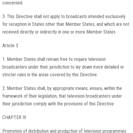
concerned.
3. This Directive shall not apply to broadcasts intended exclusively
for reception in States other than Member States, and which are not
received directly or indirectly in one or more Member States.
Article 3
1. Member States shall remain free to require television
broadcasters under their jurisdiction to lay down more detailed or
stricter rules in the areas covered by this Directive.
2. Member States shall, by appropriate means, ensure, within the
framework of their legislation, that television broadcasters under
their jurisdiction comply with the provisions of this Directive.
CHAPTER III
Promotion of distribution and production of television programmes