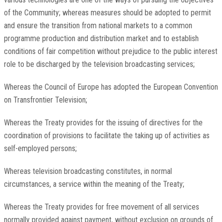
of the Community; whereas measures should be adopted to permit
and ensure the transition from national markets to a common
programme production and distribution market and to establish
conditions of fair competition without prejudice to the public interest
role to be discharged by the television broadcasting services;
Whereas the Council of Europe has adopted the European Convention
on Transfrontier Television;
Whereas the Treaty provides for the issuing of directives for the
coordination of provisions to facilitate the taking up of activities as
self-employed persons;
Whereas television broadcasting constitutes, in normal
circumstances, a service within the meaning of the Treaty;
Whereas the Treaty provides for free movement of all services
normally provided against payment, without exclusion on grounds of