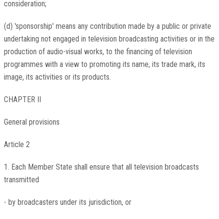
consideration;
(d) 'sponsorship' means any contribution made by a public or private
undertaking not engaged in television broadcasting activities or in the
production of audio-visual works, to the financing of television
programmes with a view to promoting its name, its trade mark, its
image, its activities or its products.
CHAPTER II
General provisions
Article 2
1. Each Member State shall ensure that all television broadcasts
transmitted
- by broadcasters under its jurisdiction, or