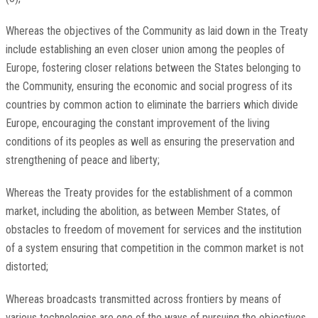
Whereas the objectives of the Community as laid down in the Treaty
include establishing an even closer union among the peoples of
Europe, fostering closer relations between the States belonging to
the Community, ensuring the economic and social progress of its
countries by common action to eliminate the barriers which divide
Europe, encouraging the constant improvement of the living
conditions of its peoples as well as ensuring the preservation and
strengthening of peace and liberty;
Whereas the Treaty provides for the establishment of a common
market, including the abolition, as between Member States, of
obstacles to freedom of movement for services and the institution
of a system ensuring that competition in the common market is not
distorted;
Whereas broadcasts transmitted across frontiers by means of
various technologies are one of the ways of pursuing the objectives