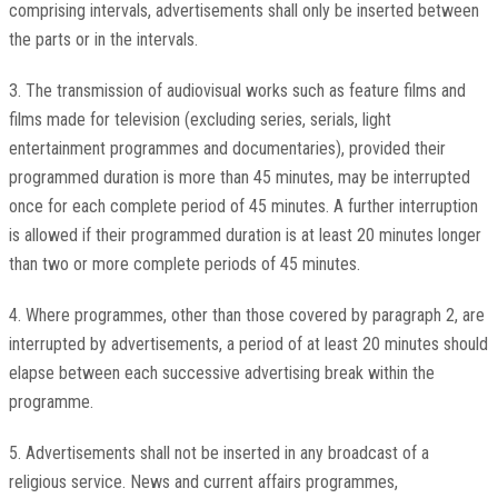
comprising intervals, advertisements shall only be inserted between
the parts or in the intervals.
3. The transmission of audiovisual works such as feature films and
films made for television (excluding series, serials, light
entertainment programmes and documentaries), provided their
programmed duration is more than 45 minutes, may be interrupted
once for each complete period of 45 minutes. A further interruption
is allowed if their programmed duration is at least 20 minutes longer
than two or more complete periods of 45 minutes.
4. Where programmes, other than those covered by paragraph 2, are
interrupted by advertisements, a period of at least 20 minutes should
elapse between each successive advertising break within the
programme.
5. Advertisements shall not be inserted in any broadcast of a
religious service. News and current affairs programmes,