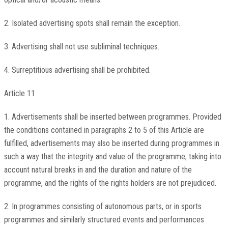
2. Isolated advertising spots shall remain the exception.
3. Advertising shall not use subliminal techniques.
4. Surreptitious advertising shall be prohibited.
Article 11
1. Advertisements shall be inserted between programmes. Provided
the conditions contained in paragraphs 2 to 5 of this Article are
fulfilled, advertisements may also be inserted during programmes in
such a way that the integrity and value of the programme, taking into
account natural breaks in and the duration and nature of the
programme, and the rights of the rights holders are not prejudiced.
2. In programmes consisting of autonomous parts, or in sports
programmes and similarly structured events and performances