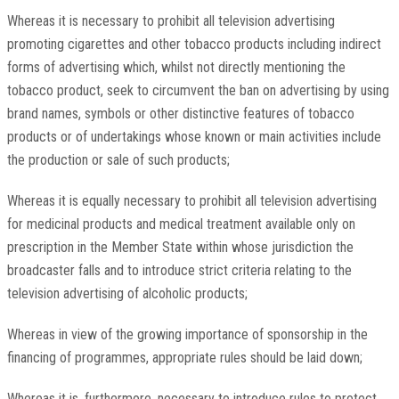
Whereas it is necessary to prohibit all television advertising
promoting cigarettes and other tobacco products including indirect
forms of advertising which, whilst not directly mentioning the
tobacco product, seek to circumvent the ban on advertising by using
brand names, symbols or other distinctive features of tobacco
products or of undertakings whose known or main activities include
the production or sale of such products;
Whereas it is equally necessary to prohibit all television advertising
for medicinal products and medical treatment available only on
prescription in the Member State within whose jurisdiction the
broadcaster falls and to introduce strict criteria relating to the
television advertising of alcoholic products;
Whereas in view of the growing importance of sponsorship in the
financing of programmes, appropriate rules should be laid down;
Whereas it is, furthermore, necessary to introduce rules to protect