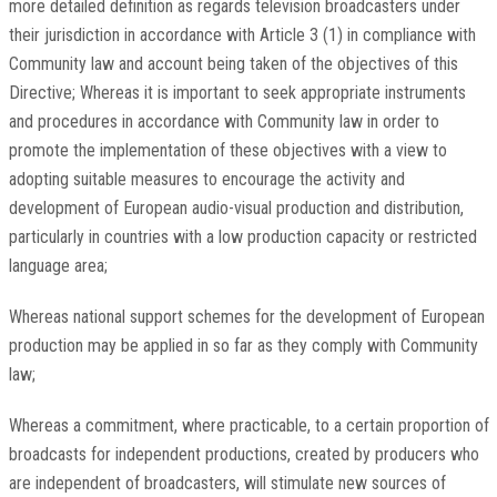
more detailed definition as regards television broadcasters under
their jurisdiction in accordance with Article 3 (1) in compliance with
Community law and account being taken of the objectives of this
Directive; Whereas it is important to seek appropriate instruments
and procedures in accordance with Community law in order to
promote the implementation of these objectives with a view to
adopting suitable measures to encourage the activity and
development of European audio-visual production and distribution,
particularly in countries with a low production capacity or restricted
language area;
Whereas national support schemes for the development of European
production may be applied in so far as they comply with Community
law;
Whereas a commitment, where practicable, to a certain proportion of
broadcasts for independent productions, created by producers who
are independent of broadcasters, will stimulate new sources of