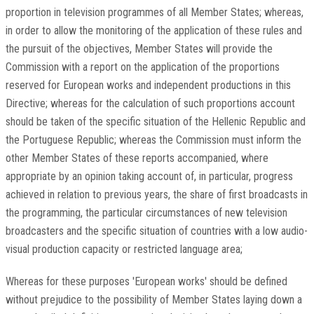
proportion in television programmes of all Member States; whereas,
in order to allow the monitoring of the application of these rules and
the pursuit of the objectives, Member States will provide the
Commission with a report on the application of the proportions
reserved for European works and independent productions in this
Directive; whereas for the calculation of such proportions account
should be taken of the specific situation of the Hellenic Republic and
the Portuguese Republic; whereas the Commission must inform the
other Member States of these reports accompanied, where
appropriate by an opinion taking account of, in particular, progress
achieved in relation to previous years, the share of first broadcasts in
the programming, the particular circumstances of new television
broadcasters and the specific situation of countries with a low audio-
visual production capacity or restricted language area;
Whereas for these purposes 'European works' should be defined
without prejudice to the possibility of Member States laying down a