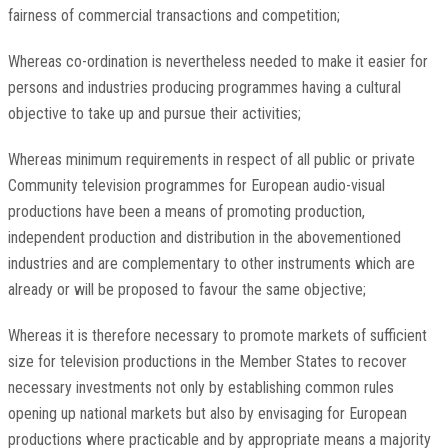
fairness of commercial transactions and competition;
Whereas co-ordination is nevertheless needed to make it easier for
persons and industries producing programmes having a cultural
objective to take up and pursue their activities;
Whereas minimum requirements in respect of all public or private
Community television programmes for European audio-visual
productions have been a means of promoting production,
independent production and distribution in the abovementioned
industries and are complementary to other instruments which are
already or will be proposed to favour the same objective;
Whereas it is therefore necessary to promote markets of sufficient
size for television productions in the Member States to recover
necessary investments not only by establishing common rules
opening up national markets but also by envisaging for European
productions where practicable and by appropriate means a majority