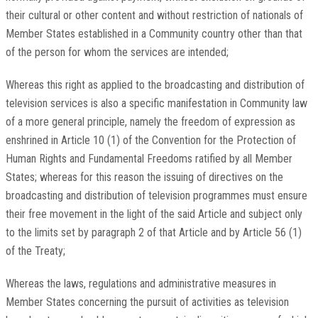
their cultural or other content and without restriction of nationals of
Member States established in a Community country other than that
of the person for whom the services are intended;
Whereas this right as applied to the broadcasting and distribution of
television services is also a specific manifestation in Community law
of a more general principle, namely the freedom of expression as
enshrined in Article 10 (1) of the Convention for the Protection of
Human Rights and Fundamental Freedoms ratified by all Member
States; whereas for this reason the issuing of directives on the
broadcasting and distribution of television programmes must ensure
their free movement in the light of the said Article and subject only
to the limits set by paragraph 2 of that Article and by Article 56 (1)
of the Treaty;
Whereas the laws, regulations and administrative measures in
Member States concerning the pursuit of activities as television