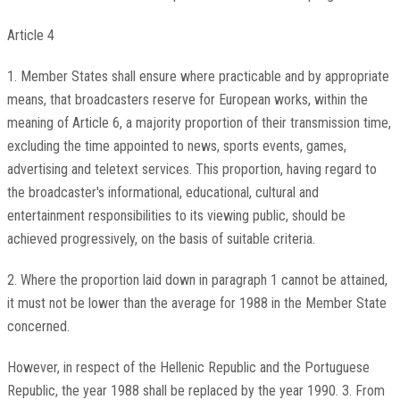
Article 4
1. Member States shall ensure where practicable and by appropriate
means, that broadcasters reserve for European works, within the
meaning of Article 6, a majority proportion of their transmission time,
excluding the time appointed to news, sports events, games,
advertising and teletext services. This proportion, having regard to
the broadcaster's informational, educational, cultural and
entertainment responsibilities to its viewing public, should be
achieved progressively, on the basis of suitable criteria.
2. Where the proportion laid down in paragraph 1 cannot be attained,
it must not be lower than the average for 1988 in the Member State
concerned.
However, in respect of the Hellenic Republic and the Portuguese
Republic, the year 1988 shall be replaced by the year 1990. 3. From