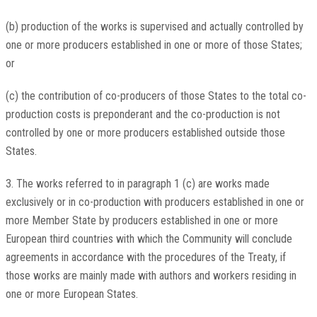
(b) production of the works is supervised and actually controlled by
one or more producers established in one or more of those States;
or
(c) the contribution of co-producers of those States to the total co-
production costs is preponderant and the co-production is not
controlled by one or more producers established outside those
States.
3. The works referred to in paragraph 1 (c) are works made
exclusively or in co-production with producers established in one or
more Member State by producers established in one or more
European third countries with which the Community will conclude
agreements in accordance with the procedures of the Treaty, if
those works are mainly made with authors and workers residing in
one or more European States.