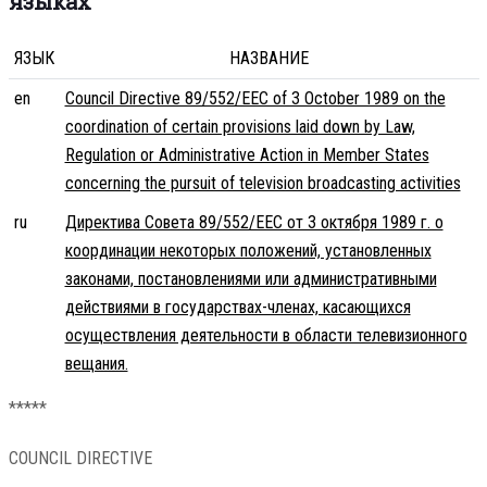
языках
ЯЗЫК
НАЗВАНИЕ
en
Council Directive 89/552/EEC of 3 October 1989 on the
coordination of certain provisions laid down by Law,
Regulation or Administrative Action in Member States
concerning the pursuit of television broadcasting activities
ru
Директива Совета 89/552/EEC от 3 октября 1989 г. о
координации некоторых положений, установленных
законами, постановлениями или административными
действиями в государствах-членах, касающихся
осуществления деятельности в области телевизионного
вещания.
*****
COUNCIL DIRECTIVE