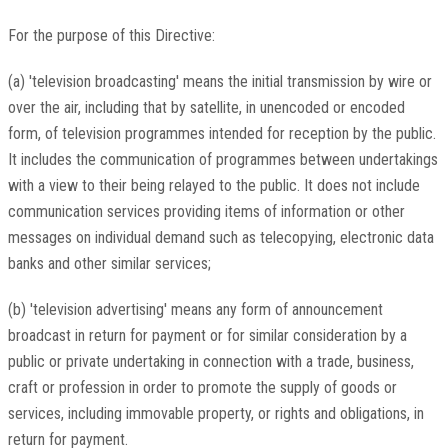
For the purpose of this Directive:
(a) 'television broadcasting' means the initial transmission by wire or
over the air, including that by satellite, in unencoded or encoded
form, of television programmes intended for reception by the public.
It includes the communication of programmes between undertakings
with a view to their being relayed to the public. It does not include
communication services providing items of information or other
messages on individual demand such as telecopying, electronic data
banks and other similar services;
(b) 'television advertising' means any form of announcement
broadcast in return for payment or for similar consideration by a
public or private undertaking in connection with a trade, business,
craft or profession in order to promote the supply of goods or
services, including immovable property, or rights and obligations, in
return for payment.