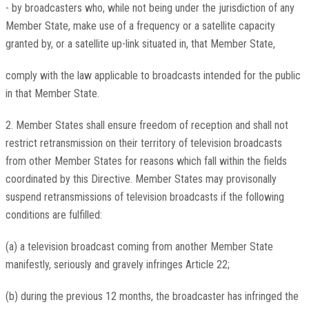
- by broadcasters who, while not being under the jurisdiction of any
Member State, make use of a frequency or a satellite capacity
granted by, or a satellite up-link situated in, that Member State,
comply with the law applicable to broadcasts intended for the public
in that Member State.
2. Member States shall ensure freedom of reception and shall not
restrict retransmission on their territory of television broadcasts
from other Member States for reasons which fall within the fields
coordinated by this Directive. Member States may provisonally
suspend retransmissions of television broadcasts if the following
conditions are fulfilled:
(a) a television broadcast coming from another Member State
manifestly, seriously and gravely infringes Article 22;
(b) during the previous 12 months, the broadcaster has infringed the