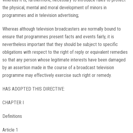
the physical, mental and moral development of minors in
programmes and in television advertising;
Whereas although television broadcasters are normally bound to
ensure that programmes present facts and events fairly, it is
nevertheless important that they should be subject to specific
obligations with respect to the right of reply or equivalent remedies
so that any person whose legitimate interests have been damaged
by an assertion made in the course of a broadcast television
programme may effectively exercise such right or remedy.
HAS ADOPTED THIS DIRECTIVE:
CHAPTER I
Definitions
Article 1