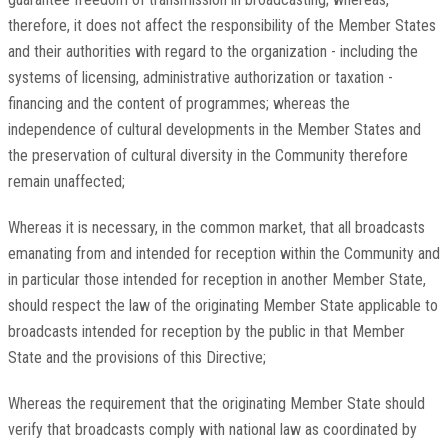
therefore, it does not affect the responsibility of the Member States
and their authorities with regard to the organization - including the
systems of licensing, administrative authorization or taxation -
financing and the content of programmes; whereas the
independence of cultural developments in the Member States and
the preservation of cultural diversity in the Community therefore
remain unaffected;
Whereas it is necessary, in the common market, that all broadcasts
emanating from and intended for reception within the Community and
in particular those intended for reception in another Member State,
should respect the law of the originating Member State applicable to
broadcasts intended for reception by the public in that Member
State and the provisions of this Directive;
Whereas the requirement that the originating Member State should
verify that broadcasts comply with national law as coordinated by