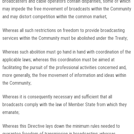
broadcasters and cable operators contain disparities, some of which
may impede the free movement of broadcasts within the Community
and may distort competition within the common market;
Whereas all such restrictions on freedom to provide broadcasting
services within the Community must be abolished under the Treaty;
Whereas such abolition must go hand in hand with coordination of the
applicable laws; whereas this coordination must be aimed at
facilitating the pursuit of the professional activities concerned and,
more generally, the free movement of information and ideas within
the Community;
Whereas it is consequently necessary and sufficient that all
broadcasts comply with the law of Member State from which they
emanate;
Whereas this Directive lays down the minimum rules needed to
guarantee freedom of transmission in broadcasting; whereas,