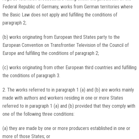
Federal Republic of Germany, works from German territories where
the Basic Law does not apply and fulfilling the conditions of
paragraph 2;
(b) works originating from European third States party to the
European Convention on Transfrontier Television of the Council of
Europe and fulfilling the conditions of paragraph 2;
(c) works originating from other European third countries and fulfilling
the conditions of paragraph 3.
2. The works referred to in paragraph 1 (a) and (b) are works mainly
made with authors and workers residing in one or more States
referred to in paragraph 1 (a) and (b) provided that they comply with
one of the following three conditions:
(a) they are made by one or more producers established in one or
more of those States; or