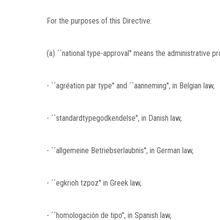
For the purposes of this Directive:
(a) ´´national type-approval'' means the administrative 
- ´´agréation par type'' and ´´aanneming'', in Belgian law,
- ´´standardtypegodkendelse'', in Danish law,
- ´´allgemeine Betriebserlaubnis'', in German law,
- ´´egkrioh tzpoz'' in Greek law,
- ´´homologación de tipo'', in Spanish law,