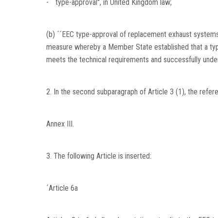
- ´´type-approval'', in United Kingdom law;
(b) ´´EEC type-approval of replacement exhaust systems
measure whereby a Member State established that a ty
meets the technical requirements and successfully under
2. In the second subparagraph of Article 3 (1), the refer
Annex III.
3. The following Article is inserted:
´Article 6a