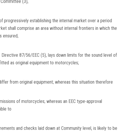
l Committee (3),
f progressively establishing the internal market over a period
t shall comprise an area without internal frontiers in which the
s ensured;
irective 87/56/EEC (5), lays down limits for the sound level of
tted as original equipment to motorcycles;
fer from original equipment; whereas this situation therefore
emissions of motorcycles; whereas an EEC type-approval
ble to
irements and checks laid down at Community level, is likely to be