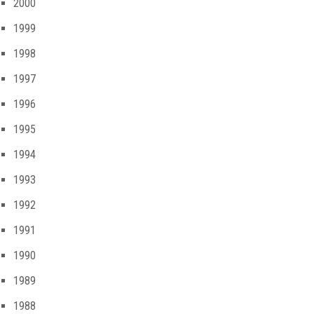
2000
1999
1998
1997
1996
1995
1994
1993
1992
1991
1990
1989
1988