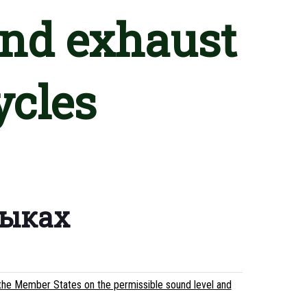
and exhaust
ycles
зыках
the Member States on the permissible sound level and