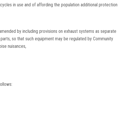
cles in use and of affording the population additional protection
amended by including provisions on exhaust systems as separate
 parts, so that such equipment may be regulated by Community
oise nuisances,
ollows: