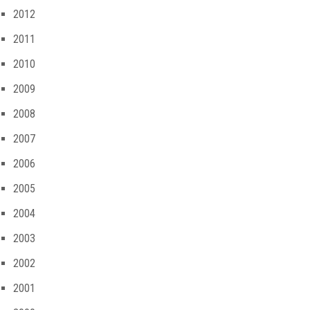
2012
2011
2010
2009
2008
2007
2006
2005
2004
2003
2002
2001