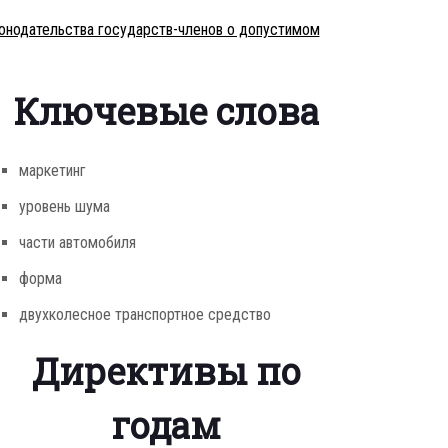
конодательства государств-членов о допустимом
Ключевые слова
маркетинг
уровень шума
части автомобиля
форма
двухколесное транспортное средство
Директивы по
годам