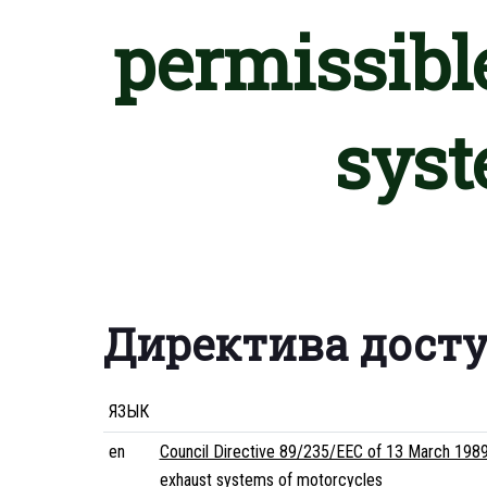
permissibl
syst
Директива дост
ЯЗЫК
en
Council Directive 89/235/EEC of 13 March 1989
exhaust systems of motorcycles