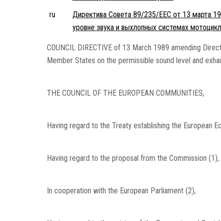
ru
Директива Совета 89/235/EEC от 13 марта 19
уровне звука и выхлопных системах мотоцикл
COUNCIL DIRECTIVE of 13 March 1989 amending Directiv
Member States on the permissible sound level and exh
THE COUNCIL OF THE EUROPEAN COMMUNITIES,
Having regard to the Treaty establishing the European Ec
Having regard to the proposal from the Commission (1),
In cooperation with the European Parliament (2),