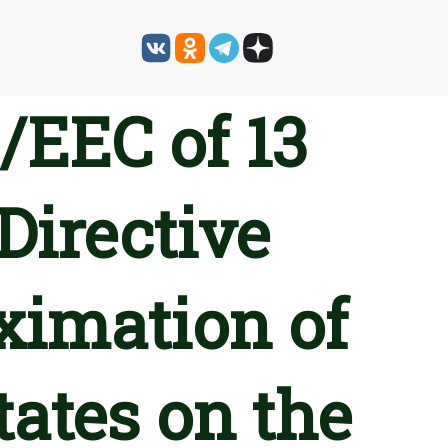
/EEC of 13
irective
ximation of
ates on the