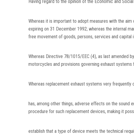
Having regard to the opinion of the Economic and Socia
Whereas it is important to adopt measures with the aim o
expiring on 31 December 1992; whereas the internal marke
free movement of goods, persons, services and capital i
Whereas Directive 78/1015/EEC (4), as last amended by D
motorcycles and provisions governing exhaust systems fi
Whereas replacement exhaust systems very frequently dif
has, among other things, adverse effects on the sound 
procedure for such replacement devices, making it possi
establish that a type of device meets the technical requ