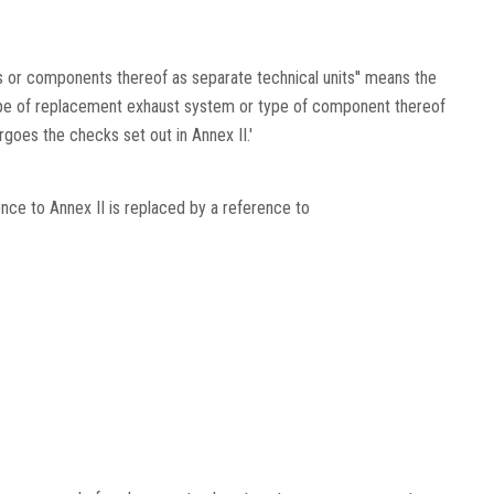
 or components thereof as separate technical units'' means the
pe of replacement exhaust system or type of component thereof
goes the checks set out in Annex II.'
ence to Annex II is replaced by a reference to