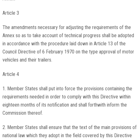
Article 3
The amendments necessary for adjusting the requirements of the
Annex so as to take account of technical progress shall be adopted
in accordance with the procedure laid down in Article 13 of the
Council Directive of 6 February 1970 on the type approval of motor
vehicles and their trailers.
Article 4
1. Member States shall put into force the provisions containing the
requirements needed in order to comply with this Directive within
eighteen months of its notification and shall forthwith inform the
Commission thereof.
2. Member States shall ensure that the text of the main provisions of
national law which they adopt in the field covered by this Directive