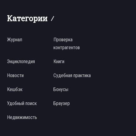
Категории
Журнал
Проверка
контрагентов
Энциклопедия
Книги
Новости
Судебная практика
Кешбэк
Бонусы
Удобный поиск
Браузер
Недвижимость