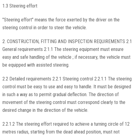
1.3 Steering effort
"Steering effort" means the force exerted by the driver on the
steering control in order to steer the vehicle.
2. CONSTRUCTION, FITTING AND INSPECTION REQUIREMENTS 2.1
General requirements 2.1.1 The steering equipment must ensure
easy and safe handling of the vehicle ; if necessary, the vehicle must
be equipped with assisted steering.
2.2 Detailed requirements 2.2.1 Steering control 2.2.1.1 The steering
control must be easy to use and easy to handle. It must be designed
in such a way as to permit gradual deflection. The direction of
movement of the steering control must correspond clearly to the
desired change in the direction of the vehicle.
2.2.1.2 The steering effort required to achieve a turning circle of 12
metres radius, starting from the dead ahead position, must not