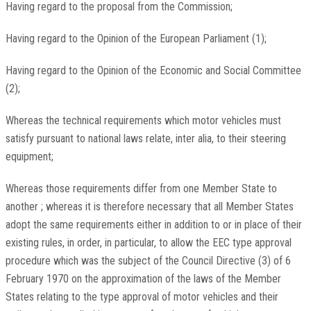
Having regard to the proposal from the Commission;
Having regard to the Opinion of the European Parliament (1);
Having regard to the Opinion of the Economic and Social Committee
(2);
Whereas the technical requirements which motor vehicles must
satisfy pursuant to national laws relate, inter alia, to their steering
equipment;
Whereas those requirements differ from one Member State to
another ; whereas it is therefore necessary that all Member States
adopt the same requirements either in addition to or in place of their
existing rules, in order, in particular, to allow the EEC type approval
procedure which was the subject of the Council Directive (3) of 6
February 1970 on the approximation of the laws of the Member
States relating to the type approval of motor vehicles and their