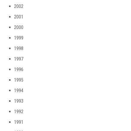
2002
2001
2000
1999
1998
1997
1996
1995
1994
1993
1992
1991