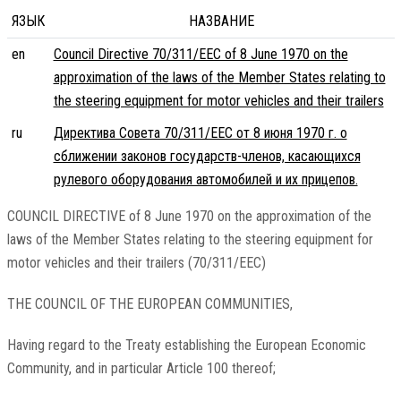
ЯЗЫК
НАЗВАНИЕ
en
Council Directive 70/311/EEC of 8 June 1970 on the
approximation of the laws of the Member States relating to
the steering equipment for motor vehicles and their trailers
ru
Директива Совета 70/311/EEC от 8 июня 1970 г. о
сближении законов государств-членов, касающихся
рулевого оборудования автомобилей и их прицепов.
COUNCIL DIRECTIVE of 8 June 1970 on the approximation of the
laws of the Member States relating to the steering equipment for
motor vehicles and their trailers (70/311/EEC)
THE COUNCIL OF THE EUROPEAN COMMUNITIES,
Having regard to the Treaty establishing the European Economic
Community, and in particular Article 100 thereof;