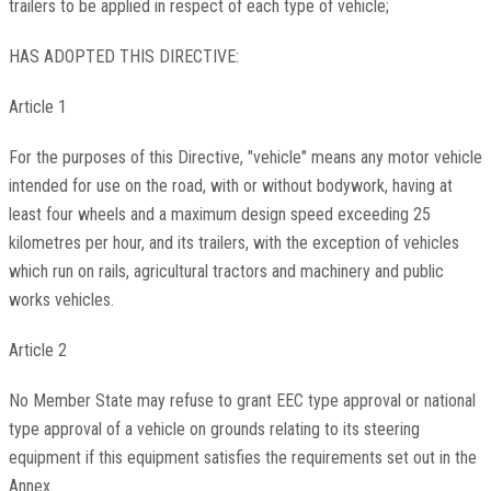
trailers to be applied in respect of each type of vehicle;
HAS ADOPTED THIS DIRECTIVE:
Article 1
For the purposes of this Directive, "vehicle" means any motor vehicle
intended for use on the road, with or without bodywork, having at
least four wheels and a maximum design speed exceeding 25
kilometres per hour, and its trailers, with the exception of vehicles
which run on rails, agricultural tractors and machinery and public
works vehicles.
Article 2
No Member State may refuse to grant EEC type approval or national
type approval of a vehicle on grounds relating to its steering
equipment if this equipment satisfies the requirements set out in the
Annex.