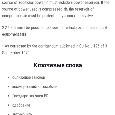
source of additional power, it must include a power reservoir. If the
source of power used is compressed air, the reservoir of
compressed air must be protected by a non-return valve.
2.2.4.3 It must be possible to steer the vehicle even if the special
equipment fails.
* As corrected by the corrigendum published in OJ No L 196 of 3
September 1970.
Ключевые слова
сближение законов
коммерческий автомобиль
Государство-член ЕС
одобрение
автомобиль