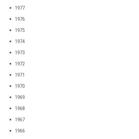
1977
1976
1975
1974
1973
1972
1971
1970
1969
1968
1967
1966