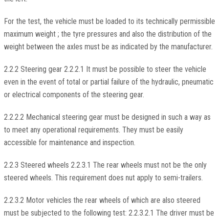
For the test, the vehicle must be loaded to its technically permissible
maximum weight ; the tyre pressures and also the distribution of the
weight between the axles must be as indicated by the manufacturer.
2.2.2 Steering gear 2.2.2.1 It must be possible to steer the vehicle
even in the event of total or partial failure of the hydraulic, pneumatic
or electrical components of the steering gear.
2.2.2.2 Mechanical steering gear must be designed in such a way as
to meet any operational requirements. They must be easily
accessible for maintenance and inspection.
2.2.3 Steered wheels 2.2.3.1 The rear wheels must not be the only
steered wheels. This requirement does nut apply to semi-trailers.
2.2.3.2 Motor vehicles the rear wheels of which are also steered
must be subjected to the following test: 2.2.3.2.1 The driver must be