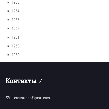
1965
1964
1963
1962
1961
1960
1959
Контакты
enotrakoed@gmail.com