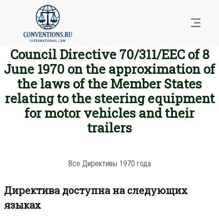
Council Directive 70/311/EEC of 8
June 1970 on the approximation of
the laws of the Member States
relating to the steering equipment
for motor vehicles and their
trailers
Все Директивы 1970 года
Директива доступна на следующих
языках