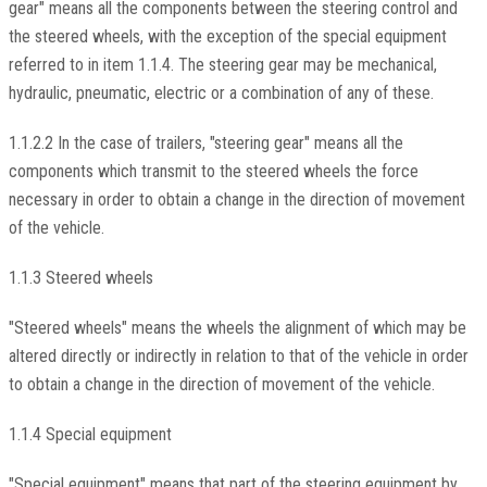
gear" means all the components between the steering control and
the steered wheels, with the exception of the special equipment
referred to in item 1.1.4. The steering gear may be mechanical,
hydraulic, pneumatic, electric or a combination of any of these.
1.1.2.2 In the case of trailers, "steering gear" means all the
components which transmit to the steered wheels the force
necessary in order to obtain a change in the direction of movement
of the vehicle.
1.1.3 Steered wheels
"Steered wheels" means the wheels the alignment of which may be
altered directly or indirectly in relation to that of the vehicle in order
to obtain a change in the direction of movement of the vehicle.
1.1.4 Special equipment
"Special equipment" means that part of the steering equipment by