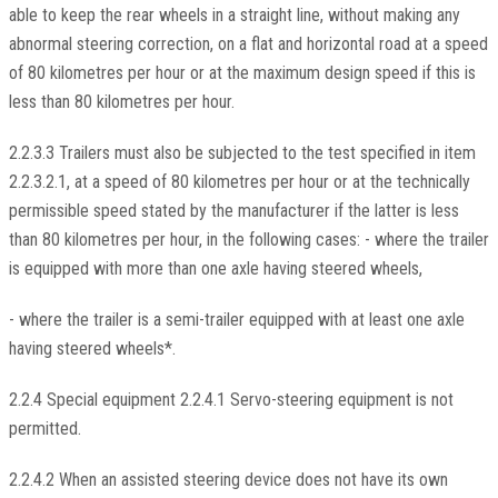
able to keep the rear wheels in a straight line, without making any
abnormal steering correction, on a flat and horizontal road at a speed
of 80 kilometres per hour or at the maximum design speed if this is
less than 80 kilometres per hour.
2.2.3.3 Trailers must also be subjected to the test specified in item
2.2.3.2.1, at a speed of 80 kilometres per hour or at the technically
permissible speed stated by the manufacturer if the latter is less
than 80 kilometres per hour, in the following cases: - where the trailer
is equipped with more than one axle having steered wheels,
- where the trailer is a semi-trailer equipped with at least one axle
having steered wheels*.
2.2.4 Special equipment 2.2.4.1 Servo-steering equipment is not
permitted.
2.2.4.2 When an assisted steering device does not have its own