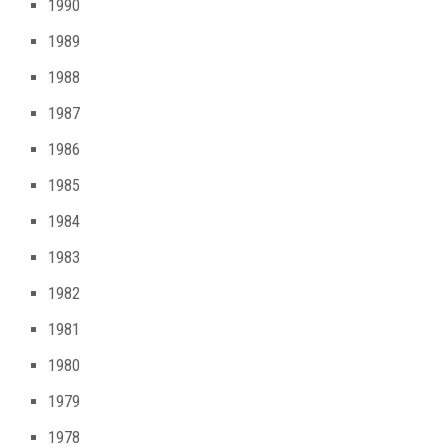
1990
1989
1988
1987
1986
1985
1984
1983
1982
1981
1980
1979
1978