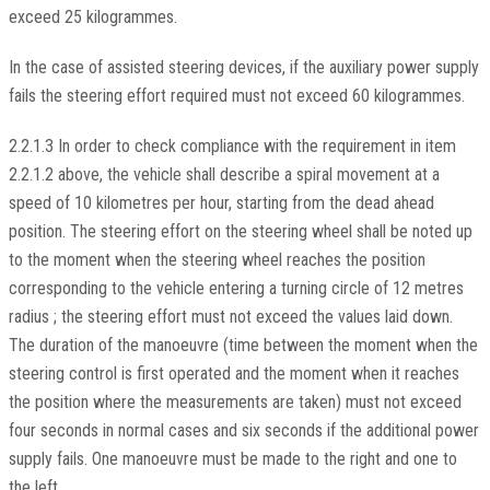
exceed 25 kilogrammes.
In the case of assisted steering devices, if the auxiliary power supply
fails the steering effort required must not exceed 60 kilogrammes.
2.2.1.3 In order to check compliance with the requirement in item
2.2.1.2 above, the vehicle shall describe a spiral movement at a
speed of 10 kilometres per hour, starting from the dead ahead
position. The steering effort on the steering wheel shall be noted up
to the moment when the steering wheel reaches the position
corresponding to the vehicle entering a turning circle of 12 metres
radius ; the steering effort must not exceed the values laid down.
The duration of the manoeuvre (time between the moment when the
steering control is first operated and the moment when it reaches
the position where the measurements are taken) must not exceed
four seconds in normal cases and six seconds if the additional power
supply fails. One manoeuvre must be made to the right and one to
the left.