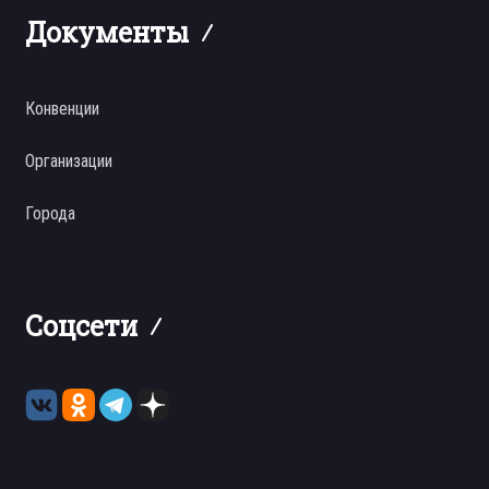
Документы
Конвенции
Организации
Города
Соцсети