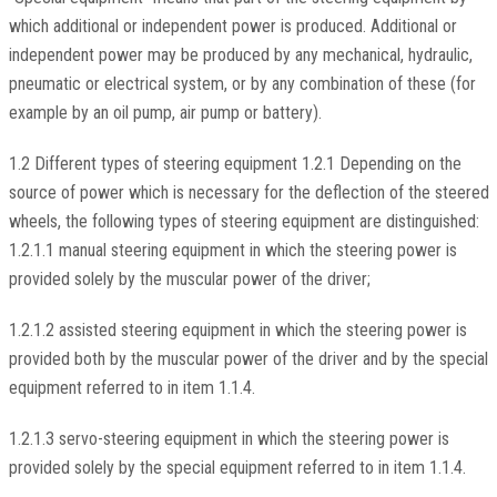
which additional or independent power is produced. Additional or
independent power may be produced by any mechanical, hydraulic,
pneumatic or electrical system, or by any combination of these (for
example by an oil pump, air pump or battery).
1.2 Different types of steering equipment 1.2.1 Depending on the
source of power which is necessary for the deflection of the steered
wheels, the following types of steering equipment are distinguished:
1.2.1.1 manual steering equipment in which the steering power is
provided solely by the muscular power of the driver;
1.2.1.2 assisted steering equipment in which the steering power is
provided both by the muscular power of the driver and by the special
equipment referred to in item 1.1.4.
1.2.1.3 servo-steering equipment in which the steering power is
provided solely by the special equipment referred to in item 1.1.4.