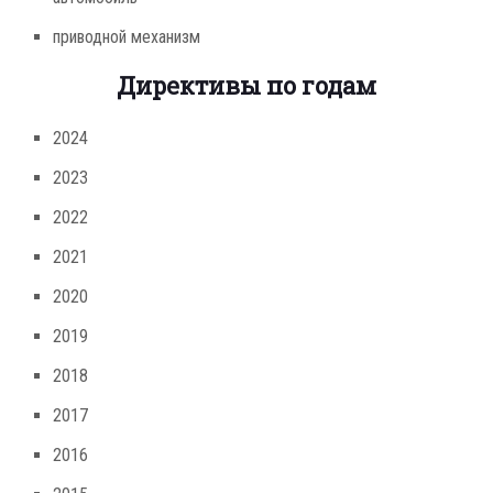
приводной механизм
Директивы по годам
2024
2023
2022
2021
2020
2019
2018
2017
2016