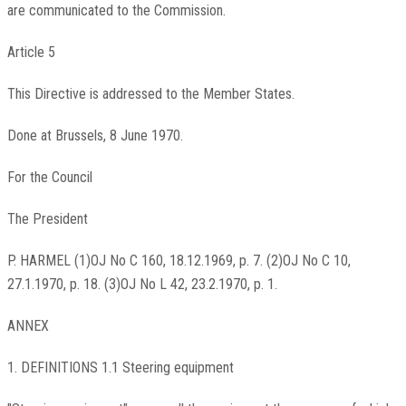
are communicated to the Commission.
Article 5
This Directive is addressed to the Member States.
Done at Brussels, 8 June 1970.
For the Council
The President
P. HARMEL (1)OJ No C 160, 18.12.1969, p. 7. (2)OJ No C 10,
27.1.1970, p. 18. (3)OJ No L 42, 23.2.1970, p. 1.
ANNEX
1. DEFINITIONS 1.1 Steering equipment