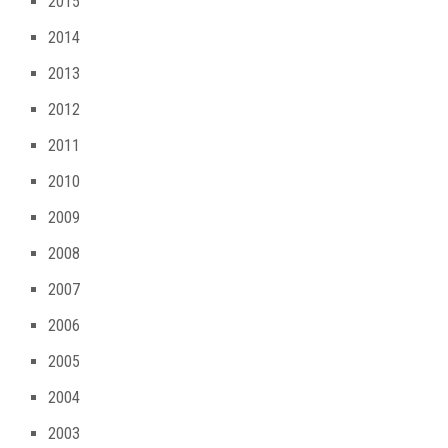
2015
2014
2013
2012
2011
2010
2009
2008
2007
2006
2005
2004
2003