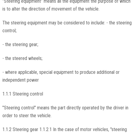
"Steering equipment" means all the equipment the purpose of which
is to alter the direction of movement of the vehicle.
The steering equipment may be considered to include: - the steering
control;
- the steering gear;
- the steered wheels;
- where applicable, special equipment to produce additional or
independent power
1.1.1 Steering control
"Steering control" means the part directly operated by the driver in
order to steer the vehicle.
1.1.2 Steering gear 1.1.2.1 In the case of motor vehicles, "steering