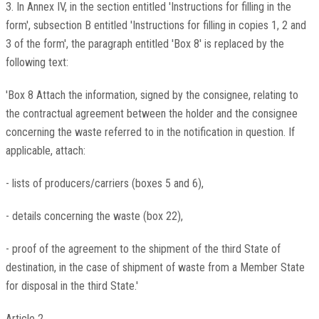
3. In Annex IV, in the section entitled 'Instructions for filling in the
form', subsection B entitled 'Instructions for filling in copies 1, 2 and
3 of the form', the paragraph entitled 'Box 8' is replaced by the
following text:
'Box 8 Attach the information, signed by the consignee, relating to
the contractual agreement between the holder and the consignee
concerning the waste referred to in the notification in question. If
applicable, attach:
- lists of producers/carriers (boxes 5 and 6),
- details concerning the waste (box 22),
- proof of the agreement to the shipment of the third State of
destination, in the case of shipment of waste from a Member State
for disposal in the third State.'
Article 2