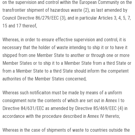
on the supervision and control within the European Community on the
transfrontier shipment of hazardous waste (2), as last amended by
Council Directive 86/279/EEC (3), and in particular Articles 3, 4, 5, 7,
15 and 17 thereof,
Whereas, in order to ensure effective supervision and control, it is
necessary that the holder of waste intending to ship it or to have it
shipped from one Member State to another or through one or more
Member States or to ship it to a Member State from a third State or
from a Member State to a third State should inform the competent
authorites of the Member States concerned;
Whereas such notificaiton must be made by means of a uniform
consignment note the contents of which are set out in Annex I to
Directive 84/631/EEC as amended by Directive 85/469/EEC (4) in
accordance with the procedure described in Annex IV thereto;
Whereas in the case of shipments of waste to countries outside the