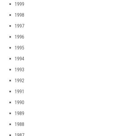
1999
1998
1997
1996
1995
1994
1993
1992
1991
1990
1989
1988
1987