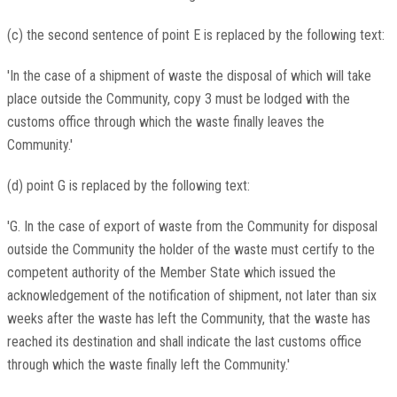
(c) the second sentence of point E is replaced by the following text:
'In the case of a shipment of waste the disposal of which will take
place outside the Community, copy 3 must be lodged with the
customs office through which the waste finally leaves the
Community.'
(d) point G is replaced by the following text:
'G. In the case of export of waste from the Community for disposal
outside the Community the holder of the waste must certify to the
competent authority of the Member State which issued the
acknowledgement of the notification of shipment, not later than six
weeks after the waste has left the Community, that the waste has
reached its destination and shall indicate the last customs office
through which the waste finally left the Community.'