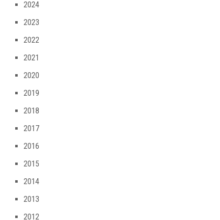
2024
2023
2022
2021
2020
2019
2018
2017
2016
2015
2014
2013
2012