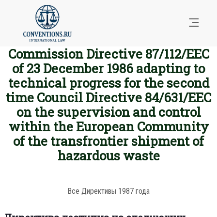
Commission Directive 87/112/EEC
of 23 December 1986 adapting to
technical progress for the second
time Council Directive 84/631/EEC
on the supervision and control
within the European Community
of the transfrontier shipment of
hazardous waste
Все Директивы 1987 года