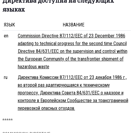
Директива доступна на следующих
языках
ЯЗЫК
НАЗВАНИЕ
en
Commission Directive 87/112/EEC of 23 December 1986
adapting to technical progress for the second time Council
Directive 84/631/EEC on the supervision and control within
the European Community of the transfrontier shipment of
hazardous waste
ru
Директива Комиссии 87/112/EEC от 23 декабря 1986 г.,
во второй раз адаптирующаяся к техническому
прогрессу. Директива Совета 84/631/EEC о надзоре и
контроле в Европейском Сообществе за трансграничной
перевозкой опасных отходов.
*****