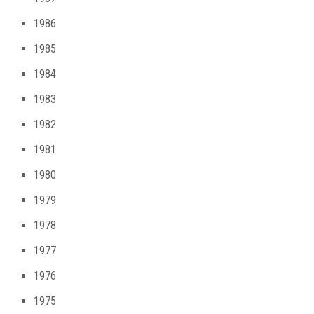
1986
1985
1984
1983
1982
1981
1980
1979
1978
1977
1976
1975