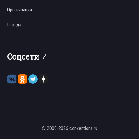
Организации
Города
Соцсети
© 2008-2026 conventions.ru