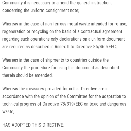
Community it is necessary to amend the general instructions
concerning the uniform consignment note;
Whereas in the case of non-ferrous metal waste intended for re-use,
regeneration or recycling on the basis of a contractual agreement
regarding such operations only declarations on a uniform document
are required as described in Annex II to Directive 85/469/EEC;
Whereas in the case of shipments to countries outside the
Community the procedure for using this document as described
therein should be amended;
Whereas the measures provided for in this Directive are in
accordance with the opinion of the Committee for the adaptation to
technical progress of Directive 78/319/EEC on toxic and dangerous
waste,
HAS ADOPTED THIS DIRECTIVE: