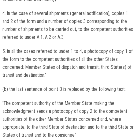
4. in the case of several shipments (general notification), copies 1
and 2 of the form and a number of copies 3 corresponding to the
number of shipments to be carried out, to the competent authorities
referred to under A.1, A.2 or A.3;
5. in all the cases referred to under 1 to 4, a photocopy of copy 1 of
the form to the competent authorities of all the other States
concerned: Member States of dispatch and transit, third State(s) of
transit and destination.'
(b) the last sentence of point B is replaced by the following text:
'The competent authority of the Member State making the
acknowledgment sends a photocopy of copy 2 to the competent
authorities of the other Member States concerned and, where
appropriate, to the third State of destination and to the third State or
States of transit and to the consignee.'