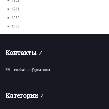
1962
1961
1960
1959
Контакты
enotrakoed@gmail.com
Категории