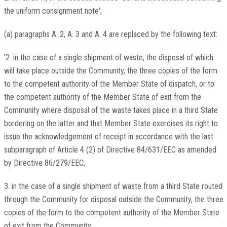
the uniform consignment note',
(a) paragraphs A. 2, A. 3 and A. 4 are replaced by the following text:
'2. in the case of a single shipment of waste, the disposal of which
will take place outside the Community, the three copies of the form
to the competent authority of the Member State of dispatch, or to
the competent authority of the Member State of exit from the
Community where disposal of the waste takes place in a third State
bordering on the latter and that Member State exercises its right to
issue the acknowledgement of receipt in accordance with the last
subparagraph of Article 4 (2) of Directive 84/631/EEC as amended
by Directive 86/279/EEC;
3. in the case of a single shipment of waste from a third State routed
through the Community for disposal outside the Community, the three
copies of the form to the competent authority of the Member State
of exit from the Community;