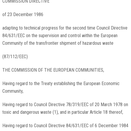
COMMISSION DIRECTIVE
of 23 December 1986
adapting to technical progress for the second time Council Directive
84/631/EEC on the supervision and control within the European
Community of the transfrontier shipment of hazardous waste
(87/112/EEC)
THE COMMISSION OF THE EUROPEAN COMMUNITIES,
Having regard to the Treaty establishing the European Economic
Community,
Having regard to Council Directive 78/319/EEC of 20 March 1978 on
toxic and dangerous waste (1), and in particular Article 18 thereof,
Having regard to Council Directive 84/631/EEC of 6 December 1984