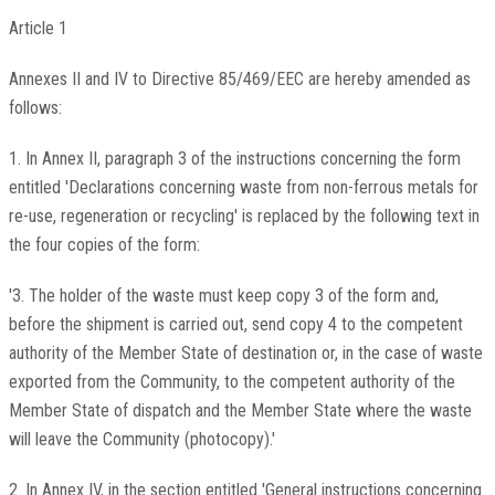
Article 1
Annexes II and IV to Directive 85/469/EEC are hereby amended as
follows:
1. In Annex II, paragraph 3 of the instructions concerning the form
entitled 'Declarations concerning waste from non-ferrous metals for
re-use, regeneration or recycling' is replaced by the following text in
the four copies of the form:
'3. The holder of the waste must keep copy 3 of the form and,
before the shipment is carried out, send copy 4 to the competent
authority of the Member State of destination or, in the case of waste
exported from the Community, to the competent authority of the
Member State of dispatch and the Member State where the waste
will leave the Community (photocopy).'
2. In Annex IV, in the section entitled 'General instructions concerning