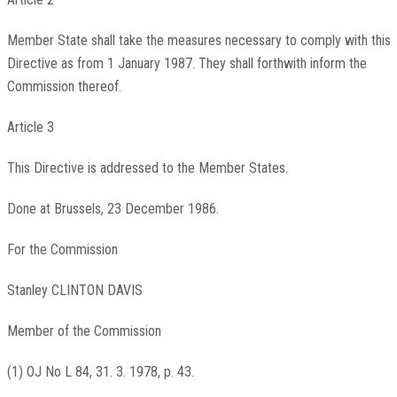
Member State shall take the measures necessary to comply with this
Directive as from 1 January 1987. They shall forthwith inform the
Commission thereof.
Article 3
This Directive is addressed to the Member States.
Done at Brussels, 23 December 1986.
For the Commission
Stanley CLINTON DAVIS
Member of the Commission
(1) OJ No L 84, 31. 3. 1978, p. 43.