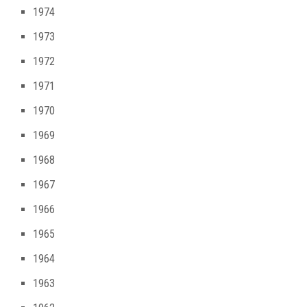
1974
1973
1972
1971
1970
1969
1968
1967
1966
1965
1964
1963