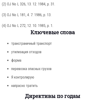
(2) OJ No L 326, 13. 12. 1984, p. 31.
(3) OJ No L 181, 4. 7. 1986, p. 13.
(4) OJ No L 272, 12. 10. 1985, p. 1.
Ключевые слова
трансграничный транспорт
утилизация отходов
форма
перевозка опасных грузов
Я контролирую
напрасно тратить
Директивы по годам