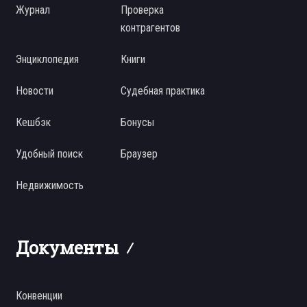
Журнал
Проверка
контрагентов
Энциклопедия
Книги
Новости
Судебная практика
Кешбэк
Бонусы
Удобный поиск
Браузер
Недвижимость
Документы
Конвенции