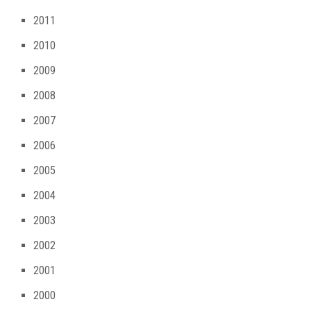
2011
2010
2009
2008
2007
2006
2005
2004
2003
2002
2001
2000