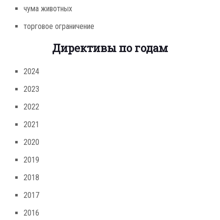
чума животных
торговое ограничение
Директивы по годам
2024
2023
2022
2021
2020
2019
2018
2017
2016