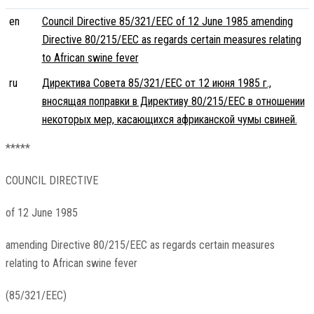
en
Council Directive 85/321/EEC of 12 June 1985 amending
Directive 80/215/EEC as regards certain measures relating
to African swine fever
ru
Директива Совета 85/321/EEC от 12 июня 1985 г.,
вносящая поправки в Директиву 80/215/EEC в отношении
некоторых мер, касающихся африканской чумы свиней.
*****
COUNCIL DIRECTIVE
of 12 June 1985
amending Directive 80/215/EEC as regards certain measures
relating to African swine fever
(85/321/EEC)