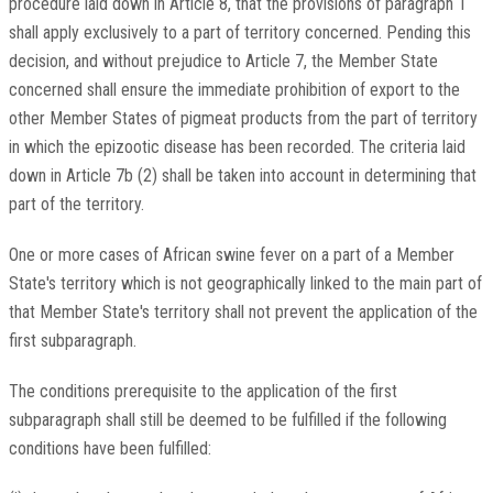
procedure laid down in Article 8, that the provisions of paragraph 1
shall apply exclusively to a part of territory concerned. Pending this
decision, and without prejudice to Article 7, the Member State
concerned shall ensure the immediate prohibition of export to the
other Member States of pigmeat products from the part of territory
in which the epizootic disease has been recorded. The criteria laid
down in Article 7b (2) shall be taken into account in determining that
part of the territory.
One or more cases of African swine fever on a part of a Member
State's territory which is not geographically linked to the main part of
that Member State's territory shall not prevent the application of the
first subparagraph.
The conditions prerequisite to the application of the first
subparagraph shall still be deemed to be fulfilled if the following
conditions have been fulfilled: