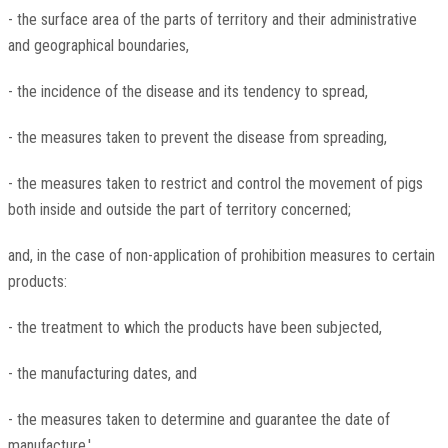
- the surface area of the parts of territory and their administrative
and geographical boundaries,
- the incidence of the disease and its tendency to spread,
- the measures taken to prevent the disease from spreading,
- the measures taken to restrict and control the movement of pigs
both inside and outside the part of territory concerned;
and, in the case of non-application of prohibition measures to certain
products:
- the treatment to which the products have been subjected,
- the manufacturing dates, and
- the measures taken to determine and guarantee the date of
manufacture.'