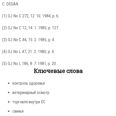
C. DEGAN
(1) OJ No C 272, 12. 10. 1984, p. 6.
(2) OJ No C 12, 14. 1. 1985, p. 127.
(3) OJ No C 44, 15. 2. 1985, p. 4.
(4) OJ No L 47, 21. 2. 1980, p. 4.
(5) OJ No L 186, 8. 7. 1981, p. 20.
Ключевые слова
контроль здоровья
ветеринарный осмотр
торговля внутри ЕС
свинья