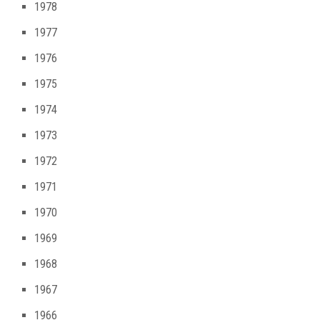
1978
1977
1976
1975
1974
1973
1972
1971
1970
1969
1968
1967
1966