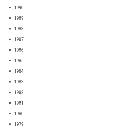
1990
1989
1988
1987
1986
1985
1984
1983
1982
1981
1980
1979