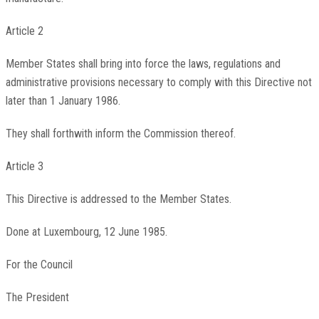
Article 2
Member States shall bring into force the laws, regulations and
administrative provisions necessary to comply with this Directive not
later than 1 January 1986.
They shall forthwith inform the Commission thereof.
Article 3
This Directive is addressed to the Member States.
Done at Luxembourg, 12 June 1985.
For the Council
The President