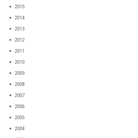
2015
2014
2013
2012
2011
2010
2009
2008
2007
2006
2005
2004