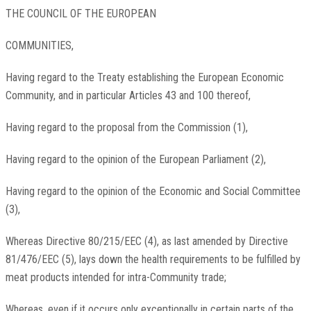
THE COUNCIL OF THE EUROPEAN
COMMUNITIES,
Having regard to the Treaty establishing the European Economic
Community, and in particular Articles 43 and 100 thereof,
Having regard to the proposal from the Commission (1),
Having regard to the opinion of the European Parliament (2),
Having regard to the opinion of the Economic and Social Committee
(3),
Whereas Directive 80/215/EEC (4), as last amended by Directive
81/476/EEC (5), lays down the health requirements to be fulfilled by
meat products intended for intra-Community trade;
Whereas, even if it occurs only exceptionally in certain parts of the