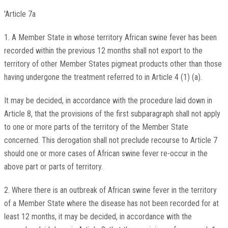
'Article 7a
1. A Member State in whose territory African swine fever has been
recorded within the previous 12 months shall not export to the
territory of other Member States pigmeat products other than those
having undergone the treatment referred to in Article 4 (1) (a).
It may be decided, in accordance with the procedure laid down in
Article 8, that the provisions of the first subparagraph shall not apply
to one or more parts of the territory of the Member State
concerned. This derogation shall not preclude recourse to Article 7
should one or more cases of African swine fever re-occur in the
above part or parts of territory.
2. Where there is an outbreak of African swine fever in the territory
of a Member State where the disease has not been recorded for at
least 12 months, it may be decided, in accordance with the