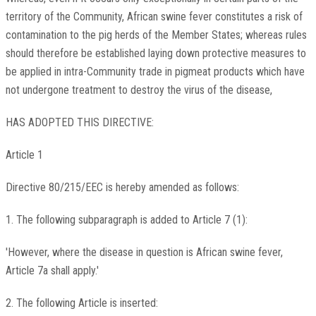
territory of the Community, African swine fever constitutes a risk of
contamination to the pig herds of the Member States; whereas rules
should therefore be established laying down protective measures to
be applied in intra-Community trade in pigmeat products which have
not undergone treatment to destroy the virus of the disease,
HAS ADOPTED THIS DIRECTIVE:
Article 1
Directive 80/215/EEC is hereby amended as follows:
1. The following subparagraph is added to Article 7 (1):
'However, where the disease in question is African swine fever,
Article 7a shall apply.'
2. The following Article is inserted: