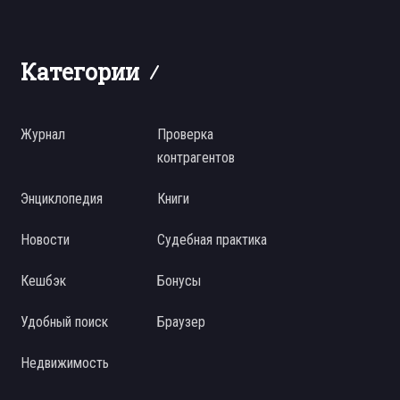
Категории
Журнал
Проверка
контрагентов
Энциклопедия
Книги
Новости
Судебная практика
Кешбэк
Бонусы
Удобный поиск
Браузер
Недвижимость