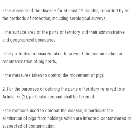
- the absence of the disease for at least 12 months, recorded by all
the methods of detection, including serological surveys,
- the surface area of the parts of territory and their administrative
and geographical boundaries,
- the protective measures taken to prevent the contamination or
recontamination of pig herds,
- the measures taken to control the movement of pigs.
2. For the purposes of defining the parts of territory referred to in
Article 7a (2), particular account shall be taken of:
- the methods used to combat the disease, in particular the
elimination of pigs from holdings which are infected, contaminated or
suspected of contamination,