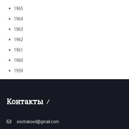
1965
1964
1963
1962
1961
1960
1959
Контакты
enotrakoed@gmail.com