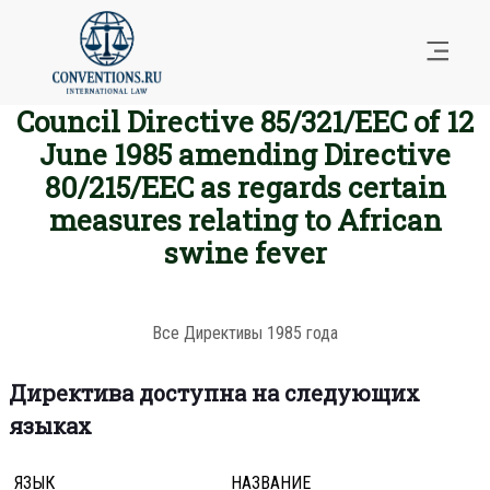
Council Directive 85/321/EEC of 12
June 1985 amending Directive
80/215/EEC as regards certain
measures relating to African
swine fever
Все Директивы 1985 года
Директива доступна на следующих
языках
ЯЗЫК
НАЗВАНИЕ