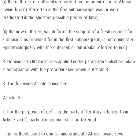
(i) the outbreak or outbreaks recorded on the occurrence of African
swine fever referred to in the first subparagraph was or were
eradicated in the shortest possible period of time;
(ii) the new outbreak, which forms the subject of a fresh request for
a decision, as provided for in the first subparagraph, is not connected
epidemiologically with the outbreak or outbreaks referred to in (i).
3. Decisions to lift measures applied under paragraph 2 shall be taken
in accordance with the procedure laid down in Article 8.'
3. The following Article is inserted:
'Article 7b
1. For the purposes of defining the parts of territory referred to in
Article 7a (1), particular account shall be taken of:
- the methods used to control and eradicate African swine fever,