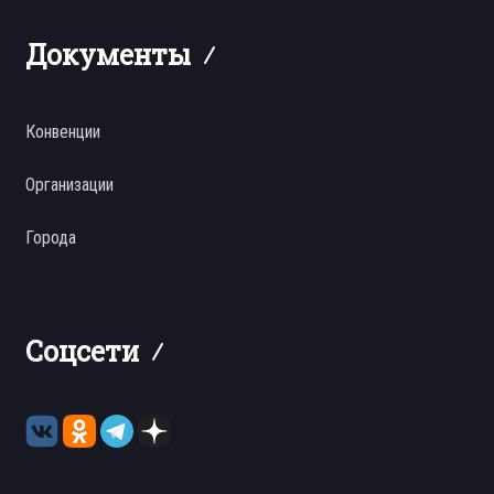
Документы
Конвенции
Организации
Города
Соцсети