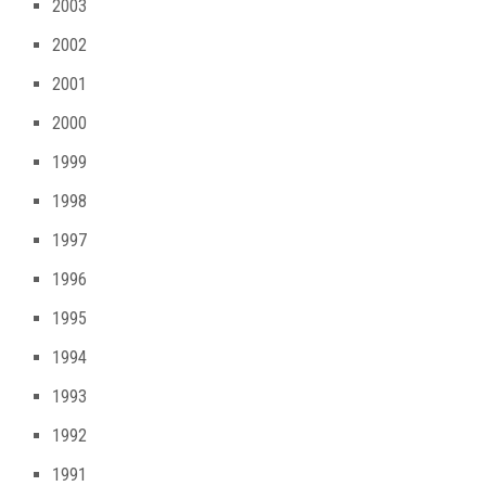
2003
2002
2001
2000
1999
1998
1997
1996
1995
1994
1993
1992
1991