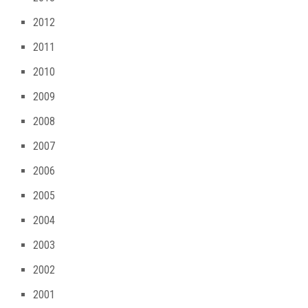
2012
2011
2010
2009
2008
2007
2006
2005
2004
2003
2002
2001