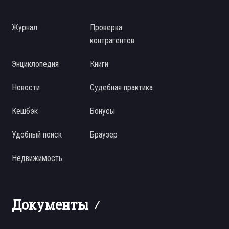
Журнал
Проверка
контрагентов
Энциклопедия
Книги
Новости
Судебная практика
Кешбэк
Бонусы
Удобный поиск
Браузер
Недвижимость
Документы