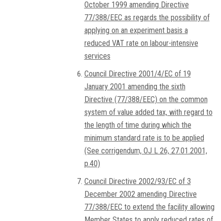
October 1999 amending Directive
77/388/EEC as regards the possibility of
applying on an experiment basis a
reduced VAT rate on labour-intensive
services
Council Directive 2001/4/EC of 19
January 2001 amending the sixth
Directive (77/388/EEC) on the common
system of value added tax, with regard to
the length of time during which the
minimum standard rate is to be applied
(See corrigendum, OJ L 26, 27.01.2001,
p.40)
Council Directive 2002/93/EC of 3
December 2002 amending Directive
77/388/EEC to extend the facility allowing
Member States to apply reduced rates of