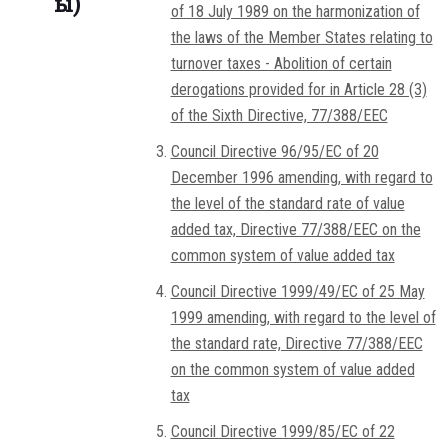
ы)
of 18 July 1989 on the harmonization of
the laws of the Member States relating to
turnover taxes - Abolition of certain
derogations provided for in Article 28 (3)
of the Sixth Directive, 77/388/EEC
Council Directive 96/95/EC of 20
December 1996 amending, with regard to
the level of the standard rate of value
added tax, Directive 77/388/EEC on the
common system of value added tax
Council Directive 1999/49/EC of 25 May
1999 amending, with regard to the level of
the standard rate, Directive 77/388/EEC
on the common system of value added
tax
Council Directive 1999/85/EC of 22