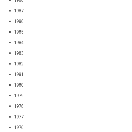
1988
1987
1986
1985
1984
1983
1982
1981
1980
1979
1978
1977
1976