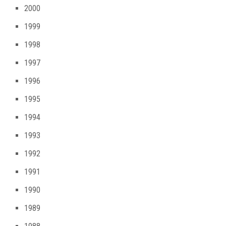
2000
1999
1998
1997
1996
1995
1994
1993
1992
1991
1990
1989