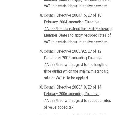
VAT to certain labour-intensive services
Council Directive 2004/15/EC of 10
February 2004 amending Directive
77/388/EEC to extend the facility allowing
Member States to apply reduced rates of
VAT to certain labour-intensive services
Council Directive 2005/92/EC of 12
December 2005 amending Directive
77/388/EEC with regard to the length of
time during which the minimum standard
rate of VAT is to be applied
Council Directive 2006/18/EC of 14
February 2006 amending Directive
77/388/EEC with regard to reduced rates
of value added tax