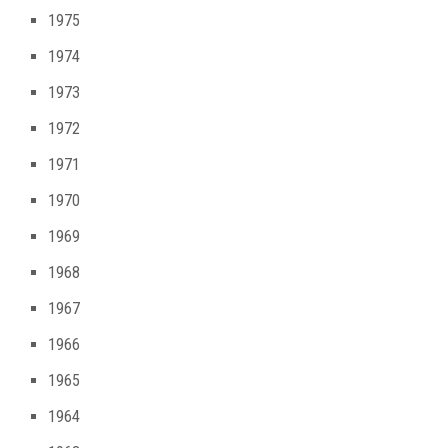
1975
1974
1973
1972
1971
1970
1969
1968
1967
1966
1965
1964