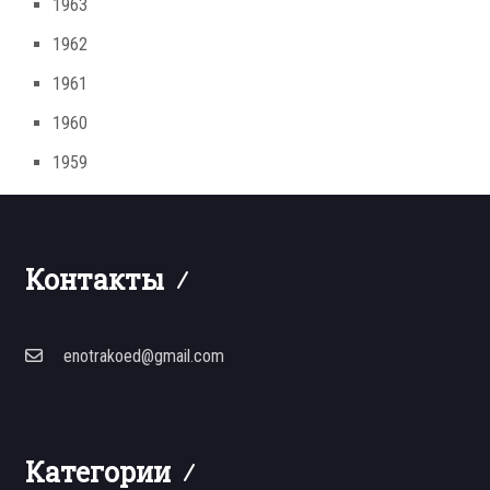
1963
1962
1961
1960
1959
Контакты
enotrakoed@gmail.com
Категории