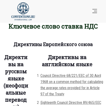
Ключевое слово ставка НДС
Директивы Европейского союза
Директи
Директивы на
вы на
английском языке
русском
Council Directive 68/221/EEC of 30 April
языке
1968 on a common method for calculating
(неофоци
the average rates provided for in Article
альные
97 of the Treaty
перевод
Eighteenth Council Directive 89/465/EEC