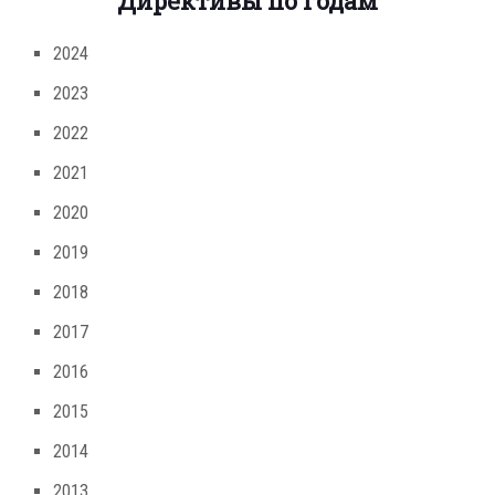
Директивы по годам
2024
2023
2022
2021
2020
2019
2018
2017
2016
2015
2014
2013