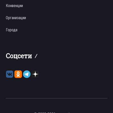
Конвенции
Организации
Города
Соцсети