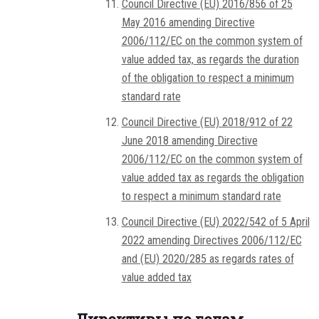
Council Directive (EU) 2016/856 of 25
May 2016 amending Directive
2006/112/EC on the common system of
value added tax, as regards the duration
of the obligation to respect a minimum
standard rate
Council Directive (EU) 2018/912 of 22
June 2018 amending Directive
2006/112/EC on the common system of
value added tax as regards the obligation
to respect a minimum standard rate
Council Directive (EU) 2022/542 of 5 April
2022 amending Directives 2006/112/EC
and (EU) 2020/285 as regards rates of
value added tax