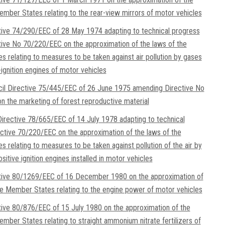
ember States relating to the rear-view mirrors of motor vehicles
tive 74/290/EEC of 28 May 1974 adapting to technical progress
tive No 70/220/EEC on the approximation of the laws of the
 relating to measures to be taken against air pollution by gases
-ignition engines of motor vehicles
il Directive 75/445/EEC of 26 June 1975 amending Directive No
 the marketing of forest reproductive material
rective 78/665/EEC of 14 July 1978 adapting to technical
ctive 70/220/EEC on the approximation of the laws of the
 relating to measures to be taken against pollution of the air by
itive ignition engines installed in motor vehicles
ctive 80/1269/EEC of 16 December 1980 on the approximation of
he Member States relating to the engine power of motor vehicles
tive 80/876/EEC of 15 July 1980 on the approximation of the
ember States relating to straight ammonium nitrate fertilizers of