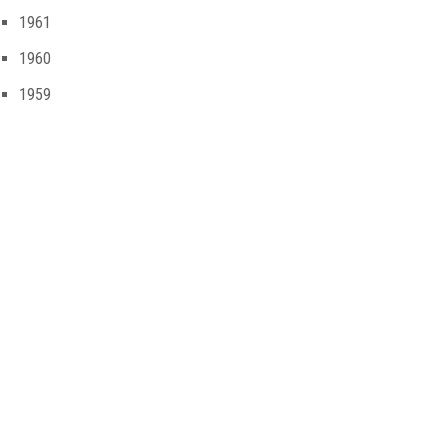
1961
1960
1959