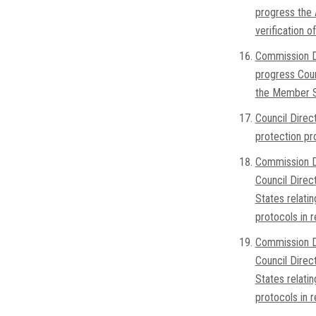
progress the 
verification 
Commission D
progress Coun
the Member Sta
Council Direc
protection pr
Commission D
Council Direc
States relatin
protocols in 
Commission D
Council Direc
States relatin
protocols in 