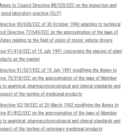
Annex to Council Directive 88/320/EEC on the inspection and
of good laboratory practice (GLP)
irective 90/630/EEC of 30 October 1990 adapting to technical
cil Directive 77/649/EEC on the approximation of the laws of
tes relating to the field of vision of motor vehicle drivers
tive 91/414/EEC of 15 July 1991 concerning the placing of plant
oducts on the market
irective 91/507/EEC of 19 July 1991 modifying the Annex to
tive 75/318/EEC on the approximation of the laws of Member
g to analytical, pharmacotoxicological and clinical standards and
respect of the testing of medicinal products
irective 92/18/EEC of 20 March 1992 modifying the Annex to
tive 81/852/EEC on the approximation of the laws of Member
g to analytical, pharmacotoxicological and clinical standards and
respect of the texting of veterinary medicinal products