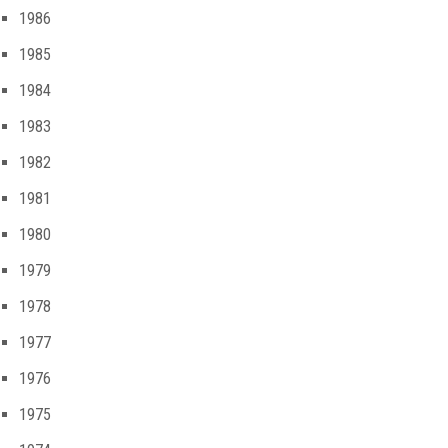
1986
1985
1984
1983
1982
1981
1980
1979
1978
1977
1976
1975