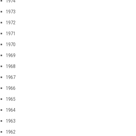
1974
1973
1972
1971
1970
1969
1968
1967
1966
1965
1964
1963
1962