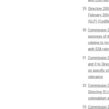
Directive 200
February 2004
(GLP) (Codifi
Commission D
purposes of i
relating to ty
with EEA rel
Commission D
and II to Dir
on specific s
relevance
Commission D
Directive 91/
catenulatum a
Commission D