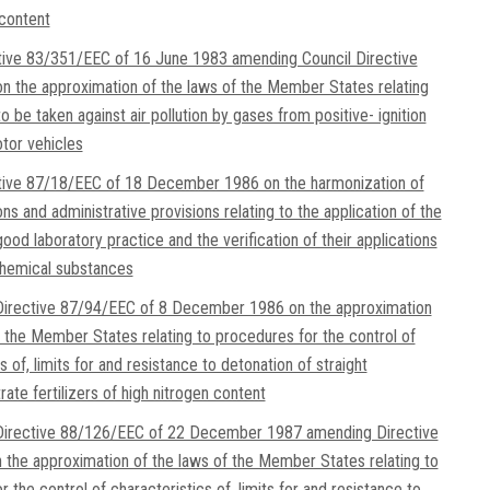
 content
tive 83/351/EEC of 16 June 1983 amending Council Directive
 the approximation of the laws of the Member States relating
 be taken against air pollution by gases from positive- ignition
tor vehicles
ctive 87/18/EEC of 18 December 1986 on the harmonization of
ons and administrative provisions relating to the application of the
good laboratory practice and the verification of their applications
chemical substances
irective 87/94/EEC of 8 December 1986 on the approximation
f the Member States relating to procedures for the control of
s of, limits for and resistance to detonation of straight
ate fertilizers of high nitrogen content
irective 88/126/EEC of 22 December 1987 amending Directive
the approximation of the laws of the Member States relating to
 the control of characteristics of, limits for and resistance to