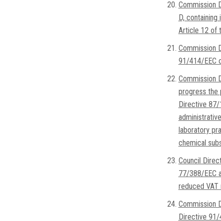
Commission D
D, containing 
Article 12 of
Commission D
91/414/EEC co
Commission D
progress the p
Directive 87/
administrative
laboratory pra
chemical subs
Council Dire
77/388/EEC as
reduced VAT r
Commission D
Directive 91/