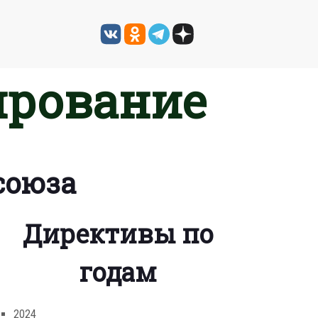
ирование
союза
Директивы по
годам
2024