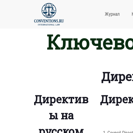
Журнал
Ключево
Дире
Директив
Дирек
ы на
русском
Council Direc