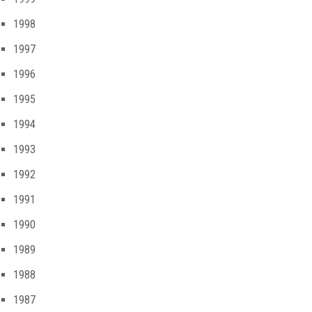
1998
1997
1996
1995
1994
1993
1992
1991
1990
1989
1988
1987