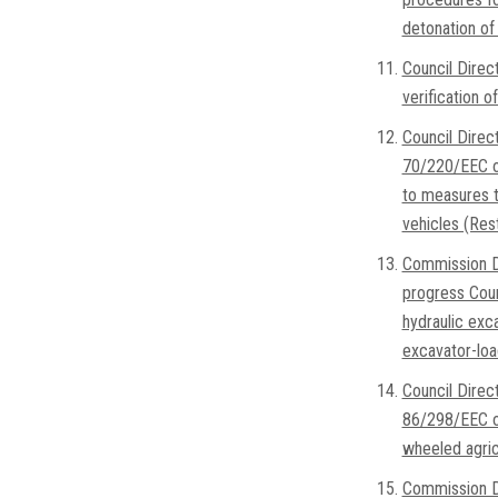
detonation of 
Council Direc
verification 
Council Direc
70/220/EEC on
to measures t
vehicles (Rest
Commission Di
progress Coun
hydraulic exc
excavator-loa
Council Dire
86/298/EEC on
wheeled agricu
Commission D