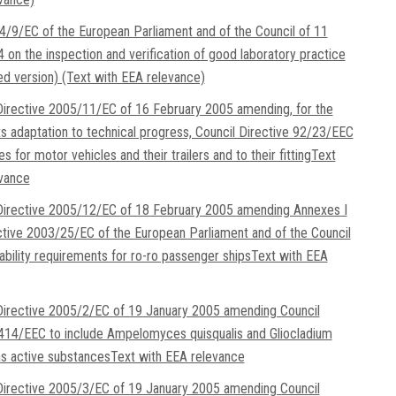
4/9/EC of the European Parliament and of the Council of 11
 on the inspection and verification of good laboratory practice
ed version) (Text with EEA relevance)
irective 2005/11/EC of 16 February 2005 amending, for the
ts adaptation to technical progress, Council Directive 92/23/EEC
res for motor vehicles and their trailers and to their fittingText
evance
irective 2005/12/EC of 18 February 2005 amending Annexes I
ective 2003/25/EC of the European Parliament and of the Council
tability requirements for ro-ro passenger shipsText with EEA
irective 2005/2/EC of 19 January 2005 amending Council
414/EEC to include Ampelomyces quisqualis and Gliocladium
s active substancesText with EEA relevance
irective 2005/3/EC of 19 January 2005 amending Council