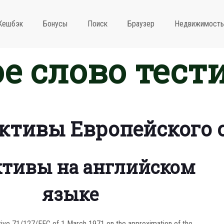
Кешбэк
Бонусы
Поиск
Браузер
Недвижимость
е слово тест
ктивы Европейского 
тивы на английском
языке
tive 71/127/EEC of 1 March 1971 on the approximation of the