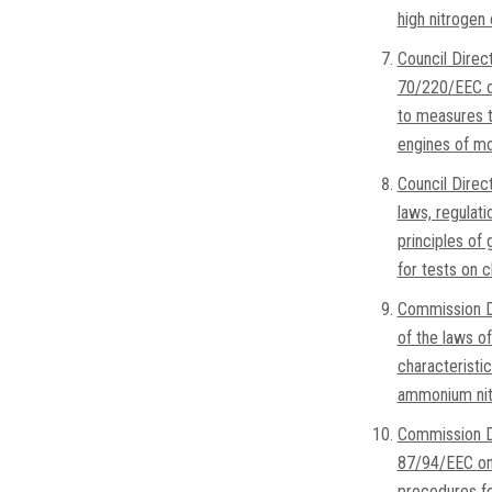
high nitrogen
Council Direc
70/220/EEC on
to measures to
engines of mo
Council Dire
laws, regulati
principles of 
for tests on 
Commission D
of the laws o
characteristic
ammonium nitr
Commission D
87/94/EEC on 
procedures for