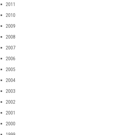
2011
2010
2009
2008
2007
2006
2005
2004
2003
2002
2001
2000
1999