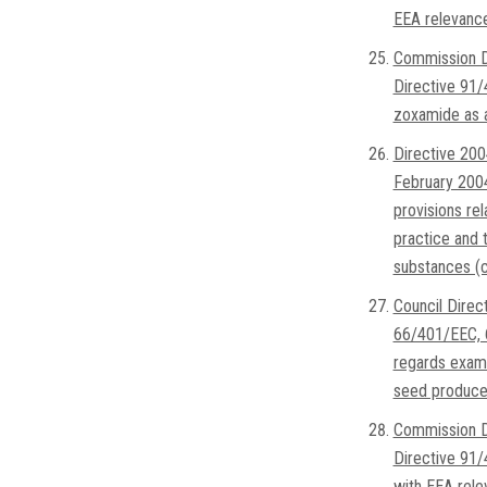
EEA relevanc
Commission D
Directive 91
zoxamide as a
Directive 200
February 2004
provisions rel
practice and t
substances (c
Council Dire
66/401/EEC, 
regards exami
seed produced
Commission D
Directive 91/
with EEA rele