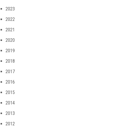
2023
2022
2021
2020
2019
2018
2017
2016
2015
2014
2013
2012