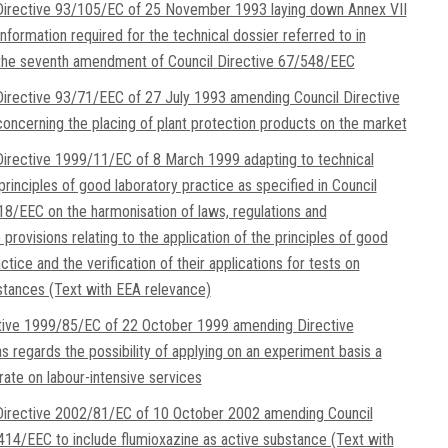
irective 93/105/EC of 25 November 1993 laying down Annex VII
information required for the technical dossier referred to in
 the seventh amendment of Council Directive 67/548/EEC
irective 93/71/EEC of 27 July 1993 amending Council Directive
ncerning the placing of plant protection products on the market
irective 1999/11/EC of 8 March 1999 adapting to technical
rinciples of good laboratory practice as specified in Council
18/EEC on the harmonisation of laws, regulations and
 provisions relating to the application of the principles of good
ctice and the verification of their applications for tests on
tances (Text with EEA relevance)
ctive 1999/85/EC of 22 October 1999 amending Directive
 regards the possibility of applying on an experiment basis a
ate on labour-intensive services
irective 2002/81/EC of 10 October 2002 amending Council
414/EEC to include flumioxazine as active substance (Text with