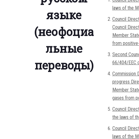
laws of the M
языке
Council Direc
(неофоциа
Council Direc
Member States
from positive
льные
Second Counc
переводы)
66/404/EEC on
Commission Di
progress Dire
Member States
gases from pos
Council Dire
the laws of t
Council Direc
laws of the M