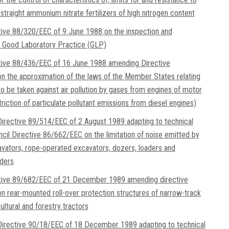
straight ammonium nitrate fertilizers of high nitrogen content
tive 88/320/EEC of 9 June 1988 on the inspection and
of Good Laboratory Practice (GLP)
tive 88/436/EEC of 16 June 1988 amending Directive
 the approximation of the laws of the Member States relating
o be taken against air pollution by gases from engines of motor
riction of particulate pollutant emissions from diesel engines)
rective 89/514/EEC of 2 August 1989 adapting to technical
cil Directive 86/662/EEC on the limitation of noise emitted by
avators, rope-operated excavators, dozers, loaders and
ders
ctive 89/682/EEC of 21 December 1989 amending directive
 rear-mounted roll-over protection structures of narrow-track
ltural and forestry tractors
irective 90/18/EEC of 18 December 1989 adapting to technical