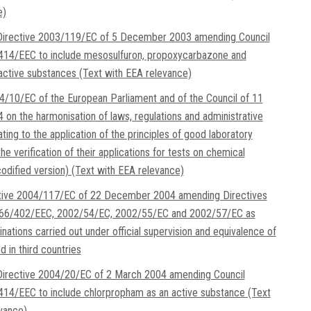
e)
irective 2003/119/EC of 5 December 2003 amending Council
/414/EEC to include mesosulfuron, propoxycarbazone and
ctive substances (Text with EEA relevance)
4/10/EC of the European Parliament and of the Council of 11
 on the harmonisation of laws, regulations and administrative
ating to the application of the principles of good laboratory
he verification of their applications for tests on chemical
odified version) (Text with EEA relevance)
ctive 2004/117/EC of 22 December 2004 amending Directives
66/402/EEC, 2002/54/EC, 2002/55/EC and 2002/57/EC as
nations carried out under official supervision and equivalence of
 in third countries
irective 2004/20/EC of 2 March 2004 amending Council
414/EEC to include chlorpropham as an active substance (Text
vance)