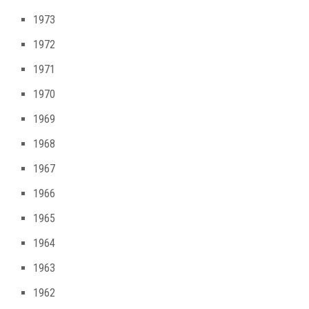
1973
1972
1971
1970
1969
1968
1967
1966
1965
1964
1963
1962