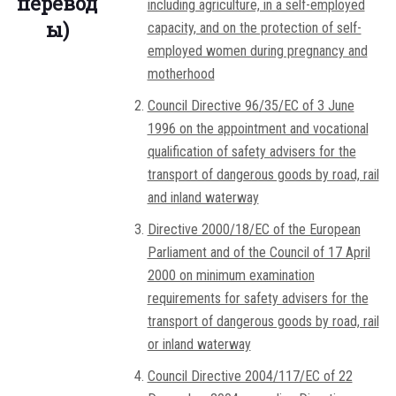
перевод
including agriculture, in a self-employed
ы)
capacity, and on the protection of self-
employed women during pregnancy and
motherhood
Council Directive 96/35/EC of 3 June
1996 on the appointment and vocational
qualification of safety advisers for the
transport of dangerous goods by road, rail
and inland waterway
Directive 2000/18/EC of the European
Parliament and of the Council of 17 April
2000 on minimum examination
requirements for safety advisers for the
transport of dangerous goods by road, rail
or inland waterway
Council Directive 2004/117/EC of 22