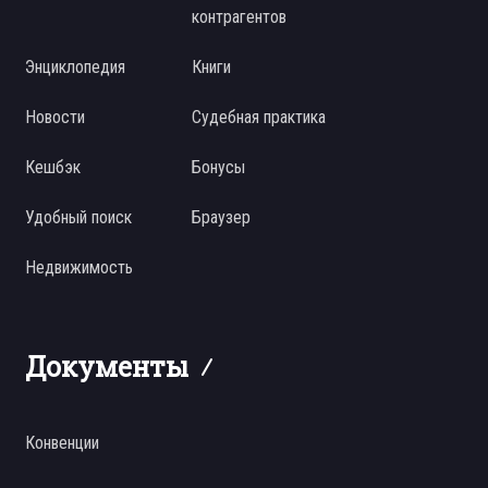
контрагентов
Энциклопедия
Книги
Новости
Судебная практика
Кешбэк
Бонусы
Удобный поиск
Браузер
Недвижимость
Документы
Конвенции