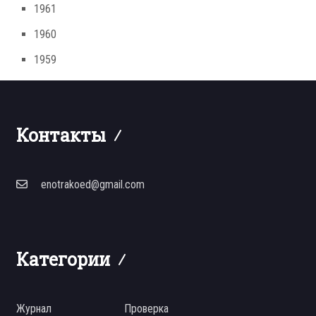
1961
1960
1959
Контакты
enotrakoed@gmail.com
Категории
Журнал
Проверка