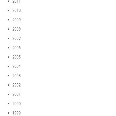
2011
2010
2009
2008
2007
2006
2005
2004
2003
2002
2001
2000
1999