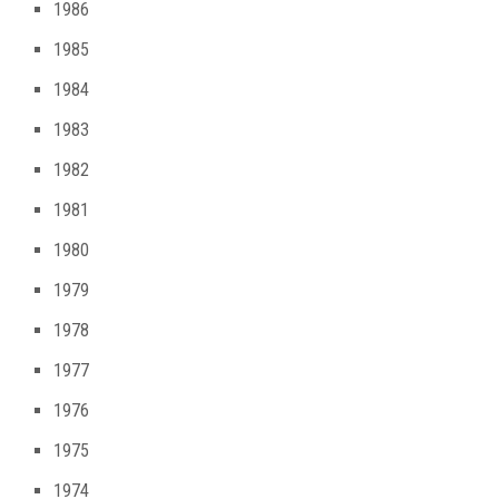
1986
1985
1984
1983
1982
1981
1980
1979
1978
1977
1976
1975
1974