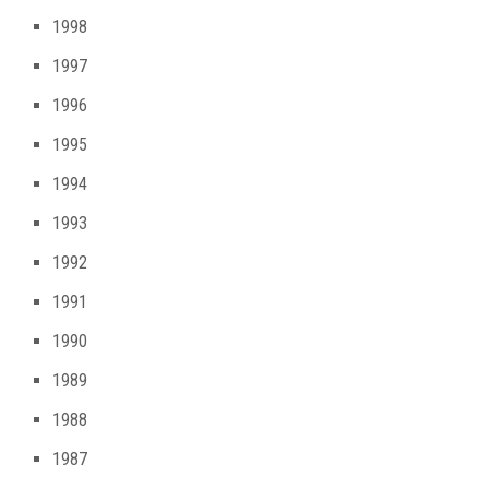
1998
1997
1996
1995
1994
1993
1992
1991
1990
1989
1988
1987