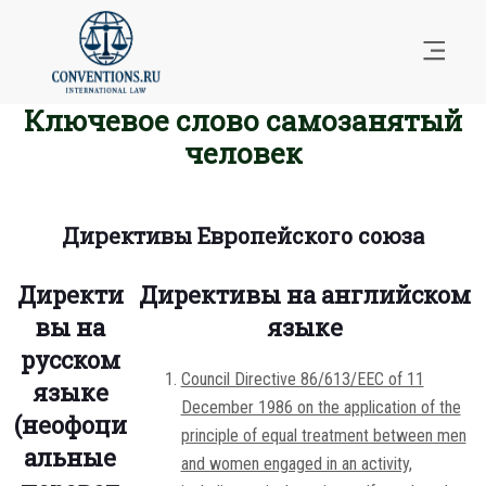
Ключевое слово самозанятый
человек
Директивы Европейского союза
Директи
Директивы на английском
вы на
языке
русском
Council Directive 86/613/EEC of 11
языке
December 1986 on the application of the
(неофоци
principle of equal treatment between men
альные
and women engaged in an activity,