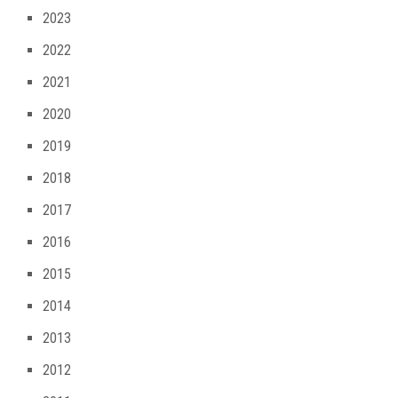
2023
2022
2021
2020
2019
2018
2017
2016
2015
2014
2013
2012