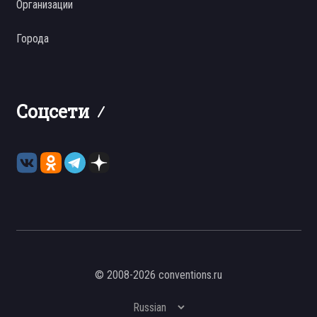
Организации
Города
Соцсети
© 2008-2026 conventions.ru