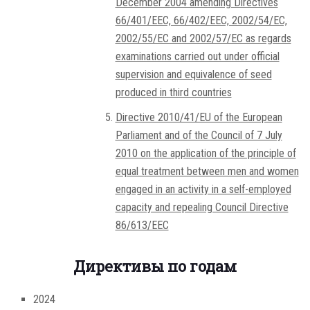
December 2004 amending Directives
66/401/EEC, 66/402/EEC, 2002/54/EC,
2002/55/EC and 2002/57/EC as regards
examinations carried out under official
supervision and equivalence of seed
produced in third countries
Directive 2010/41/EU of the European
Parliament and of the Council of 7 July
2010 on the application of the principle of
equal treatment between men and women
engaged in an activity in a self-employed
capacity and repealing Council Directive
86/613/EEC
Директивы по годам
2024