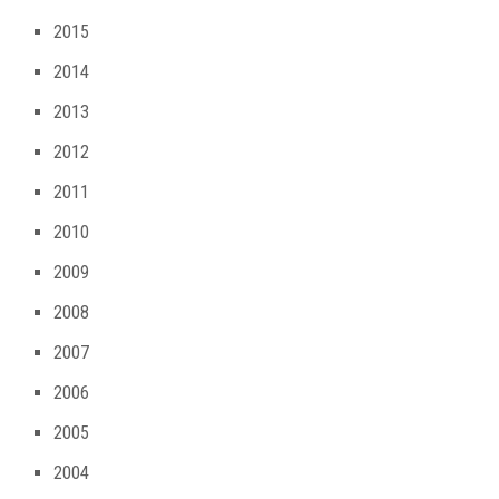
2015
2014
2013
2012
2011
2010
2009
2008
2007
2006
2005
2004