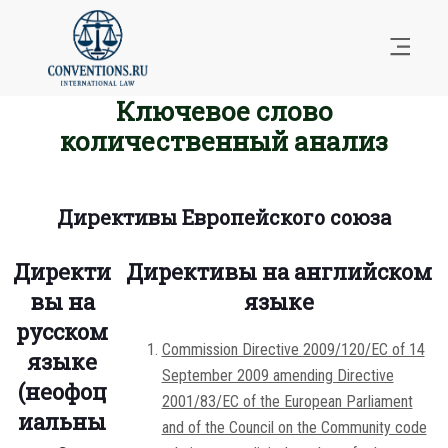
Ключевое слово
количественный анализ
Директивы Европейского союза
Директи
Директивы на английском
вы на
языке
русском
Commission Directive 2009/120/EC of 14
языке
September 2009 amending Directive
(неофоц
2001/83/EC of the European Parliament
иальны
and of the Council on the Community code