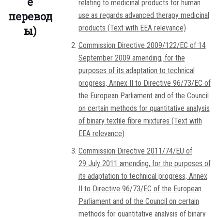
е
relating to medicinal products for human
перевод
use as regards advanced therapy medicinal
products (Text with EEA relevance)
ы)
Commission Directive 2009/122/EC of 14
September 2009 amending, for the
purposes of its adaptation to technical
progress, Annex II to Directive 96/73/EC of
the European Parliament and of the Council
on certain methods for quantitative analysis
of binary textile fibre mixtures (Text with
EEA relevance)
Commission Directive 2011/74/EU of
29 July 2011 amending, for the purposes of
its adaptation to technical progress, Annex
II to Directive 96/73/EC of the European
Parliament and of the Council on certain
methods for quantitative analysis of binary