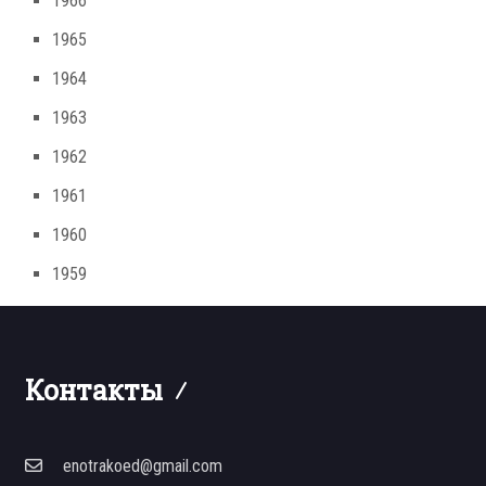
1966
1965
1964
1963
1962
1961
1960
1959
Контакты
enotrakoed@gmail.com