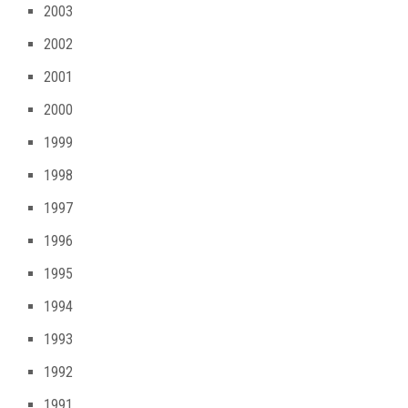
2003
2002
2001
2000
1999
1998
1997
1996
1995
1994
1993
1992
1991