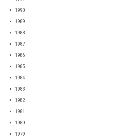
1990
1989
1988
1987
1986
1985
1984
1983
1982
1981
1980
1979