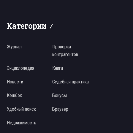
Категории
Журнал
Проверка
контрагентов
Энциклопедия
Книги
Новости
Судебная практика
Кешбэк
Бонусы
Удобный поиск
Браузер
Недвижимость