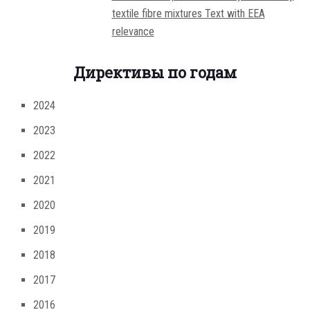
textile fibre mixtures Text with EEA
relevance
Директивы по годам
2024
2023
2022
2021
2020
2019
2018
2017
2016