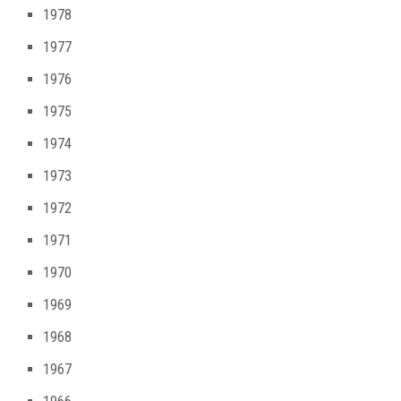
1978
1977
1976
1975
1974
1973
1972
1971
1970
1969
1968
1967