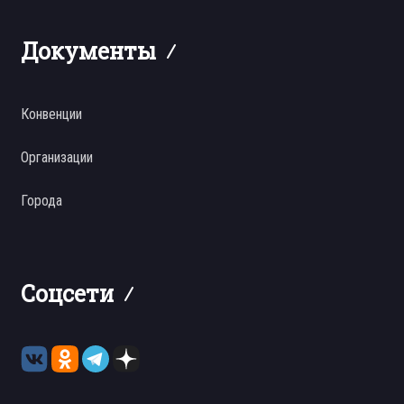
Документы
Конвенции
Организации
Города
Соцсети