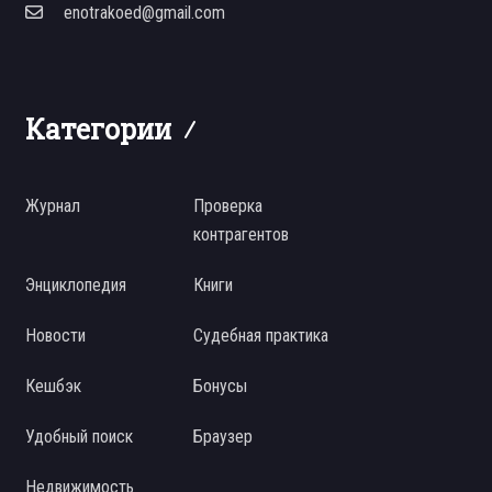
enotrakoed@gmail.com
Категории
Журнал
Проверка
контрагентов
Энциклопедия
Книги
Новости
Судебная практика
Кешбэк
Бонусы
Удобный поиск
Браузер
Недвижимость