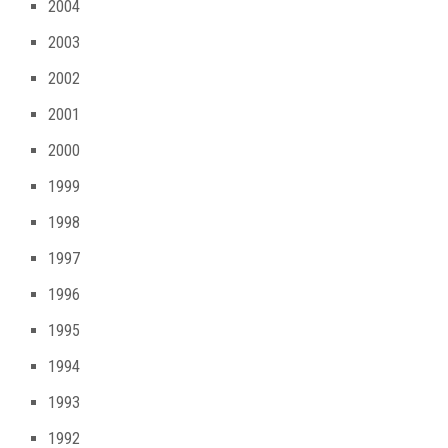
2004
2003
2002
2001
2000
1999
1998
1997
1996
1995
1994
1993
1992