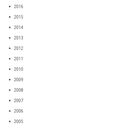
2016
2015
2014
2013
2012
2011
2010
2009
2008
2007
2006
2005