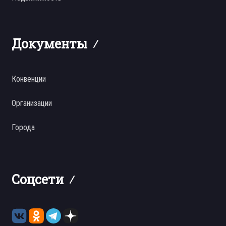
Документы
Конвенции
Организации
Города
Соцсети