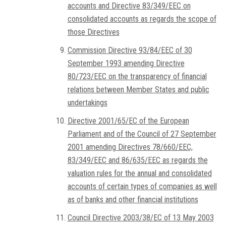
accounts and Directive 83/349/EEC on
consolidated accounts as regards the scope of
those Directives
Commission Directive 93/84/EEC of 30
September 1993 amending Directive
80/723/EEC on the transparency of financial
relations between Member States and public
undertakings
Directive 2001/65/EC of the European
Parliament and of the Council of 27 September
2001 amending Directives 78/660/EEC,
83/349/EEC and 86/635/EEC as regards the
valuation rules for the annual and consolidated
accounts of certain types of companies as well
as of banks and other financial institutions
Council Directive 2003/38/EC of 13 May 2003