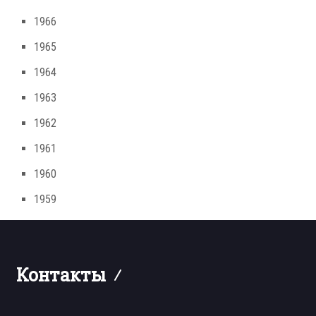
1966
1965
1964
1963
1962
1961
1960
1959
Контакты