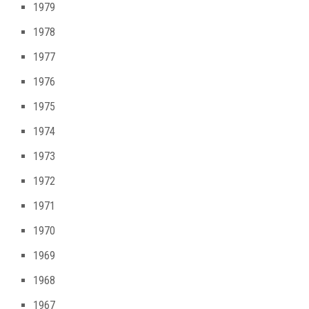
1979
1978
1977
1976
1975
1974
1973
1972
1971
1970
1969
1968
1967