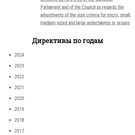
Parliament and of the Council as regards the
adjustments of the size criteria for micro, small,
medium-sized and large undertakings or groups
Директивы по годам
2024
2023
2022
2021
2020
2019
2018
2017