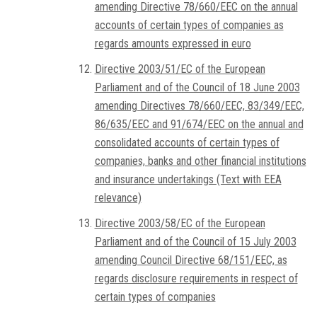
amending Directive 78/660/EEC on the annual
accounts of certain types of companies as
regards amounts expressed in euro
Directive 2003/51/EC of the European
Parliament and of the Council of 18 June 2003
amending Directives 78/660/EEC, 83/349/EEC,
86/635/EEC and 91/674/EEC on the annual and
consolidated accounts of certain types of
companies, banks and other financial institutions
and insurance undertakings (Text with EEA
relevance)
Directive 2003/58/EC of the European
Parliament and of the Council of 15 July 2003
amending Council Directive 68/151/EEC, as
regards disclosure requirements in respect of
certain types of companies