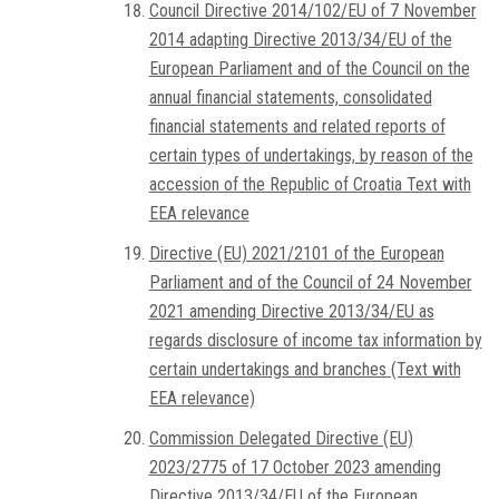
Council Directive 2014/102/EU of 7 November
2014 adapting Directive 2013/34/EU of the
European Parliament and of the Council on the
annual financial statements, consolidated
financial statements and related reports of
certain types of undertakings, by reason of the
accession of the Republic of Croatia Text with
EEA relevance
Directive (EU) 2021/2101 of the European
Parliament and of the Council of 24 November
2021 amending Directive 2013/34/EU as
regards disclosure of income tax information by
certain undertakings and branches (Text with
EEA relevance)
Commission Delegated Directive (EU)
2023/2775 of 17 October 2023 amending
Directive 2013/34/EU of the European