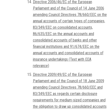
Directive 2006/46/EC of the European
Parliament and of the Council of 14 June 2006
amending Council Directives 78/660/EEC on the
annual accounts of certain types of companies,
83/349/EEC on consolidated accounts,
86/635/EEC on the annual accounts and
consolidated accounts of banks and other
financial institutions and 91/674/EEC on the
annual accounts and consolidated accounts of
insurance undertakings (Text with EEA
relevance)
Directive 2009/49/EC of the European
Parliament and of the Council of 18 June 2009
amending Council Directives 78/660/EEC and
83/349/EEC as regards certain disclosure
requirements for medium-sized companies and
the obligation to draw up consolidated accounts