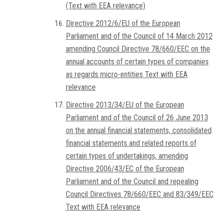
(Text with EEA relevance)
Directive 2012/6/EU of the European
Parliament and of the Council of 14 March 2012
amending Council Directive 78/660/EEC on the
annual accounts of certain types of companies
as regards micro-entities Text with EEA
relevance
Directive 2013/34/EU of the European
Parliament and of the Council of 26 June 2013
on the annual financial statements, consolidated
financial statements and related reports of
certain types of undertakings, amending
Directive 2006/43/EC of the European
Parliament and of the Council and repealing
Council Directives 78/660/EEC and 83/349/EEC
Text with EEA relevance