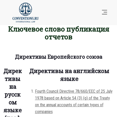
Ключевое слово публикация
отчетов
Директивы Европейского союза
Дирек
Директивы на английском
тивы
языке
на
Fourth Council Directive 78/660/EEC of 25 July
русск
1978 based on Article 54 (3) (g) of the Treaty
ом
on the annual accounts of certain types of
языке
companies