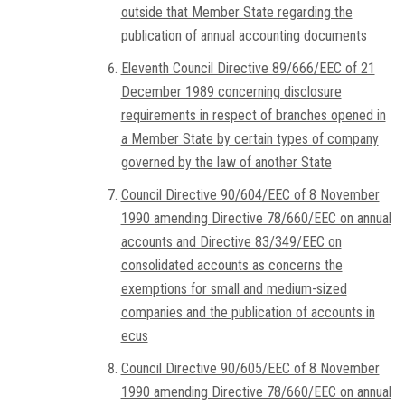
outside that Member State regarding the
publication of annual accounting documents
Eleventh Council Directive 89/666/EEC of 21
December 1989 concerning disclosure
requirements in respect of branches opened in
a Member State by certain types of company
governed by the law of another State
Council Directive 90/604/EEC of 8 November
1990 amending Directive 78/660/EEC on annual
accounts and Directive 83/349/EEC on
consolidated accounts as concerns the
exemptions for small and medium-sized
companies and the publication of accounts in
ecus
Council Directive 90/605/EEC of 8 November
1990 amending Directive 78/660/EEC on annual