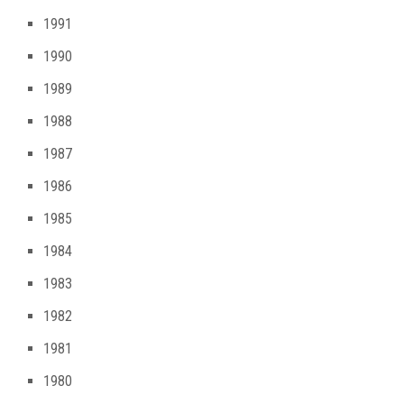
1991
1990
1989
1988
1987
1986
1985
1984
1983
1982
1981
1980