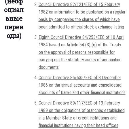
(неоф
Council Directive 82/121/EEC of 15 February
оциал
1982 on information to be published on a regular
ьные
basis by companies the shares of which have
перев
been admitted to official stock-exchange listing
оды)
Eighth Council Directive 84/253/EEC of 10 April
1984 based on Article 54 (3) (g) of the Treaty
on the approval of persons responsible for
carrying out the statutory audits of accounting
documents
Council Directive 86/635/EEC of 8 December
1986 on the annual accounts and consolidated
accounts of banks and other financial institutions
Council Directive 89/117/EEC of 13 February
1989 on the obligations of branches established
in a Member State of credit institutions and
financial institutions having their head offices