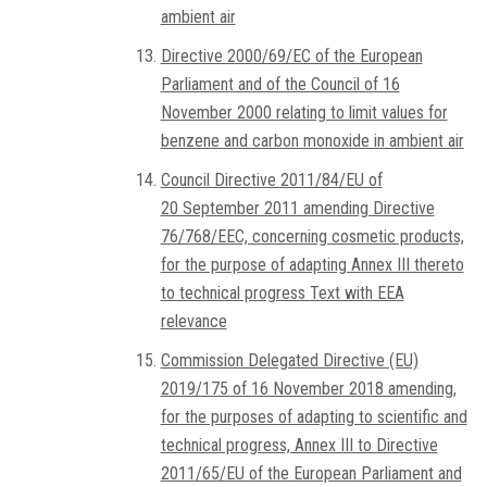
ambient air
Directive 2000/69/EC of the European
Parliament and of the Council of 16
November 2000 relating to limit values for
benzene and carbon monoxide in ambient air
Council Directive 2011/84/EU of
20 September 2011 amending Directive
76/768/EEC, concerning cosmetic products,
for the purpose of adapting Annex III thereto
to technical progress Text with EEA
relevance
Commission Delegated Directive (EU)
2019/175 of 16 November 2018 amending,
for the purposes of adapting to scientific and
technical progress, Annex III to Directive
2011/65/EU of the European Parliament and