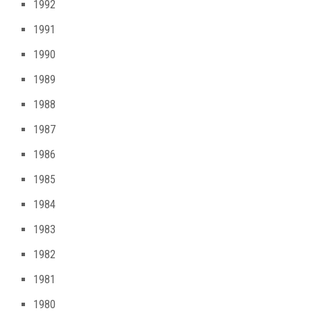
1992
1991
1990
1989
1988
1987
1986
1985
1984
1983
1982
1981
1980