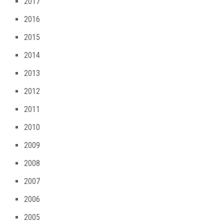
2017
2016
2015
2014
2013
2012
2011
2010
2009
2008
2007
2006
2005