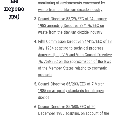
ые
monitoring of environments concerned by
перево
waste from the titanium dioxide industry
ды)
Council Directive 83/29/EEC of 24 January
1983 amending Directive 78/176/EEC on
waste from the titanium dioxide industry
Fifth Commission Directive 84/415/EEC of 18
July 1984 adapting to technical progress
Annexes II, III, IV, V and VI to Council Directive
76/768/EEC on the approximation of the laws
of the Member States relating to cosmetic
products
Council Directive 85/203/EEC of 7 March
1985 on air quality standards for nitrogen
dioxide
Council Directive 85/580/EEC of 20
December 1985 adapting, on account of the