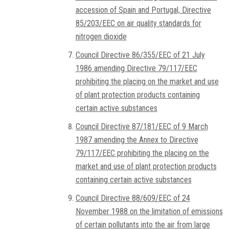
accession of Spain and Portugal, Directive
85/203/EEC on air quality standards for
nitrogen dioxide
Council Directive 86/355/EEC of 21 July
1986 amending Directive 79/117/EEC
prohibiting the placing on the market and use
of plant protection products containing
certain active substances
Council Directive 87/181/EEC of 9 March
1987 amending the Annex to Directive
79/117/EEC prohibiting the placing on the
market and use of plant protection products
containing certain active substances
Council Directive 88/609/EEC of 24
November 1988 on the limitation of emissions
of certain pollutants into the air from large