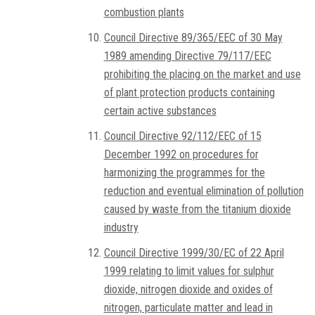
combustion plants
Council Directive 89/365/EEC of 30 May
1989 amending Directive 79/117/EEC
prohibiting the placing on the market and use
of plant protection products containing
certain active substances
Council Directive 92/112/EEC of 15
December 1992 on procedures for
harmonizing the programmes for the
reduction and eventual elimination of pollution
caused by waste from the titanium dioxide
industry
Council Directive 1999/30/EC of 22 April
1999 relating to limit values for sulphur
dioxide, nitrogen dioxide and oxides of
nitrogen, particulate matter and lead in