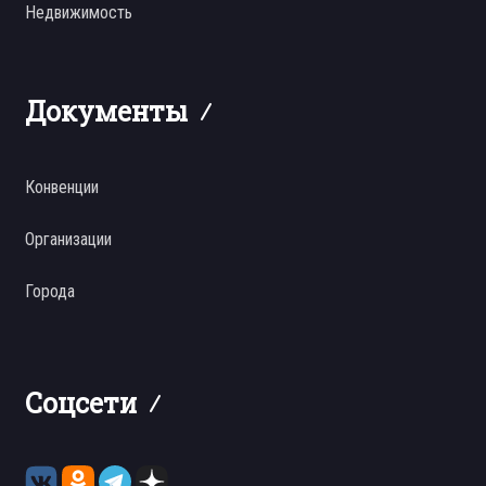
Недвижимость
Документы
Конвенции
Организации
Города
Соцсети