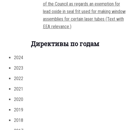
of the Council as regards an exemption for
lead oxide in seal frit used for making window
assemblies for certain laser tubes (Text with
EEA relevance.)
Директивы по годам
2024
2023
2022
2021
2020
2019
2018