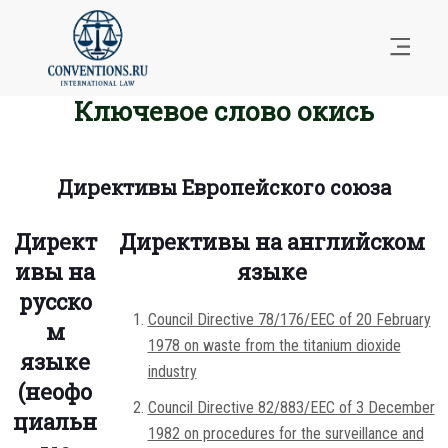
Ключевое слово окись
Директивы Европейского союза
Директ
Директивы на английском
ивы на
языке
русско
Council Directive 78/176/EEC of 20 February
м
1978 on waste from the titanium dioxide
языке
industry
(неофо
Council Directive 82/883/EEC of 3 December
циальн
1982 on procedures for the surveillance and