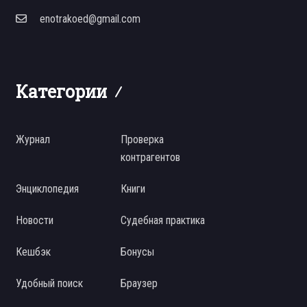
enotrakoed@gmail.com
Категории
Журнал
Проверка
контрагентов
Энциклопедия
Книги
Новости
Судебная практика
Кешбэк
Бонусы
Удобный поиск
Браузер