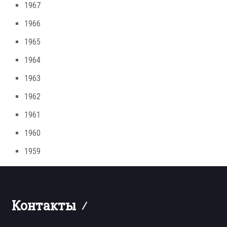
1967
1966
1965
1964
1963
1962
1961
1960
1959
Контакты