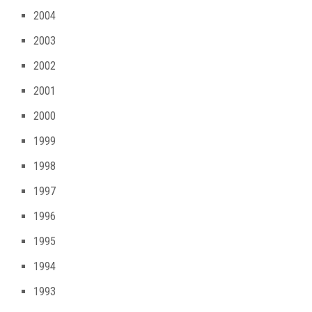
2004
2003
2002
2001
2000
1999
1998
1997
1996
1995
1994
1993