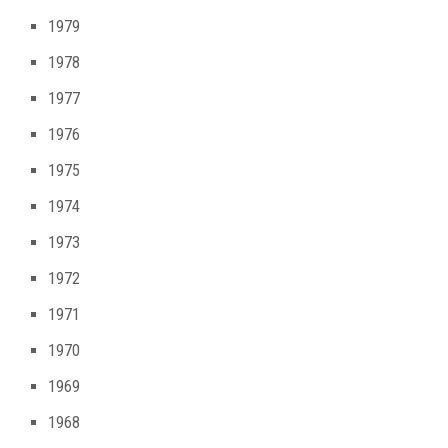
1979
1978
1977
1976
1975
1974
1973
1972
1971
1970
1969
1968