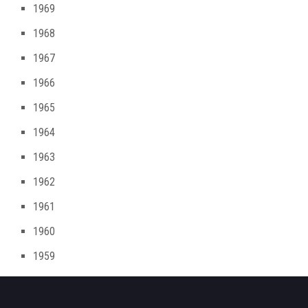
1969
1968
1967
1966
1965
1964
1963
1962
1961
1960
1959