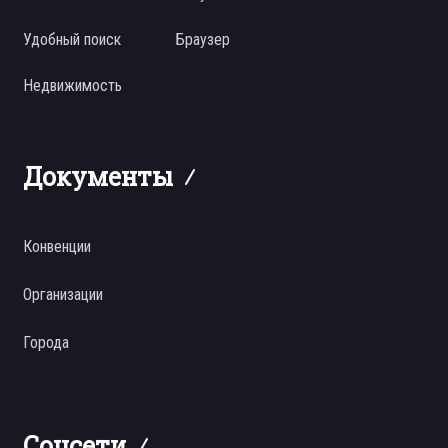
Удобный поиск
Браузер
Недвижимость
Документы
Конвенции
Организации
Города
Соцсети