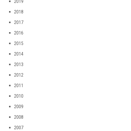
2019
2018
2017
2016
2015
2014
2013
2012
2011
2010
2009
2008
2007