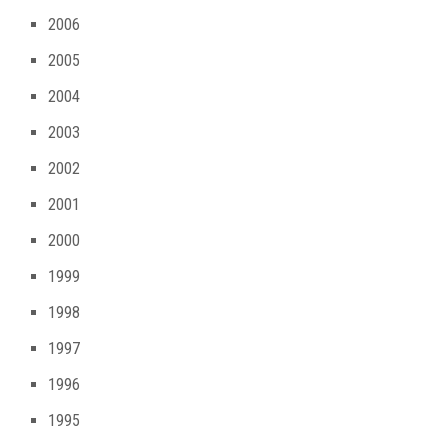
2006
2005
2004
2003
2002
2001
2000
1999
1998
1997
1996
1995