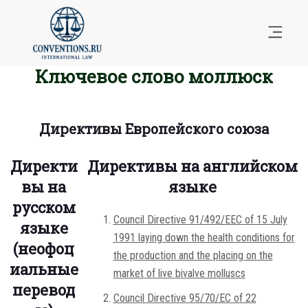
Ключевое слово моллюск
Директивы Европейского союза
Директи
Директивы на английском
вы на
языке
русском
Council Directive 91/492/EEC of 15 July
языке
1991 laying down the health conditions for
(неофоц
the production and the placing on the
иальные
market of live bivalve molluscs
перевод
Council Directive 95/70/EC of 22