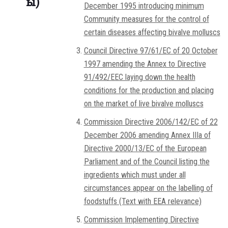
ы)
December 1995 introducing minimum
Community measures for the control of
certain diseases affecting bivalve molluscs
Council Directive 97/61/EC of 20 October
1997 amending the Annex to Directive
91/492/EEC laying down the health
conditions for the production and placing
on the market of live bivalve molluscs
Commission Directive 2006/142/EC of 22
December 2006 amending Annex IIIa of
Directive 2000/13/EC of the European
Parliament and of the Council listing the
ingredients which must under all
circumstances appear on the labelling of
foodstuffs (Text with EEA relevance)
Commission Implementing Directive