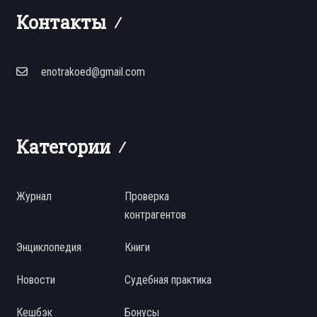
Контакты
enotrakoed@gmail.com
Категории
Журнал
Проверка
контрагентов
Энциклопедия
Книги
Новости
Судебная практика
Кешбэк
Бонусы