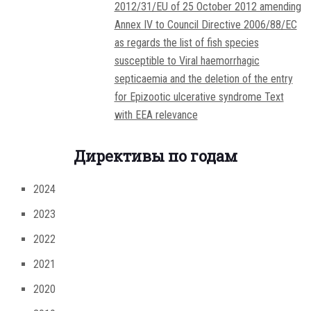
2012/31/EU of 25 October 2012 amending
Annex IV to Council Directive 2006/88/EC
as regards the list of fish species
susceptible to Viral haemorrhagic
septicaemia and the deletion of the entry
for Epizootic ulcerative syndrome Text
with EEA relevance
Директивы по годам
2024
2023
2022
2021
2020