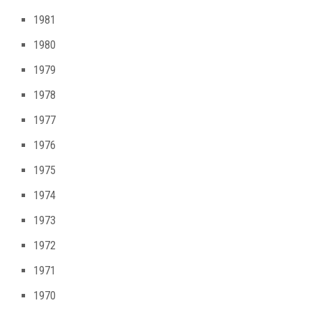
1981
1980
1979
1978
1977
1976
1975
1974
1973
1972
1971
1970