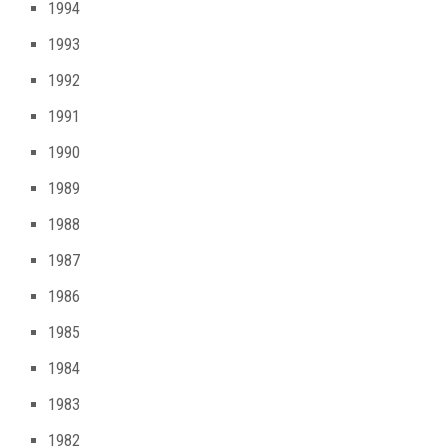
1994
1993
1992
1991
1990
1989
1988
1987
1986
1985
1984
1983
1982