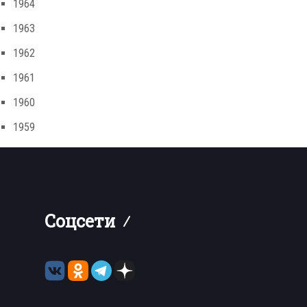
1964
1963
1962
1961
1960
1959
Соцсети