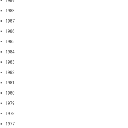
1989
1988
1987
1986
1985
1984
1983
1982
1981
1980
1979
1978
1977