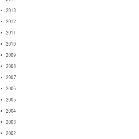
2013
2012
2011
2010
2009
2008
2007
2006
2005
2004
2003
2002