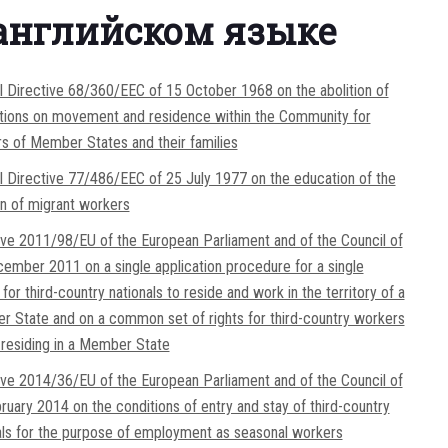
английском языке
l Directive 68/360/EEC of 15 October 1968 on the abolition of
ctions on movement and residence within the Community for
s of Member States and their families
l Directive 77/486/EEC of 25 July 1977 on the education of the
en of migrant workers
ive 2011/98/EU of the European Parliament and of the Council of
ember 2011 on a single application procedure for a single
for third-country nationals to reside and work in the territory of a
 State and on a common set of rights for third-country workers
y residing in a Member State
ive 2014/36/EU of the European Parliament and of the Council of
ruary 2014 on the conditions of entry and stay of third-country
als for the purpose of employment as seasonal workers