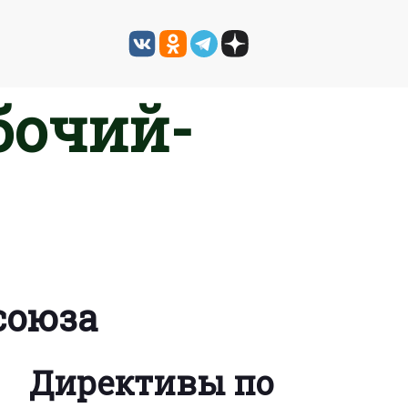
бочий-
союза
Директивы по