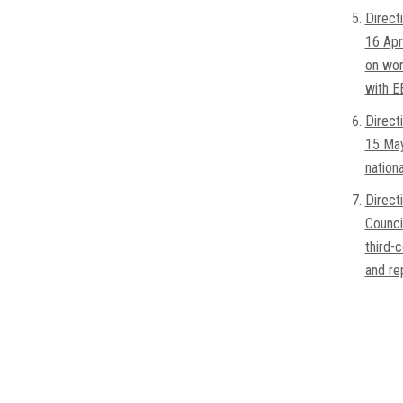
Direct
16 Apr
on wor
with E
Direct
15 May
nation
Direct
Counci
third-
and re