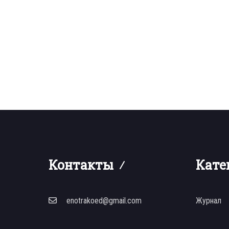
Контакты
Кате
enotrakoed@gmail.com
Журнал