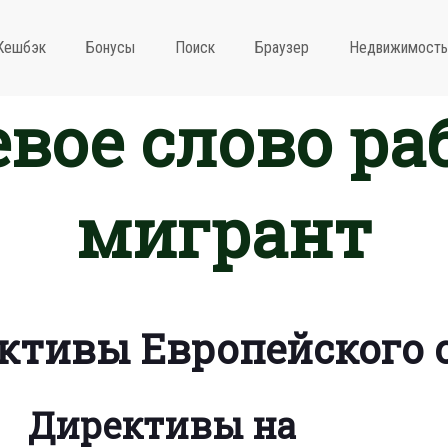
Кешбэк
Бонусы
Поиск
Браузер
Недвижимость
вое слово ра
мигрант
ктивы Европейского 
Директивы на