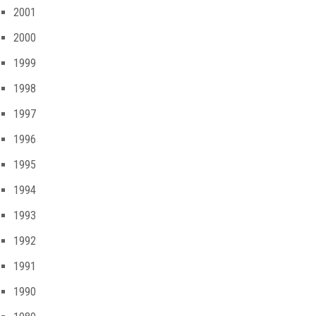
2001
2000
1999
1998
1997
1996
1995
1994
1993
1992
1991
1990