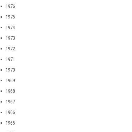
1976
1975
1974
1973
1972
1971
1970
1969
1968
1967
1966
1965