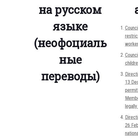
на русском
языке
Counci
restri
(неофоциаль
worker
ные
Counci
childr
переводы)
Direct
13 Dec
permit 
Member
legall
Direct
26 Feb
nation