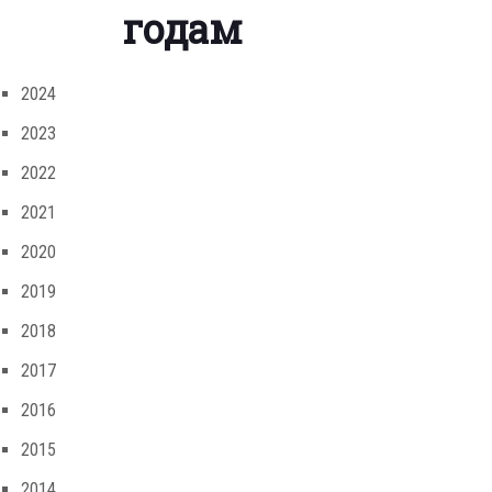
годам
2024
2023
2022
2021
2020
2019
2018
2017
2016
2015
2014