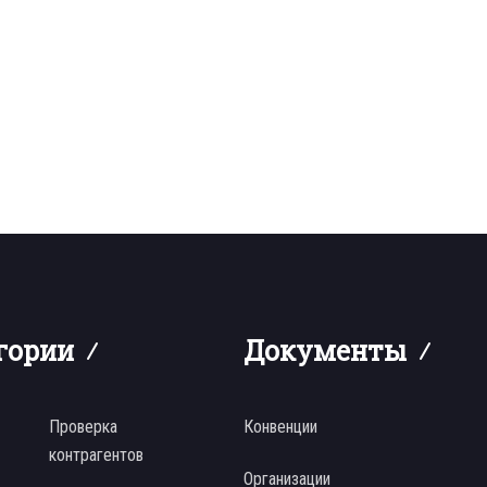
гории
Документы
Проверка
Конвенции
контрагентов
Организации