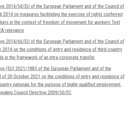
ive 2014/54/EU of the European Parliament and of the Council of
il 2014 on measures facilitating the exercise of rights conferred
kers in the context of freedom of movement for workers Text
EA relevance
ive 2014/66/EU of the European Parliament and of the Council of
 2014 on the conditions of entry and residence of third-country
als in the framework of an intra-corporate transfer
ive (EU) 2021/1883 of the European Parliament and of the
l of 20 October 2021 on the conditions of entry and residence of
country nationals for the purpose of highly qualified employment,
pealing Council Directive 2009/50/EC