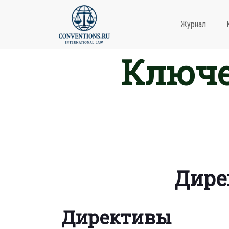
Журнал
Ключе
Дире
Директивы