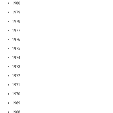
1980
1979
1978
1977
1976
1975
1974
1973
1972
1971
1970
1969
1968