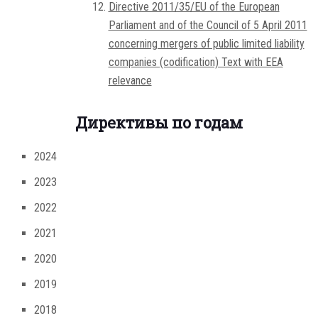
Directive 2011/35/EU of the European
Parliament and of the Council of 5 April 2011
concerning mergers of public limited liability
companies (codification) Text with EEA
relevance
Директивы по годам
2024
2023
2022
2021
2020
2019
2018