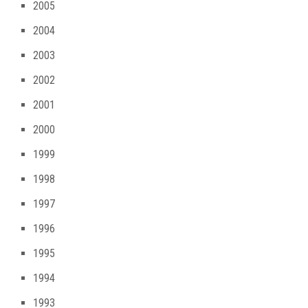
2005
2004
2003
2002
2001
2000
1999
1998
1997
1996
1995
1994
1993