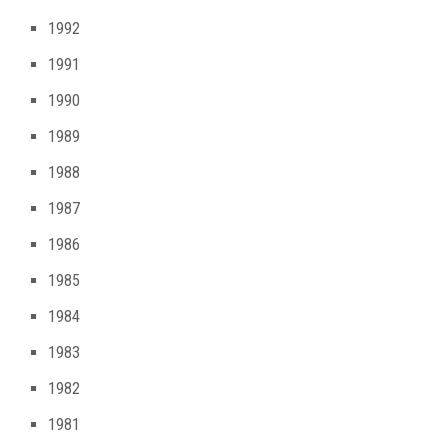
1992
1991
1990
1989
1988
1987
1986
1985
1984
1983
1982
1981