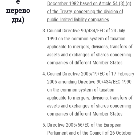
е
December 1982 based on Article 54 (3) (g)
перево
of the Treaty, concerning the division of
ды)
public limited liability companies
Council Directive 90/434/EEC of 23 July
1990 on the common system of taxation
applicable to mergers, divisions, transfers of
assets and exchanges of shares concerning
companies of different Member States
Council Directive 2005/19/EC of 17 February
2005 amending Directive 90/434/EEC 1990
on the common system of taxation
applicable to mergers, divisions, transfers of
assets and exchanges of shares concerning
companies of different Member States
Directive 2005/56/EC of the European
Parliament and of the Council of 26 October