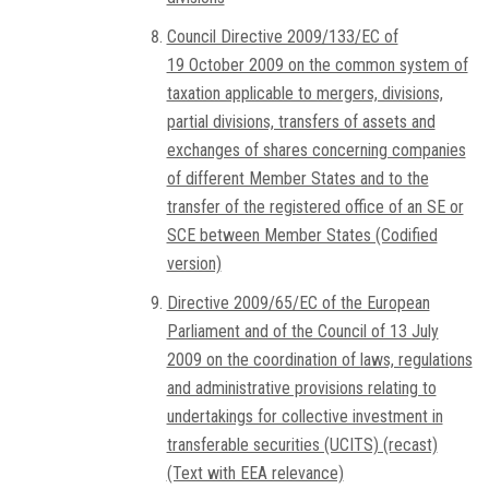
Council Directive 2009/133/EC of
19 October 2009 on the common system of
taxation applicable to mergers, divisions,
partial divisions, transfers of assets and
exchanges of shares concerning companies
of different Member States and to the
transfer of the registered office of an SE or
SCE between Member States (Codified
version)
Directive 2009/65/EC of the European
Parliament and of the Council of 13 July
2009 on the coordination of laws, regulations
and administrative provisions relating to
undertakings for collective investment in
transferable securities (UCITS) (recast)
(Text with EEA relevance)