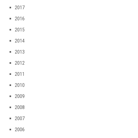
2017
2016
2015
2014
2013
2012
2011
2010
2009
2008
2007
2006