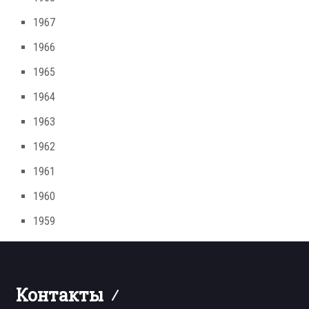
1967
1966
1965
1964
1963
1962
1961
1960
1959
Контакты