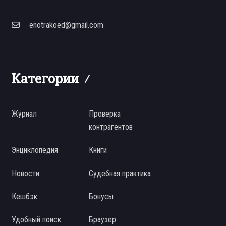
enotrakoed@gmail.com
Категории
Журнал
Проверка
контрагентов
Энциклопедия
Книги
Новости
Судебная практика
Кешбэк
Бонусы
Удобный поиск
Браузер