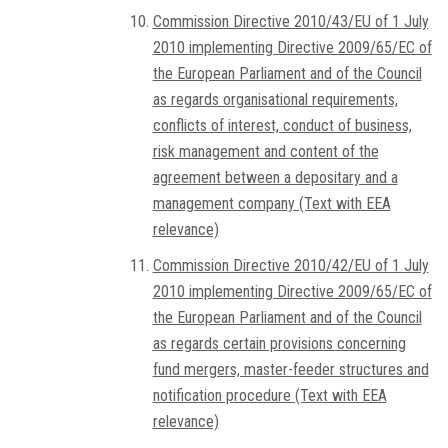
Commission Directive 2010/43/EU of 1 July
2010 implementing Directive 2009/65/EC of
the European Parliament and of the Council
as regards organisational requirements,
conflicts of interest, conduct of business,
risk management and content of the
agreement between a depositary and a
management company (Text with EEA
relevance)
Commission Directive 2010/42/EU of 1 July
2010 implementing Directive 2009/65/EC of
the European Parliament and of the Council
as regards certain provisions concerning
fund mergers, master-feeder structures and
notification procedure (Text with EEA
relevance)