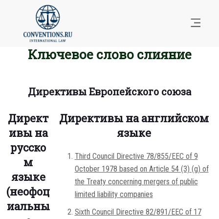
Ключевое слово слияние
Директивы Европейского союза
Директ
Директивы на английском
ивы на
языке
русско
Third Council Directive 78/855/EEC of 9
м
October 1978 based on Article 54 (3) (g) of
языке
the Treaty concerning mergers of public
(неофоц
limited liability companies
иальны
Sixth Council Directive 82/891/EEC of 17