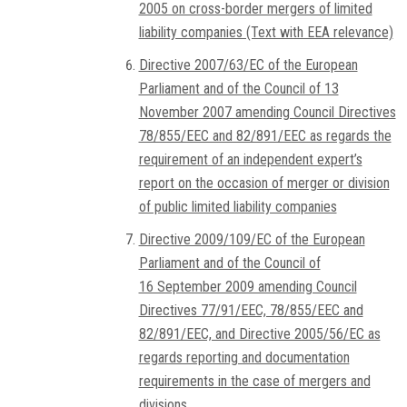
2005 on cross-border mergers of limited
liability companies (Text with EEA relevance)
Directive 2007/63/EC of the European
Parliament and of the Council of 13
November 2007 amending Council Directives
78/855/EEC and 82/891/EEC as regards the
requirement of an independent expert’s
report on the occasion of merger or division
of public limited liability companies
Directive 2009/109/EC of the European
Parliament and of the Council of
16 September 2009 amending Council
Directives 77/91/EEC, 78/855/EEC and
82/891/EEC, and Directive 2005/56/EC as
regards reporting and documentation
requirements in the case of mergers and
divisions