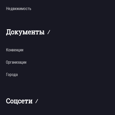
Недвижимость
Документы
Конвенции
Организации
Города
Соцсети