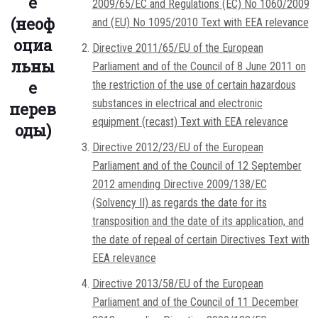
е
2009/65/EC and Regulations (EC) No 1060/2009
(неоф
and (EU) No 1095/2010 Text with EEA relevance
оциа
Directive 2011/65/EU of the European
льны
Parliament and of the Council of 8 June 2011 on
е
the restriction of the use of certain hazardous
substances in electrical and electronic
перев
equipment (recast) Text with EEA relevance
оды)
Directive 2012/23/EU of the European
Parliament and of the Council of 12 September
2012 amending Directive 2009/138/EC
(Solvency II) as regards the date for its
transposition and the date of its application, and
the date of repeal of certain Directives Text with
EEA relevance
Directive 2013/58/EU of the European
Parliament and of the Council of 11 December