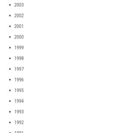
2003
2002
2001
2000
1999
1998
1997
1996
1995
1994
1993
1992