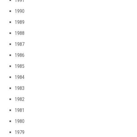
1991
1990
1989
1988
1987
1986
1985
1984
1983
1982
1981
1980
1979