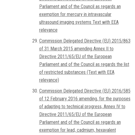
Parliament and of the Council as regards an
exemption for mercury in intravascular
ultrasound imaging systems Text with EEA
relevance
Commission Delegated Directive (EU) 2015/863
of 31 March 2015 amending Annex II to
Directive 2011/65/EU of the European
Parliament and of the Council as regards the list
of restricted substances (Text with EEA
relevance)
Commission Delegated Directive (EU) 2016/585
of 12 February 2016 amending, for the purposes
of adapting to technical progress, Annex IV to
Directive 2011/65/EU of the European
Parliament and of the Council as regards an
exemption for lead, cadmium, hexavalent