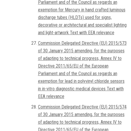
Parliament and of the Council as regards an
exemption for Mercury in hand crafted luminous
discharge tubes (HLDTs) used for signs,
decorative or architectural and specialist lighting
and light-artwork Text with EEA relevance
Commission Delegated Directive (EU) 2015/573
of 30 January 2015 amending, for the purposes
of adapting to technical progress, Annex IV to
Directive 2011/65/EU of the European
Parliament and of the Council as regards an
exemption for lead in polyvinyl chloride sensors
in in-vitro diagnostic medical devices Text with
EEA relevance
Commission Delegated Directive (EU) 2015/574
of 30 January 2015 amending, for the purposes
of adapting to technical progress, Annex IV to
Directive 2011/65/EU of the European