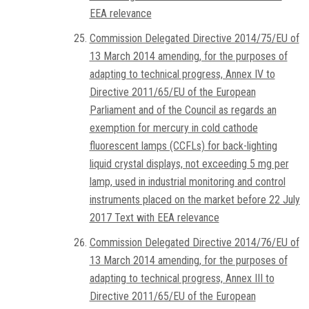
EEA relevance
Commission Delegated Directive 2014/75/EU of
13 March 2014 amending, for the purposes of
adapting to technical progress, Annex IV to
Directive 2011/65/EU of the European
Parliament and of the Council as regards an
exemption for mercury in cold cathode
fluorescent lamps (CCFLs) for back-lighting
liquid crystal displays, not exceeding 5 mg per
lamp, used in industrial monitoring and control
instruments placed on the market before 22 July
2017 Text with EEA relevance
Commission Delegated Directive 2014/76/EU of
13 March 2014 amending, for the purposes of
adapting to technical progress, Annex III to
Directive 2011/65/EU of the European