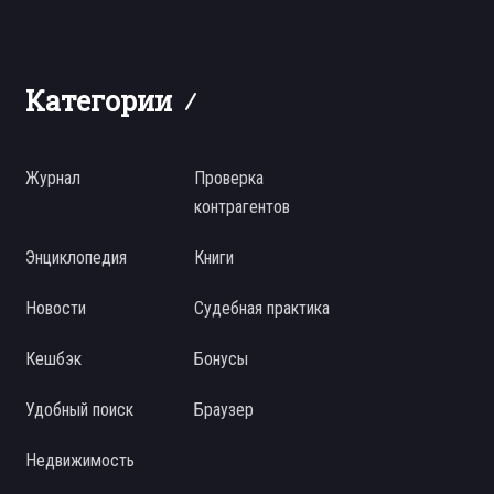
Категории
Журнал
Проверка
контрагентов
Энциклопедия
Книги
Новости
Судебная практика
Кешбэк
Бонусы
Удобный поиск
Браузер
Недвижимость