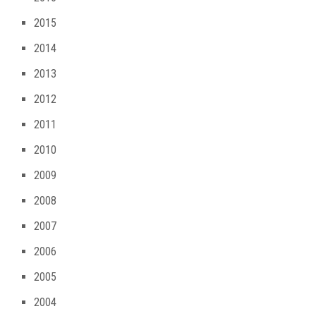
2015
2014
2013
2012
2011
2010
2009
2008
2007
2006
2005
2004