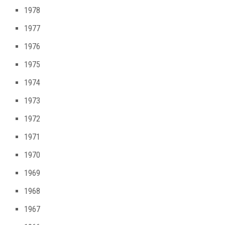
1978
1977
1976
1975
1974
1973
1972
1971
1970
1969
1968
1967