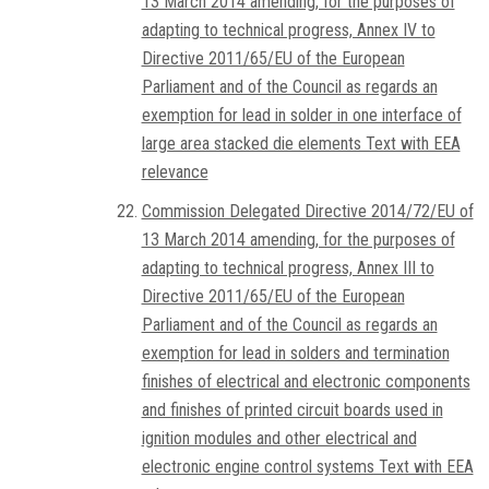
13 March 2014 amending, for the purposes of
adapting to technical progress, Annex IV to
Directive 2011/65/EU of the European
Parliament and of the Council as regards an
exemption for lead in solder in one interface of
large area stacked die elements Text with EEA
relevance
Commission Delegated Directive 2014/72/EU of
13 March 2014 amending, for the purposes of
adapting to technical progress, Annex III to
Directive 2011/65/EU of the European
Parliament and of the Council as regards an
exemption for lead in solders and termination
finishes of electrical and electronic components
and finishes of printed circuit boards used in
ignition modules and other electrical and
electronic engine control systems Text with EEA