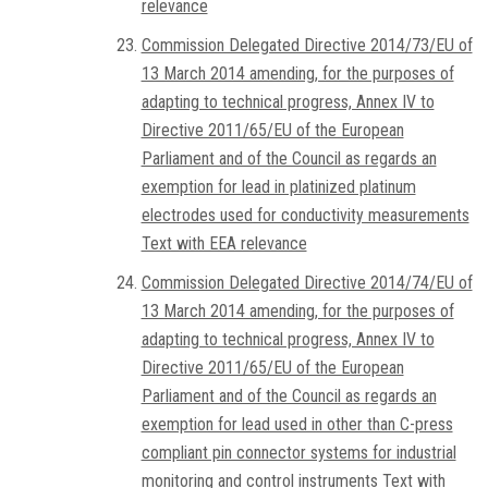
relevance
Commission Delegated Directive 2014/73/EU of
13 March 2014 amending, for the purposes of
adapting to technical progress, Annex IV to
Directive 2011/65/EU of the European
Parliament and of the Council as regards an
exemption for lead in platinized platinum
electrodes used for conductivity measurements
Text with EEA relevance
Commission Delegated Directive 2014/74/EU of
13 March 2014 amending, for the purposes of
adapting to technical progress, Annex IV to
Directive 2011/65/EU of the European
Parliament and of the Council as regards an
exemption for lead used in other than C-press
compliant pin connector systems for industrial
monitoring and control instruments Text with