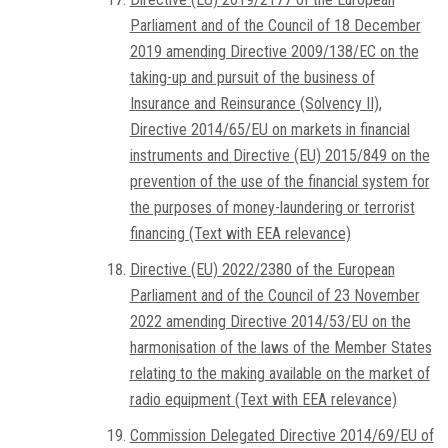
Parliament and of the Council of 18 December
2019 amending Directive 2009/138/EC on the
taking-up and pursuit of the business of
Insurance and Reinsurance (Solvency II),
Directive 2014/65/EU on markets in financial
instruments and Directive (EU) 2015/849 on the
prevention of the use of the financial system for
the purposes of money-laundering or terrorist
financing (Text with EEA relevance)
Directive (EU) 2022/2380 of the European
Parliament and of the Council of 23 November
2022 amending Directive 2014/53/EU on the
harmonisation of the laws of the Member States
relating to the making available on the market of
radio equipment (Text with EEA relevance)
Commission Delegated Directive 2014/69/EU of