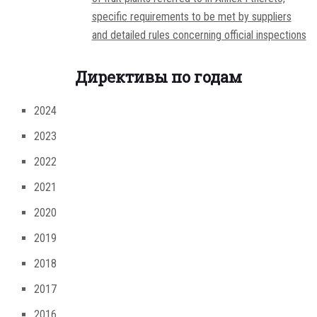
specific requirements to be met by suppliers
and detailed rules concerning official inspections
Директивы по годам
2024
2023
2022
2021
2020
2019
2018
2017
2016