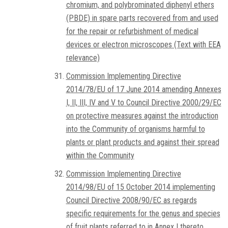
chromium, and polybrominated diphenyl ethers
(PBDE) in spare parts recovered from and used
for the repair or refurbishment of medical
devices or electron microscopes (Text with EEA
relevance)
Commission Implementing Directive
2014/78/EU of 17 June 2014 amending Annexes
I, II, III, IV and V to Council Directive 2000/29/EC
on protective measures against the introduction
into the Community of organisms harmful to
plants or plant products and against their spread
within the Community
Commission Implementing Directive
2014/98/EU of 15 October 2014 implementing
Council Directive 2008/90/EC as regards
specific requirements for the genus and species
of fruit plants referred to in Annex I thereto,