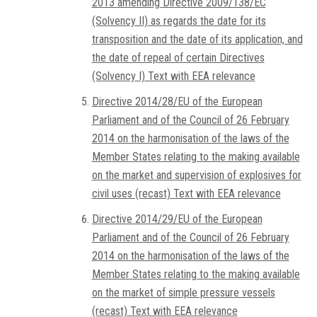
2013 amending Directive 2009/138/EC
(Solvency II) as regards the date for its
transposition and the date of its application, and
the date of repeal of certain Directives
(Solvency I) Text with EEA relevance
Directive 2014/28/EU of the European
Parliament and of the Council of 26 February
2014 on the harmonisation of the laws of the
Member States relating to the making available
on the market and supervision of explosives for
civil uses (recast) Text with EEA relevance
Directive 2014/29/EU of the European
Parliament and of the Council of 26 February
2014 on the harmonisation of the laws of the
Member States relating to the making available
on the market of simple pressure vessels
(recast) Text with EEA relevance