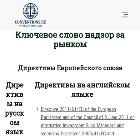
Ключевое слово надзор за
рынком
Директивы Европейского союза
Дире
Директивы на английском
ктив
языке
ы на
Directive 2011/61/EU of the European
русск
Parliament and of the Council of 8 June 2011 on
ом
Alternative Investment Fund Managers and
язык
amending Directives 2003/41/EC and