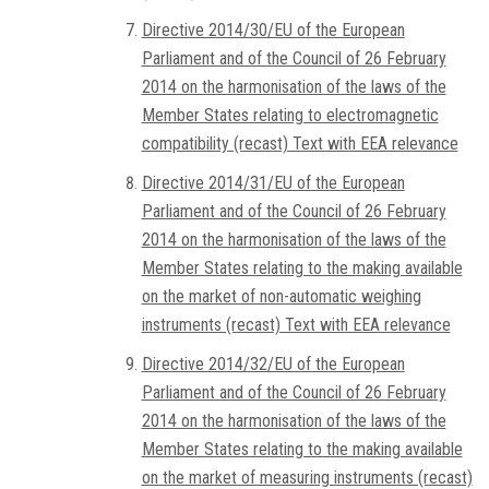
Directive 2014/30/EU of the European
Parliament and of the Council of 26 February
2014 on the harmonisation of the laws of the
Member States relating to electromagnetic
compatibility (recast) Text with EEA relevance
Directive 2014/31/EU of the European
Parliament and of the Council of 26 February
2014 on the harmonisation of the laws of the
Member States relating to the making available
on the market of non-automatic weighing
instruments (recast) Text with EEA relevance
Directive 2014/32/EU of the European
Parliament and of the Council of 26 February
2014 on the harmonisation of the laws of the
Member States relating to the making available
on the market of measuring instruments (recast)