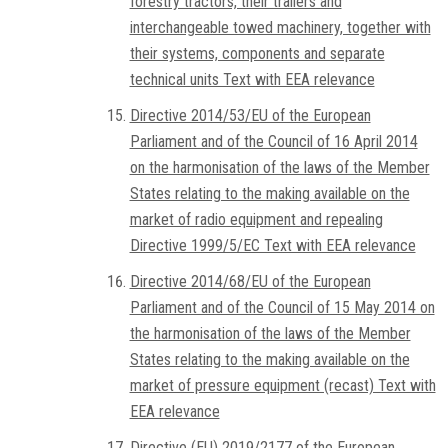
forestry tractors, their trailers and
interchangeable towed machinery, together with
their systems, components and separate
technical units Text with EEA relevance
Directive 2014/53/EU of the European
Parliament and of the Council of 16 April 2014
on the harmonisation of the laws of the Member
States relating to the making available on the
market of radio equipment and repealing
Directive 1999/5/EC Text with EEA relevance
Directive 2014/68/EU of the European
Parliament and of the Council of 15 May 2014 on
the harmonisation of the laws of the Member
States relating to the making available on the
market of pressure equipment (recast) Text with
EEA relevance
Directive (EU) 2019/2177 of the European