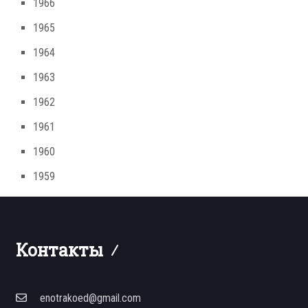
1966
1965
1964
1963
1962
1961
1960
1959
Контакты
enotrakoed@gmail.com