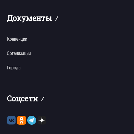
Документы
Конвенции
Организации
Города
Соцсети