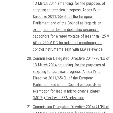
13 March 2014 amending, for the purposes of
adapting to technical progress, Annex IV to
Directive 2011/65/EU of the European
Parliament and of the Council as regards an
exemption for lead in dielectric ceramic in
capacitors for a rated voltage of less than 125 V
AC or 250 V DC for industrial monitoring and
control instruments Text with EEA relevance
Commission Delegated Directive 2014/70/EU of
13 March 2014 amending, for the purposes of
adapting to technical progress, Annex IV to
Directive 2011/65/EU of the European
Parliament and of the Council as regards an
exemption for lead in micro-channel plates
(MCPs) Text with EEA relevance
Commission Delegated Directive 2014/71/EU of