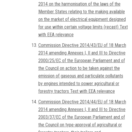
2014 on the harmonisation of the laws of the
Member States relating to the making available
on the market of electrical equipment designed
for use within certain voltage limits (recast) Text
with EEA relevance
Commission Directive 2014/43/EU of 18 March
2014 amending Annexes I, II and III to Directive
2000/25/EC of the European Parliament and of
the Council on action to be taken against the
emission of gaseous and particulate pollutants
by engines intended to power agricultural or
forestry tractors Text with EEA relevance
Commission Directive 2014/44/EU of 18 March
2014 amending Annexes I, II and III to Directive
2003/37/EC of the European Parliament and of
the Council on type-approval of agricultural or