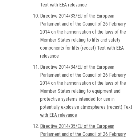
Text with EEA relevance
Directive 2014/33/EU of the European
Parliament and of the Council of 26 February
2014 on the harmonisation of the laws of the
Member States relating to lifts and safety
components for lifts (recast) Text with EEA
relevance
Directive 2014/34/EU of the European
Parliament and of the Council of 26 February
2014 on the harmonisation of the laws of the
Member States relating to equipment and
protective systems intended for use in
potentially explosive atmospheres (recast) Text
with EEA relevance
Directive 2014/35/EU of the European
Parliament and of the Council of 26 February