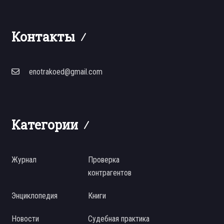
Контакты
enotrakoed@gmail.com
Категории
Журнал
Проверка
контрагентов
Энциклопедия
Книги
Новости
Судебная практика