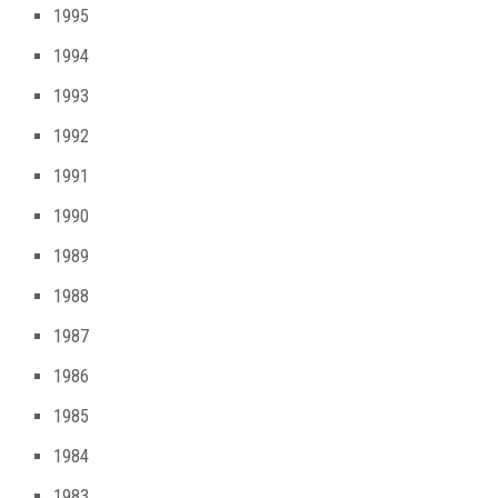
1995
1994
1993
1992
1991
1990
1989
1988
1987
1986
1985
1984
1983