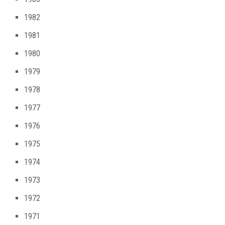
1982
1981
1980
1979
1978
1977
1976
1975
1974
1973
1972
1971