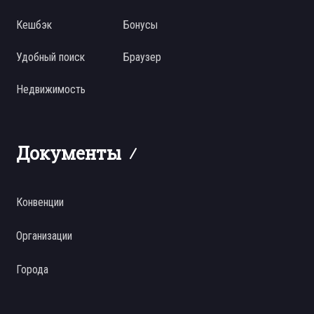
Кешбэк
Бонусы
Удобный поиск
Браузер
Недвижимость
Документы
Конвенции
Организации
Города