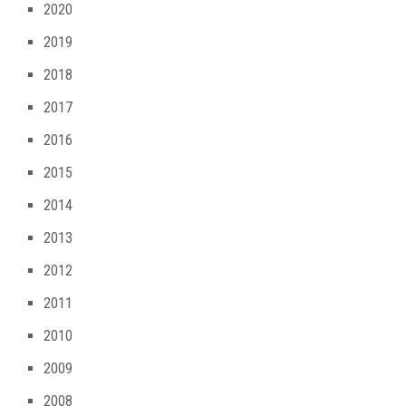
2020
2019
2018
2017
2016
2015
2014
2013
2012
2011
2010
2009
2008