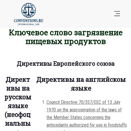
Ключевое слово загрязнение
пищевых продуктов
Директивы Европейского союза
Директ
Директивы на английском
ивы на
языке
русском
Council Directive 70/357/EEC of 13 July
языке
1970 on the approximation of the laws of
(неофоц
the Member States concerning the
иальны
antioxidants authorized for use in foodstuffs