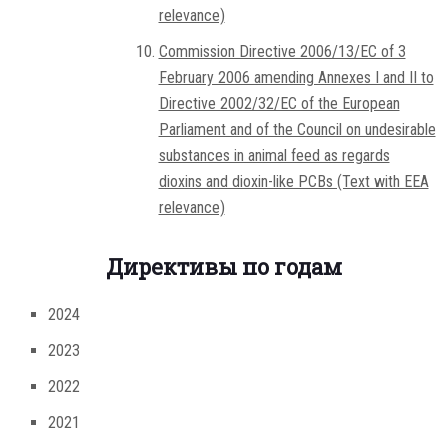
relevance)
Commission Directive 2006/13/EC of 3
February 2006 amending Annexes I and II to
Directive 2002/32/EC of the European
Parliament and of the Council on undesirable
substances in animal feed as regards
dioxins and dioxin-like PCBs (Text with EEA
relevance)
Директивы по годам
2024
2023
2022
2021