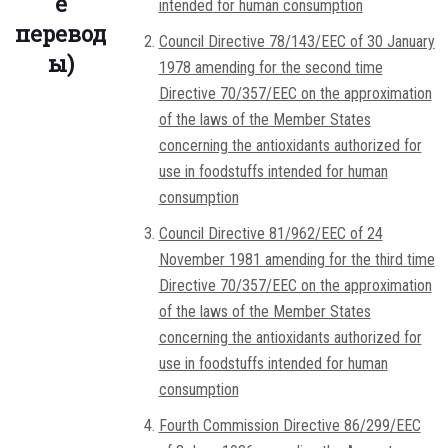
е
intended for human consumption
перевод
Council Directive 78/143/EEC of 30 January
ы)
1978 amending for the second time
Directive 70/357/EEC on the approximation
of the laws of the Member States
concerning the antioxidants authorized for
use in foodstuffs intended for human
consumption
Council Directive 81/962/EEC of 24
November 1981 amending for the third time
Directive 70/357/EEC on the approximation
of the laws of the Member States
concerning the antioxidants authorized for
use in foodstuffs intended for human
consumption
Fourth Commission Directive 86/299/EEC