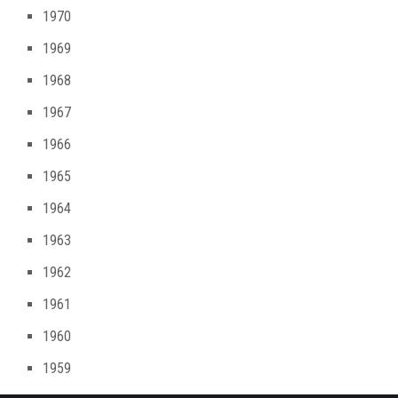
1970
1969
1968
1967
1966
1965
1964
1963
1962
1961
1960
1959