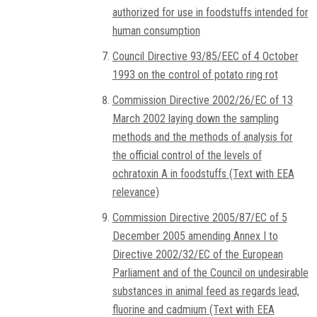
authorized for use in foodstuffs intended for
human consumption
Council Directive 93/85/EEC of 4 October
1993 on the control of potato ring rot
Commission Directive 2002/26/EC of 13
March 2002 laying down the sampling
methods and the methods of analysis for
the official control of the levels of
ochratoxin A in foodstuffs (Text with EEA
relevance)
Commission Directive 2005/87/EC of 5
December 2005 amending Annex I to
Directive 2002/32/EC of the European
Parliament and of the Council on undesirable
substances in animal feed as regards lead,
fluorine and cadmium (Text with EEA