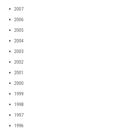
2007
2006
2005
2004
2003
2002
2001
2000
1999
1998
1997
1996