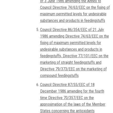
of 3 June 1986 amending the Annex to
Council Directive 74/63/EEC on the fixing of
maximum permitted levels for undesirable
substances and products in feedingstuffs
Council Directive 86/354/EEC of 21 July
1986 amending Directive 74/63/EEC on the
fixing of maximum permitted levels for
undesirable substances and products in
feedingstuffs, Directive 77/101/EEC on the
marketing of straight feedingstuffs and
Directive 79/373/EEC on the marketing of
compound feedingstuffs
Council Directive 87/55/EEC of 18
December 1986 amending for the fourth
time Directive 70/357/EEC on the
approximation of the laws of the Member
States concerning the antioxidants