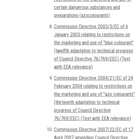
certain dangerous substances and
preparations (azocolourants)
Commission Directive 2003/3/EC of 6
January 2003 relating to restrictions on
the marketing and use of "blue colourant"
(twelfth adaptation to technical progress
of Council Directive 76/769/EEC) (Text
with EEA relevance)
Commission Directive 2004/21/EC of 24
February 2004 relating to restrictions on
the marketing and use of "azo colourants"
(thirteenth adaptation to technical
progress of Council Directive
76/769/EEC) (Text with EEA relevance)
Commission Directive 2007/22/EC of 17
April 2007 amending Council Directive