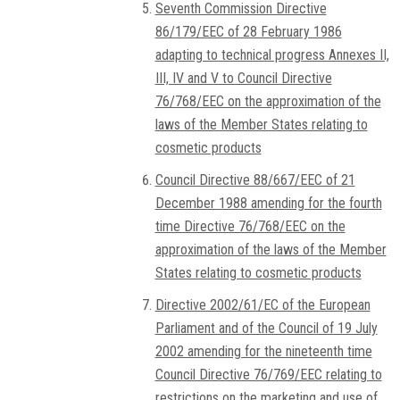
Seventh Commission Directive
86/179/EEC of 28 February 1986
adapting to technical progress Annexes II,
III, IV and V to Council Directive
76/768/EEC on the approximation of the
laws of the Member States relating to
cosmetic products
Council Directive 88/667/EEC of 21
December 1988 amending for the fourth
time Directive 76/768/EEC on the
approximation of the laws of the Member
States relating to cosmetic products
Directive 2002/61/EC of the European
Parliament and of the Council of 19 July
2002 amending for the nineteenth time
Council Directive 76/769/EEC relating to
restrictions on the marketing and use of