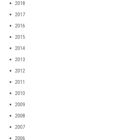
2018
2017
2016
2015
2014
2013
2012
2011
2010
2009
2008
2007
2006