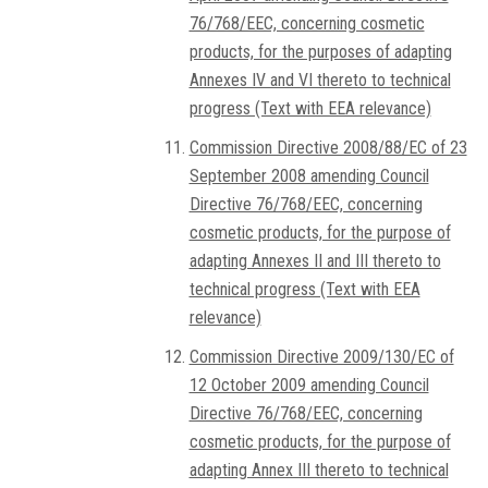
76/768/EEC, concerning cosmetic
products, for the purposes of adapting
Annexes IV and VI thereto to technical
progress (Text with EEA relevance)
Commission Directive 2008/88/EC of 23
September 2008 amending Council
Directive 76/768/EEC, concerning
cosmetic products, for the purpose of
adapting Annexes II and III thereto to
technical progress (Text with EEA
relevance)
Commission Directive 2009/130/EC of
12 October 2009 amending Council
Directive 76/768/EEC, concerning
cosmetic products, for the purpose of
adapting Annex III thereto to technical