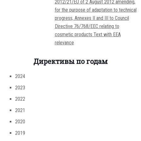
2012/21/EU of 2 August 2012 amending,
for the purpose of adaptation to technical
progress, Annexes II and III to Council
Directive 76/768/EEC relating to
cosmetic products Text with EEA
relevance
Директивы по годам
2024
2023
2022
2021
2020
2019