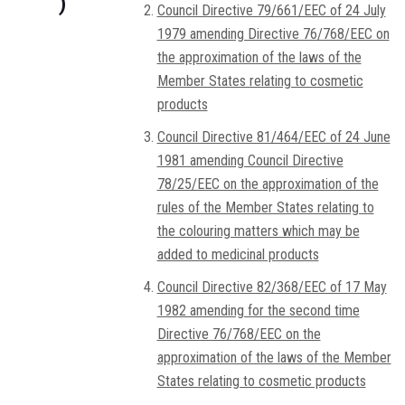
)
Council Directive 79/661/EEC of 24 July
1979 amending Directive 76/768/EEC on
the approximation of the laws of the
Member States relating to cosmetic
products
Council Directive 81/464/EEC of 24 June
1981 amending Council Directive
78/25/EEC on the approximation of the
rules of the Member States relating to
the colouring matters which may be
added to medicinal products
Council Directive 82/368/EEC of 17 May
1982 amending for the second time
Directive 76/768/EEC on the
approximation of the laws of the Member
States relating to cosmetic products