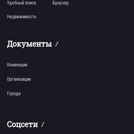
Удобный поиск
Браузер
Недвижимость
Документы
Конвенции
Организации
Города
Соцсети