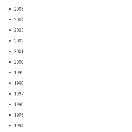
2005
2004
2003
2002
2001
2000
1999
1998
1997
1996
1995
1994