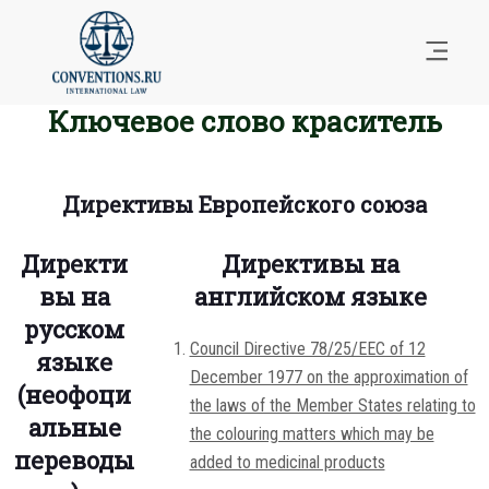
Ключевое слово краситель
Директивы Европейского союза
Директи
Директивы на
вы на
английском языке
русском
Council Directive 78/25/EEC of 12
языке
December 1977 on the approximation of
(неофоци
the laws of the Member States relating to
альные
the colouring matters which may be
переводы
added to medicinal products