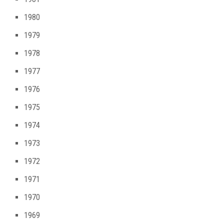
1980
1979
1978
1977
1976
1975
1974
1973
1972
1971
1970
1969