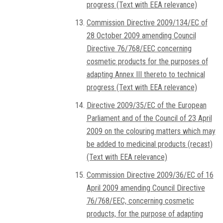
progress (Text with EEA relevance)
Commission Directive 2009/134/EC of
28 October 2009 amending Council
Directive 76/768/EEC concerning
cosmetic products for the purposes of
adapting Annex III thereto to technical
progress (Text with EEA relevance)
Directive 2009/35/EC of the European
Parliament and of the Council of 23 April
2009 on the colouring matters which may
be added to medicinal products (recast)
(Text with EEA relevance)
Commission Directive 2009/36/EC of 16
April 2009 amending Council Directive
76/768/EEC, concerning cosmetic
products, for the purpose of adapting