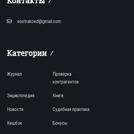
Контакты
enotrakoed@gmail.com
Категории
Журнал
Проверка
контрагентов
Энциклопедия
Книги
Новости
Судебная практика
Кешбэк
Бонусы