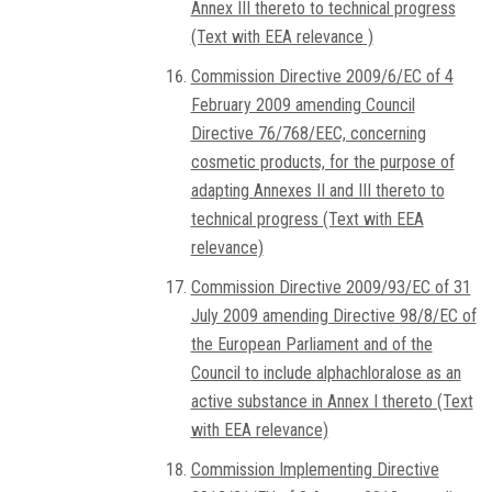
Annex III thereto to technical progress
(Text with EEA relevance )
Commission Directive 2009/6/EC of 4
February 2009 amending Council
Directive 76/768/EEC, concerning
cosmetic products, for the purpose of
adapting Annexes II and III thereto to
technical progress (Text with EEA
relevance)
Commission Directive 2009/93/EC of 31
July 2009 amending Directive 98/8/EC of
the European Parliament and of the
Council to include alphachloralose as an
active substance in Annex I thereto (Text
with EEA relevance)
Commission Implementing Directive