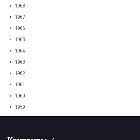
1968
1967
1966
1965
1964
1963
1962
1961
1960
1959