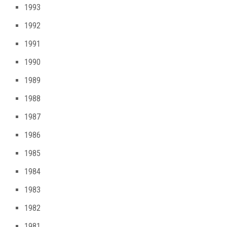
1993
1992
1991
1990
1989
1988
1987
1986
1985
1984
1983
1982
1981