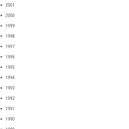
2001
2000
1999
1998
1997
1996
1995
1994
1993
1992
1991
1990