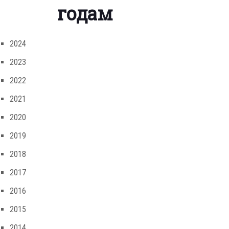
годам
2024
2023
2022
2021
2020
2019
2018
2017
2016
2015
2014