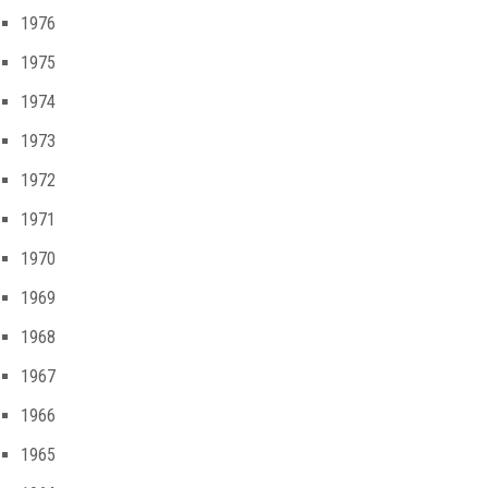
1976
1975
1974
1973
1972
1971
1970
1969
1968
1967
1966
1965