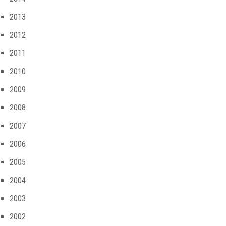
2013
2012
2011
2010
2009
2008
2007
2006
2005
2004
2003
2002