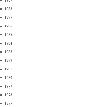
1989
1988
1987
1986
1985
1984
1983
1982
1981
1980
1979
1978
1977