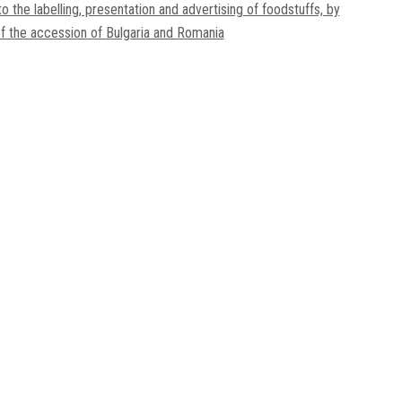
to the labelling, presentation and advertising of foodstuffs, by
f the accession of Bulgaria and Romania