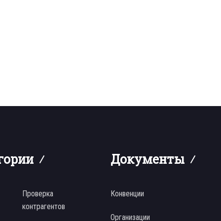
гории
Документы
Проверка
Конвенции
контрагентов
Организации