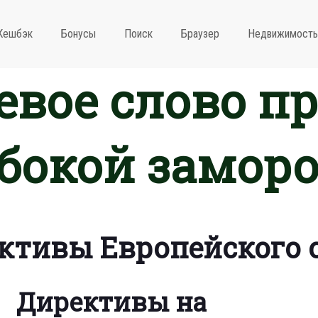
Кешбэк
Бонусы
Поиск
Браузер
Недвижимость
вое слово п
бокой замор
ктивы Европейского 
Директивы на