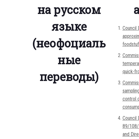
на русском
языке
Council
approxim
(неофоциаль
foodstu
ные
Commissi
temperat
quick-fr
переводы)
Commissi
sampling
control 
consump
Council
89/108/E
and Dire