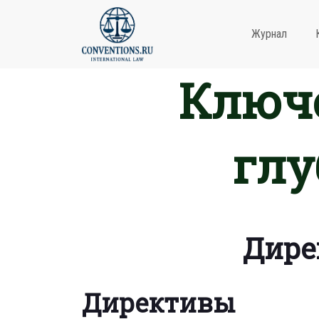
Журнал
Ключе
глу
Дире
Директивы