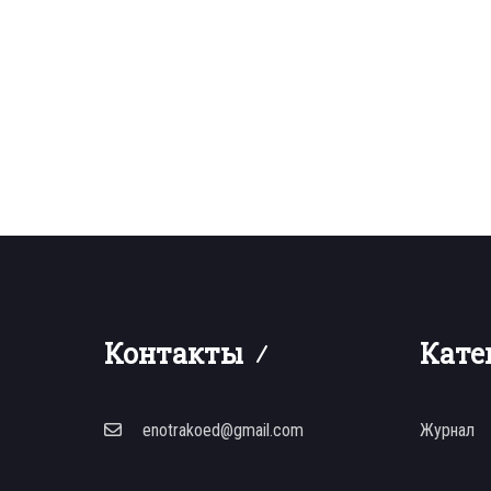
Контакты
Кате
enotrakoed@gmail.com
Журнал