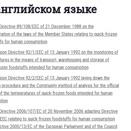
английском языке
 Directive 89/108/EEC of 21 December 1988 on the
ation of the laws of the Member States relating to quick-frozen
ffs for human consumption
on Directive 92/1/EEC of 13 January 1992 on the monitoring of
ures in the means of transport, warehousing and storage of
ozen foodstuffs intended for human consumption
on Directive 92/2/EEC of 13 January 1992 laying down the
 procedure and the Community method of analysis for the official
of the temperatures of quick-frozen foods intended for human
tion
 Directive 2006/107/EC of 20 November 2006 adapting Directive
EC relating to quick-frozen foodstuffs for human consumption
ctive 2000/13/EC of the European Parliament and of the Council