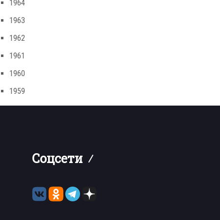
1964
1963
1962
1961
1960
1959
Соцсети