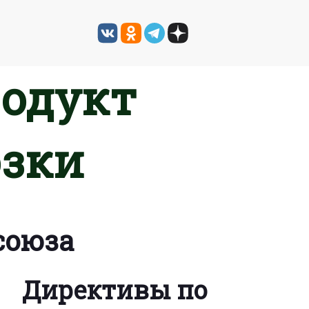
родукт
озки
союза
Директивы по